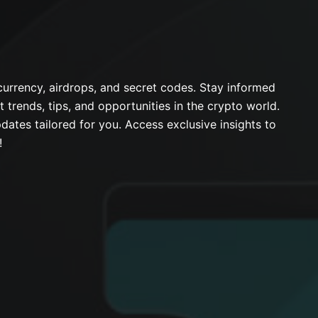
urrency, airdrops, and secret codes. Stay informed
t trends, tips, and opportunities in the crypto world.
dates tailored for you. Access exclusive insights to
!