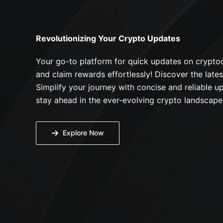
Revolutionizing Your Crypto Updates
Your go-to platform for quick updates on cryptoc
and claim rewards effortlessly! Discover the lates
Simplify your journey with concise and reliable up
stay ahead in the ever-evolving crypto landscape
Explore Now