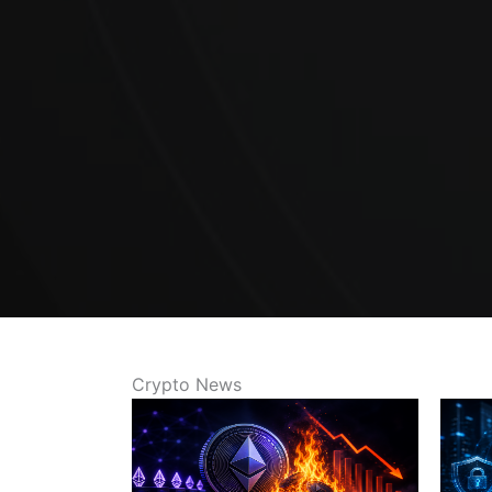
Crypto News