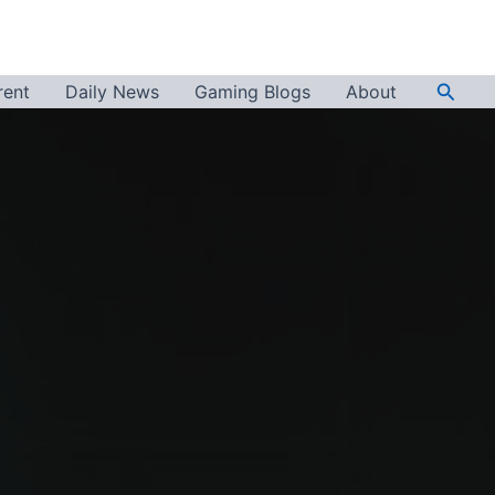
Searc
rent
Daily News
Gaming Blogs
About