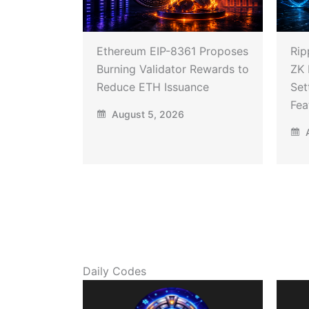
Ethereum EIP-8361 Proposes
Rip
Burning Validator Rewards to
ZK 
Reduce ETH Issuance
Set
Fea
August 5, 2026
A
Daily Codes