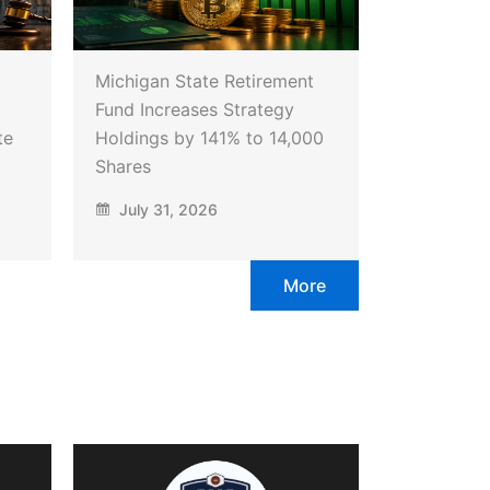
Michigan State Retirement
Fund Increases Strategy
te
Holdings by 141% to 14,000
Shares
July 31, 2026
More