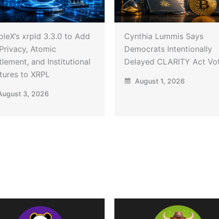
pleX’s xrpld 3.3.0 to Add
Cynthia Lummis Says
Privacy, Atomic
Democrats Intentionally
tlement, and Institutional
Delayed CLARITY Act Vo
tures to XRPL
August 1, 2026
ugust 3, 2026