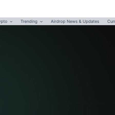
ypto
Trending
Airdrop News & Updates
Cur