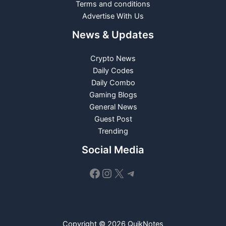
Terms and conditions
Advertise With Us
News & Updates
Crypto News
Daily Codes
Daily Combo
Gaming Blogs
General News
Guest Post
Trending
Social Media
Facebook
Instagram
X
Telegram
Copyright © 2026 QuikNotes