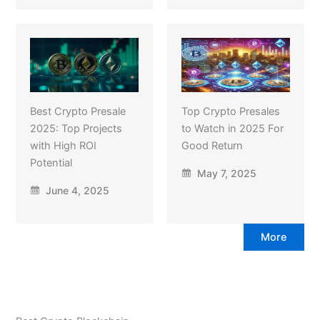
Best Crypto Presale
Top Crypto Presales
2025: Top Projects
to Watch in 2025 For
with High ROI
Good Return
Potential
May 7, 2025
June 4, 2025
More