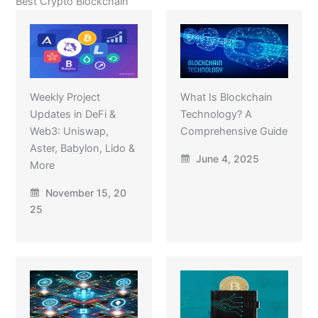
Best Crypto Blockchain
Weekly Project
What Is Blockchain
Updates in DeFi &
Technology? A
Web3: Uniswap,
Comprehensive Guide
Aster, Babylon, Lido &
June 4, 2025
More
November 15, 20
25