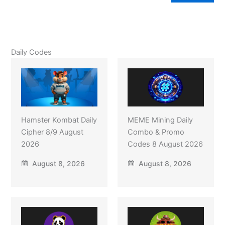
Daily Codes
Hamster Kombat Daily
MEME Mining Daily
Cipher 8/9 August
Combo & Promo
2026
Codes 8 August 2026
August 8, 2026
August 8, 2026