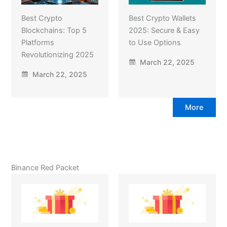
Best Crypto
Best Crypto Wallets
Blockchains: Top 5
2025: Secure & Easy
Platforms
to Use Options
Revolutionizing 2025
March 22, 2025
March 22, 2025
More
Binance Red Packet