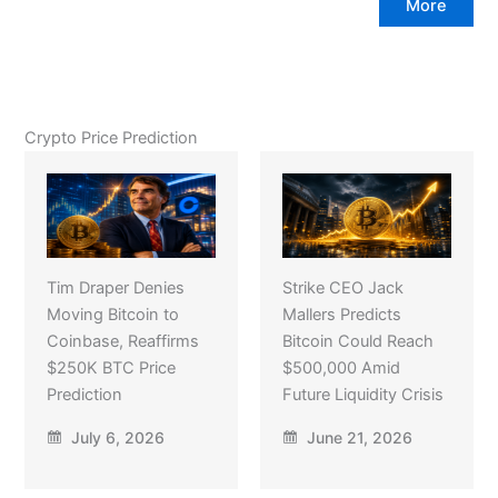
More
Crypto Price Prediction
Tim Draper Denies
Strike CEO Jack
Moving Bitcoin to
Mallers Predicts
Coinbase, Reaffirms
Bitcoin Could Reach
$250K BTC Price
$500,000 Amid
Prediction
Future Liquidity Crisis
July 6, 2026
June 21, 2026