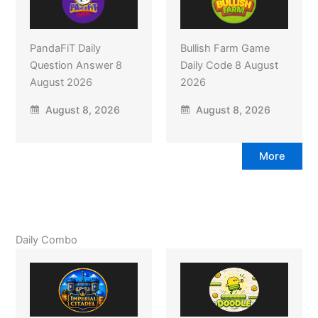
PandaFiT Daily
Bullish Farm Game
Question Answer 8
Daily Code 8 August
August 2026
2026
August 8, 2026
August 8, 2026
More
Daily Combo