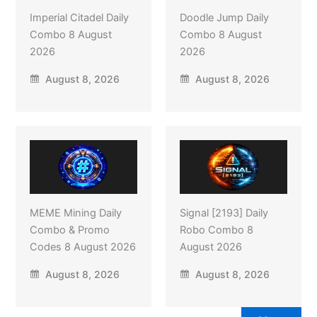
Imperial Citadel Daily
Doodle Jump Daily
Combo 8 August
Combo 8 August
2026
2026
August 8, 2026
August 8, 2026
MEME Mining Daily
Signal [2193] Daily
Combo & Promo
Robo Combo 8
Codes 8 August 2026
August 2026
August 8, 2026
August 8, 2026