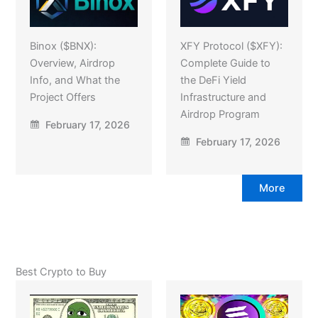
Binox ($BNX):
XFY Protocol ($XFY):
Overview, Airdrop
Complete Guide to
Info, and What the
the DeFi Yield
Project Offers
Infrastructure and
Airdrop Program
February 17, 2026
February 17, 2026
More
Best Crypto to Buy