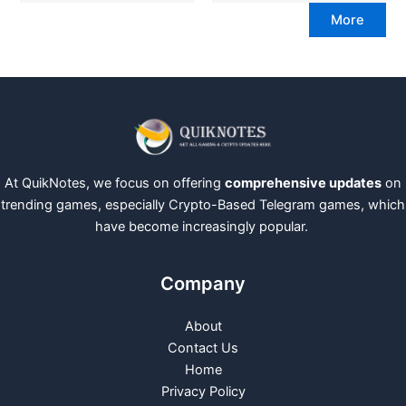
More
At QuikNotes, we focus on offering
comprehensive updates
on
trending games, especially Crypto-Based Telegram games, which
have become increasingly popular.
Company
About
Contact Us
Home
Privacy Policy