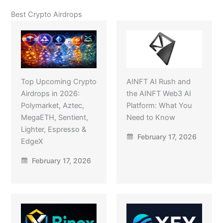
Best Crypto Airdrops
Top Upcoming Crypto
AINFT AI Rush and
Airdrops in 2026:
the AINFT Web3 AI
Polymarket, Aztec,
Platform: What You
MegaETH, Sentient,
Need to Know
Lighter, Espresso &
February 17, 2026
EdgeX
February 17, 2026