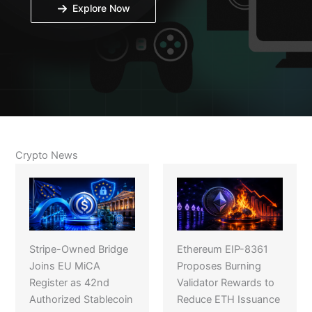
Explore Now
Crypto News
Stripe-Owned Bridge
Ethereum EIP-8361
Joins EU MiCA
Proposes Burning
Register as 42nd
Validator Rewards to
Authorized Stablecoin
Reduce ETH Issuance