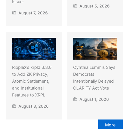
Issuer
August 5, 2026
August 7, 2026
RippleX’s xrpld 3.3.0
Cynthia Lummis Says
to Add ZK Privacy,
Democrats
Atomic Settlement,
Intentionally Delayed
and Institutional
CLARITY Act Vote
Features to XRPL
August 1, 2026
August 3, 2026
More