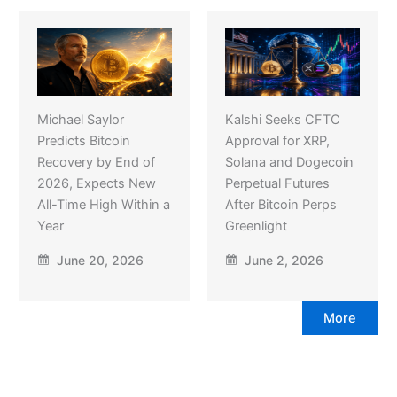
Michael Saylor
Kalshi Seeks CFTC
Predicts Bitcoin
Approval for XRP,
Recovery by End of
Solana and Dogecoin
2026, Expects New
Perpetual Futures
All-Time High Within a
After Bitcoin Perps
Year
Greenlight
June 20, 2026
June 2, 2026
More