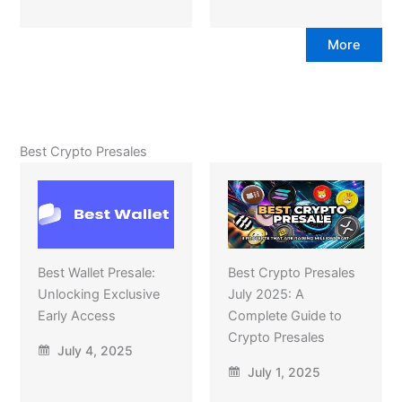
More
Best Crypto Presales
Best Wallet Presale:
Best Crypto Presales
Unlocking Exclusive
July 2025: A
Early Access
Complete Guide to
Crypto Presales
July 4, 2025
July 1, 2025