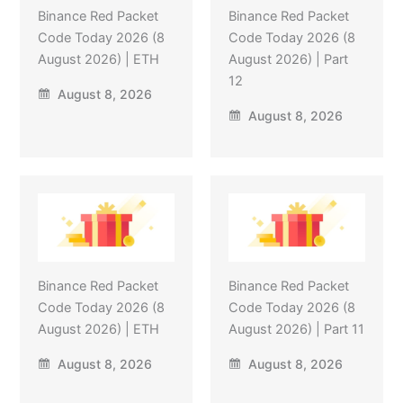
Binance Red Packet
Binance Red Packet
Code Today 2026 (8
Code Today 2026 (8
August 2026) | ETH
August 2026) | Part
12
August 8, 2026
August 8, 2026
Binance Red Packet
Binance Red Packet
Code Today 2026 (8
Code Today 2026 (8
August 2026) | ETH
August 2026) | Part 11
August 8, 2026
August 8, 2026