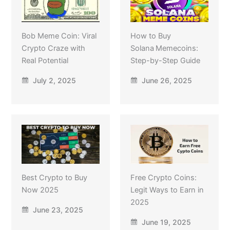
Bob Meme Coin: Viral
How to Buy
Crypto Craze with
Solana Memecoins:
Real Potential
Step-by-Step Guide
July 2, 2025
June 26, 2025
Best Crypto to Buy
Free Crypto Coins:
Now 2025
Legit Ways to Earn in
2025
June 23, 2025
June 19, 2025