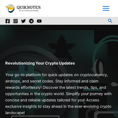
Skip
to
content
Sea
Revolutionizing Your Crypto Updates
Your go-to platform for quick updates on cryptocurrency,
airdrops, and secret codes. Stay informed and claim
rewards effortlessly! Discover the latest trends, tips, and
opportunities in the crypto world. Simplify your journey with
concise and reliable updates tailored for you. Access
exclusive insights to stay ahead in the ever-evolving crypto
landscape!