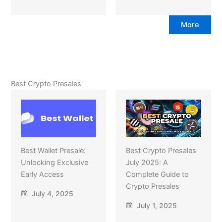
More
Best Crypto Presales
Best Wallet Presale:
Best Crypto Presales
Unlocking Exclusive
July 2025: A
Early Access
Complete Guide to
Crypto Presales
July 4, 2025
July 1, 2025