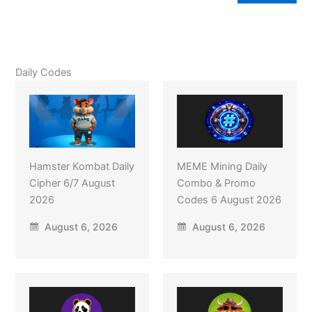
Daily Codes
Hamster Kombat Daily
MEME Mining Daily
Cipher 6/7 August
Combo & Promo
2026
Codes 6 August 2026
August 6, 2026
August 6, 2026