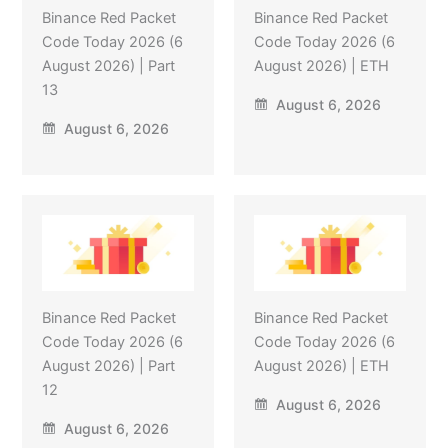
Binance Red Packet
Binance Red Packet
Code Today 2026 (6
Code Today 2026 (6
August 2026) | Part
August 2026) | ETH
13
August 6, 2026
August 6, 2026
Binance Red Packet
Binance Red Packet
Code Today 2026 (6
Code Today 2026 (6
August 2026) | Part
August 2026) | ETH
12
August 6, 2026
August 6, 2026