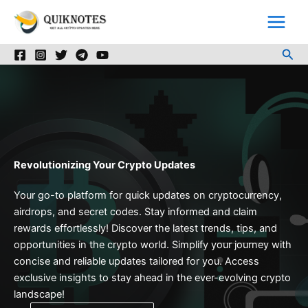
Skip
to
content
Sea
Revolutionizing Your Crypto Updates
Your go-to platform for quick updates on cryptocurrency,
airdrops, and secret codes. Stay informed and claim
rewards effortlessly! Discover the latest trends, tips, and
opportunities in the crypto world. Simplify your journey with
concise and reliable updates tailored for you. Access
exclusive insights to stay ahead in the ever-evolving crypto
landscape!