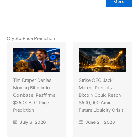
More
Crypto Price Prediction
Tim Draper Denies
Strike CEO Jack
Moving Bitcoin to
Mallers Predicts
Coinbase, Reaffirms
Bitcoin Could Reach
$250K BTC Price
$500,000 Amid
Prediction
Future Liquidity Crisis
July 6, 2026
June 21, 2026