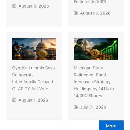
Features to XRPL
August 5, 2026
August 3, 2026
Cynthia Lummis Says
Michigan State
Democrats
Retirement Fund
Intentionally Delayed
Increases Strategy
CLARITY Act Vote
Holdings by 141% to
14,000 Shares
August 1, 2026
July 31, 2026
More