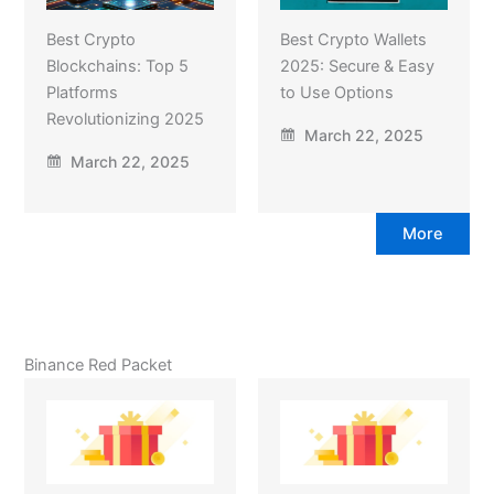
Best Crypto
Best Crypto Wallets
Blockchains: Top 5
2025: Secure & Easy
Platforms
to Use Options
Revolutionizing 2025
March 22, 2025
March 22, 2025
More
Binance Red Packet