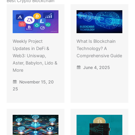
Best Crypto Blockchain
Weekly Project
What Is Blockchain
Updates in DeFi &
Technology? A
Web3: Uniswap,
Comprehensive Guide
Aster, Babylon, Lido &
June 4, 2025
More
November 15, 20
25