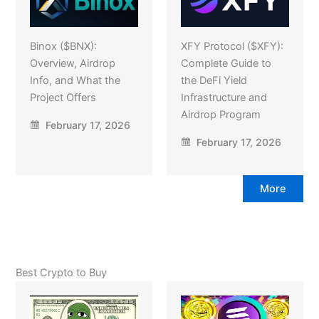
Binox ($BNX):
XFY Protocol ($XFY):
Overview, Airdrop
Complete Guide to
Info, and What the
the DeFi Yield
Project Offers
Infrastructure and
Airdrop Program
February 17, 2026
February 17, 2026
More
Best Crypto to Buy