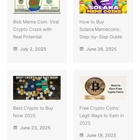
Bob Meme Coin: Viral
How to Buy
Crypto Craze with
Solana Memecoins:
Real Potential
Step-by-Step Guide
July 2, 2025
June 26, 2025
Best Crypto to Buy
Free Crypto Coins:
Now 2025
Legit Ways to Earn in
2025
June 23, 2025
June 19, 2025