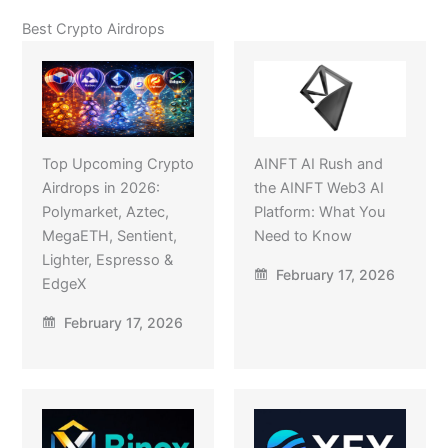
Best Crypto Airdrops
Top Upcoming Crypto
AINFT AI Rush and
Airdrops in 2026:
the AINFT Web3 AI
Polymarket, Aztec,
Platform: What You
MegaETH, Sentient,
Need to Know
Lighter, Espresso &
February 17, 2026
EdgeX
February 17, 2026