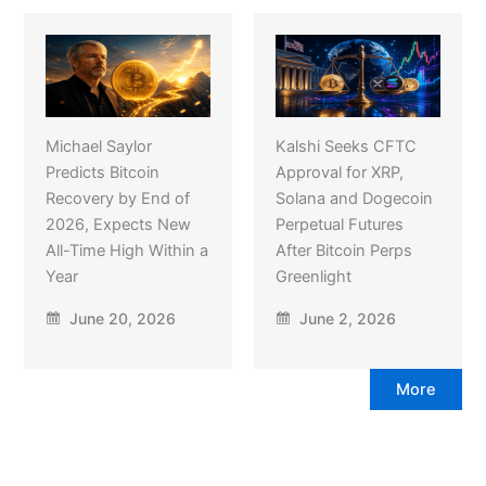
Michael Saylor
Kalshi Seeks CFTC
Predicts Bitcoin
Approval for XRP,
Recovery by End of
Solana and Dogecoin
2026, Expects New
Perpetual Futures
All-Time High Within a
After Bitcoin Perps
Year
Greenlight
June 20, 2026
June 2, 2026
More