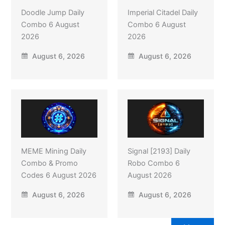
Doodle Jump Daily
Imperial Citadel Daily
Combo 6 August
Combo 6 August
2026
2026
August 6, 2026
August 6, 2026
MEME Mining Daily
Signal [2193] Daily
Combo & Promo
Robo Combo 6
Codes 6 August 2026
August 2026
August 6, 2026
August 6, 2026