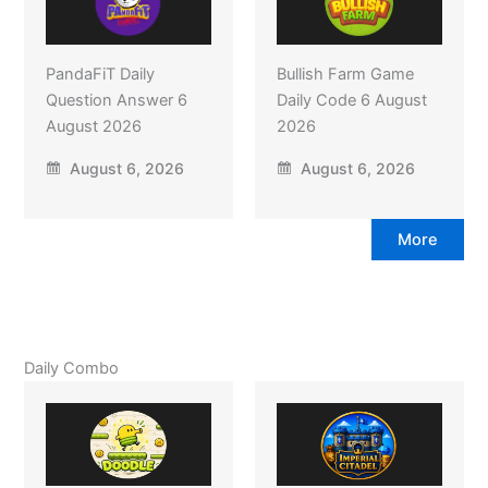
PandaFiT Daily
Bullish Farm Game
Question Answer 6
Daily Code 6 August
August 2026
2026
August 6, 2026
August 6, 2026
More
Daily Combo