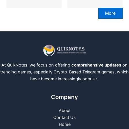
More
At QuikNotes, we focus on offering
comprehensive updates
on
trending games, especially Crypto-Based Telegram games, which
have become increasingly popular.
Company
About
Contact Us
Home