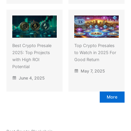
Best Crypto Presale
Top Crypto Presales
2025: Top Projects
to Watch in 2025 For
with High ROI
Good Return
Potential
May 7, 2025
June 4, 2025
More