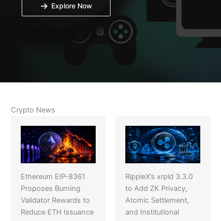
Explore Now
Crypto News
Ethereum EIP-8361
RippleX’s xrpld 3.3.0
Proposes Burning
to Add ZK Privacy,
Validator Rewards to
Atomic Settlement,
Reduce ETH Issuance
and Institutional