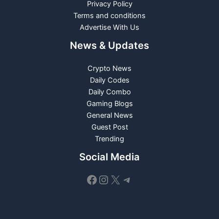
Privacy Policy
Terms and conditions
Advertise With Us
News & Updates
Crypto News
Daily Codes
Daily Combo
Gaming Blogs
General News
Guest Post
Trending
Social Media
Facebook
Instagram
X
Telegram