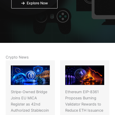
Explore Now
Crypto News
Stripe-Owned Bridge
Ethereum EIP-8361
Joins EU MiCA
Proposes Burning
Register as 42nd
Validator Rewards to
Authorized Stablecoin
Reduce ETH Issuance