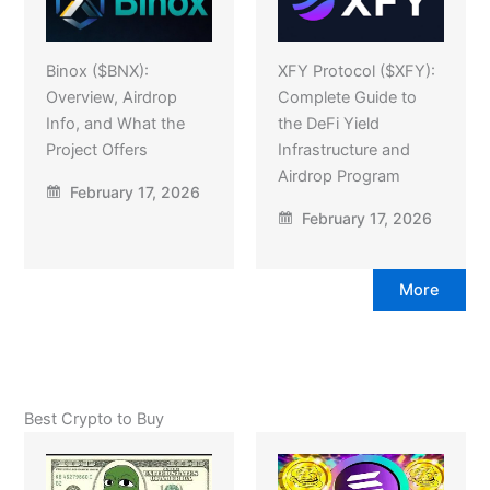
Binox ($BNX):
XFY Protocol ($XFY):
Overview, Airdrop
Complete Guide to
Info, and What the
the DeFi Yield
Project Offers
Infrastructure and
Airdrop Program
February 17, 2026
February 17, 2026
More
Best Crypto to Buy