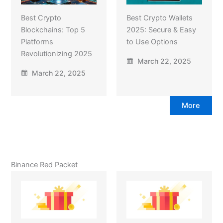
Best Crypto
Best Crypto Wallets
Blockchains: Top 5
2025: Secure & Easy
Platforms
to Use Options
Revolutionizing 2025
March 22, 2025
March 22, 2025
More
Binance Red Packet