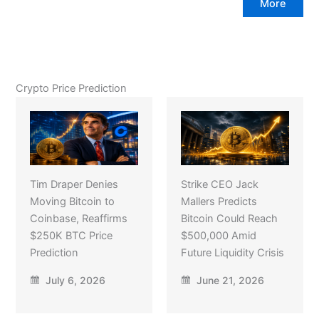
More
Crypto Price Prediction
Tim Draper Denies
Strike CEO Jack
Moving Bitcoin to
Mallers Predicts
Coinbase, Reaffirms
Bitcoin Could Reach
$250K BTC Price
$500,000 Amid
Prediction
Future Liquidity Crisis
July 6, 2026
June 21, 2026