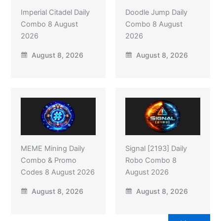
Imperial Citadel Daily
Doodle Jump Daily
Combo 8 August
Combo 8 August
2026
2026
August 8, 2026
August 8, 2026
MEME Mining Daily
Signal [2193] Daily
Combo & Promo
Robo Combo 8
Codes 8 August 2026
August 2026
August 8, 2026
August 8, 2026