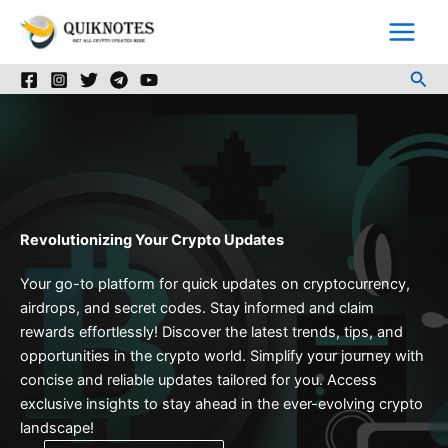
Skip
to
content
Sea
Revolutionizing Your Crypto Updates
Your go-to platform for quick updates on cryptocurrency,
airdrops, and secret codes. Stay informed and claim
rewards effortlessly! Discover the latest trends, tips, and
opportunities in the crypto world. Simplify your journey with
concise and reliable updates tailored for you. Access
exclusive insights to stay ahead in the ever-evolving crypto
landscape!