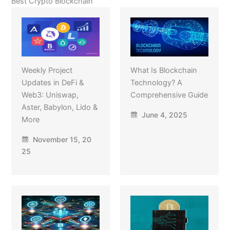
Best Crypto Blockchain
Weekly Project
What Is Blockchain
Updates in DeFi &
Technology? A
Web3: Uniswap,
Comprehensive Guide
Aster, Babylon, Lido &
June 4, 2025
More
November 15, 20
25