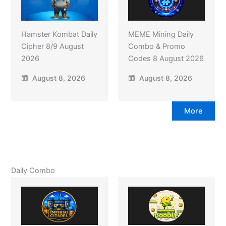
Hamster Kombat Daily
MEME Mining Daily
Cipher 8/9 August
Combo & Promo
2026
Codes 8 August 2026
August 8, 2026
August 8, 2026
More
Daily Combo