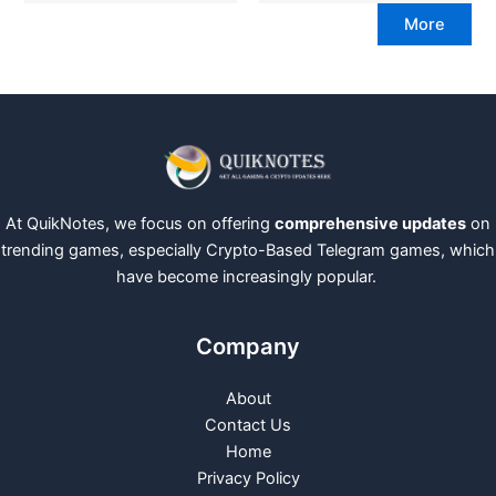
More
At QuikNotes, we focus on offering
comprehensive updates
on
trending games, especially Crypto-Based Telegram games, which
have become increasingly popular.
Company
About
Contact Us
Home
Privacy Policy