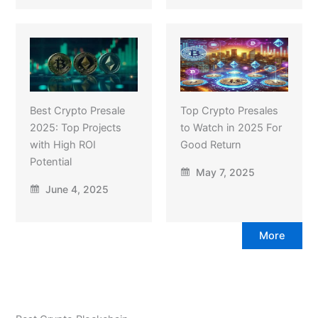
Best Crypto Presale
Top Crypto Presales
2025: Top Projects
to Watch in 2025 For
with High ROI
Good Return
Potential
May 7, 2025
June 4, 2025
More