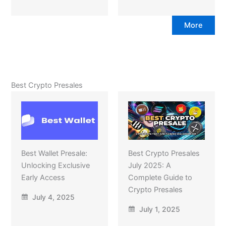
More
Best Crypto Presales
Best Wallet Presale:
Best Crypto Presales
Unlocking Exclusive
July 2025: A
Early Access
Complete Guide to
Crypto Presales
July 4, 2025
July 1, 2025