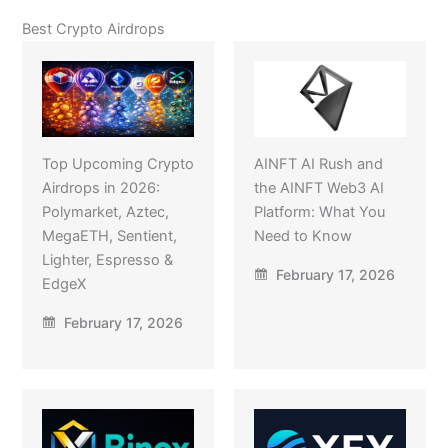
Best Crypto Airdrops
Top Upcoming Crypto
AINFT AI Rush and
Airdrops in 2026:
the AINFT Web3 AI
Polymarket, Aztec,
Platform: What You
MegaETH, Sentient,
Need to Know
Lighter, Espresso &
February 17, 2026
EdgeX
February 17, 2026