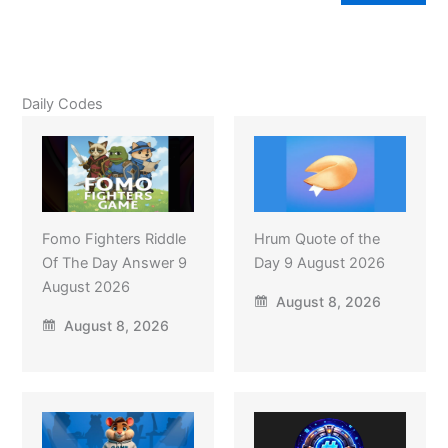
Daily Codes
Fomo Fighters Riddle
Hrum Quote of the
Of The Day Answer 9
Day 9 August 2026
August 2026
August 8, 2026
August 8, 2026