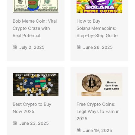
Bob Meme Coin: Viral
How to Buy
Crypto Craze with
Solana Memecoins:
Real Potential
Step-by-Step Guide
July 2, 2025
June 26, 2025
Best Crypto to Buy
Free Crypto Coins:
Now 2025
Legit Ways to Earn in
2025
June 23, 2025
June 19, 2025