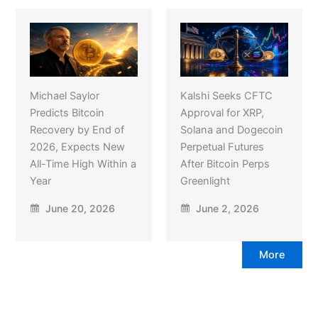
Michael Saylor
Kalshi Seeks CFTC
Predicts Bitcoin
Approval for XRP,
Recovery by End of
Solana and Dogecoin
2026, Expects New
Perpetual Futures
All-Time High Within a
After Bitcoin Perps
Year
Greenlight
June 20, 2026
June 2, 2026
More