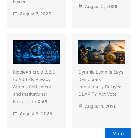
Issuer
August 5, 2026
August 7, 2026
RippleX’s xrpld 3.3.0
Cynthia Lummis Says
to Add ZK Privacy,
Democrats
Atomic Settlement,
Intentionally Delayed
and Institutional
CLARITY Act Vote
Features to XRPL
August 1, 2026
August 3, 2026
More