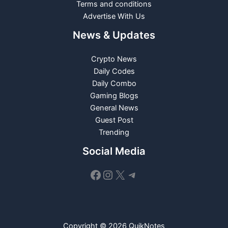
Terms and conditions
Advertise With Us
News & Updates
Crypto News
Daily Codes
Daily Combo
Gaming Blogs
General News
Guest Post
Trending
Social Media
Facebook
Instagram
X
Telegram
Copyright © 2026 QuikNotes