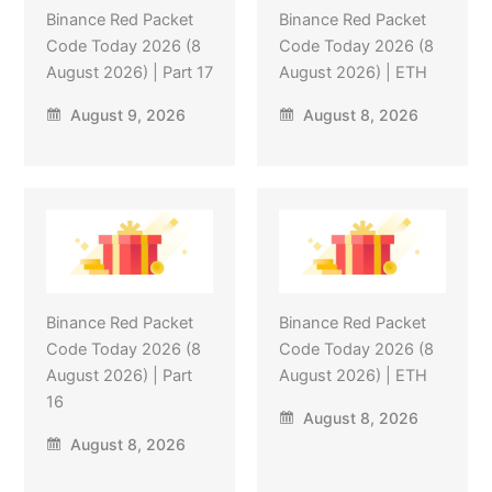
Binance Red Packet
Binance Red Packet
Code Today 2026 (8
Code Today 2026 (8
August 2026) | Part 17
August 2026) | ETH
August 9, 2026
August 8, 2026
Binance Red Packet
Binance Red Packet
Code Today 2026 (8
Code Today 2026 (8
August 2026) | Part
August 2026) | ETH
16
August 8, 2026
August 8, 2026