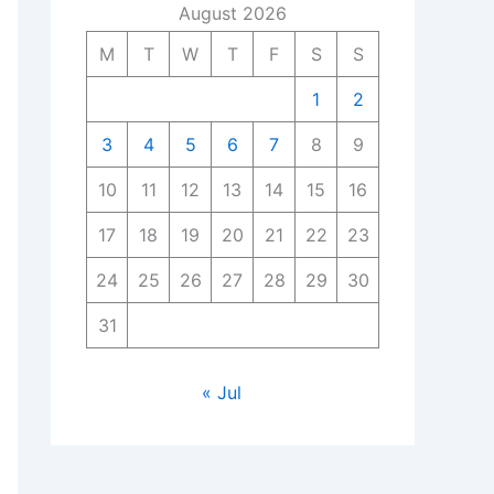
August 2026
M
T
W
T
F
S
S
1
2
3
4
5
6
7
8
9
10
11
12
13
14
15
16
17
18
19
20
21
22
23
24
25
26
27
28
29
30
31
« Jul