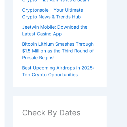
Cryptonsole – Your Ultimate
Crypto News & Trends Hub
Jeetwin Mobile: Download the
Latest Casino App
Bitcoin Lithium Smashes Through
$1.5 Million as the Third Round of
Presale Begins!
Best Upcoming Airdrops in 2025:
Top Crypto Opportunities
Check By Dates