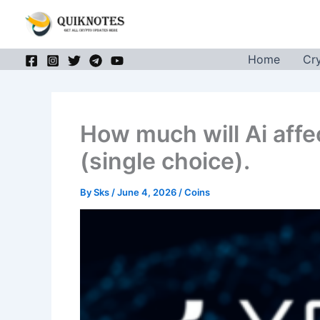
Skip
to
content
Home
Cr
How much will Ai affe
(single choice).
By
Sks
/
June 4, 2026
/
Coins