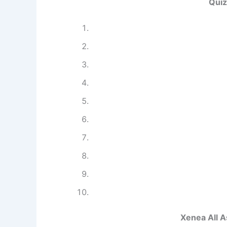
Quiz
Xenea All 