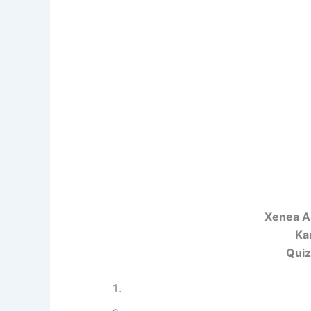
Xenea A
Ka
Quiz