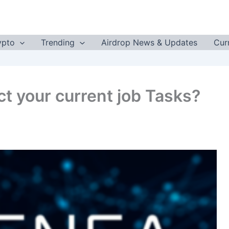
ypto
Trending
Airdrop News & Updates
Cur
ct your current job Tasks?