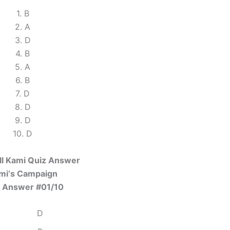
1. B
2. A
3. D
4. B
5. A
6. B
7. D
8. D
9. D
10. D
ll Kami Quiz Answer
mi‘s Campaign
 Answer #01/10
D