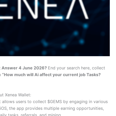
iz Answer 4 June 2026?
End your search here, collect
n
“How much will Ai affect your current job Tasks?
t Xenea Wallet:
at allows users to collect $GEMS by engaging in various
 iOS, the app provides multiple earning opportunities,
aily tasks, referrals, and mining.