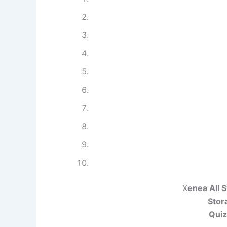
X
enea All 
Stor
Quiz