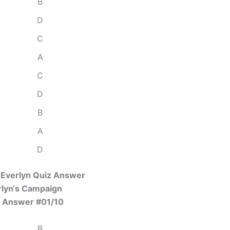
B
D
C
A
C
D
B
A
D
 Everlyn Quiz Answer
rlyn‘s Campaign
 Answer #01/10
B