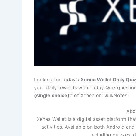
Looking for today’s
Xenea Wallet Daily Qu
your daily rewards with Today Quiz questio
(single choice).”
of Xenea on QuikNotes.
Abou
Xenea Wallet is a digital asset platform th
activities. Available on both Android and
including quizzes, d