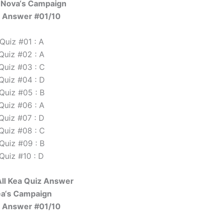
 Nova‘s Campaign
 Answer #01/10
Quiz #01 : A
Quiz #02 : A
Quiz #03 : C
Quiz #04 : D
Quiz #05 : B
Quiz #06 : A
Quiz #07 : D
Quiz #08 : C
Quiz #09 : B
Quiz #10 : D
ll Kea Quiz Answer
a‘s Campaign
 Answer #01/10