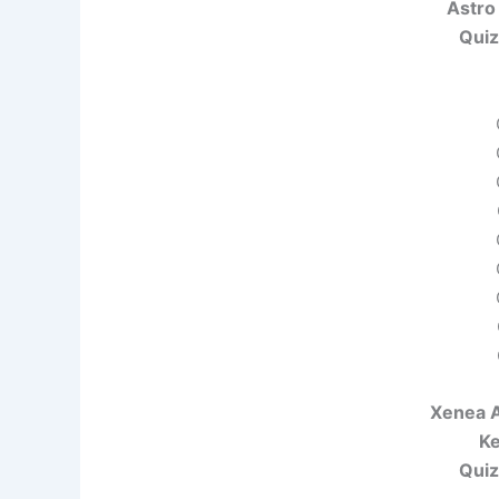
Astro
Quiz
Xenea A
Ke
Quiz