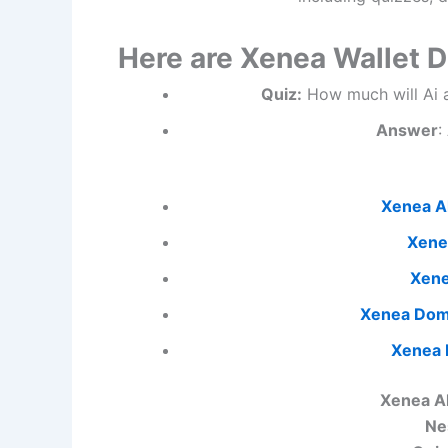
Here are Xenea Wallet 
Quiz:
How much will Ai af
Answer
:
Xenea Al
Xene
Xene
Xenea Dom
Xenea
Xenea A
Ne