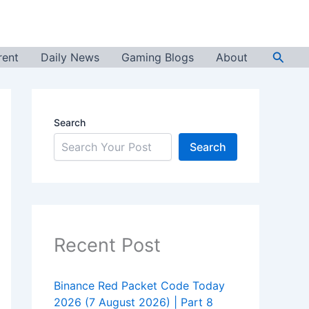
Searc
rent
Daily News
Gaming Blogs
About
Search
Search
Recent Post
Binance Red Packet Code Today
2026 (7 August 2026) | Part 8