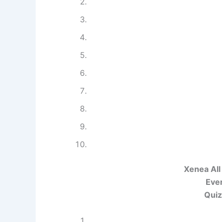
Xenea All
Eve
Quiz