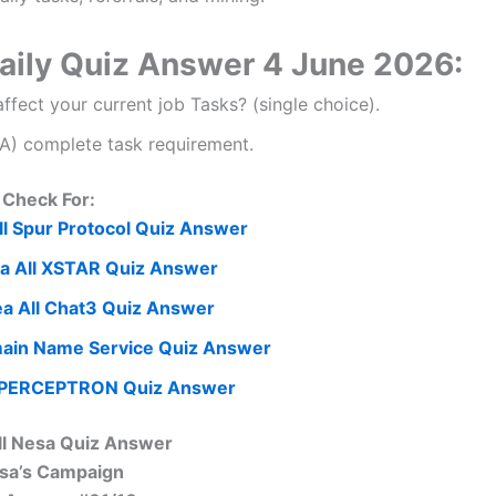
Daily Quiz Answer 4 June 2026:
fect your current job Tasks? (single choice).
 A) complete task requirement.
Check For:
l Spur Protocol Quiz Answer
a All XSTAR Quiz Answer
a All Chat3 Quiz Answer
ain Name Service Quiz Answer
 PERCEPTRON Quiz Answer
ll Nesa Quiz Answer
sa’s Campaign