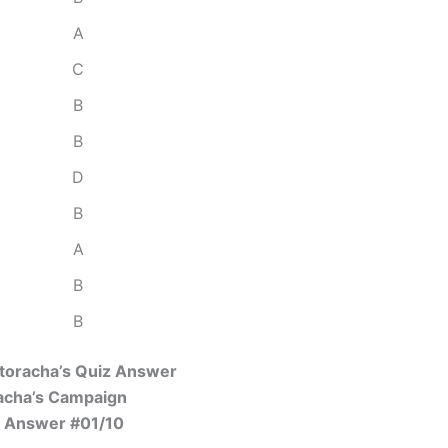
A
C
B
B
D
B
A
B
B
Storacha’s Quiz Answer
acha’s Campaign
 Answer #01/10