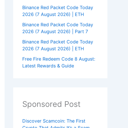
Binance Red Packet Code Today
2026 (7 August 2026) | ETH
Binance Red Packet Code Today
2026 (7 August 2026) | Part 7
Binance Red Packet Code Today
2026 (7 August 2026) | ETH
Free Fire Redeem Code 8 August:
Latest Rewards & Guide
Sponsored Post
Discover Scamcoin: The First
Crypto That Admits It’s a Scam