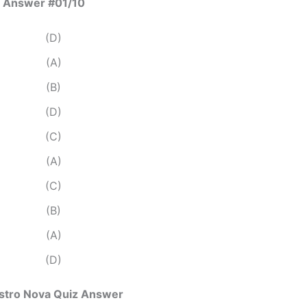
 Answer #01/10
(D)
(A)
(B)
(D)
(C)
(A)
(C)
(B)
(A)
(D)
Astro Nova Quiz Answer