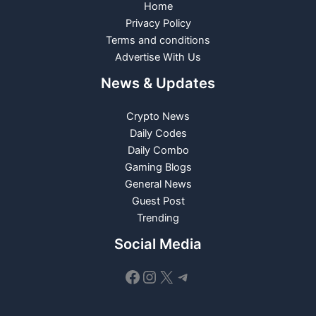
Home
Privacy Policy
Terms and conditions
Advertise With Us
News & Updates
Crypto News
Daily Codes
Daily Combo
Gaming Blogs
General News
Guest Post
Trending
Social Media
Facebook
Instagram
X
Telegram