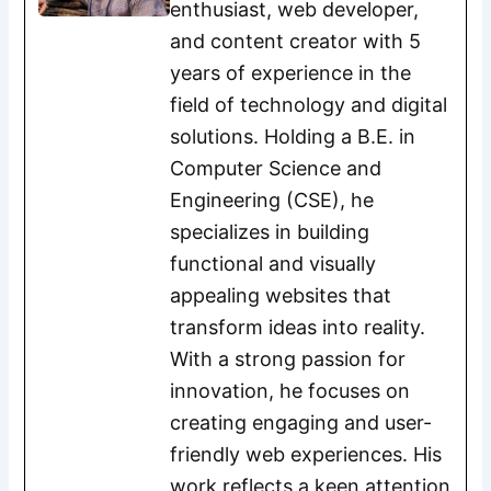
enthusiast, web developer,
and content creator with 5
years of experience in the
field of technology and digital
solutions. Holding a B.E. in
Computer Science and
Engineering (CSE), he
specializes in building
functional and visually
appealing websites that
transform ideas into reality.
With a strong passion for
innovation, he focuses on
creating engaging and user-
friendly web experiences. His
work reflects a keen attention