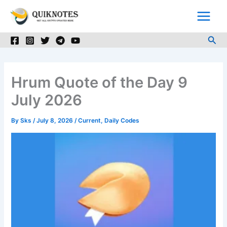
Skip
to
content
Sea
Hrum Quote of the Day 9
July 2026
By
Sks
/
July 8, 2026
/
Current
,
Daily Codes