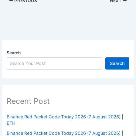
PREVIOUS
NEXT
Search
Search
Recent Post
Binance Red Packet Code Today 2026 (7 August 2026) |
ETH
Binance Red Packet Code Today 2026 (7 August 2026) |