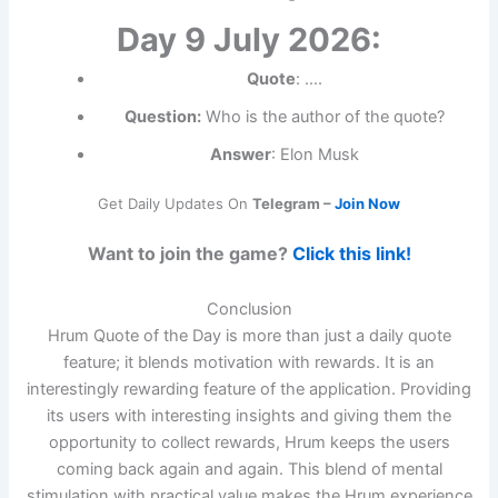
Day 9 July 2026:
Quote
: ….
Question:
Who is the author of the quote?
Answer
: Elon Musk
Get Daily Updates On
Telegram –
Join Now
Want to join the game?
Click this link!
Conclusion
Hrum Quote of the Day is more than just a daily quote
feature; it blends motivation with rewards. It is an
interestingly rewarding feature of the application. Providing
its users with interesting insights and giving them the
opportunity to collect rewards, Hrum keeps the users
coming back again and again. This blend of mental
stimulation with practical value makes the Hrum experience