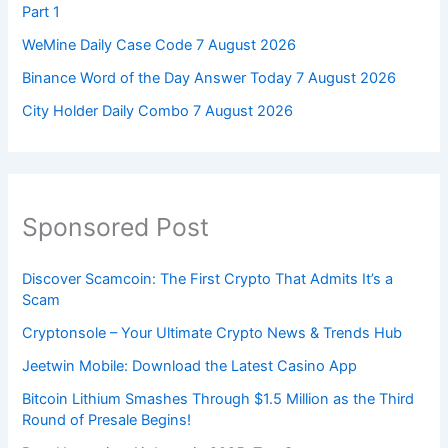
Part 1
WeMine Daily Case Code 7 August 2026
Binance Word of the Day Answer Today 7 August 2026
City Holder Daily Combo 7 August 2026
Sponsored Post
Discover Scamcoin: The First Crypto That Admits It’s a
Scam
Cryptonsole – Your Ultimate Crypto News & Trends Hub
Jeetwin Mobile: Download the Latest Casino App
Bitcoin Lithium Smashes Through $1.5 Million as the Third
Round of Presale Begins!