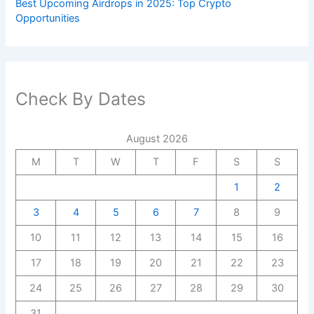
Best Upcoming Airdrops in 2025: Top Crypto
Opportunities
Check By Dates
August 2026
M
T
W
T
F
S
S
1
2
3
4
5
6
7
8
9
10
11
12
13
14
15
16
17
18
19
20
21
22
23
24
25
26
27
28
29
30
31