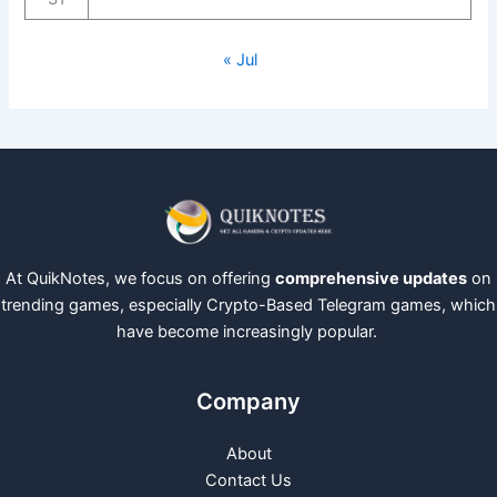
« Jul
At QuikNotes, we focus on offering
comprehensive updates
on
trending games, especially Crypto-Based Telegram games, which
have become increasingly popular.
Company
About
Contact Us