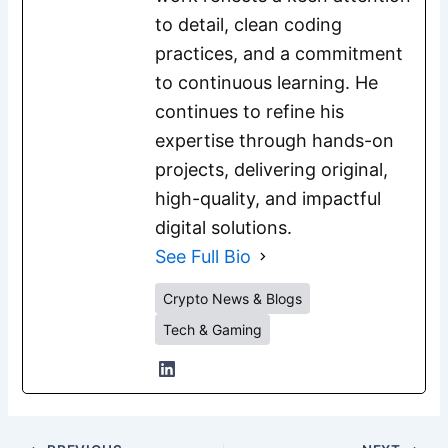
to detail, clean coding
practices, and a commitment
to continuous learning. He
continues to refine his
expertise through hands-on
projects, delivering original,
high-quality, and impactful
digital solutions.
See Full Bio
Crypto News & Blogs
Tech & Gaming