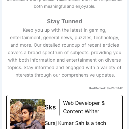
both meaningful and enjoyable.
Stay Tunned
Keep you up with the latest in gaming,
entertainment, general news, puzzles, technology,
and more. Our detailed roundup of recent articles
covers a broad spectrum of subjects, providing you
with both information and entertainment on diverse
topics. Stay informed and engaged with a variety of
interests through our comprehensive updates.
Red Packet:
9WWKB14X
Web Developer &
Sks
Content Writer
Suraj Kumar Sah is a tech