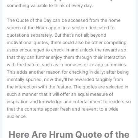
something valuable to think of every day.
The Quote of the Day can be accessed from the home
screen of the Hrum app or in a section dedicated to
quotations separately. But that’s not all; beyond
motivational quotes, there could also be other compelling
users encouraged to check-in and unlock the rewards so
that they can further enjoy them through their interaction
with the feature, such as in bonuses or in-app currencies.
This adds another reason for checking in daily: after being
mentally spurred, now they’ll be rewarded tangibly from
the interaction with the feature. The quotes are selected in
such a manner that it will offer an equal measure of
inspiration and knowledge and entertainment to readers so
that the contents appear fresh and relevant to a wide
audience.
Here Are Hrum Quote of the