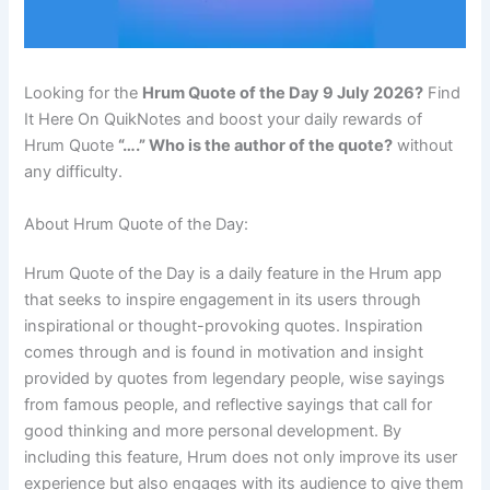
Looking for the
Hrum Quote of the Day 9 July 2026?
Find
It Here On QuikNotes and boost your daily rewards of
Hrum Quote
“….” Who is the author of the quote?
without
any difficulty.
About Hrum Quote of the Day:
Hrum Quote of the Day is a daily feature in the Hrum app
that seeks to inspire engagement in its users through
inspirational or thought-provoking quotes. Inspiration
comes through and is found in motivation and insight
provided by quotes from legendary people, wise sayings
from famous people, and reflective sayings that call for
good thinking and more personal development. By
including this feature, Hrum does not only improve its user
experience but also engages with its audience to give them