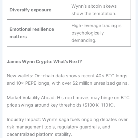
Wynn’s altcoin skews
Diversify exposure
show the temptation.
High-leverage trading is
Emotional resilience
psychologically
matters
demanding.
James Wynn Crypto: What’s Next?
New wallets: On-chain data shows recent 40× BTC longs
and 10× PEPE longs, with over $2 million unrealized gains.
Market Volatility Ahead: His next moves may hinge on BTC
price swings around key thresholds ($100 K–110 K).
Industry Impact: Wynn’s saga fuels ongoing debates over
risk management tools, regulatory guardrails, and
decentralized platform stability.