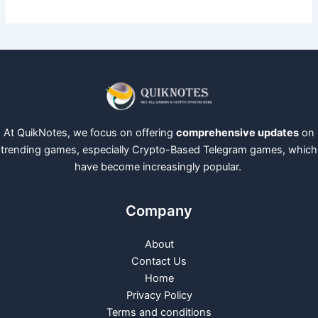
At QuikNotes, we focus on offering
comprehensive updates
on
trending games, especially Crypto-Based Telegram games, which
have become increasingly popular.
Company
About
Contact Us
Home
Privacy Policy
Terms and conditions