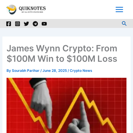
Skip
to
content
Sea
James Wynn Crypto: From
$100M Win to $100M Loss
By
Sourabh Parihar
/
June 28, 2025
/
Crypto News