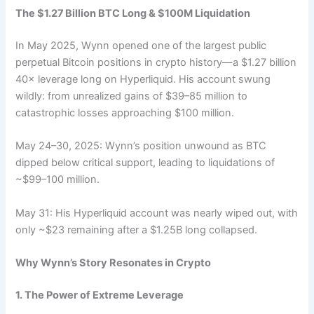
The $1.27 Billion BTC Long & $100M Liquidation
In May 2025, Wynn opened one of the largest public
perpetual Bitcoin positions in crypto history—a $1.27 billion
40× leverage long on Hyperliquid. His account swung
wildly: from unrealized gains of $39–85 million to
catastrophic losses approaching $100 million.
May 24–30, 2025: Wynn’s position unwound as BTC
dipped below critical support, leading to liquidations of
~$99–100 million.
May 31: His Hyperliquid account was nearly wiped out, with
only ~$23 remaining after a $1.25B long collapsed.
Why Wynn’s Story Resonates in Crypto
1. The Power of Extreme Leverage