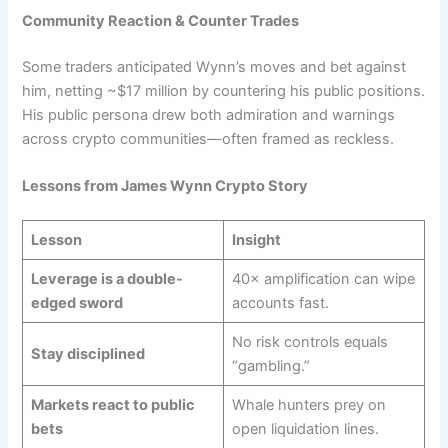
Community Reaction & Counter Trades
Some traders anticipated Wynn’s moves and bet against
him, netting ~$17 million by countering his public positions.
His public persona drew both admiration and warnings
across crypto communities—often framed as reckless.
Lessons from James Wynn Crypto Story
Lesson
Insight
Leverage is a double-
40× amplification can wipe
edged sword
accounts fast.
No risk controls equals
Stay disciplined
“gambling.”
Markets react to public
Whale hunters prey on
bets
open liquidation lines.