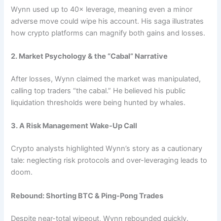
Wynn used up to 40× leverage, meaning even a minor
adverse move could wipe his account. His saga illustrates
how crypto platforms can magnify both gains and losses.
2. Market Psychology & the “Cabal” Narrative
After losses, Wynn claimed the market was manipulated,
calling top traders “the cabal.” He believed his public
liquidation thresholds were being hunted by whales.
3. A Risk Management Wake-Up Call
Crypto analysts highlighted Wynn’s story as a cautionary
tale: neglecting risk protocols and over-leveraging leads to
doom.
Rebound: Shorting BTC & Ping-Pong Trades
Despite near-total wipeout, Wynn rebounded quickly.