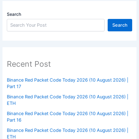
Search
Search
Recent Post
Binance Red Packet Code Today 2026 (10 August 2026) |
Part 17
Binance Red Packet Code Today 2026 (10 August 2026) |
ETH
Binance Red Packet Code Today 2026 (10 August 2026) |
Part 16
Binance Red Packet Code Today 2026 (10 August 2026) |
ETH