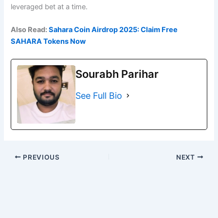
leveraged bet at a time.
Also Read:
Sahara Coin Airdrop 2025: Claim Free
SAHARA Tokens Now
Sourabh Parihar
See Full Bio
PREVIOUS
NEXT