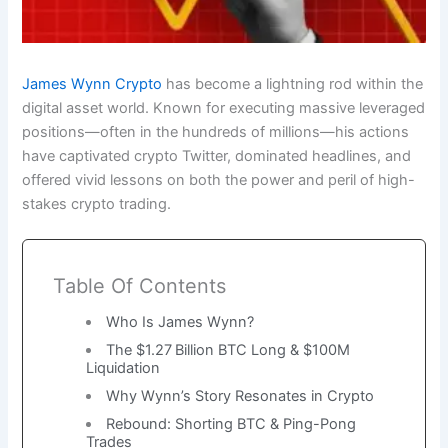
James Wynn Crypto
has become a lightning rod within the
digital asset world. Known for executing massive leveraged
positions—often in the hundreds of millions—his actions
have captivated crypto Twitter, dominated headlines, and
offered vivid lessons on both the power and peril of high-
stakes crypto trading.
Table Of Contents
Who Is James Wynn?
The $1.27 Billion BTC Long & $100M
Liquidation
Why Wynn’s Story Resonates in Crypto
Rebound: Shorting BTC & Ping-Pong
Trades