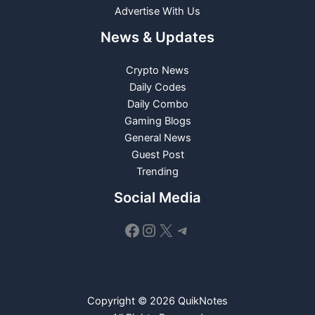
Advertise With Us
News & Updates
Crypto News
Daily Codes
Daily Combo
Gaming Blogs
General News
Guest Post
Trending
Social Media
Facebook
Instagram
X
Telegram
Copyright © 2026 QuikNotes