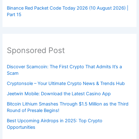
Binance Red Packet Code Today 2026 (10 August 2026) |
Part 15
Sponsored Post
Discover Scamcoin: The First Crypto That Admits It’s a
Scam
Cryptonsole – Your Ultimate Crypto News & Trends Hub
Jeetwin Mobile: Download the Latest Casino App
Bitcoin Lithium Smashes Through $1.5 Million as the Third
Round of Presale Begins!
Best Upcoming Airdrops in 2025: Top Crypto
Opportunities