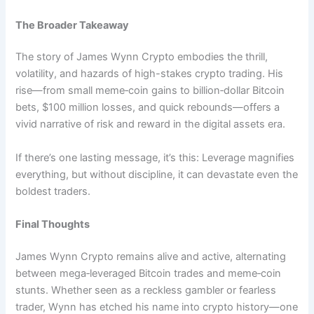
The Broader Takeaway
The story of James Wynn Crypto embodies the thrill,
volatility, and hazards of high-stakes crypto trading. His
rise—from small meme‑coin gains to billion‑dollar Bitcoin
bets, $100 million losses, and quick rebounds—offers a
vivid narrative of risk and reward in the digital assets era.
If there’s one lasting message, it’s this: Leverage magnifies
everything, but without discipline, it can devastate even the
boldest traders.
Final Thoughts
James Wynn Crypto remains alive and active, alternating
between mega‑leveraged Bitcoin trades and meme‑coin
stunts. Whether seen as a reckless gambler or fearless
trader, Wynn has etched his name into crypto history—one