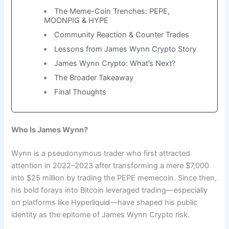
The Meme-Coin Trenches: PEPE,
MOONPIG & HYPE
Community Reaction & Counter Trades
Lessons from James Wynn Crypto Story
James Wynn Crypto: What’s Next?
The Broader Takeaway
Final Thoughts
Who Is James Wynn?
Wynn is a pseudonymous trader who first attracted
attention in 2022–2023 after transforming a mere $7,000
into $25 million by trading the PEPE memecoin. Since then,
his bold forays into Bitcoin leveraged trading—especially
on platforms like Hyperliquid—have shaped his public
identity as the epitome of James Wynn Crypto risk.