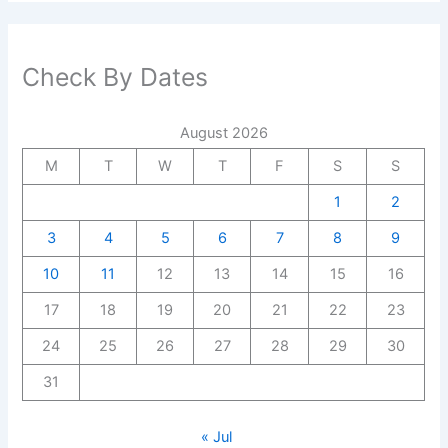
Check By Dates
August 2026
M
T
W
T
F
S
S
1
2
3
4
5
6
7
8
9
10
11
12
13
14
15
16
17
18
19
20
21
22
23
24
25
26
27
28
29
30
31
« Jul