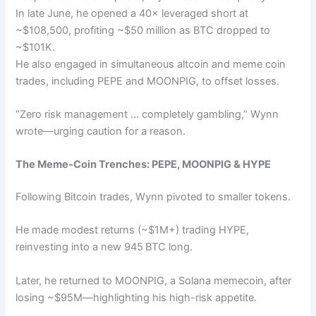
In late June, he opened a 40× leveraged short at
~$108,500, profiting ~$50 million as BTC dropped to
~$101K.
He also engaged in simultaneous altcoin and meme coin
trades, including PEPE and MOONPIG, to offset losses.
“Zero risk management … completely gambling,” Wynn
wrote—urging caution for a reason.
The Meme-Coin Trenches: PEPE, MOONPIG & HYPE
Following Bitcoin trades, Wynn pivoted to smaller tokens.
He made modest returns (~$1M+) trading HYPE,
reinvesting into a new 945 BTC long.
Later, he returned to MOONPIG, a Solana memecoin, after
losing ~$95M—highlighting his high-risk appetite.