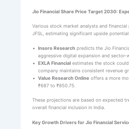
Jio Financial Share Price Target 2030: Exp
Various stock market analysts and financial
JFSL, estimating significant upside potentia
Insoro Research
predicts the Jio Financi
aggressive digital expansion and sector-
EXLA Financial
estimates the stock could
company maintains consistent revenue gr
Value Research Online
offers a more mode
₹687 to ₹850.75.
These projections are based on expected tre
overall financial inclusion in India.
Key Growth Drivers for Jio Financial Servi