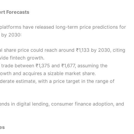
ert Forecasts
 platforms have released long-term price predictions for
l by 2030:
al share price could reach around ₹1,133 by 2030, citing
wide fintech growth.
 trade between ₹1,375 and ₹1,677, assuming the
owth and acquires a sizable market share.
rate estimate, with a price target in the range of
nds in digital lending, consumer finance adoption, and
ces