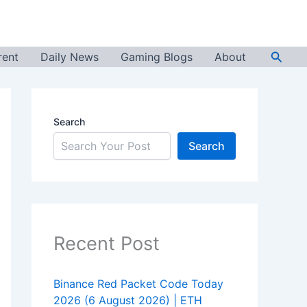
Searc
rent
Daily News
Gaming Blogs
About
Search
Search
Recent Post
Binance Red Packet Code Today
2026 (6 August 2026) | ETH