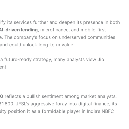
fy its services further and deepen its presence in both
AI-driven lending
, microfinance, and mobile-first
ive. The company’s focus on underserved communities
on and could unlock long-term value.
 a future-ready strategy, many analysts view Jio
ent.
30
reflects a bullish sentiment among market analysts,
,600. JFSL’s aggressive foray into digital finance, its
ity position it as a formidable player in India’s NBFC