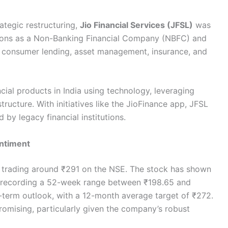
rategic restructuring,
Jio Financial Services (JFSL)
was
ctions as a Non-Banking Financial Company (NBFC) and
ng consumer lending, asset management, insurance, and
ncial products in India using technology, leveraging
ructure. With initiatives like the JioFinance app, JFSL
 by legacy financial institutions.
ntiment
re trading around ₹291 on the NSE. The stock has shown
ing, recording a 52-week range between ₹198.65 and
-term outlook, with a 12-month average target of ₹272.
omising, particularly given the company’s robust