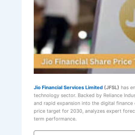
Jio Financial Services Limited
(JFSL)
has em
technology sector. Backed by Reliance Indust
and rapid expansion into the digital finance 
price target for 2030, analyzes expert foreca
term performance.