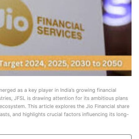
erged as a key player in India’s growing financial
ries, JFSL is drawing attention for its ambitious plans
ecosystem. This article explores the Jio Financial share
sts, and highlights crucial factors influencing its long-