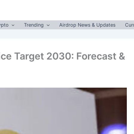
ypto
Trending
Airdrop News & Updates
Cur
rice Target 2030: Forecast &