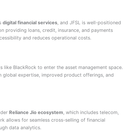
ds
digital financial services
, and JFSL is well-positioned
on providing loans, credit, insurance, and payments
essibility and reduces operational costs.
nts like BlackRock to enter the asset management space.
n global expertise, improved product offerings, and
ader
Reliance Jio ecosystem
, which includes telecom,
rk allows for seamless cross-selling of financial
ugh data analytics.