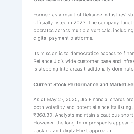
Formed as a result of Reliance Industries’ st
officially listed in 2023. The company fun
operates across multiple verticals, includi
digital payment platforms.
Its mission is to democratize access to fina
Reliance Jio’s wide customer base and infrast
is stepping into areas traditionally dominated
Current Stock Performance and Market Se
As of May 27, 2025, Jio Financial shares a
both volatility and potential since its list
₹368.30. Analysts maintain a cautious short
However, the long-term prospects appear pr
backing and digital-first approach.