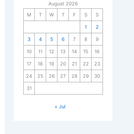
August 2026
M
T
W
T
F
S
S
1
2
3
4
5
6
7
8
9
10
11
12
13
14
15
16
17
18
19
20
21
22
23
24
25
26
27
28
29
30
31
« Jul