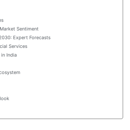
es
 Market Sentiment
 2030: Expert Forecasts
cial Services
 in India
 Ecosystem
tlook