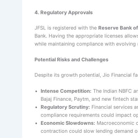
4. Regulatory Approvals
JFSL is registered with the
Reserve Bank of 
Bank. Having the appropriate licenses allows
while maintaining compliance with evolving 
Potential Risks and Challenges
Despite its growth potential, Jio Financial fa
Intense Competition:
The Indian NBFC and
Bajaj Finance, Paytm, and new fintech sta
Regulatory Scrutiny:
Financial services a
compliance requirements could impact oper
Economic Slowdowns:
Macroeconomic cond
contraction could slow lending demand or 