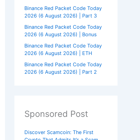
Binance Red Packet Code Today
2026 (6 August 2026) | Part 3
Binance Red Packet Code Today
2026 (6 August 2026) | Bonus
Binance Red Packet Code Today
2026 (6 August 2026) | ETH
Binance Red Packet Code Today
2026 (6 August 2026) | Part 2
Sponsored Post
Discover Scamcoin: The First
Crypto That Admits It’s a Scam