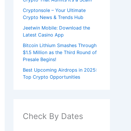
Cryptonsole – Your Ultimate
Crypto News & Trends Hub
Jeetwin Mobile: Download the
Latest Casino App
Bitcoin Lithium Smashes Through
$1.5 Million as the Third Round of
Presale Begins!
Best Upcoming Airdrops in 2025:
Top Crypto Opportunities
Check By Dates