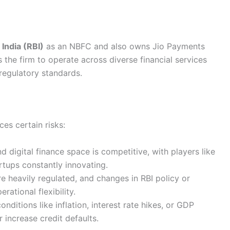
India (RBI)
as an NBFC and also owns Jio Payments
 the firm to operate across diverse financial services
regulatory standards.
ces certain risks:
 digital finance space is competitive, with players like
rtups constantly innovating.
re heavily regulated, and changes in RBI policy or
ational flexibility.
itions like inflation, interest rate hikes, or GDP
increase credit defaults.