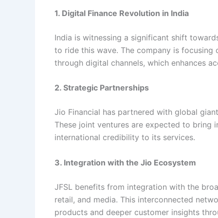
1. Digital Finance Revolution in India
India is witnessing a significant shift towar
to ride this wave. The company is focusing 
through digital channels, which enhances acc
2. Strategic Partnerships
Jio Financial has partnered with global gia
These joint ventures are expected to bring i
international credibility to its services.
3. Integration with the Jio Ecosystem
JFSL benefits from integration with the bro
retail, and media. This interconnected netwo
products and deeper customer insights thro