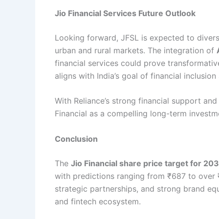
Jio Financial Services Future Outlook
Looking forward, JFSL is expected to diversi
urban and rural markets. The integration of
financial services could prove transformat
aligns with India’s goal of financial inclusi
With Reliance’s strong financial support and
Financial as a compelling long-term investm
Conclusion
The
Jio Financial share price target for 20
with predictions ranging from ₹687 to over ₹1
strategic partnerships, and strong brand equ
and fintech ecosystem.