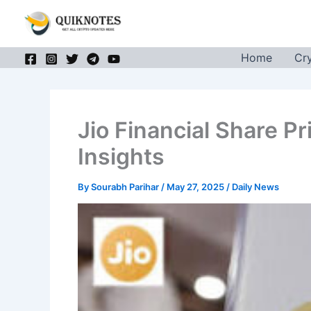
Skip
to
content
Home
Cr
Jio Financial Share P
Insights
By
Sourabh Parihar
/
May 27, 2025
/
Daily News