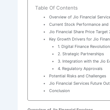
Table Of Contents
Overview of Jio Financial Servic
Current Stock Performance and
Jio Financial Share Price Target
Key Growth Drivers for Jio Finan
1. Digital Finance Revolution
2. Strategic Partnerships
3. Integration with the Jio
4. Regulatory Approvals
Potential Risks and Challenges
Jio Financial Services Future Ou
Conclusion
Overview of Jio Financial Services