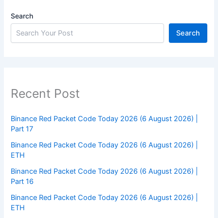
Search
Search
Recent Post
Binance Red Packet Code Today 2026 (6 August 2026) |
Part 17
Binance Red Packet Code Today 2026 (6 August 2026) |
ETH
Binance Red Packet Code Today 2026 (6 August 2026) |
Part 16
Binance Red Packet Code Today 2026 (6 August 2026) |
ETH