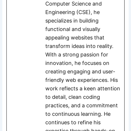
Computer Science and
Engineering (CSE), he
specializes in building
functional and visually
appealing websites that
transform ideas into reality.
With a strong passion for
innovation, he focuses on
creating engaging and user-
friendly web experiences. His
work reflects a keen attention
to detail, clean coding
practices, and a commitment
to continuous learning. He
continues to refine his
expertise through hands-on