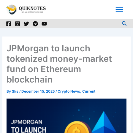
Skip
to
content
Sea
JPMorgan to launch
tokenized money-market
fund on Ethereum
blockchain
By
Sks
/
December 15, 2025
/
Crypto News
,
Current