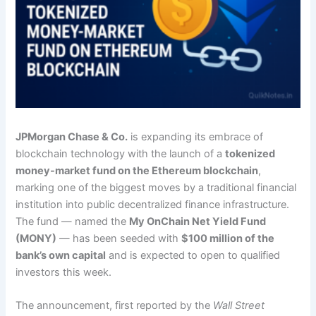
JPMorgan Chase & Co.
is expanding its embrace of
blockchain technology with the launch of a
tokenized
money-market fund on the Ethereum blockchain
,
marking one of the biggest moves by a traditional financial
institution into public decentralized finance infrastructure.
The fund — named the
My OnChain Net Yield Fund
(MONY)
— has been seeded with
$100 million of the
bank’s own capital
and is expected to open to qualified
investors this week.
The announcement, first reported by the
Wall Street