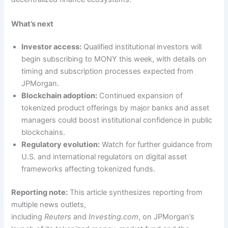
What’s next
Investor access:
Qualified institutional investors will
begin subscribing to MONY this week, with details on
timing and subscription processes expected from
JPMorgan.
Blockchain adoption:
Continued expansion of
tokenized product offerings by major banks and asset
managers could boost institutional confidence in public
blockchains.
Regulatory evolution:
Watch for further guidance from
U.S. and international regulators on digital asset
frameworks affecting tokenized funds.
Reporting note:
This article synthesizes reporting from
multiple news outlets,
including
Reuters
and
Investing.com
, on JPMorgan’s