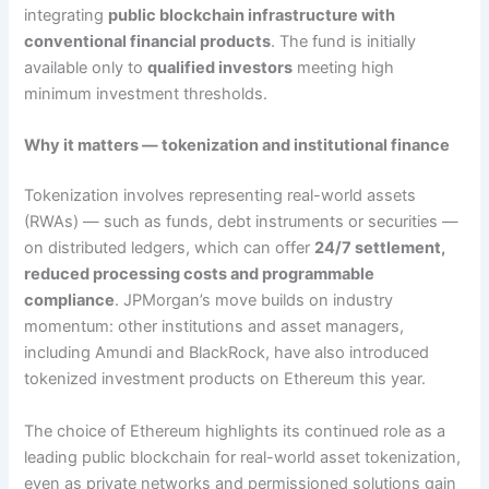
integrating
public blockchain infrastructure with
conventional financial products
. The fund is initially
available only to
qualified investors
meeting high
minimum investment thresholds.
Why it matters — tokenization and institutional finance
Tokenization involves representing real-world assets
(RWAs) — such as funds, debt instruments or securities —
on distributed ledgers, which can offer
24/7 settlement,
reduced processing costs and programmable
compliance
. JPMorgan’s move builds on industry
momentum: other institutions and asset managers,
including Amundi and BlackRock, have also introduced
tokenized investment products on Ethereum this year.
The choice of Ethereum highlights its continued role as a
leading public blockchain for real-world asset tokenization,
even as private networks and permissioned solutions gain