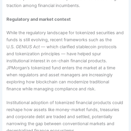
traction among financial incumbents.
Regulatory and market context
While the regulatory landscape for tokenized securities and
funds is still evolving, recent frameworks such as the
U.S.
GENIUS Act
— which clarified stablecoin protocols
and tokenization principles — have helped spur
institutional interest in on-chain financial products.
JPMorgan’s tokenized fund enters the market at a time
when regulators and asset managers are increasingly
exploring how blockchain can modernize traditional
finance while managing compliance and risk.
Institutional adoption of tokenized financial products could
reshape how assets like money-market funds, treasuries
and corporate debt are traded and settled, potentially
narrowing the gap between conventional markets and
decentralized finance ecosystems.