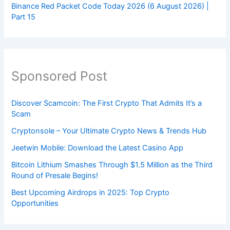
Binance Red Packet Code Today 2026 (6 August 2026) |
Part 15
Sponsored Post
Discover Scamcoin: The First Crypto That Admits It’s a
Scam
Cryptonsole – Your Ultimate Crypto News & Trends Hub
Jeetwin Mobile: Download the Latest Casino App
Bitcoin Lithium Smashes Through $1.5 Million as the Third
Round of Presale Begins!
Best Upcoming Airdrops in 2025: Top Crypto
Opportunities