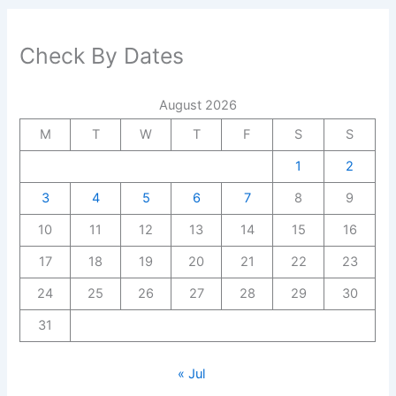
Check By Dates
August 2026
M
T
W
T
F
S
S
1
2
3
4
5
6
7
8
9
10
11
12
13
14
15
16
17
18
19
20
21
22
23
24
25
26
27
28
29
30
31
« Jul