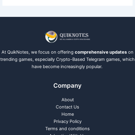
At QuikNotes, we focus on offering
comprehensive updates
on
trending games, especially Crypto-Based Telegram games, which
have become increasingly popular.
Company
About
Contact Us
Home
Privacy Policy
Terms and conditions