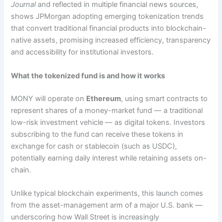
Journal
and reflected in multiple financial news sources,
shows JPMorgan adopting emerging tokenization trends
that convert traditional financial products into blockchain-
native assets, promising increased efficiency, transparency
and accessibility for institutional investors.
What the tokenized fund is and how it works
MONY will operate on
Ethereum
, using smart contracts to
represent shares of a money-market fund — a traditional
low-risk investment vehicle — as digital tokens. Investors
subscribing to the fund can receive these tokens in
exchange for cash or stablecoin (such as USDC),
potentially earning daily interest while retaining assets on-
chain.
Unlike typical blockchain experiments, this launch comes
from the asset-management arm of a major U.S. bank —
underscoring how Wall Street is increasingly