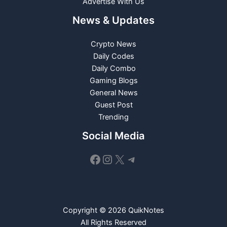
Advertise With Us
News & Updates
Crypto News
Daily Codes
Daily Combo
Gaming Blogs
General News
Guest Post
Trending
Social Media
Facebook
Instagram
X
Telegram
Copyright © 2026 QuikNotes
All Rights Reserved