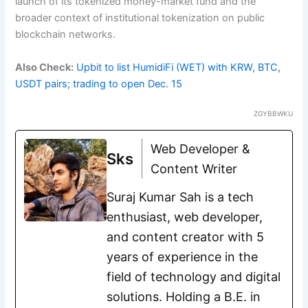
launch of its tokenized money-market fund and the
broader context of institutional tokenization on public
blockchain networks.
Also Check:
Upbit to list HumidiFi (WET) with KRW, BTC,
USDT pairs; trading to open Dec. 15
ZGYBBWKU
Web Developer &
Sks
Content Writer
Suraj Kumar Sah is a tech
enthusiast, web developer,
and content creator with 5
years of experience in the
field of technology and digital
solutions. Holding a B.E. in