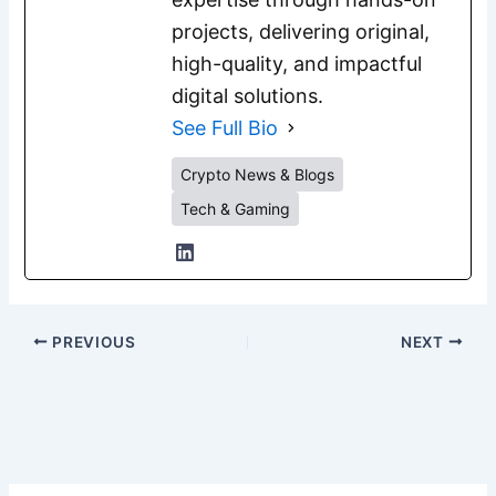
projects, delivering original,
high-quality, and impactful
digital solutions.
See Full Bio
Crypto News & Blogs
Tech & Gaming
PREVIOUS
NEXT