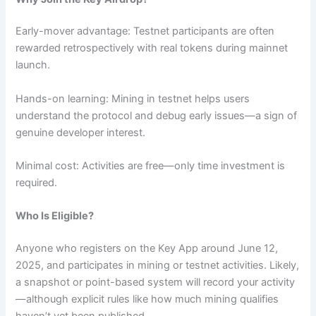
Early-mover advantage: Testnet participants are often
rewarded retrospectively with real tokens during mainnet
launch.
Hands-on learning: Mining in testnet helps users
understand the protocol and debug early issues—a sign of
genuine developer interest.
Minimal cost: Activities are free—only time investment is
required.
Who Is Eligible?
Anyone who registers on the Key App around June 12,
2025, and participates in mining or testnet activities. Likely,
a snapshot or point-based system will record your activity
—although explicit rules like how much mining qualifies