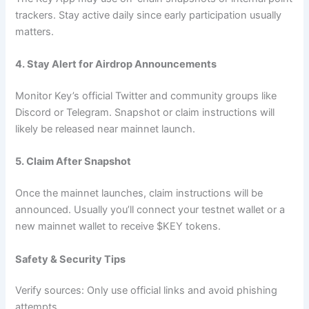
trackers. Stay active daily since early participation usually
matters.
4. Stay Alert for Airdrop Announcements
Monitor Key’s official Twitter and community groups like
Discord or Telegram. Snapshot or claim instructions will
likely be released near mainnet launch.
5. Claim After Snapshot
Once the mainnet launches, claim instructions will be
announced. Usually you’ll connect your testnet wallet or a
new mainnet wallet to receive $KEY tokens.
Safety & Security Tips
Verify sources: Only use official links and avoid phishing
attempts.