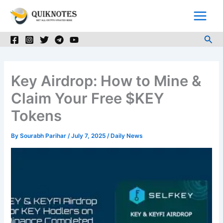
Skip
to
content
Sea
Key Airdrop: How to Mine &
Claim Your Free $KEY
Tokens
By
Sourabh Parihar
/
July 7, 2025
/
Daily News