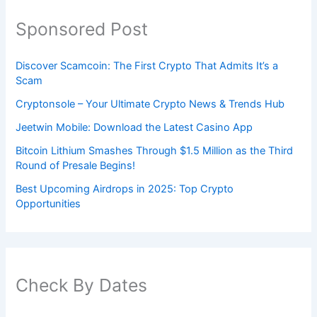
Sponsored Post
Discover Scamcoin: The First Crypto That Admits It’s a
Scam
Cryptonsole – Your Ultimate Crypto News & Trends Hub
Jeetwin Mobile: Download the Latest Casino App
Bitcoin Lithium Smashes Through $1.5 Million as the Third
Round of Presale Begins!
Best Upcoming Airdrops in 2025: Top Crypto
Opportunities
Check By Dates