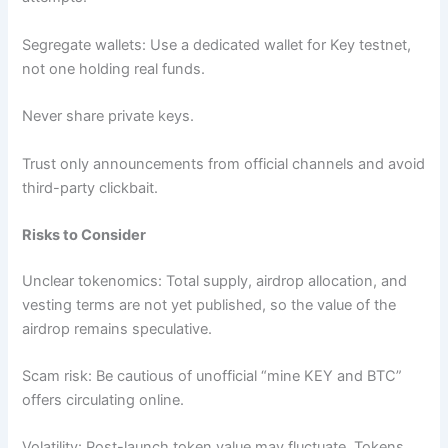
Segregate wallets: Use a dedicated wallet for Key testnet,
not one holding real funds.
Never share private keys.
Trust only announcements from official channels and avoid
third-party clickbait.
Risks to Consider
Unclear tokenomics: Total supply, airdrop allocation, and
vesting terms are not yet published, so the value of the
airdrop remains speculative.
Scam risk: Be cautious of unofficial “mine KEY and BTC”
offers circulating online.
Volatility: Post-launch token value may fluctuate. Tokens