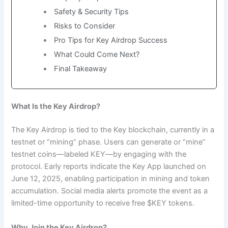
Safety & Security Tips
Risks to Consider
Pro Tips for Key Airdrop Success
What Could Come Next?
Final Takeaway
What Is the Key Airdrop?
The Key Airdrop is tied to the Key blockchain, currently in a
testnet or “mining” phase. Users can generate or “mine”
testnet coins—labeled KEY—by engaging with the
protocol. Early reports indicate the Key App launched on
June 12, 2025, enabling participation in mining and token
accumulation. Social media alerts promote the event as a
limited-time opportunity to receive free $KEY tokens.
Why Join the Key Airdrop?