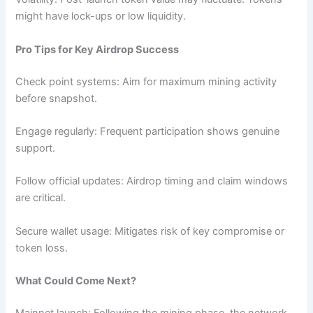
might have lock-ups or low liquidity.
Pro Tips for Key Airdrop Success
Check point systems: Aim for maximum mining activity
before snapshot.
Engage regularly: Frequent participation shows genuine
support.
Follow official updates: Airdrop timing and claim windows
are critical.
Secure wallet usage: Mitigates risk of key compromise or
token loss.
What Could Come Next?
Mainnet launch: Following the mining phase, the network