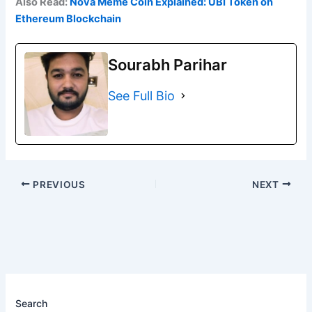
Also Read:
Nova Meme Coin Explained: UBI Token on
Ethereum Blockchain
Sourabh Parihar
See Full Bio
PREVIOUS
NEXT
Search