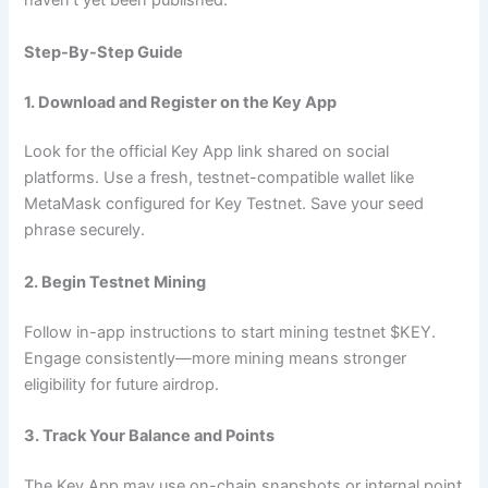
haven’t yet been published.
Step-By-Step Guide
1. Download and Register on the Key App
Look for the official Key App link shared on social
platforms. Use a fresh, testnet-compatible wallet like
MetaMask configured for Key Testnet. Save your seed
phrase securely.
2. Begin Testnet Mining
Follow in-app instructions to start mining testnet $KEY.
Engage consistently—more mining means stronger
eligibility for future airdrop.
3. Track Your Balance and Points
The Key App may use on-chain snapshots or internal point