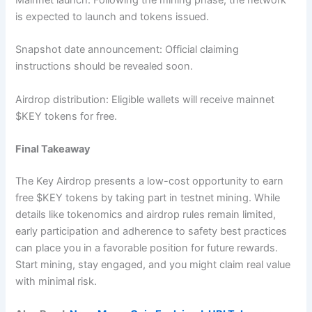
is expected to launch and tokens issued.
Snapshot date announcement: Official claiming
instructions should be revealed soon.
Airdrop distribution: Eligible wallets will receive mainnet
$KEY tokens for free.
Final Takeaway
The Key Airdrop presents a low-cost opportunity to earn
free $KEY tokens by taking part in testnet mining. While
details like tokenomics and airdrop rules remain limited,
early participation and adherence to safety best practices
can place you in a favorable position for future rewards.
Start mining, stay engaged, and you might claim real value
with minimal risk.