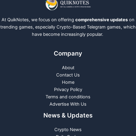
At QuikNotes, we focus on offering
comprehensive updates
on
trending games, especially Crypto-Based Telegram games, which
have become increasingly popular.
Company
About
Contact Us
Home
Privacy Policy
Terms and conditions
Advertise With Us
News & Updates
Crypto News