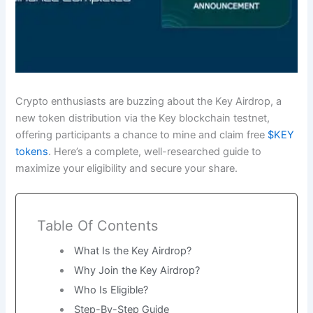
Crypto enthusiasts are buzzing about the Key Airdrop, a
new token distribution via the Key blockchain testnet,
offering participants a chance to mine and claim free
$KEY
tokens
. Here’s a complete, well-researched guide to
maximize your eligibility and secure your share.
Table Of Contents
What Is the Key Airdrop?
Why Join the Key Airdrop?
Who Is Eligible?
Step-By-Step Guide