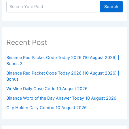
Search
Recent Post
Binance Red Packet Code Today 2026 (10 August 2026) |
Bonus 2
Binance Red Packet Code Today 2026 (10 August 2026) |
Bonus
WeMine Daily Case Code 10 August 2026
Binance Word of the Day Answer Today 10 August 2026
City Holder Daily Combo 10 August 2026