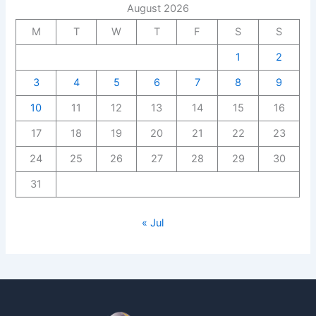
August 2026
M
T
W
T
F
S
S
1
2
3
4
5
6
7
8
9
10
11
12
13
14
15
16
17
18
19
20
21
22
23
24
25
26
27
28
29
30
31
« Jul