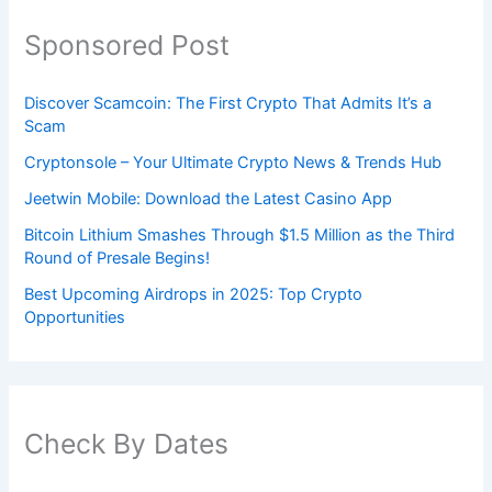
Sponsored Post
Discover Scamcoin: The First Crypto That Admits It’s a
Scam
Cryptonsole – Your Ultimate Crypto News & Trends Hub
Jeetwin Mobile: Download the Latest Casino App
Bitcoin Lithium Smashes Through $1.5 Million as the Third
Round of Presale Begins!
Best Upcoming Airdrops in 2025: Top Crypto
Opportunities
Check By Dates