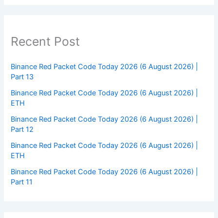
Recent Post
Binance Red Packet Code Today 2026 (6 August 2026) |
Part 13
Binance Red Packet Code Today 2026 (6 August 2026) |
ETH
Binance Red Packet Code Today 2026 (6 August 2026) |
Part 12
Binance Red Packet Code Today 2026 (6 August 2026) |
ETH
Binance Red Packet Code Today 2026 (6 August 2026) |
Part 11