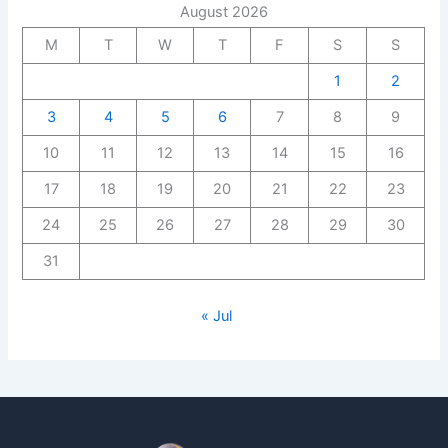
August 2026
M
T
W
T
F
S
S
1
2
3
4
5
6
7
8
9
10
11
12
13
14
15
16
17
18
19
20
21
22
23
24
25
26
27
28
29
30
31
« Jul