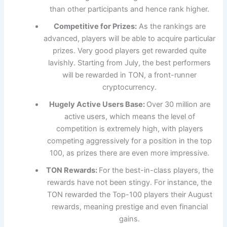
than other participants and hence rank higher.
Competitive for Prizes:
As the rankings are
advanced, players will be able to acquire particular
prizes. Very good players get rewarded quite
lavishly. Starting from July, the best performers
will be rewarded in TON, a front-runner
cryptocurrency.
Hugely Active Users Base:
Over 30 million are
active users, which means the level of
competition is extremely high, with players
competing aggressively for a position in the top
100, as prizes there are even more impressive.
TON Rewards:
For the best-in-class players, the
rewards have not been stingy. For instance, the
TON rewarded the Top-100 players their August
rewards, meaning prestige and even financial
gains.