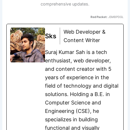
comprehensive updates.
Red Packet:
JSMBPDGL
Web Developer &
Sks
Content Writer
Suraj Kumar Sah is a tech
enthusiast, web developer,
and content creator with 5
years of experience in the
field of technology and digital
solutions. Holding a B.E. in
Computer Science and
Engineering (CSE), he
specializes in building
functional and visually