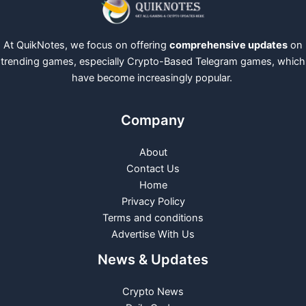
At QuikNotes, we focus on offering
comprehensive updates
on
trending games, especially Crypto-Based Telegram games, which
have become increasingly popular.
Company
About
Contact Us
Home
Privacy Policy
Terms and conditions
Advertise With Us
News & Updates
Crypto News