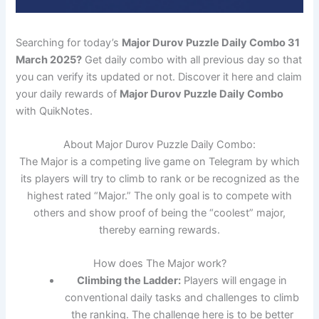
Searching for today’s
Major Durov Puzzle Daily Combo 31
March 2025?
Get daily combo with all previous day so that
you can verify its updated or not. Discover it here and claim
your daily rewards of
Major Durov Puzzle Daily Combo
with QuikNotes.
About Major Durov Puzzle Daily Combo:
The Major is a competing live game on Telegram by which
its players will try to climb to rank or be recognized as the
highest rated “Major.” The only goal is to compete with
others and show proof of being the “coolest” major,
thereby earning rewards.
How does The Major work?
Climbing the Ladder:
Players will engage in
conventional daily tasks and challenges to climb
the ranking. The challenge here is to be better