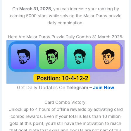
On
March 31, 2025,
you can increase your ranking by
earning 5000 stars while solving the Major Durov puzzle
daily combination.
Here Are Major Durov Puzzle Daily Combo 31 March 2025:
Get Daily Updates On
Telegram –
Join Now
Card Combo Victory:
Unlock up to 4 hours of offline rewards by activating card
combo rewards. Even if your total is less than 10 million
gold at this point, you’ll still have the motivation to reach
that goal. Note that skins and boosts are not part of this