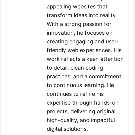
appealing websites that
transform ideas into reality.
With a strong passion for
innovation, he focuses on
creating engaging and user-
friendly web experiences. His
work reflects a keen attention
to detail, clean coding
practices, and a commitment
to continuous learning. He
continues to refine his
expertise through hands-on
projects, delivering original,
high-quality, and impactful
digital solutions.