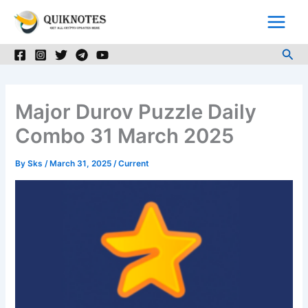
Skip
to
content
Sea
Major Durov Puzzle Daily
Combo 31 March 2025
By
Sks
/
March 31, 2025
/
Current