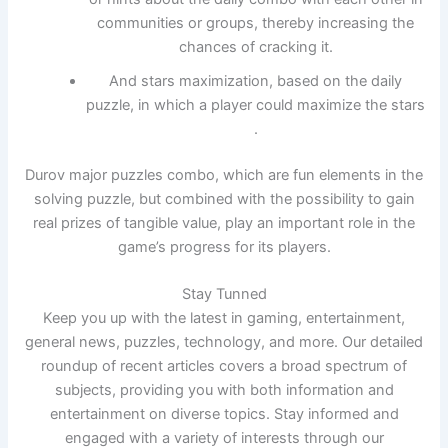
communities or groups, thereby increasing the
chances of cracking it.
And stars maximization, based on the daily
puzzle, in which a player could maximize the stars
.
Durov major puzzles combo, which are fun elements in the
solving puzzle, but combined with the possibility to gain
real prizes of tangible value, play an important role in the
game’s progress for its players.
Stay Tunned
Keep you up with the latest in gaming, entertainment,
general news, puzzles, technology, and more. Our detailed
roundup of recent articles covers a broad spectrum of
subjects, providing you with both information and
entertainment on diverse topics. Stay informed and
engaged with a variety of interests through our