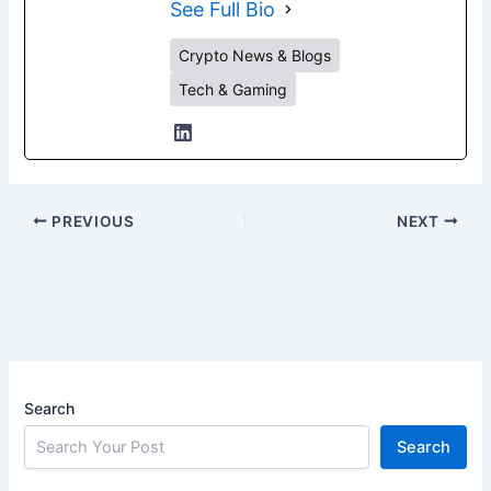
See Full Bio
Crypto News & Blogs
Tech & Gaming
PREVIOUS
NEXT
Search
Search