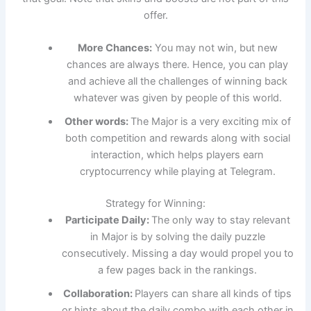
offer.
More Chances:
You may not win, but new
chances are always there. Hence, you can play
and achieve all the challenges of winning back
whatever was given by people of this world.
Other words:
The Major is a very exciting mix of
both competition and rewards along with social
interaction, which helps players earn
cryptocurrency while playing at Telegram.
Strategy for Winning:
Participate Daily:
The only way to stay relevant
in Major is by solving the daily puzzle
consecutively. Missing a day would propel you to
a few pages back in the rankings.
Collaboration:
Players can share all kinds of tips
or hints about the daily combo with each other in