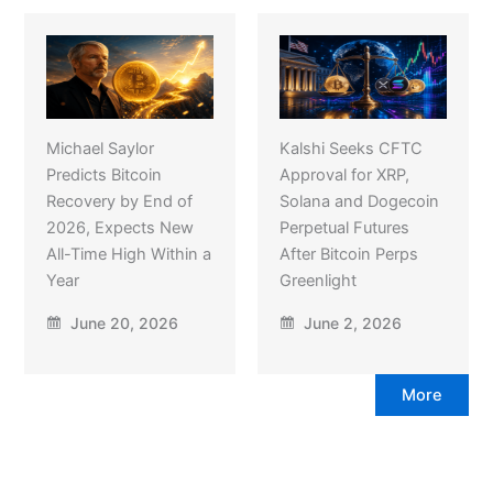
Michael Saylor
Kalshi Seeks CFTC
Predicts Bitcoin
Approval for XRP,
Recovery by End of
Solana and Dogecoin
2026, Expects New
Perpetual Futures
All-Time High Within a
After Bitcoin Perps
Year
Greenlight
June 20, 2026
June 2, 2026
More