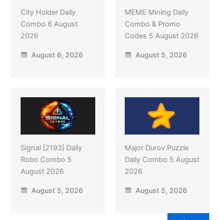
City Holder Daily
MEME Mining Daily
Combo 6 August
Combo & Promo
2026
Codes 5 August 2026
August 6, 2026
August 5, 2026
Signal [2193] Daily
Major Durov Puzzle
Robo Combo 5
Daily Combo 5 August
August 2026
2026
August 5, 2026
August 5, 2026