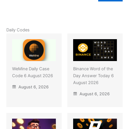
Daily Codes
WeMine Daily Case
Binance Word of the
Code 6 August 2026
Day Answer Today 6
August 2026
August 6, 2026
August 6, 2026