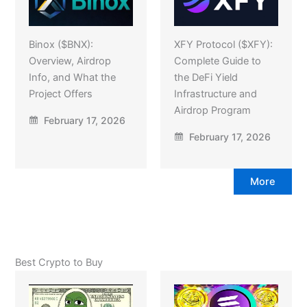
Binox ($BNX):
XFY Protocol ($XFY):
Overview, Airdrop
Complete Guide to
Info, and What the
the DeFi Yield
Project Offers
Infrastructure and
Airdrop Program
February 17, 2026
February 17, 2026
More
Best Crypto to Buy