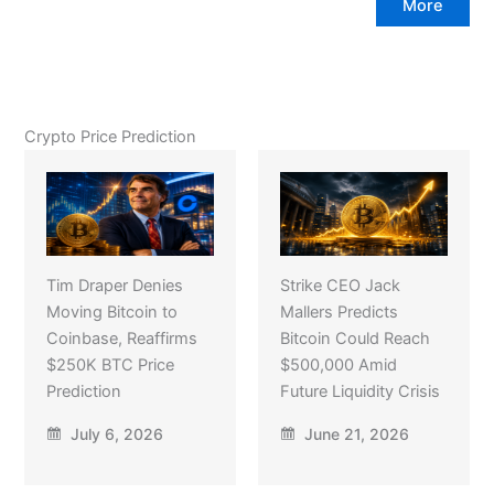
More
Crypto Price Prediction
Tim Draper Denies
Strike CEO Jack
Moving Bitcoin to
Mallers Predicts
Coinbase, Reaffirms
Bitcoin Could Reach
$250K BTC Price
$500,000 Amid
Prediction
Future Liquidity Crisis
July 6, 2026
June 21, 2026