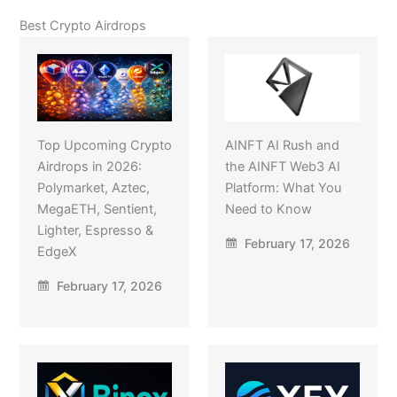
Best Crypto Airdrops
Top Upcoming Crypto
AINFT AI Rush and
Airdrops in 2026:
the AINFT Web3 AI
Polymarket, Aztec,
Platform: What You
MegaETH, Sentient,
Need to Know
Lighter, Espresso &
February 17, 2026
EdgeX
February 17, 2026