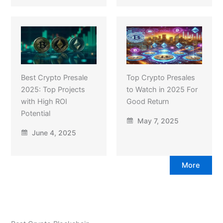
Best Crypto Presale
Top Crypto Presales
2025: Top Projects
to Watch in 2025 For
with High ROI
Good Return
Potential
May 7, 2025
June 4, 2025
More