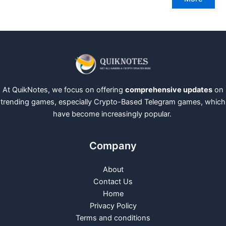
At QuikNotes, we focus on offering
comprehensive updates
on
trending games, especially Crypto-Based Telegram games, which
have become increasingly popular.
Company
About
Contact Us
Home
Privacy Policy
Terms and conditions