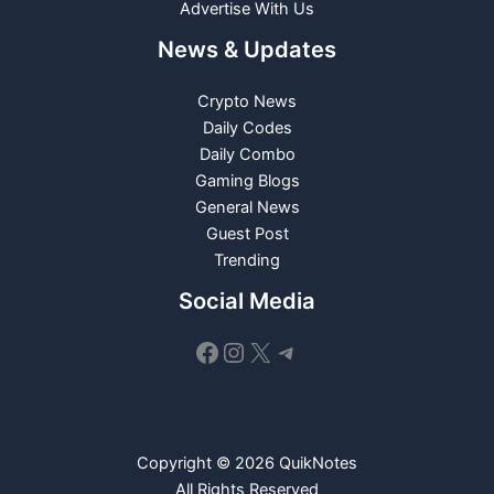
Advertise With Us
News & Updates
Crypto News
Daily Codes
Daily Combo
Gaming Blogs
General News
Guest Post
Trending
Social Media
Facebook
Instagram
X
Telegram
Copyright © 2026 QuikNotes
All Rights Reserved