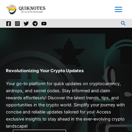
Skip
to
content
Sea
Revolutionizing Your Crypto Updates
Your go-to platform for quick updates on cryptocurrency,
airdrops, and secret codes. Stay informed and claim
rewards effortlessly! Discover the latest trends, tips, and
opportunities in the crypto world. Simplify your journey with
concise and reliable updates tailored for you. Access
exclusive insights to stay ahead in the ever-evolving crypto
landscape!