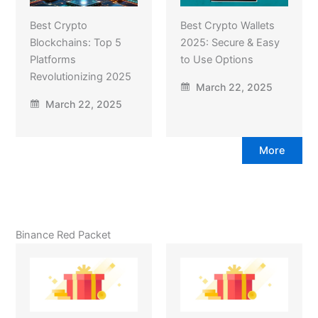
Best Crypto
Best Crypto Wallets
Blockchains: Top 5
2025: Secure & Easy
Platforms
to Use Options
Revolutionizing 2025
March 22, 2025
March 22, 2025
More
Binance Red Packet