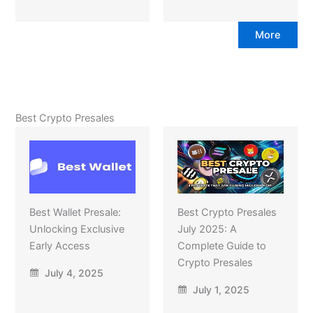
More
Best Crypto Presales
Best Wallet Presale:
Best Crypto Presales
Unlocking Exclusive
July 2025: A
Early Access
Complete Guide to
Crypto Presales
July 4, 2025
July 1, 2025