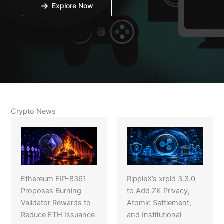
Explore Now
Crypto News
Ethereum EIP-8361
RippleX’s xrpld 3.3.0
Proposes Burning
to Add ZK Privacy,
Validator Rewards to
Atomic Settlement,
Reduce ETH Issuance
and Institutional