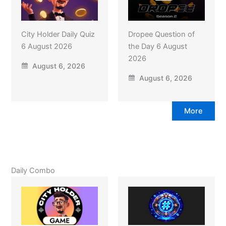
City Holder Daily Quiz
Dropee Question of
6 August 2026
the Day 6 August
2026
August 6, 2026
August 6, 2026
More
Daily Combo