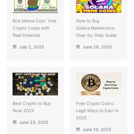
Bob Meme Coin: Viral
How to Buy
Crypto Craze with
Solana Memecoins:
Real Potential
Step-by-Step Guide
July 2, 2025
June 26, 2025
Best Crypto to Buy
Free Crypto Coins:
Now 2025
Legit Ways to Earn in
2025
June 23, 2025
June 19, 2025