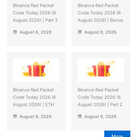
Binance Red Packet
Binance Red Packet
Code Today 2026 (6
Code Today 2026 (6
August 2026) | Part 3
August 2026) | Bonus
August 6, 2026
August 6, 2026
Binance Red Packet
Binance Red Packet
Code Today 2026 (6
Code Today 2026 (6
August 2026) | ETH
August 2026) | Part 2
August 6, 2026
August 6, 2026
More