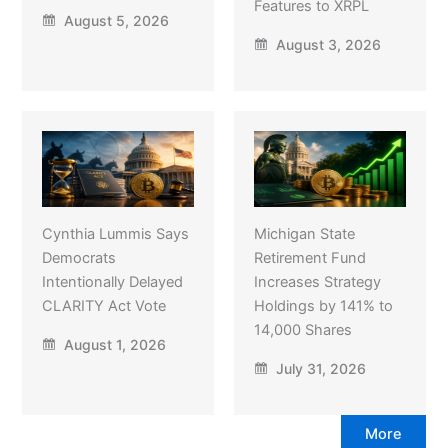
Features to XRPL
August 5, 2026
August 3, 2026
Cynthia Lummis Says
Michigan State
Democrats
Retirement Fund
Intentionally Delayed
Increases Strategy
CLARITY Act Vote
Holdings by 141% to
14,000 Shares
August 1, 2026
July 31, 2026
More