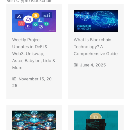
Best Crypto Blockchain
Weekly Project
What Is Blockchain
Updates in DeFi &
Technology? A
Web3: Uniswap,
Comprehensive Guide
Aster, Babylon, Lido &
June 4, 2025
More
November 15, 20
25