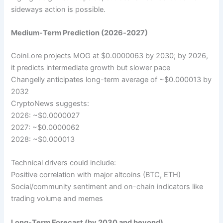
sideways action is possible.
Medium-Term Prediction (2026‑2027)
CoinLore projects MOG at $0.0000063 by 2030; by 2026,
it predicts intermediate growth but slower pace
Changelly anticipates long-term average of ~$0.000013 by
2032
CryptoNews suggests:
2026: ~$0.0000027
2027: ~$0.0000062
2028: ~$0.000013
Technical drivers could include:
Positive correlation with major altcoins (BTC, ETH)
Social/community sentiment and on-chain indicators like
trading volume and memes
Long-Term Forecast (by 2030 and beyond)