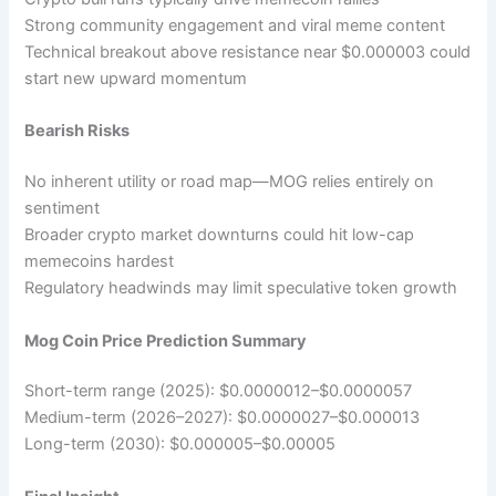
Strong community engagement and viral meme content
Technical breakout above resistance near $0.000003 could
start new upward momentum
Bearish Risks
No inherent utility or road map—MOG relies entirely on
sentiment
Broader crypto market downturns could hit low-cap
memecoins hardest
Regulatory headwinds may limit speculative token growth
Mog Coin Price Prediction Summary
Short-term range (2025): $0.0000012–$0.0000057
Medium-term (2026–2027): $0.0000027–$0.000013
Long-term (2030): $0.000005–$0.00005