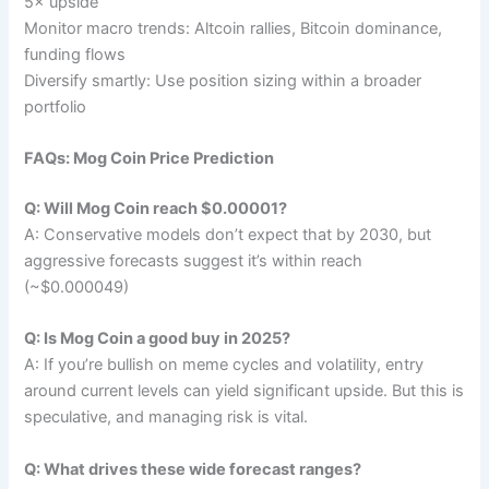
5× upside
Monitor macro trends: Altcoin rallies, Bitcoin dominance,
funding flows
Diversify smartly: Use position sizing within a broader
portfolio
FAQs: Mog Coin Price Prediction
Q: Will Mog Coin reach $0.00001?
A: Conservative models don’t expect that by 2030, but
aggressive forecasts suggest it’s within reach
(~$0.000049)
Q: Is Mog Coin a good buy in 2025?
A: If you’re bullish on meme cycles and volatility, entry
around current levels can yield significant upside. But this is
speculative, and managing risk is vital.
Q: What drives these wide forecast ranges?