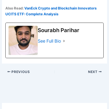
Also Read:
VanEck Crypto and Blockchain Innovators
UCITS ETF: Complete Analysis
Sourabh Parihar
See Full Bio
PREVIOUS
NEXT