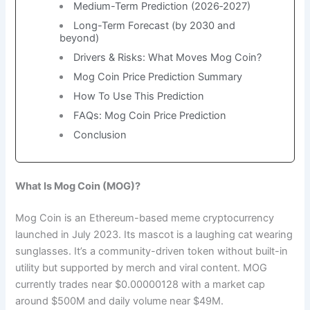
Medium-Term Prediction (2026‑2027)
Long-Term Forecast (by 2030 and
beyond)
Drivers & Risks: What Moves Mog Coin?
Mog Coin Price Prediction Summary
How To Use This Prediction
FAQs: Mog Coin Price Prediction
Conclusion
What Is Mog Coin (MOG)?
Mog Coin is an Ethereum-based meme cryptocurrency
launched in July 2023. Its mascot is a laughing cat wearing
sunglasses. It’s a community-driven token without built-in
utility but supported by merch and viral content. MOG
currently trades near $0.00000128 with a market cap
around $500M and daily volume near $49M.