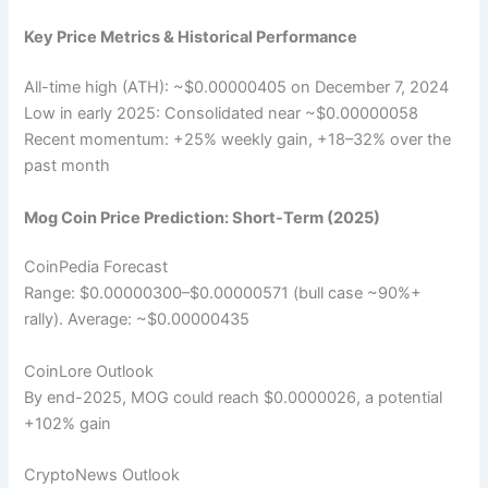
Key Price Metrics & Historical Performance
All-time high (ATH): ~$0.00000405 on December 7, 2024
Low in early 2025: Consolidated near ~$0.00000058
Recent momentum: +25% weekly gain, +18–32% over the
past month
Mog Coin Price Prediction: Short-Term (2025)
CoinPedia Forecast
Range: $0.00000300–$0.00000571 (bull case ~90%+
rally). Average: ~$0.00000435
CoinLore Outlook
By end-2025, MOG could reach $0.0000026, a potential
+102% gain
CryptoNews Outlook