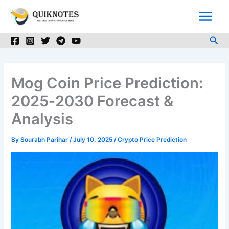
Skip
to
content
Sea
Mog Coin Price Prediction:
2025‑2030 Forecast &
Analysis
By
Sourabh Parihar
/
July 10, 2025
/
Crypto Price Prediction