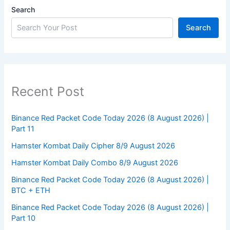
Search
Search
Recent Post
Binance Red Packet Code Today 2026 (8 August 2026) |
Part 11
Hamster Kombat Daily Cipher 8/9 August 2026
Hamster Kombat Daily Combo 8/9 August 2026
Binance Red Packet Code Today 2026 (8 August 2026) |
BTC + ETH
Binance Red Packet Code Today 2026 (8 August 2026) |
Part 10