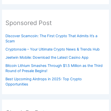
Sponsored Post
Discover Scamcoin: The First Crypto That Admits It’s a
Scam
Cryptonsole – Your Ultimate Crypto News & Trends Hub
Jeetwin Mobile: Download the Latest Casino App
Bitcoin Lithium Smashes Through $1.5 Million as the Third
Round of Presale Begins!
Best Upcoming Airdrops in 2025: Top Crypto
Opportunities