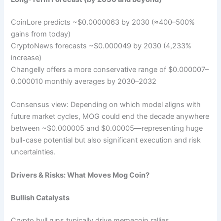
CoinLore predicts ~$0.0000063 by 2030 (≈400–500%
gains from today)
CryptoNews forecasts ~$0.000049 by 2030 (4,233%
increase)
Changelly offers a more conservative range of $0.000007–
0.000010 monthly averages by 2030–2032
Consensus view: Depending on which model aligns with
future market cycles, MOG could end the decade anywhere
between ~$0.000005 and $0.00005—representing huge
bull-case potential but also significant execution and risk
uncertainties.
Drivers & Risks: What Moves Mog Coin?
Bullish Catalysts
Crypto bull runs typically drive memecoin rallies