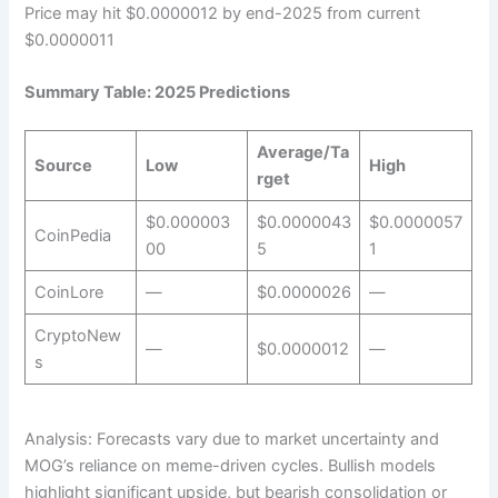
Price may hit $0.0000012 by end-2025 from current
$0.0000011
Summary Table: 2025 Predictions
Average/Ta
Source
Low
High
rget
$0.000003
$0.0000043
$0.0000057
CoinPedia
00
5
1
CoinLore
—
$0.0000026
—
CryptoNew
—
$0.0000012
—
s
Analysis: Forecasts vary due to market uncertainty and
MOG’s reliance on meme-driven cycles. Bullish models
highlight significant upside, but bearish consolidation or