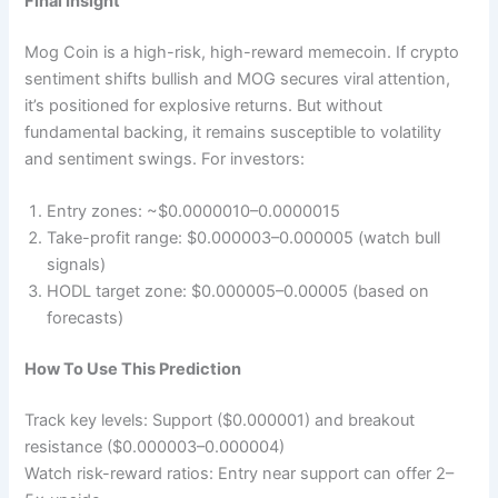
Final Insight
Mog Coin is a high-risk, high-reward memecoin. If crypto
sentiment shifts bullish and MOG secures viral attention,
it’s positioned for explosive returns. But without
fundamental backing, it remains susceptible to volatility
and sentiment swings. For investors:
Entry zones: ~$0.0000010–0.0000015
Take-profit range: $0.000003–0.000005 (watch bull
signals)
HODL target zone: $0.000005–0.00005 (based on
forecasts)
How To Use This Prediction
Track key levels: Support ($0.000001) and breakout
resistance ($0.000003–0.000004)
Watch risk-reward ratios: Entry near support can offer 2–