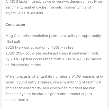
A: MOG lacks intrinsic value drivers—it depends heavily on
sentiment, market cycles, memetic momentum, and
crypto-wide rallies/falls.
Conclusion
Mog Coin price prediction paints a volatile yet opportunity-
filled path:
2025 likely consolidation or 100%+ rallies
2026–2027 could see sustained gains if sentiment holds
By 2030, upside could range from 400% to 4,000% based
on forecasting model
While forecasts offer tantalizing returns, MOG remains risk-
laden. Sound entry strategy, close monitoring of technical
and sentiment trends, and disciplined mindset are key.
Keep an eye on breakout signals and broader crypto
market health.