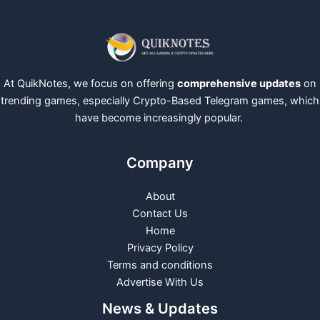
At QuikNotes, we focus on offering
comprehensive updates
on
trending games, especially Crypto-Based Telegram games, which
have become increasingly popular.
Company
About
Contact Us
Home
Privacy Policy
Terms and conditions
Advertise With Us
News & Updates