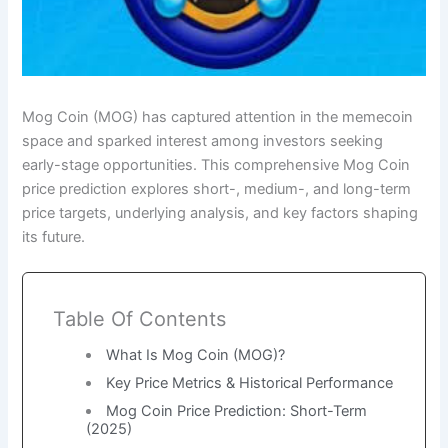
Mog Coin (MOG) has captured attention in the memecoin
space and sparked interest among investors seeking
early-stage opportunities. This comprehensive Mog Coin
price prediction explores short-, medium-, and long-term
price targets, underlying analysis, and key factors shaping
its future.
Table Of Contents
What Is Mog Coin (MOG)?
Key Price Metrics & Historical Performance
Mog Coin Price Prediction: Short-Term
(2025)