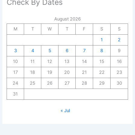
Check By Dates
August 2026
M
T
W
T
F
S
S
1
2
3
4
5
6
7
8
9
10
11
12
13
14
15
16
17
18
19
20
21
22
23
24
25
26
27
28
29
30
31
« Jul