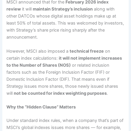
MSCI announced that for the
February 2026 index
review
it will
maintain Strategy’s inclusion
along with
other DATCOs whose digital asset holdings make up at
least 50% of total assets. This was welcomed by investors,
with Strategy’s share price rising sharply after the
announcement.
However, MSCI also imposed a
technical freeze
on
certain index calculations:
it will not implement increases
to the Number of Shares (NOS)
or related inclusion
factors such as the Foreign Inclusion Factor (FIF) or
Domestic Inclusion Factor (DIF). That means even if
Strategy issues more shares, those newly issued shares
will
not be counted for index weighting purposes
.
Why the “Hidden Clause” Matters
Under standard index rules, when a company that’s part of
MSCI’s global indexes issues more shares — for example,