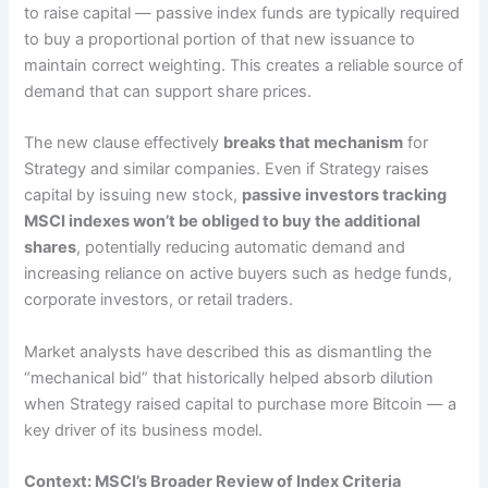
to raise capital — passive index funds are typically required
to buy a proportional portion of that new issuance to
maintain correct weighting. This creates a reliable source of
demand that can support share prices.
The new clause effectively
breaks that mechanism
for
Strategy and similar companies. Even if Strategy raises
capital by issuing new stock,
passive investors tracking
MSCI indexes won’t be obliged to buy the additional
shares
, potentially reducing automatic demand and
increasing reliance on active buyers such as hedge funds,
corporate investors, or retail traders.
Market analysts have described this as dismantling the
“mechanical bid” that historically helped absorb dilution
when Strategy raised capital to purchase more Bitcoin — a
key driver of its business model.
Context: MSCI’s Broader Review of Index Criteria