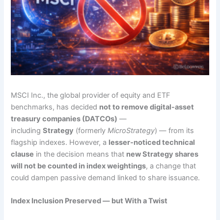
MSCI Inc., the global provider of equity and ETF
benchmarks, has decided
not to remove digital-asset
treasury companies (DATCOs)
—
including
Strategy
(formerly
MicroStrategy
) — from its
flagship indexes. However, a
lesser-noticed technical
clause
in the decision means that
new Strategy shares
will not be counted in index weightings
, a change that
could dampen passive demand linked to share issuance.
Index Inclusion Preserved — but With a Twist