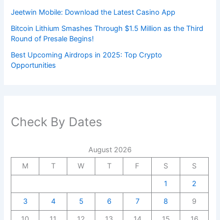
Jeetwin Mobile: Download the Latest Casino App
Bitcoin Lithium Smashes Through $1.5 Million as the Third
Round of Presale Begins!
Best Upcoming Airdrops in 2025: Top Crypto
Opportunities
Check By Dates
August 2026
M
T
W
T
F
S
S
1
2
3
4
5
6
7
8
9
10
11
12
13
14
15
16