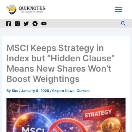
Skip
to
content
Sea
MSCI Keeps Strategy in
Index but “Hidden Clause”
Means New Shares Won’t
Boost Weightings
By
Sks
/
January 8, 2026
/
Crypto News
,
Current