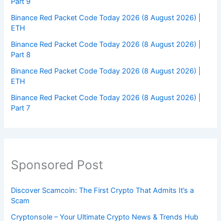
Part 9
Binance Red Packet Code Today 2026 (8 August 2026) |
ETH
Binance Red Packet Code Today 2026 (8 August 2026) |
Part 8
Binance Red Packet Code Today 2026 (8 August 2026) |
ETH
Binance Red Packet Code Today 2026 (8 August 2026) |
Part 7
Sponsored Post
Discover Scamcoin: The First Crypto That Admits It’s a
Scam
Cryptonsole – Your Ultimate Crypto News & Trends Hub