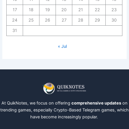
17
18
19
20
21
22
23
24
25
26
27
28
29
30
31
« Jul
At QuikNotes, we focus on offering
comprehensive updates
on
trending games, especially Crypto-Based Telegram games, which
have become increasingly popular.