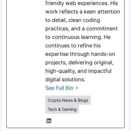
friendly web experiences. His
work reflects a keen attention
to detail, clean coding
practices, and a commitment
to continuous learning. He
continues to refine his
expertise through hands-on
projects, delivering original,
high-quality, and impactful
digital solutions.
See Full Bio
Crypto News & Blogs
Tech & Gaming