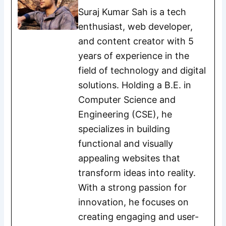
Suraj Kumar Sah is a tech
enthusiast, web developer,
and content creator with 5
years of experience in the
field of technology and digital
solutions. Holding a B.E. in
Computer Science and
Engineering (CSE), he
specializes in building
functional and visually
appealing websites that
transform ideas into reality.
With a strong passion for
innovation, he focuses on
creating engaging and user-