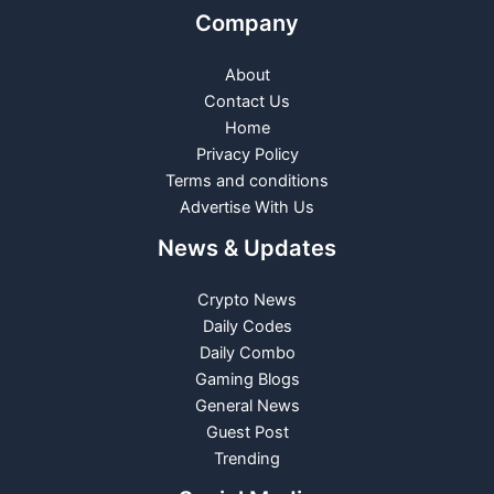
Company
About
Contact Us
Home
Privacy Policy
Terms and conditions
Advertise With Us
News & Updates
Crypto News
Daily Codes
Daily Combo
Gaming Blogs
General News
Guest Post
Trending