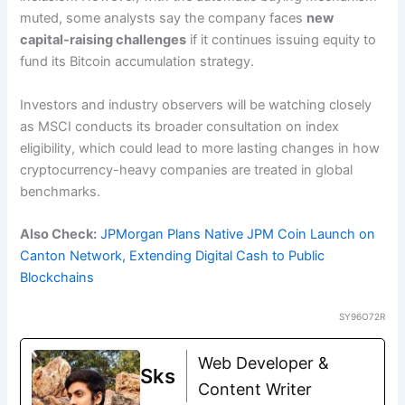
muted, some analysts say the company faces
new
capital-raising challenges
if it continues issuing equity to
fund its Bitcoin accumulation strategy.
Investors and industry observers will be watching closely
as MSCI conducts its broader consultation on index
eligibility, which could lead to more lasting changes in how
cryptocurrency-heavy companies are treated in global
benchmarks.
Also Check:
JPMorgan Plans Native JPM Coin Launch on
Canton Network, Extending Digital Cash to Public
Blockchains
SY96O72R
Web Developer &
Sks
Content Writer