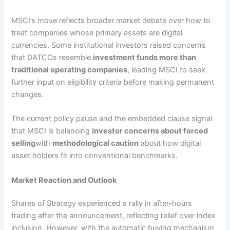
MSCI’s move reflects broader market debate over how to
treat companies whose primary assets are digital
currencies. Some institutional investors raised concerns
that DATCOs resemble
investment funds more than
traditional operating companies
, leading MSCI to seek
further input on eligibility criteria before making permanent
changes.
The current policy pause and the embedded clause signal
that MSCI is balancing
investor concerns about forced
selling
with
methodological caution
about how digital
asset holders fit into conventional benchmarks.
Market Reaction and Outlook
Shares of Strategy experienced a rally in after-hours
trading after the announcement, reflecting relief over index
inclusion. However, with the automatic buying mechanism