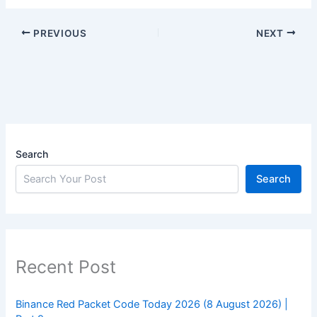
PREVIOUS
NEXT
Search
Search
Recent Post
Binance Red Packet Code Today 2026 (8 August 2026) |