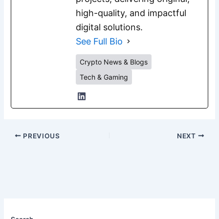
high-quality, and impactful
digital solutions.
See Full Bio
Crypto News & Blogs
Tech & Gaming
PREVIOUS
NEXT