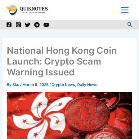
Skip
to
content
Sea
National Hong Kong Coin
Launch: Crypto Scam
Warning Issued
By
Sks
/
March 6, 2025
/
Crypto News
,
Daily News