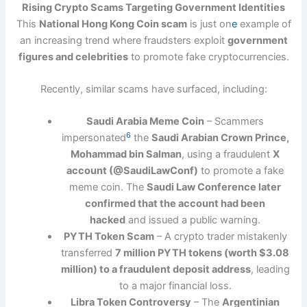
Rising Crypto Scams Targeting Government Identities
This
National Hong Kong Coin scam
is just on
e
example of
an increasing trend where fraudsters exploit
government
figures and celebrities
to promote fake cryptocurrencies.
Recently, similar scams have surfaced, including:
Saudi Arabia Meme Coin
– Scammers
6
impersonated
the
Saudi Arabian Crown Prince,
Mohammad bin Salman
, using a fraudulent
X
account (@SaudiLawConf)
to promote a fake
meme coin. The
Saudi Law Conference later
confirmed that the account had been
hacked
and issued a public warning.
PYTH Token Scam
– A crypto trader mistakenly
transferred
7 million PYTH tokens (worth $3.08
million) to a fraudulent deposit address
, leading
to a major financial loss.
Libra Token Controversy
– The
Argentinian