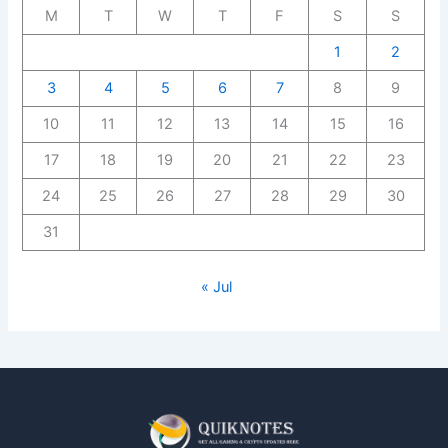
M
T
W
T
F
S
S
1
2
3
4
5
6
7
8
9
10
11
12
13
14
15
16
17
18
19
20
21
22
23
24
25
26
27
28
29
30
31
« Jul