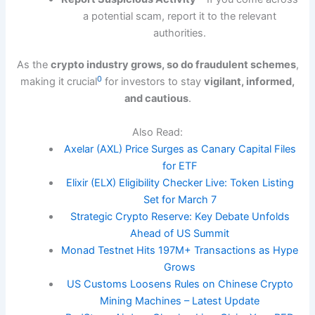
a potential scam, report it to the relevant
authorities.
As the
crypto industry grows, so do fraudulent schemes
,
0
making it crucial
for investors to stay
vigilant, informed,
and cautious
.
Also Read:
Axelar (AXL) Price Surges as Canary Capital Files
for ETF
Elixir (ELX) Eligibility Checker Live: Token Listing
Set for March 7
Strategic Crypto Reserve: Key Debate Unfolds
Ahead of US Summit
Monad Testnet Hits 197M+ Transactions as Hype
Grows
US Customs Loosens Rules on Chinese Crypto
Mining Machines – Latest Update