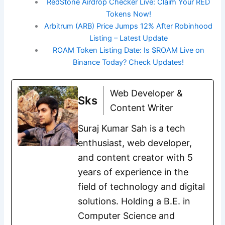
RedStone Airdrop Checker Live: Claim Your RED
Tokens Now!
Arbitrum (ARB) Price Jumps 12% After Robinhood
Listing – Latest Update
ROAM Token Listing Date: Is $ROAM Live on
Binance Today? Check Updates!
Web Developer &
Sks
Content Writer
Suraj Kumar Sah is a tech
enthusiast, web developer,
and content creator with 5
years of experience in the
field of technology and digital
solutions. Holding a B.E. in
Computer Science and