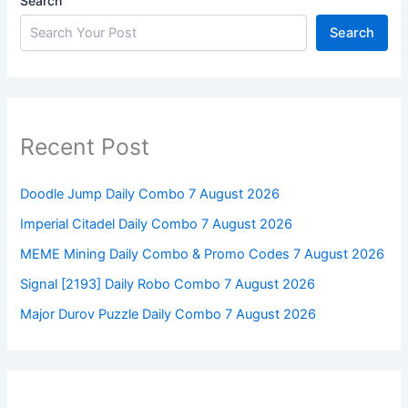
Search
Search
Recent Post
Doodle Jump Daily Combo 7 August 2026
Imperial Citadel Daily Combo 7 August 2026
MEME Mining Daily Combo & Promo Codes 7 August 2026
Signal [2193] Daily Robo Combo 7 August 2026
Major Durov Puzzle Daily Combo 7 August 2026