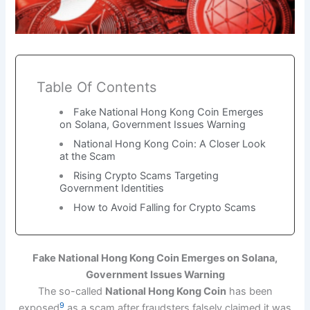
Table Of Contents
Fake National Hong Kong Coin Emerges
on Solana, Government Issues Warning
National Hong Kong Coin: A Closer Look
at the Scam
Rising Crypto Scams Targeting
Government Identities
How to Avoid Falling for Crypto Scams
Fake National Hong Kong Coin Emerges on Solana,
Government Issues Warning
The so-called
National Hong Kong Coin
has been
9
exposed
as a scam after fraudsters falsely claimed it was