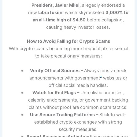
President, Javier Milei,
allegedly endorsed a
new
Libra token
, which skyrocketed
3,000% to
an all-time high of $4.50
before collapsing,
causing heavy investor losses.
How to Avoid Falling for Crypto Scams
With crypto scams becoming more frequent, it’s essential
to take precautionary measures:
Verify Official Sources
– Always cross-check
z
announcements with government
websites or
official social media handles.
Watch for Red Flags
– Unrealistic promises,
celebrity endorsements, or government backing
claims without proof are common scam tactics.
Use Secure Trading Platforms
– Stick to well-
established crypto exchanges with strong
security measures.
Report Suspicious Activity
– If you come across