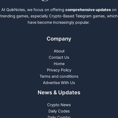
At QuikNotes, we focus on offering
comprehensive updates
on
trending games, especially Crypto-Based Telegram games, which
have become increasingly popular.
Company
About
Contact Us
Home
Privacy Policy
Terms and conditions
Advertise With Us
News & Updates
Crypto News
Daily Codes
Daily Combo