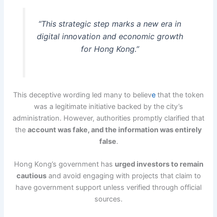
“This strategic step marks a new era in
digital innovation and economic growth
for Hong Kong.”
This deceptive wording led many to believ
e
that the token
was a legitimate initiative backed by the city’s
administration. However, authorities promptly clarified that
the
account was fake, and the information was entirely
false
.
Hong Kong’s government has
urged investors to remain
cautious
and avoid engaging with projects that claim to
have government support unless verified through official
sources.