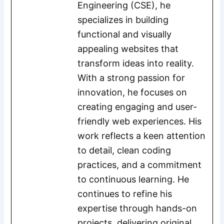
Engineering (CSE), he
specializes in building
functional and visually
appealing websites that
transform ideas into reality.
With a strong passion for
innovation, he focuses on
creating engaging and user-
friendly web experiences. His
work reflects a keen attention
to detail, clean coding
practices, and a commitment
to continuous learning. He
continues to refine his
expertise through hands-on
projects, delivering original,