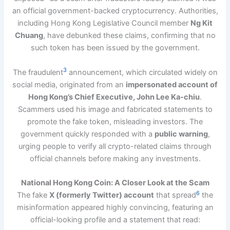
an official government-backed cryptocurrency. Authorities,
including Hong Kong Legislative Council member
Ng Kit
Chuang
, have debunked these claims, confirming that no
such token has been issued by the government.
3
The fraudulent
announcement, which circulated widely on
social media, originated from an
impersonated account of
Hong Kong’s Chief Executive, John Lee Ka-chiu
.
Scammers used his image and fabricated statements to
promote the fake token, misleading investors. The
government quickly responded with a
public warning
,
urging people to verify all crypto-related claims through
official channels before making any investments.
National Hong Kong Coin: A Closer Look at the Scam
6
The fake
X (formerly Twitter) account
that spread
the
misinformation appeared highly convincing, featuring an
official-looking profile and a statement that read: