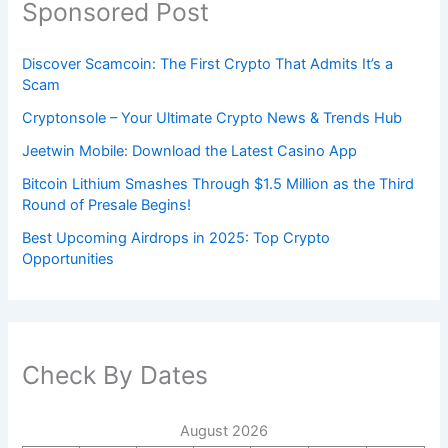
Sponsored Post
Discover Scamcoin: The First Crypto That Admits It’s a
Scam
Cryptonsole – Your Ultimate Crypto News & Trends Hub
Jeetwin Mobile: Download the Latest Casino App
Bitcoin Lithium Smashes Through $1.5 Million as the Third
Round of Presale Begins!
Best Upcoming Airdrops in 2025: Top Crypto
Opportunities
Check By Dates
August 2026