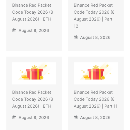
Binance Red Packet
Binance Red Packet
Code Today 2026 (8
Code Today 2026 (8
August 2026) | ETH
August 2026) | Part
12
August 8, 2026
August 8, 2026
Binance Red Packet
Binance Red Packet
Code Today 2026 (8
Code Today 2026 (8
August 2026) | ETH
August 2026) | Part 11
August 8, 2026
August 8, 2026