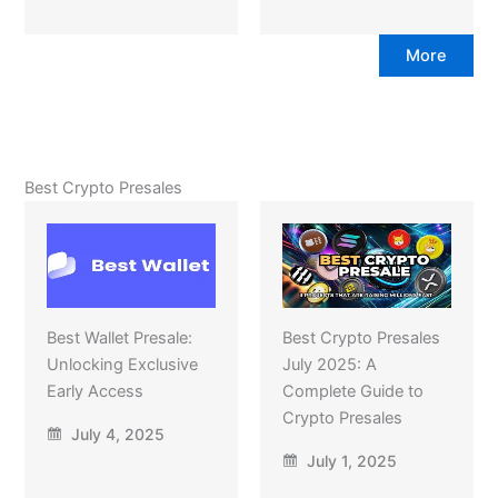
More
Best Crypto Presales
Best Wallet Presale:
Best Crypto Presales
Unlocking Exclusive
July 2025: A
Early Access
Complete Guide to
Crypto Presales
July 4, 2025
July 1, 2025