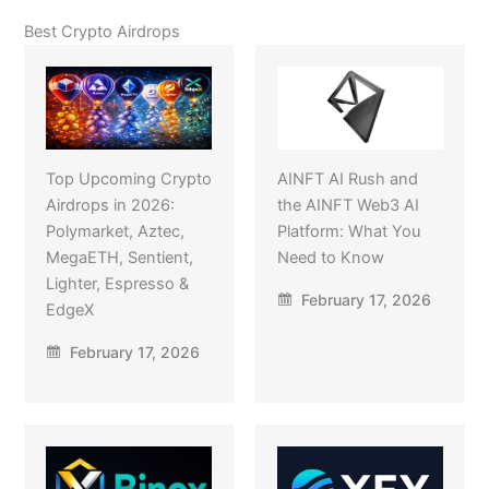
Best Crypto Airdrops
Top Upcoming Crypto
AINFT AI Rush and
Airdrops in 2026:
the AINFT Web3 AI
Polymarket, Aztec,
Platform: What You
MegaETH, Sentient,
Need to Know
Lighter, Espresso &
February 17, 2026
EdgeX
February 17, 2026