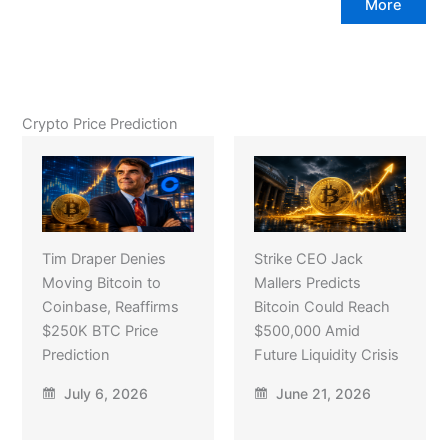
More
Crypto Price Prediction
Tim Draper Denies
Strike CEO Jack
Moving Bitcoin to
Mallers Predicts
Coinbase, Reaffirms
Bitcoin Could Reach
$250K BTC Price
$500,000 Amid
Prediction
Future Liquidity Crisis
July 6, 2026
June 21, 2026