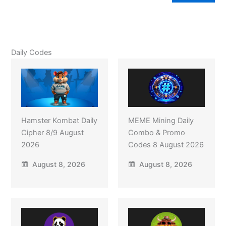
Daily Codes
Hamster Kombat Daily
MEME Mining Daily
Cipher 8/9 August
Combo & Promo
2026
Codes 8 August 2026
August 8, 2026
August 8, 2026