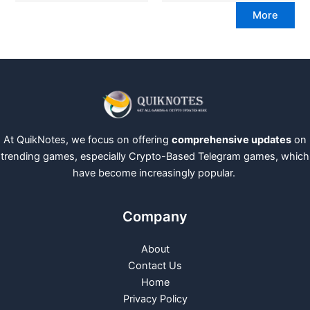
More
At QuikNotes, we focus on offering
comprehensive updates
on
trending games, especially Crypto-Based Telegram games, which
have become increasingly popular.
Company
About
Contact Us
Home
Privacy Policy