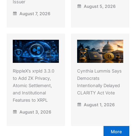
Issuer
August 5, 2026
August 7, 2026
RippleX’s xrpld 3.3.0
Cynthia Lummis Says
to Add ZK Privacy,
Democrats
Atomic Settlement,
Intentionally Delayed
and Institutional
CLARITY Act Vote
Features to XRPL
August 1, 2026
August 3, 2026
More