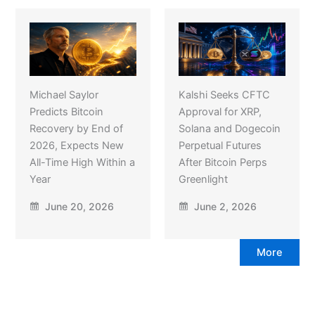
Michael Saylor
Kalshi Seeks CFTC
Predicts Bitcoin
Approval for XRP,
Recovery by End of
Solana and Dogecoin
2026, Expects New
Perpetual Futures
All-Time High Within a
After Bitcoin Perps
Year
Greenlight
June 20, 2026
June 2, 2026
More