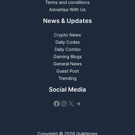
Terms and conditions
Advertise With Us
News & Updates
Crypto News
Daily Codes
Daily Combo
Gaming Blogs
General News
Guest Post
Trending
Social Media
Facebook
Instagram
X
Telegram
Copyright © 2026 QuikNotes