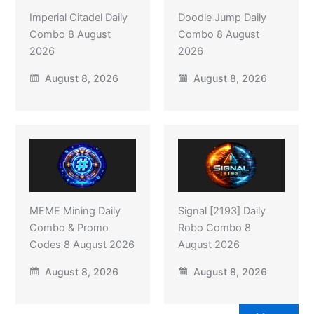
Imperial Citadel Daily
Doodle Jump Daily
Combo 8 August
Combo 8 August
2026
2026
August 8, 2026
August 8, 2026
MEME Mining Daily
Signal [2193] Daily
Combo & Promo
Robo Combo 8
Codes 8 August 2026
August 2026
August 8, 2026
August 8, 2026