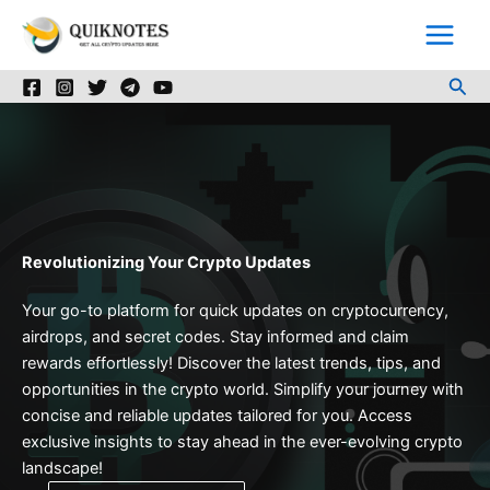
Skip
to
content
Sea
Revolutionizing Your Crypto Updates
Your go-to platform for quick updates on cryptocurrency,
airdrops, and secret codes. Stay informed and claim
rewards effortlessly! Discover the latest trends, tips, and
opportunities in the crypto world. Simplify your journey with
concise and reliable updates tailored for you. Access
exclusive insights to stay ahead in the ever-evolving crypto
landscape!