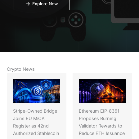
Explore Now
Crypto News
Stripe-Owned Bridge
Ethereum EIP-8361
Joins EU MiCA
Proposes Burning
Register as 42nd
Validator Rewards to
Authorized Stablecoin
Reduce ETH Issuance