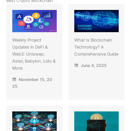
Best Crypto Blockchain
Weekly Project
What Is Blockchain
Updates in DeFi &
Technology? A
Web3: Uniswap,
Comprehensive Guide
Aster, Babylon, Lido &
June 4, 2025
More
November 15, 20
25