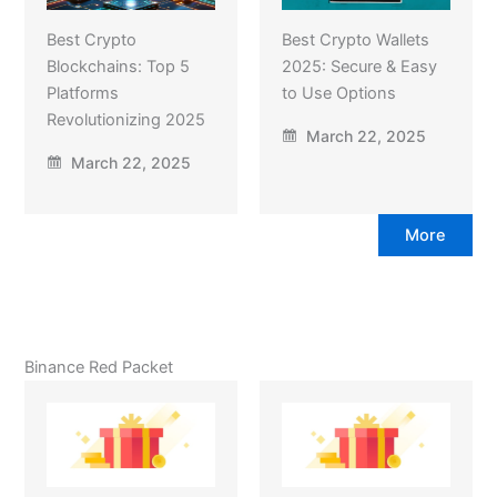
Best Crypto
Best Crypto Wallets
Blockchains: Top 5
2025: Secure & Easy
Platforms
to Use Options
Revolutionizing 2025
March 22, 2025
March 22, 2025
More
Binance Red Packet