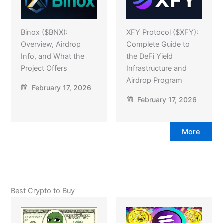
Binox ($BNX):
XFY Protocol ($XFY):
Overview, Airdrop
Complete Guide to
Info, and What the
the DeFi Yield
Project Offers
Infrastructure and
Airdrop Program
February 17, 2026
February 17, 2026
More
Best Crypto to Buy