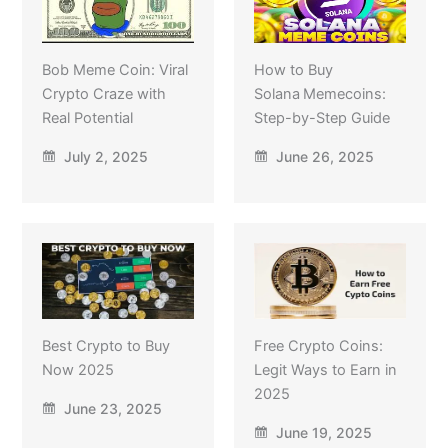
Bob Meme Coin: Viral
How to Buy
Crypto Craze with
Solana Memecoins:
Real Potential
Step-by-Step Guide
July 2, 2025
June 26, 2025
Best Crypto to Buy
Free Crypto Coins:
Now 2025
Legit Ways to Earn in
2025
June 23, 2025
June 19, 2025