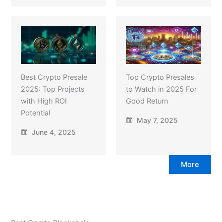
Best Crypto Presale
Top Crypto Presales
2025: Top Projects
to Watch in 2025 For
with High ROI
Good Return
Potential
May 7, 2025
June 4, 2025
More