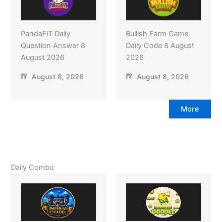
PandaFiT Daily
Bullish Farm Game
Question Answer 8
Daily Code 8 August
August 2026
2026
August 8, 2026
August 8, 2026
More
Daily Combo