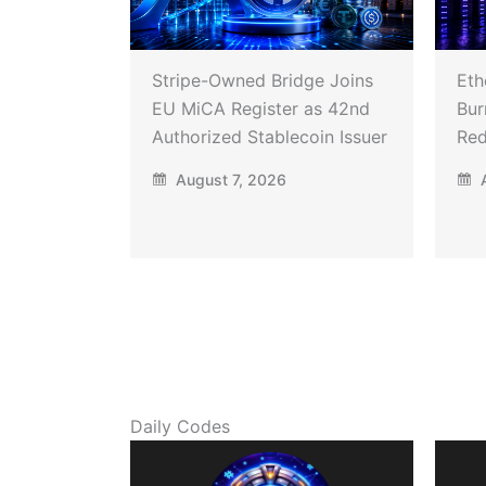
Stripe-Owned Bridge Joins
Eth
EU MiCA Register as 42nd
Bur
Authorized Stablecoin Issuer
Red
August 7, 2026
A
Daily Codes