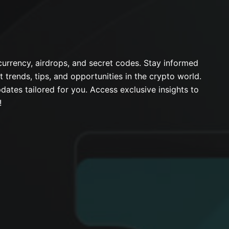
urrency, airdrops, and secret codes. Stay informed
t trends, tips, and opportunities in the crypto world.
dates tailored for you. Access exclusive insights to
!