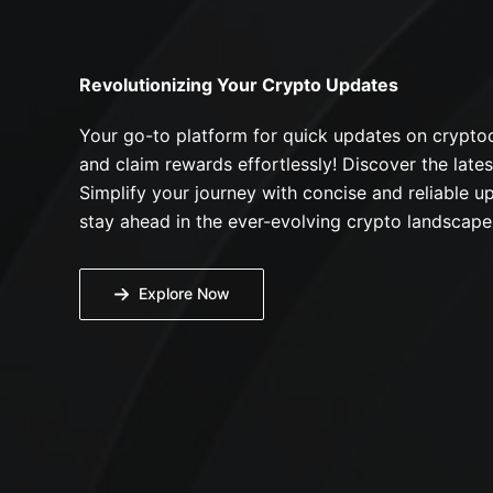
Revolutionizing Your Crypto Updates
Your go-to platform for quick updates on cryptoc
and claim rewards effortlessly! Discover the lates
Simplify your journey with concise and reliable up
stay ahead in the ever-evolving crypto landscape
Explore Now