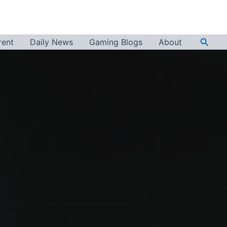
Searc
rent
Daily News
Gaming Blogs
About