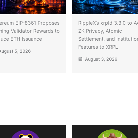
ereum EIP-8361 Proposes
RippleX’s xrpld 3.3.0 to 
ning Validator Rewards to
ZK Privacy, Atomic
uce ETH Issuance
Settlement, and Institutio
Features to XRPL
ugust 5, 2026
August 3, 2026