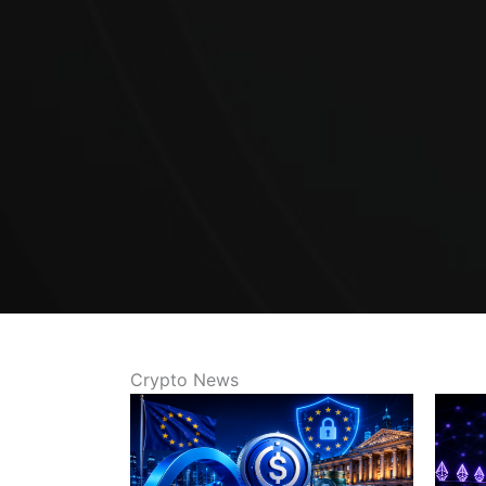
Crypto News