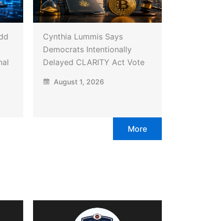
Add
Cynthia Lummis Says
Democrats Intentionally
nal
Delayed CLARITY Act Vote
August 1, 2026
More