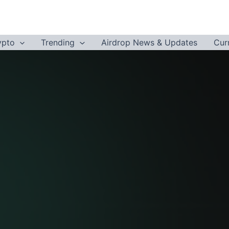
ypto
Trending
Airdrop News & Updates
Cur