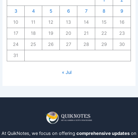
1
2
3
4
5
6
7
8
9
10
11
12
13
14
15
16
17
18
19
20
21
22
23
24
25
26
27
28
29
30
31
« Jul
At QuikNotes, we focus on offering
comprehensive updates
on