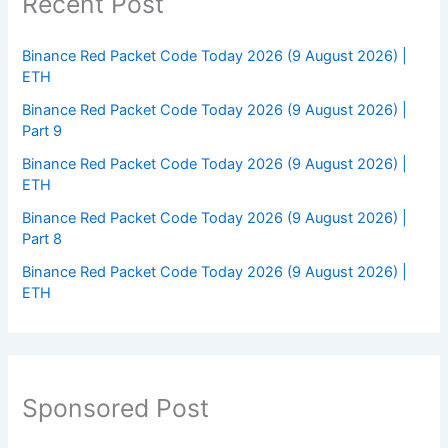
Recent Post
Binance Red Packet Code Today 2026 (9 August 2026) |
ETH
Binance Red Packet Code Today 2026 (9 August 2026) |
Part 9
Binance Red Packet Code Today 2026 (9 August 2026) |
ETH
Binance Red Packet Code Today 2026 (9 August 2026) |
Part 8
Binance Red Packet Code Today 2026 (9 August 2026) |
ETH
Sponsored Post