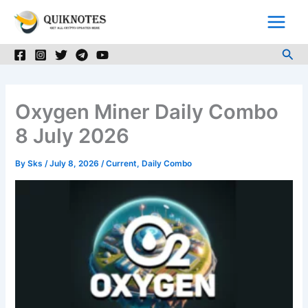
Skip
to
content
Sea
Oxygen Miner Daily Combo
8 July 2026
By
Sks
/
July 8, 2026
/
Current
,
Daily Combo