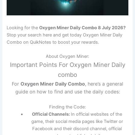
Looking for the
Oxygen Miner Daily Combo 8 July 2026?
Stop your search here and get today Oxygen Miner Daily
Combo on QuikNotes to boost your rewards.
About Oxygen Miner:
Important Points For Oxygen Miner Daily
combo
For
Oxygen Miner Daily Combo
, here’s a general
guide on how to find and use the daily codes:
Finding the Code:
Official Channels:
In official websites of the
game, their social media pages like Twitter or
Facebook and their discord channel, official