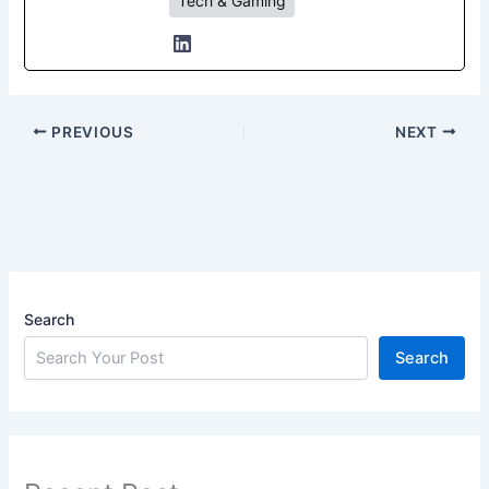
Tech & Gaming
PREVIOUS
NEXT
Search
Search