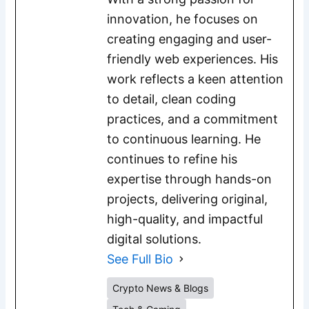
innovation, he focuses on
creating engaging and user-
friendly web experiences. His
work reflects a keen attention
to detail, clean coding
practices, and a commitment
to continuous learning. He
continues to refine his
expertise through hands-on
projects, delivering original,
high-quality, and impactful
digital solutions.
See Full Bio
Crypto News & Blogs