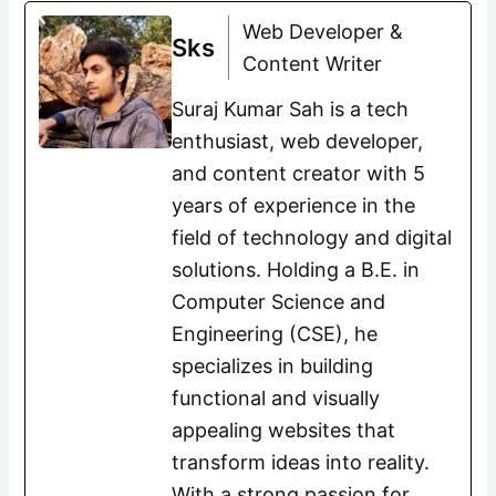
Web Developer &
Sks
Content Writer
Suraj Kumar Sah is a tech
enthusiast, web developer,
and content creator with 5
years of experience in the
field of technology and digital
solutions. Holding a B.E. in
Computer Science and
Engineering (CSE), he
specializes in building
functional and visually
appealing websites that
transform ideas into reality.
With a strong passion for