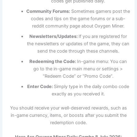
codes get published daily.
Community Forums:
Sometimes gamers post the
codes and tips on the game forums or a sub-
reddit community page about Oxygen Miner.
Newsletters/Updates:
If you are registered for
the newsletters or updates of the game, they can
send the code through these channels.
Redeeming the Code:
In-game menu: You can
go to the in-game main menu or settings >
“Redeem Code” or “Promo Code”.
Enter Code:
Simply type in the daily combo code
exactly as you received it.
You should receive your well-deserved rewards, such as
in-game currency, items, or boosts after you submit the
redemption code.