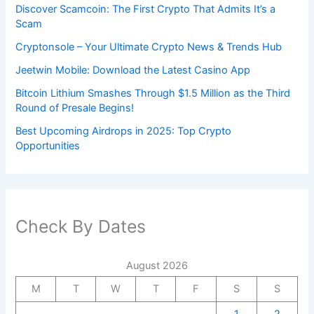
Discover Scamcoin: The First Crypto That Admits It’s a
Scam
Cryptonsole – Your Ultimate Crypto News & Trends Hub
Jeetwin Mobile: Download the Latest Casino App
Bitcoin Lithium Smashes Through $1.5 Million as the Third
Round of Presale Begins!
Best Upcoming Airdrops in 2025: Top Crypto
Opportunities
Check By Dates
August 2026
M
T
W
T
F
S
S