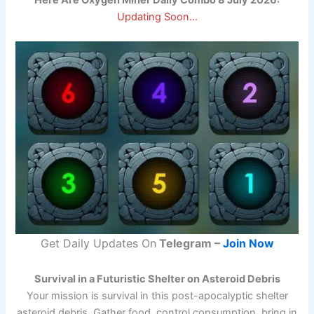
Here Are Oxygen Miner Daily Combo 8 July 2026:
Updating Soon…
Get Daily Updates On
Telegram –
Join Now
Survival in a Futuristic Shelter on Asteroid Debris
Your mission is survival in this post-apocalyptic shelter
asteroid debris. Gather food, control consumption, bring in