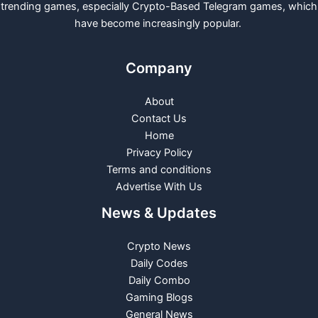
trending games, especially Crypto-Based Telegram games, which
have become increasingly popular.
Company
About
Contact Us
Home
Privacy Policy
Terms and conditions
Advertise With Us
News & Updates
Crypto News
Daily Codes
Daily Combo
Gaming Blogs
General News