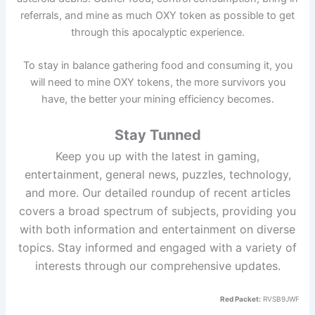
referrals, and mine as much OXY token as possible to get
through this apocalyptic experience.
To stay in balance gathering food and consuming it, you
will need to mine OXY tokens, the more survivors you
have, the better your mining efficiency becomes.
Stay Tunned
Keep you up with the latest in gaming,
entertainment, general news, puzzles, technology,
and more. Our detailed roundup of recent articles
covers a broad spectrum of subjects, providing you
with both information and entertainment on diverse
topics. Stay informed and engaged with a variety of
interests through our comprehensive updates.
Red Packet:
RVSB9JWF