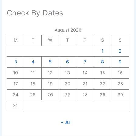
Check By Dates
August 2026
M
T
W
T
F
S
S
1
2
3
4
5
6
7
8
9
10
11
12
13
14
15
16
17
18
19
20
21
22
23
24
25
26
27
28
29
30
31
« Jul