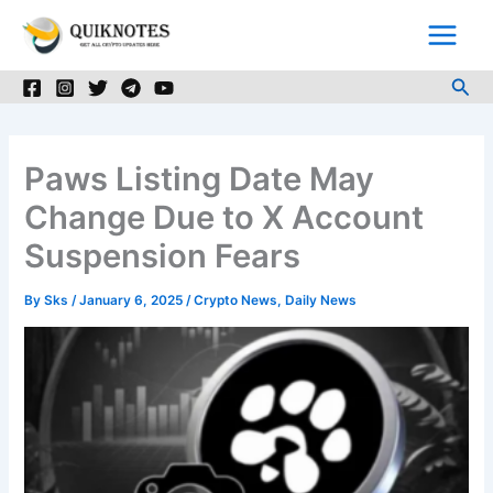
Skip
to
content
Sea
Paws Listing Date May
Change Due to X Account
Suspension Fears
By
Sks
/
January 6, 2025
/
Crypto News
,
Daily News