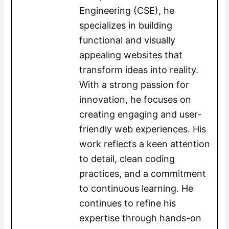
Engineering (CSE), he
specializes in building
functional and visually
appealing websites that
transform ideas into reality.
With a strong passion for
innovation, he focuses on
creating engaging and user-
friendly web experiences. His
work reflects a keen attention
to detail, clean coding
practices, and a commitment
to continuous learning. He
continues to refine his
expertise through hands-on