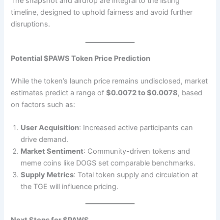
The snapshot and airdrop are integral to the listing
timeline, designed to uphold fairness and avoid further
disruptions.
Potential $PAWS Token Price Prediction
While the token’s launch price remains undisclosed, market
estimates predict a range of
$0.0072 to $0.0078
, based
on factors such as:
User Acquisition
: Increased active participants can
drive demand.
Market Sentiment
: Community-driven tokens and
meme coins like DOGS set comparable benchmarks.
Supply Metrics
: Total token supply and circulation at
the TGE will influence pricing.
Next Steps for $PAWS