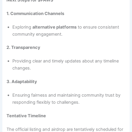
1. Communication Channels
Exploring
alternative platforms
to ensure consistent
community engagement.
2. Transparency
Providing clear and timely updates about any timeline
changes.
3. Adaptability
Ensuring fairness and maintaining community trust by
responding flexibly to challenges.
Tentative Timeline
The official listing and airdrop are tentatively scheduled for