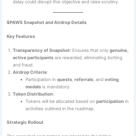
delay could disrupt this objective and raise scrutiny.
$PAWS Snapshot and Airdrop Details
Key Features
Transparency of Snapshot
: Ensures that only
genuine,
active participants
are rewarded, eliminating botting
and fraud.
Airdrop Criteria
:
Participation in
quests
,
referrals
, and
voting
medals
is mandatory.
Token Distribution
:
Tokens will be allocated based on
participation
in
activities outlined in the roadmap.
Strategic Rollout