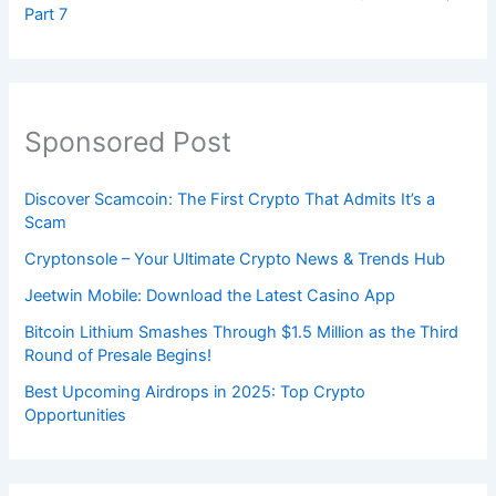
Part 7
Sponsored Post
Discover Scamcoin: The First Crypto That Admits It’s a
Scam
Cryptonsole – Your Ultimate Crypto News & Trends Hub
Jeetwin Mobile: Download the Latest Casino App
Bitcoin Lithium Smashes Through $1.5 Million as the Third
Round of Presale Begins!
Best Upcoming Airdrops in 2025: Top Crypto
Opportunities