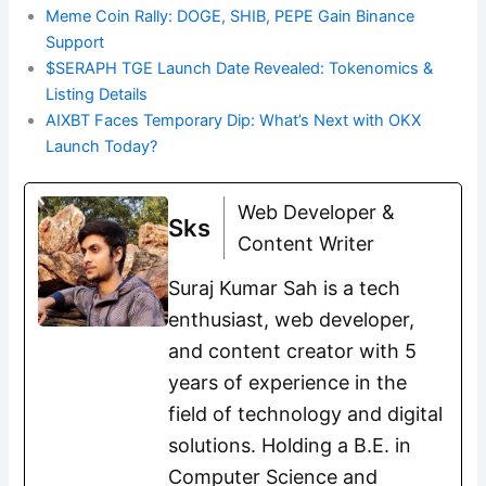
Meme Coin Rally: DOGE, SHIB, PEPE Gain Binance
Support
$SERAPH TGE Launch Date Revealed: Tokenomics &
Listing Details
AIXBT Faces Temporary Dip: What’s Next with OKX
Launch Today?
Web Developer &
Sks
Content Writer
Suraj Kumar Sah is a tech
enthusiast, web developer,
and content creator with 5
years of experience in the
field of technology and digital
solutions. Holding a B.E. in
Computer Science and