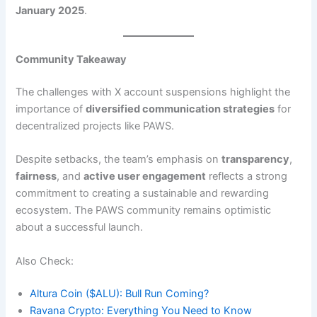
January 2025
.
Community Takeaway
The challenges with X account suspensions highlight the
importance of
diversified communication strategies
for
decentralized projects like PAWS.
Despite setbacks, the team’s emphasis on
transparency
,
fairness
, and
active user engagement
reflects a strong
commitment to creating a sustainable and rewarding
ecosystem. The PAWS community remains optimistic
about a successful launch.
Also Check:
Altura Coin ($ALU): Bull Run Coming?
Ravana Crypto: Everything You Need to Know