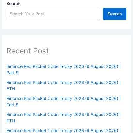
Search
Search
Recent Post
Binance Red Packet Code Today 2026 (9 August 2026) |
Part 9
Binance Red Packet Code Today 2026 (9 August 2026) |
ETH
Binance Red Packet Code Today 2026 (9 August 2026) |
Part 8
Binance Red Packet Code Today 2026 (9 August 2026) |
ETH
Binance Red Packet Code Today 2026 (9 August 2026) |