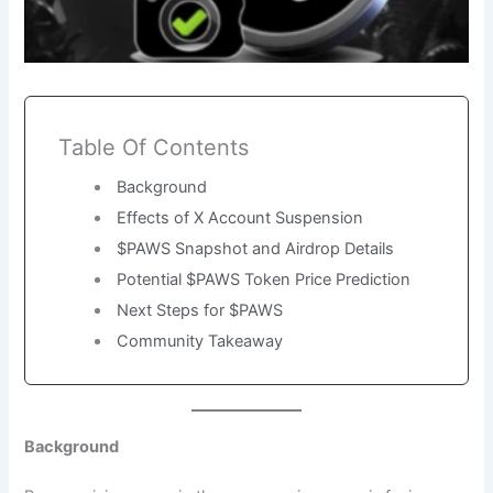
Table Of Contents
Background
Effects of X Account Suspension
$PAWS Snapshot and Airdrop Details
Potential $PAWS Token Price Prediction
Next Steps for $PAWS
Community Takeaway
Background