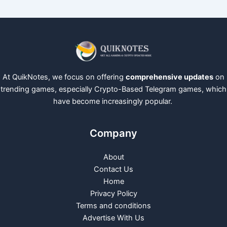
At QuikNotes, we focus on offering
comprehensive updates
on
trending games, especially Crypto-Based Telegram games, which
have become increasingly popular.
Company
About
Contact Us
Home
Privacy Policy
Terms and conditions
Advertise With Us