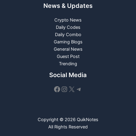
News & Updates
Crypto News
Daily Codes
Daily Combo
Gaming Blogs
General News
Guest Post
Trending
Social Media
Facebook
Instagram
X
Telegram
Copyright © 2026 QuikNotes
All Rights Reserved