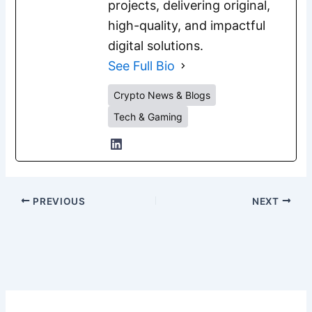
projects, delivering original,
high-quality, and impactful
digital solutions.
See Full Bio
Crypto News & Blogs
Tech & Gaming
PREVIOUS
NEXT