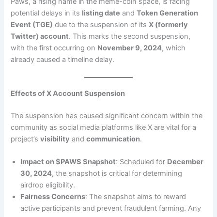
Paws, a rising name in the meme-coin space, is facing
potential delays in its
listing date
and
Token Generation
Event (TGE)
due to the suspension of its
X (formerly
Twitter) account
. This marks the second suspension,
with the first occurring on
November 9, 2024
, which
already caused a timeline delay.
Effects of X Account Suspension
The suspension has caused significant concern within the
community as social media platforms like X are vital for a
project’s
visibility
and
communication
.
Impact on $PAWS Snapshot
: Scheduled for
December
30, 2024
, the snapshot is critical for determining
airdrop eligibility.
Fairness Concerns
: The snapshot aims to reward
active participants and prevent fraudulent farming. Any