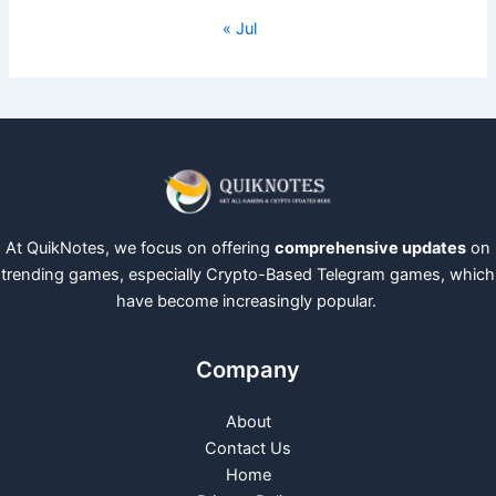
« Jul
At QuikNotes, we focus on offering
comprehensive updates
on
trending games, especially Crypto-Based Telegram games, which
have become increasingly popular.
Company
About
Contact Us
Home