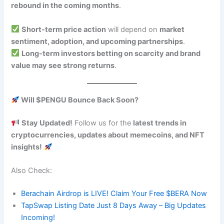
rebound in the coming months
.
Short-term price action
will depend on
market
sentiment, adoption, and upcoming partnerships
.
Long-term investors betting on scarcity and brand
value may see strong returns
.
Will $PENGU Bounce Back Soon?
Stay Updated!
Follow us for the
latest trends in
cryptocurrencies, updates about memecoins, and NFT
insights!
Also Check:
Berachain Airdrop is LIVE! Claim Your Free $BERA Now
TapSwap Listing Date Just 8 Days Away – Big Updates
Incoming!