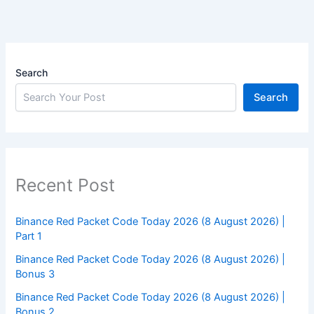
Search
Search
Recent Post
Binance Red Packet Code Today 2026 (8 August 2026) |
Part 1
Binance Red Packet Code Today 2026 (8 August 2026) |
Bonus 3
Binance Red Packet Code Today 2026 (8 August 2026) |
Bonus 2