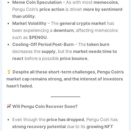
Meme Coin Speculation
– As with most
memecoins
,
Pengu Coin’s
price action
is driven
more by sentiment
than utility
.
Market Volatility
– The
general crypto market
has
been experiencing a
downturn
, affecting memecoins
such as
$PENGU
.
Cooling-Off Period Post-Burn
– The
token burn
decreases the
supply
, but the
market needs time to
react
before a possible
price bounce
.
Despite all these short-term challenges, Pengu Coin’s
market cap remains strong, and the interest of investors
hasn’t faded.
Will Pengu Coin Recover Soon?
Even though the
price has dropped
, Pengu Coin has
strong recovery potential
due to its
growing NFT