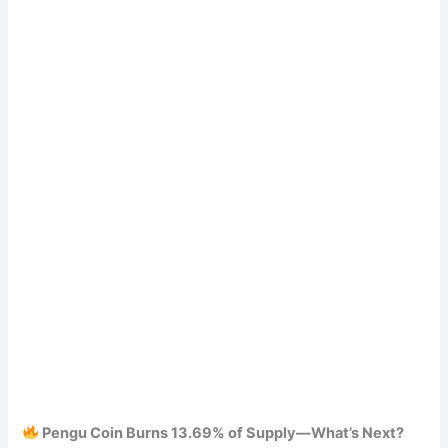
Pengu Coin Burns 13.69% of Supply—What’s Next?