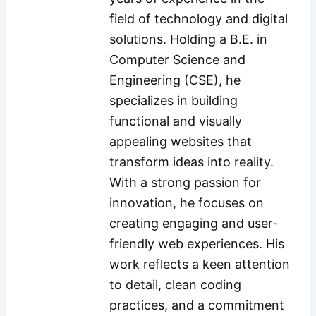
field of technology and digital
solutions. Holding a B.E. in
Computer Science and
Engineering (CSE), he
specializes in building
functional and visually
appealing websites that
transform ideas into reality.
With a strong passion for
innovation, he focuses on
creating engaging and user-
friendly web experiences. His
work reflects a keen attention
to detail, clean coding
practices, and a commitment