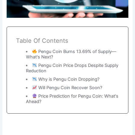
Table Of Contents
Pengu Coin Burns 13.69% of Supply—
What's Next?
Pengu Coin Price Drops Despite Supply
Reduction
Why is Pengu Coin Dropping?
Will Pengu Coin Recover Soon?
Price Prediction for Pengu Coin: What's
Ahead?