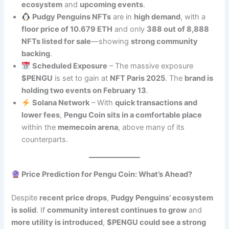
ecosystem
and
upcoming events
.
Pudgy Penguins NFTs
are in
high demand
, with a
floor price of 10.679 ETH
and only
388 out of 8,888
NFTs listed for sale
—showing
strong community
backing
.
Scheduled Exposure
– The massive exposure
$PENGU
is set to gain at
NFT Paris 2025
. The
brand is
holding two events on February 13
.
Solana Network
– With
quick transactions and
lower fees
,
Pengu Coin sits in a comfortable place
within the
memecoin arena
, above many of its
counterparts.
Price Prediction for Pengu Coin: What’s Ahead?
Despite
recent price drops
,
Pudgy Penguins’ ecosystem
is solid
. If
community interest continues to grow
and
more utility is introduced
,
$PENGU could see a strong