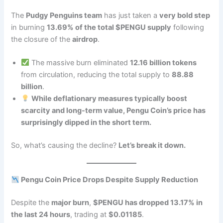
The
Pudgy Penguins team
has just taken a
very bold step
in burning
13.69% of the total $PENGU supply
following
the closure of the
airdrop
.
The massive burn eliminated
12.16 billion tokens
from circulation, reducing the total supply to
88.88
billion
.
While deflationary measures typically boost
scarcity and long-term value, Pengu Coin’s price has
surprisingly dipped in the short term.
So, what’s causing the decline?
Let’s break it down.
Pengu Coin Price Drops Despite Supply Reduction
Despite the
major burn
,
$PENGU has dropped 13.17% in
the last 24 hours
, trading at
$0.01185
.