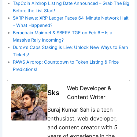
TapCoin Airdrop Listing Date Announced – Grab The Big
Before the List Start!
$XRP News: XRP Ledger Faces 64-Minute Network Halt
– What Happened?
Berachain Mainnet & $BERA TGE on Feb 6 – Is a
Massive Rally Incoming?
Durov’s Caps Staking is Live: Unlock New Ways to Earn
Tickets!
PAWS Airdrop: Countdown to Token Listing & Price
Predictions!
Web Developer &
Sks
Content Writer
Suraj Kumar Sah is a tech
enthusiast, web developer,
and content creator with 5
years of experience in the