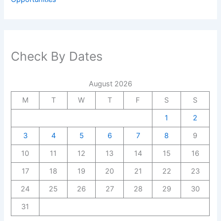
Check By Dates
August 2026
M
T
W
T
F
S
S
1
2
3
4
5
6
7
8
9
10
11
12
13
14
15
16
17
18
19
20
21
22
23
24
25
26
27
28
29
30
31