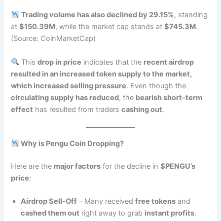
Trading volume has also declined by 29.15%
, standing
at
$150.39M
, while the market cap stands at
$745.3M
.
(Source: CoinMarketCap)
This
drop in price
indicates that the
recent airdrop
resulted in an increased token supply to the market,
which increased selling pressure
. Even though the
circulating supply has reduced
, the
bearish short-term
effect
has resulted from traders
cashing out
.
Why is Pengu Coin Dropping?
Here are the
major factors
for the decline in
$PENGU’s
price
:
Airdrop Sell-Off
– Many received
free tokens
and
cashed them out
right away to grab
instant profits
.