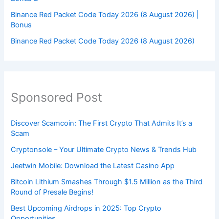
Binance Red Packet Code Today 2026 (8 August 2026) |
Bonus
Binance Red Packet Code Today 2026 (8 August 2026)
Sponsored Post
Discover Scamcoin: The First Crypto That Admits It’s a
Scam
Cryptonsole – Your Ultimate Crypto News & Trends Hub
Jeetwin Mobile: Download the Latest Casino App
Bitcoin Lithium Smashes Through $1.5 Million as the Third
Round of Presale Begins!
Best Upcoming Airdrops in 2025: Top Crypto
Opportunities