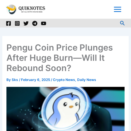
Skip
to
content
Sea
Pengu Coin Price Plunges
After Huge Burn—Will It
Rebound Soon?
By
Sks
/
February 6, 2025
/
Crypto News
,
Daily News