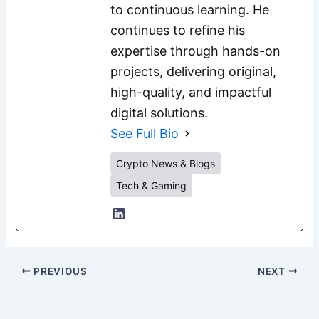
to continuous learning. He
continues to refine his
expertise through hands-on
projects, delivering original,
high-quality, and impactful
digital solutions.
See Full Bio
Crypto News & Blogs
Tech & Gaming
PREVIOUS
NEXT