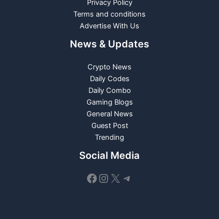
Privacy Policy
Terms and conditions
Advertise With Us
News & Updates
Crypto News
Daily Codes
Daily Combo
Gaming Blogs
General News
Guest Post
Trending
Social Media
Facebook
Instagram
X
Telegram