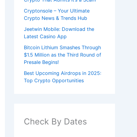
Cryptonsole – Your Ultimate
Crypto News & Trends Hub
Jeetwin Mobile: Download the
Latest Casino App
Bitcoin Lithium Smashes Through
$1.5 Million as the Third Round of
Presale Begins!
Best Upcoming Airdrops in 2025:
Top Crypto Opportunities
Check By Dates