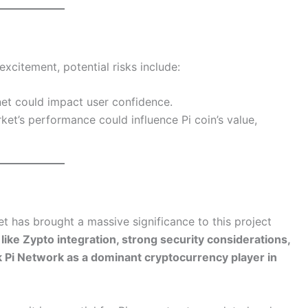
xcitement, potential risks include:
net could impact user confidence.
ket’s performance could influence Pi coin’s value,
t has brought a massive significance to this project
 like Zypto integration, strong security considerations,
rk Pi Network as a dominant cryptocurrency player in