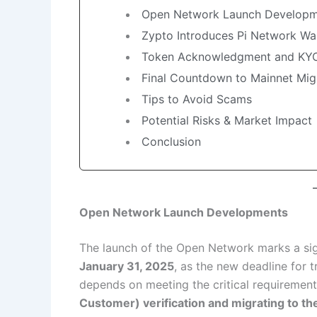
Open Network Launch Developm
Zypto Introduces Pi Network Wal
Token Acknowledgment and KY
Final Countdown to Mainnet Mig
Tips to Avoid Scams
Potential Risks & Market Impact
Conclusion
Open Network Launch Developments
The launch of the Open Network marks a sig
January 31, 2025
, as the new deadline for t
depends on meeting the critical requiremen
Customer) verification and migrating to th