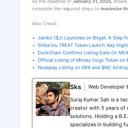
As the deadline of
January 31, 2025
, draws 
complete the re
q
uired steps to
maximize th
Also Check:
Jambo ($J) Launches on Bitget: A Step F
Shiba Inu TREAT Token Launch: Key High
DuckChain Confirms Listing Date On MEXC
Official Listing of Money Dogs Token on 
Nodepay Listing on OKX and $NC Airdrop
Sks
Web Developer &
Suraj Kumar Sah is a te
creator with 5 years of 
solutions. Holding a B.
specializes in building 