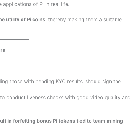
applications of Pi in real life.
 utility of Pi coins
, thereby making them a suitable
rs
luding those with pending KYC results, should sign the
 to conduct liveness checks with good video quality and
lt in forfeiting bonus Pi tokens tied to team mining