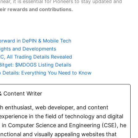
near, it is essential for Pioneers to stay updated and
eir rewards and contributions.
orward in DePIN & Mobile Tech
lights and Developments
, All Trading Details Revealed
Bitget: $MDOGS Listing Details
 Details: Everything You Need to Know
 Content Writer
ch enthusiast, web developer, and content
experience in the field of technology and digital
E. in Computer Science and Engineering (CSE), he
functional and visually appealing websites that