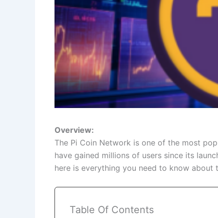
Overview:
The Pi Coin Network is one of the most pop
have gained millions of users since its launc
here is everything you need to know about 
Table Of Contents