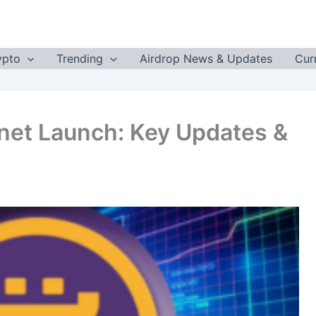
ypto
Trending
Airdrop News & Updates
Cur
net Launch: Key Updates &