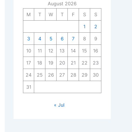
August 2026
M
T
W
T
F
S
S
1
2
3
4
5
6
7
8
9
10
11
12
13
14
15
16
17
18
19
20
21
22
23
24
25
26
27
28
29
30
31
« Jul