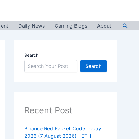
Searc
rent
Daily News
Gaming Blogs
About
Search
Search
Recent Post
Binance Red Packet Code Today
2026 (7 August 2026) | ETH