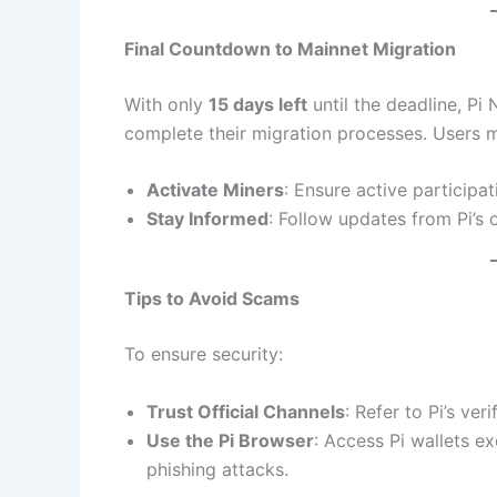
Final Countdown to Mainnet Migration
With only
15 days left
until the deadline, Pi
complete their migration processes. Users m
Activate Miners
: Ensure active participat
Stay Informed
: Follow updates from Pi’s o
Tips to Avoid Scams
To ensure security:
Trust Official Channels
: Refer to Pi’s ve
Use the Pi Browser
: Access Pi wallets e
phishing attacks.