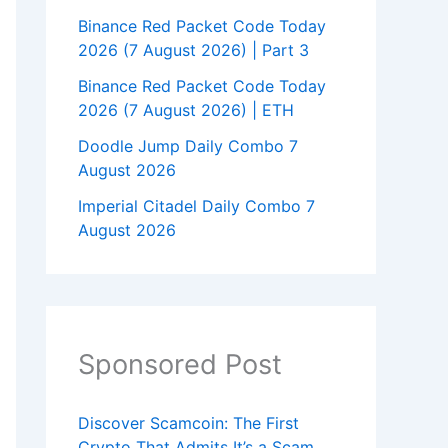
Binance Red Packet Code Today
2026 (7 August 2026) | Part 3
Binance Red Packet Code Today
2026 (7 August 2026) | ETH
Doodle Jump Daily Combo 7
August 2026
Imperial Citadel Daily Combo 7
August 2026
Sponsored Post
Discover Scamcoin: The First
Crypto That Admits It’s a Scam