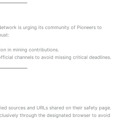
 Network is urging its community of Pioneers to
ust:
ion in mining contributions.
fficial channels to avoid missing critical deadlines.
rified sources and URLs shared on their safety page.
xclusively through the designated browser to avoid