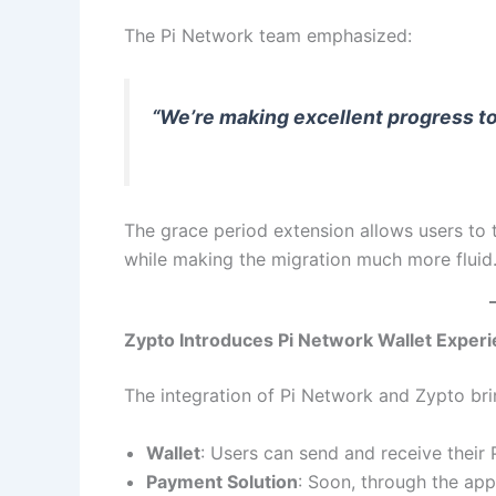
The Pi Network team emphasized:
“We’re making excellent progress 
The grace period extension allows users to 
while making the migration much more fluid
Zypto Introduces Pi Network Wallet Exper
The integration of Pi Network and Zypto br
Wallet
: Users can send and receive their 
Payment Solution
: Soon, through the app