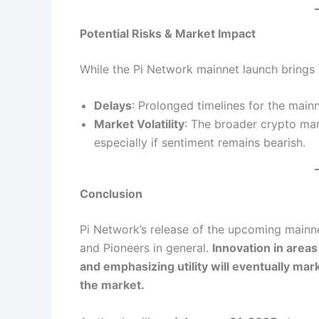
Potential Risks & Market Impact
While the Pi Network mainnet launch brings e
Delays
: Prolonged timelines for the main
Market Volatility
: The broader crypto mar
especially if sentiment remains bearish.
Conclusion
Pi Network’s release of the upcoming mainne
and Pioneers in general.
Innovation in areas
and emphasizing utility will eventually ma
the market.