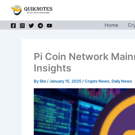
Skip
to
content
Home
Cr
Pi Coin Network Main
Insights
By
Sks
/
January 15, 2025
/
Crypto News
,
Daily News