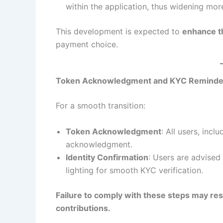
within the application, thus widening more 
This development is expected to
enhance the
payment choice.
Token Acknowledgment and KYC Reminde
For a smooth transition:
Token Acknowledgment
: All users, inc
acknowledgment.
Identity Confirmation
: Users are advised
lighting for smooth KYC verification.
Failure to comply with these steps may resu
contributions.