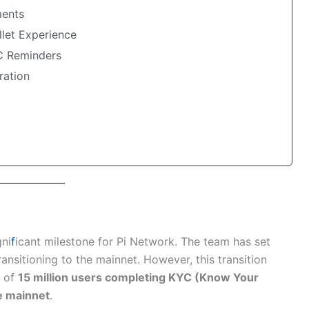
ents
let Experience
C Reminders
ration
ni
f
icant milestone for Pi Network. The team has set
ransitioning to the mainnet. However, this transition
t of
15 million users completing KYC (Know Your
e mainnet
.