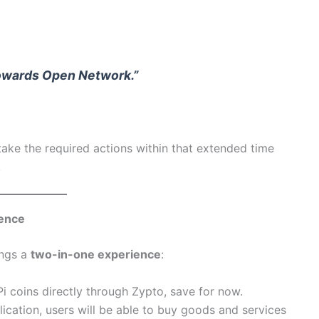
towards Open Network.”
take the required actions within that extended time
.
ience
ings a
two-in-one experience
:
Pi coins directly through Zypto, save for now.
lication, users will be able to buy goods and services