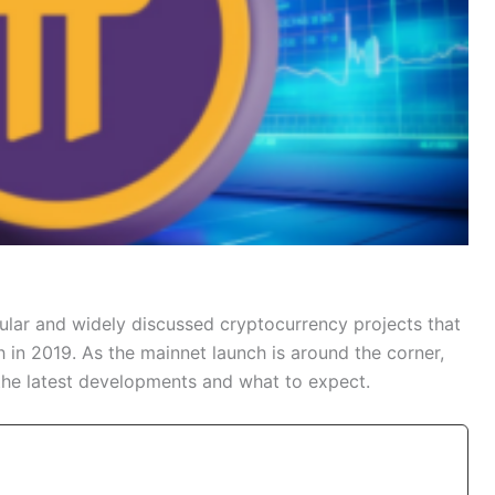
ular and widely discussed cryptocurrency projects that
h in 2019. As the mainnet launch is around the corner,
the latest developments and what to expect.