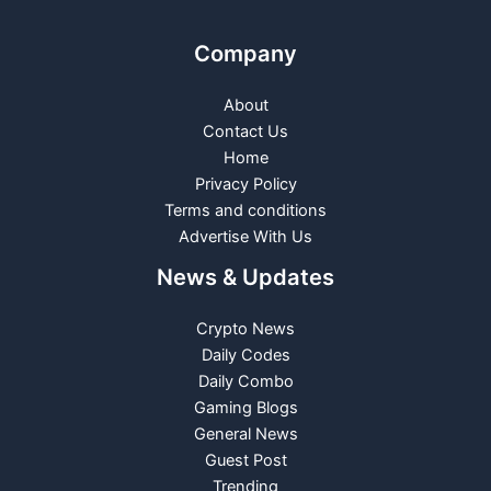
Company
About
Contact Us
Home
Privacy Policy
Terms and conditions
Advertise With Us
News & Updates
Crypto News
Daily Codes
Daily Combo
Gaming Blogs
General News
Guest Post
Trending