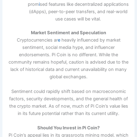
prom
i
sed features like decentralized applications
(dApps), peer-to-peer transfers, and real-world
use cases will be vital.
Market Sentiment and Speculation
Cryptocurrencies ar
e
heavily influenced by market
sentiment, social media hype, and influencer
endorsements. Pi Coin is no different. While the
community remains hopeful, caution is advised due to the
lack of historical data and current unavailability on many
global exchanges.
Sentiment could rapidly shift based on macroeconomic
factors, security developments, and the general health of
the crypto market. As of now, much of Pi Coin’s value lies
in its future potential rather than its current utility.
Should You Invest in Pi Coin?
Pi Coin’s appeal lies in its grassroots mining model, which