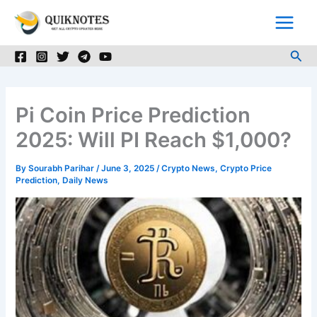
Skip
to
content
Sea
Pi Coin Price Prediction
2025: Will PI Reach $1,000?
By
Sourabh Parihar
/
June 3, 2025
/
Crypto News
,
Crypto Price
Prediction
,
Daily News