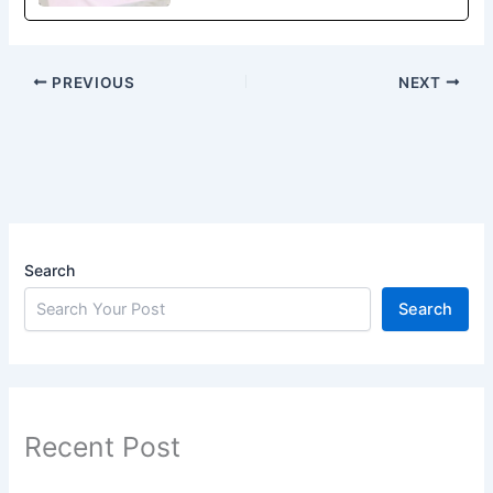
PREVIOUS
NEXT
Search
Search
Recent Post