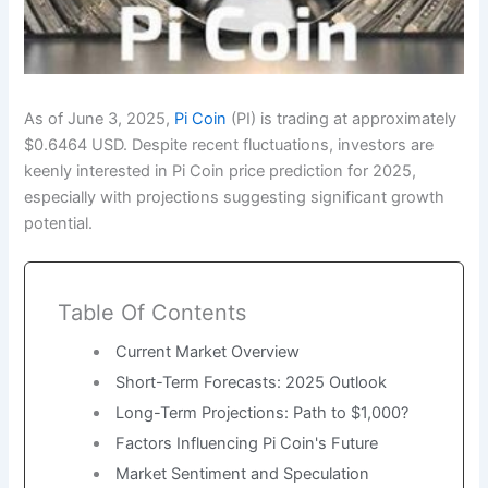
As of June 3, 2025,
Pi Coin
(PI) is trading at approximately
$0.6464 USD. Despite recent fluctuations, investors are
keenly interested in Pi Coin price prediction for 2025,
especially with projections suggesting significant growth
potential.
Table Of Contents
Current Market Overview
Short-Term Forecasts: 2025 Outlook
Long-Term Projections: Path to $1,000?
Factors Influencing Pi Coin's Future
Market Sentiment and Speculation