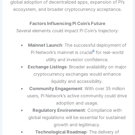
global adoption of decentralized apps, expansion of Pi’s
ecosystem, and broader cryptocurrency acceptance.
Factors Influencing Pi Coin’s Future
Several elements could impact Pi Coin’s trajectory:
Mainnet Launch
: The successful deployment of
6
Pi Network’s mainnet is crucial
for real-world
utility and investor confidence.
Exchange Listings
: Broader availability on major
cryptocurrency exchanges would enhance
liquidity and accessibility.
Community Engagement
: With over 35 million
users, Pi Network’s active community could drive
adoption and usage.
Regulatory Environment
: Compliance with
global regulations will be essential for sustained
growth and legitimacy.
Technological Roadmap
: The delivery of