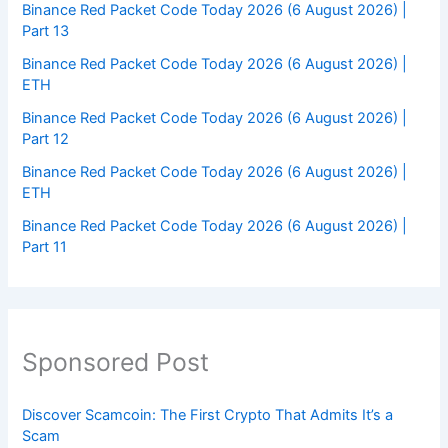
Binance Red Packet Code Today 2026 (6 August 2026) |
Part 13
Binance Red Packet Code Today 2026 (6 August 2026) |
ETH
Binance Red Packet Code Today 2026 (6 August 2026) |
Part 12
Binance Red Packet Code Today 2026 (6 August 2026) |
ETH
Binance Red Packet Code Today 2026 (6 August 2026) |
Part 11
Sponsored Post
Discover Scamcoin: The First Crypto That Admits It’s a
Scam