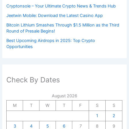
Cryptonsole – Your Ultimate Crypto News & Trends Hub
Jeetwin Mobile: Download the Latest Casino App
Bitcoin Lithium Smashes Through $1.5 Million as the Third
Round of Presale Begins!
Best Upcoming Airdrops in 2025: Top Crypto
Opportunities
Check By Dates
August 2026
M
T
W
T
F
S
S
1
2
3
4
5
6
7
8
9