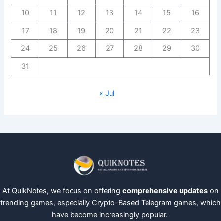
10
11
12
13
14
15
16
17
18
19
20
21
22
23
24
25
26
27
28
29
30
31
« Jul
At QuikNotes, we focus on offering
comprehensive updates
on
trending games, especially Crypto-Based Telegram games, which
have become increasingly popular.