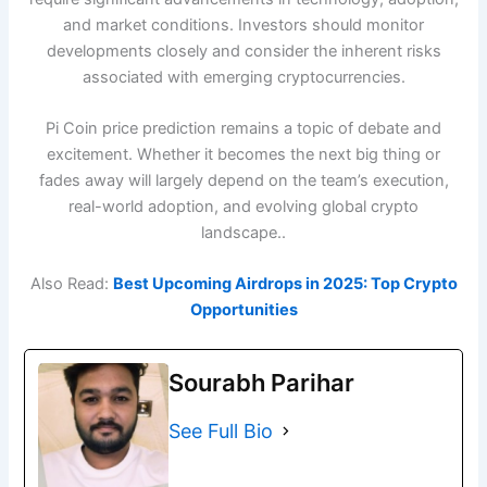
and market conditions. Investors should monitor
developments closely and consider the inherent risks
associated with emerging cryptocurrencies.
Pi Coin price prediction remains a topic of debate and
excitement. Whether it becomes the next big thing or
fades away will largely depend on the team’s execution,
real-world adoption, and evolving global crypto
landscape..
Also Read:
Best Upcoming Airdrops in 2025: Top Crypto
Opportunities
Sourabh Parihar
See Full Bio