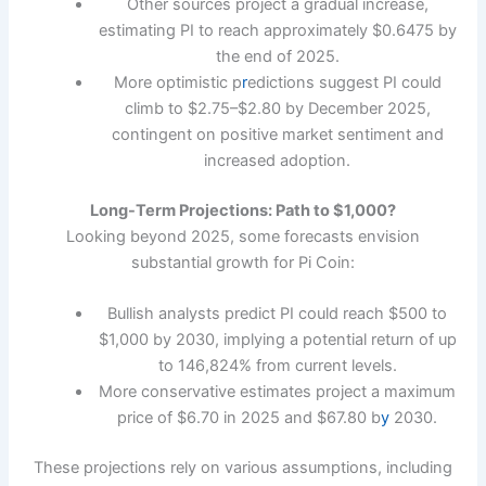
Other sources project a gradual increase,
estimating PI to reach approximately $0.6475 by
the end of 2025.
More optimistic p
r
edictions suggest PI could
climb to $2.75–$2.80 by December 2025,
contingent on positive market sentiment and
increased adoption.
Long-Term Projections: Path to $1,000?
Looking beyond 2025, some forecasts envision
substantial growth for Pi Coin:
Bullish analysts predict PI could reach $500 to
$1,000 by 2030, implying a potential return of up
to 146,824% from current levels.
More conservative estimates project a maximum
price of $6.70 in 2025 and $67.80 b
y
2030.
These projections rely on various assumptions, including