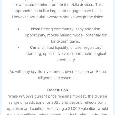
allows users to mine from their mobile devices. This
approach has built a large and engaged user base.
However, potential investors should weigh the risks:
Pros
: Strong community, early adoption
opportunity, mobile mining model, potential for
long-term gains.
Cons
: Limited liquidity, unclear regulatory
standing, speculative value, and technological
uncertainty.
z
As with any crypto investment, diversification and
due
diligence are essential.
Conclusion
While Pi Coin’s current price remains modest, the diverse
range of predictions
f
or 2025 and beyond reflects both
optimism and caution. Achieving a $1,000 valuation would
require significant advancements in technology, adoption,