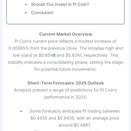
Should You Invest in Pi Coin?
Conclusion
Current Market Overview
Pi Coin’s current price reflects a modest increase of
0.00965% from the previous close. The intraday high and
low stand at $0.654
8
and $0.6341, respectively. This
stability indicates a consolidating phase, setting the stage
for potential future movements.
Short-Term Forecasts: 2025 Outlook
Analysts present a range of predictions for Pi Coin’s
performance in 2025:
Some forecasts anticipate PI trading between
$0.4435 and $0.6435, with an average price
around $0.4987.