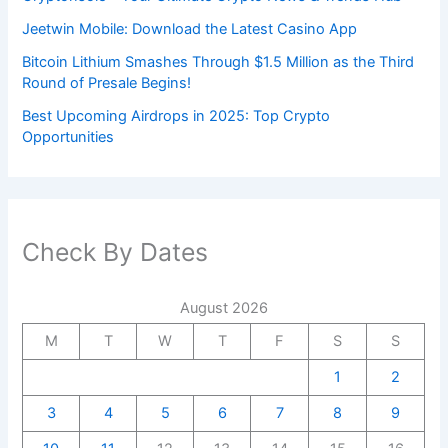
Jeetwin Mobile: Download the Latest Casino App
Bitcoin Lithium Smashes Through $1.5 Million as the Third
Round of Presale Begins!
Best Upcoming Airdrops in 2025: Top Crypto
Opportunities
Check By Dates
August 2026
M
T
W
T
F
S
S
1
2
3
4
5
6
7
8
9