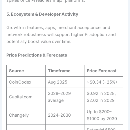
spikes once Pi reaches major platforms.
5. Ecosystem & Developer Activity
Growth in features, apps, merchant acceptance, and
network robustness will support higher Pi adoption and
potentially boost value over time.
Price Predictions & Forecasts
Source
Timeframe
Price Forecast
CoinCodex
Aug 2025
~$0.34 (−25%)
2028–2029
$0.92 in 2028,
Capital.com
average
$2.02 in 2029
Up to $200–
Changelly
2024–2030
$1000 by 2030
Potential $500–