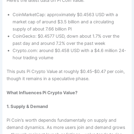
Here’s the latest data on Pi Coin value:
CoinMarketCap: approximately $0.4563 USD with a
market cap of around $3.5 billion and a circulating
supply of about 7.66 billion PI
CoinGecko: $0.4577 USD, down about 1.7% over the
past day and around 7.2% over the past week
Crypto.com: around $0.458 USD with a $4.6 million 24-
hour trading volume
This puts Pi Crypto Value at roughly $0.45–$0.47 per coin,
though it remains in a speculative phase.
What Influences Pi Crypto Value?
1. Supply & Demand
Pi Coin’s worth depends fundamentally on supply and
demand dynamics. As more users join and demand grows