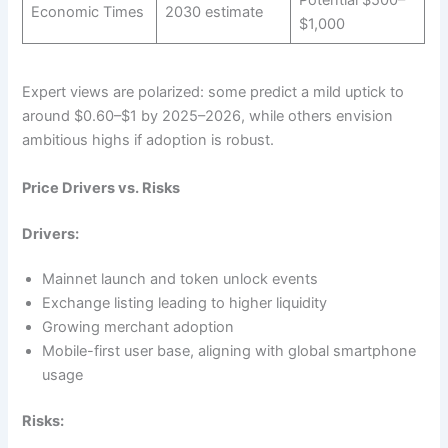
Economic Times
2030 estimate
$1,000
Expert views are polarized: some predict a mild uptick to
around $0.60–$1 by 2025–2026, while others envision
ambitious highs if adoption is robust.
Price Drivers vs. Risks
Drivers:
Mainnet launch and token unlock events
Exchange listing leading to higher liquidity
Growing merchant adoption
Mobile-first user base, aligning with global smartphone
usage
Risks: