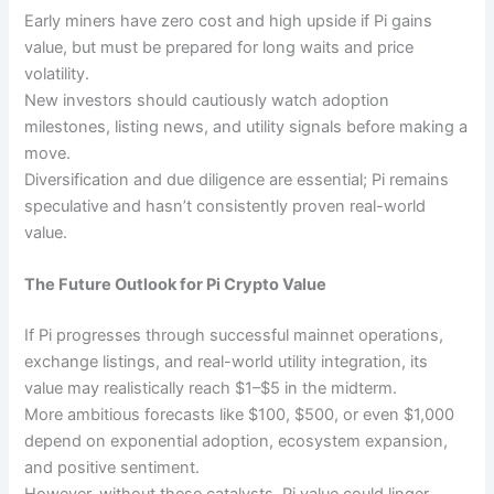
Early miners have zero cost and high upside if Pi gains
value, but must be prepared for long waits and price
volatility.
New investors should cautiously watch adoption
milestones, listing news, and utility signals before making a
move.
Diversification and due diligence are essential; Pi remains
speculative and hasn’t consistently proven real-world
value.
The Future Outlook for Pi Crypto Value
If Pi progresses through successful mainnet operations,
exchange listings, and real-world utility integration, its
value may realistically reach $1–$5 in the midterm.
More ambitious forecasts like $100, $500, or even $1,000
depend on exponential adoption, ecosystem expansion,
and positive sentiment.
However, without these catalysts, Pi value could linger