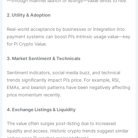
—through mainnet launch or listings—value tends to rise.
2. Utility & Adoption
Real-world acceptance by businesses or integration into
payment systems can boost Pi’s intrinsic usage value—key
for Pi Crypto Value.
3. Market Sentiment & Technicals
Sentiment indicators, social media buzz, and technical
trends significantly impact Pi’s price. For example, RSI,
EMAs, and bearish patterns have been negatively affecting
price momentum recently.
4. Exchange Listings & Liquidity
The value often surges post-listing due to increased
liquidity and access. Historic crypto trends suggest similar