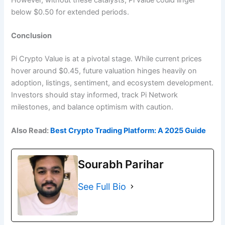
below $0.50 for extended periods.
Conclusion
Pi Crypto Value is at a pivotal stage. While current prices
hover around $0.45, future valuation hinges heavily on
adoption, listings, sentiment, and ecosystem development.
Investors should stay informed, track Pi Network
milestones, and balance optimism with caution.
Also Read:
Best Crypto Trading Platform: A 2025 Guide
Sourabh Parihar
See Full Bio