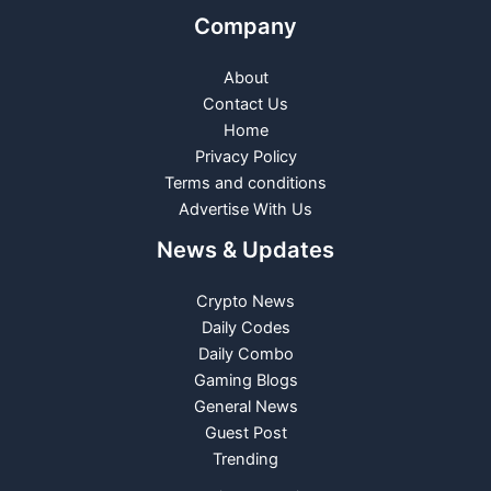
Company
About
Contact Us
Home
Privacy Policy
Terms and conditions
Advertise With Us
News & Updates
Crypto News
Daily Codes
Daily Combo
Gaming Blogs
General News
Guest Post
Trending