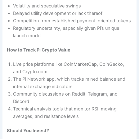
Volatility and speculative swings
Delayed utility development or lack thereof
Competition from established payment-oriented tokens
Regulatory uncertainty, especially given Pi’s unique
launch model
How to Track Pi Crypto Value
Live price platforms like CoinMarketCap, CoinGecko,
and Crypto.com
The Pi Network app, which tracks mined balance and
internal exchange indicators
Community discussions on Reddit, Telegram, and
Discord
Technical analysis tools that monitor RSI, moving
averages, and resistance levels
Should You Invest?