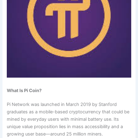
What Is Pi Coin?
Pi Network was launched in March 2019 by Stanford
graduates as a mobile-based cryptocurrency that could be
mined by everyday users with minimal battery use. Its
unique value proposition lies in mass accessibility and a
growing user base—around 25 million miners.