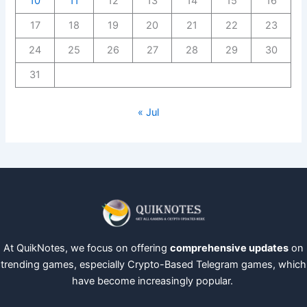
10
11
12
13
14
15
16
17
18
19
20
21
22
23
24
25
26
27
28
29
30
31
« Jul
At QuikNotes, we focus on offering
comprehensive updates
on
trending games, especially Crypto-Based Telegram games, which
have become increasingly popular.