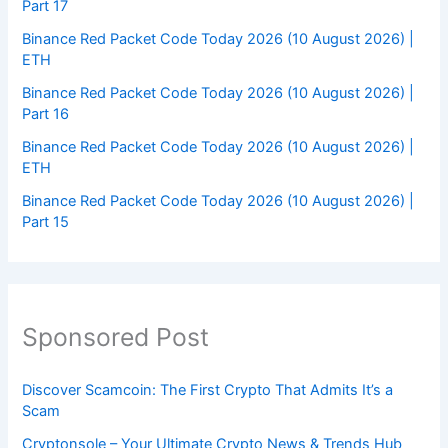
Part 17
Binance Red Packet Code Today 2026 (10 August 2026) |
ETH
Binance Red Packet Code Today 2026 (10 August 2026) |
Part 16
Binance Red Packet Code Today 2026 (10 August 2026) |
ETH
Binance Red Packet Code Today 2026 (10 August 2026) |
Part 15
Sponsored Post
Discover Scamcoin: The First Crypto That Admits It’s a
Scam
Cryptonsole – Your Ultimate Crypto News & Trends Hub