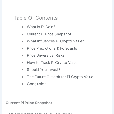
Table Of Contents
What Is Pi Coin?
Current Pi Price Snapshot
What Influences Pi Crypto Value?
Price Predictions & Forecasts
Price Drivers vs. Risks
How to Track Pi Crypto Value
Should You Invest?
The Future Outlook for Pi Crypto Value
Conclusion
Current Pi Price Snapshot