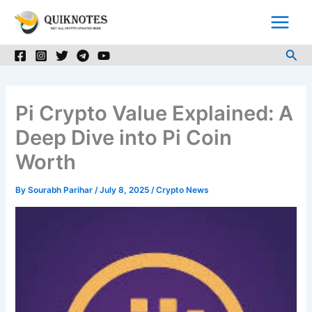
Skip
to
content
Sea
Pi Crypto Value Explained: A
Deep Dive into Pi Coin
Worth
By
Sourabh Parihar
/
July 8, 2025
/
Crypto News