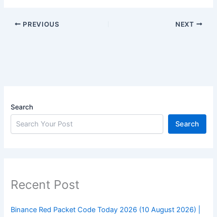
PREVIOUS
NEXT
Search
Search
Recent Post
Binance Red Packet Code Today 2026 (10 August 2026) |