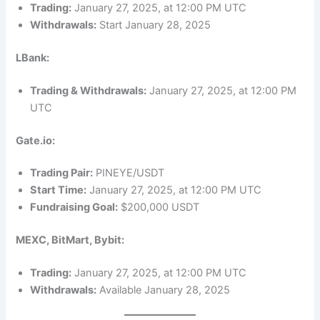
Trading:
January 27, 2025, at 12:00 PM UTC
Withdrawals:
Start January 28, 2025
LBank:
Trading & Withdrawals:
January 27, 2025, at 12:00 PM
UTC
Gate.io:
Trading Pair:
PINEYE/USDT
Start Time:
January 27, 2025, at 12:00 PM UTC
Fundraising Goal:
$200,000 USDT
MEXC, BitMart, Bybit:
Trading:
January 27, 2025, at 12:00 PM UTC
Withdrawals:
Available January 28, 2025