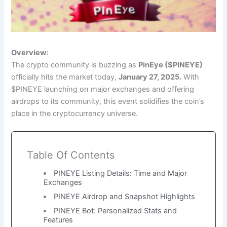
Overview:
The crypto community is buzzing as
PinEye ($PINEYE)
officially hits the market today,
January 27, 2025.
With
$PINEYE launching on major exchanges and offering
airdrops to its community, this event solidifies the coin’s
place in the cryptocurrency universe.
Table Of Contents
PINEYE Listing Details: Time and Major
Exchanges
PINEYE Airdrop and Snapshot Highlights
PINEYE Bot: Personalized Stats and
Features