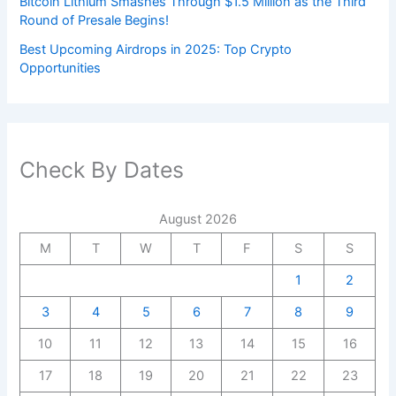
Bitcoin Lithium Smashes Through $1.5 Million as the Third
Round of Presale Begins!
Best Upcoming Airdrops in 2025: Top Crypto
Opportunities
Check By Dates
August 2026
M
T
W
T
F
S
S
1
2
3
4
5
6
7
8
9
10
11
12
13
14
15
16
17
18
19
20
21
22
23