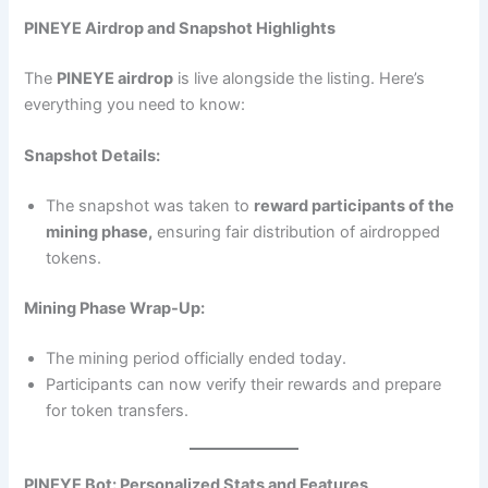
PINEYE Airdrop and Snapshot Highlights
The
PINEYE airdrop
is live alongside the listing. Here’s
everything you need to know:
Snapshot Details:
The snapshot was taken to
reward participants of the
mining phase,
ensuring fair distribution of airdropped
tokens.
Mining Phase Wrap-Up:
The mining period officially ended today.
Participants can now verify their rewards and prepare
for token transfers.
PINEYE Bot: Personalized Stats and Features