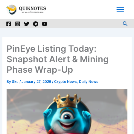
Skip
to
content
Sea
PinEye Listing Today:
Snapshot Alert & Mining
Phase Wrap-Up
By
Sks
/
January 27, 2025
/
Crypto News
,
Daily News