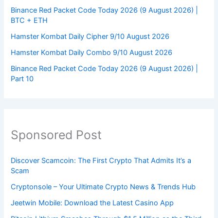
Binance Red Packet Code Today 2026 (9 August 2026) |
BTC + ETH
Hamster Kombat Daily Cipher 9/10 August 2026
Hamster Kombat Daily Combo 9/10 August 2026
Binance Red Packet Code Today 2026 (9 August 2026) |
Part 10
Sponsored Post
Discover Scamcoin: The First Crypto That Admits It’s a
Scam
Cryptonsole – Your Ultimate Crypto News & Trends Hub
Jeetwin Mobile: Download the Latest Casino App