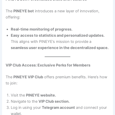
The
PINEYE bot
introduces a new layer of innovation,
offering:
Real-time monitoring of progress.
Easy access to statistics and personalized updates.
This aligns with PINEYE’s mission to provide a
seamless user experience in the decentralized space.
VIP Club Access: Exclusive Perks for Members
The
PINEYE VIP Club
offers premium benefits. Here’s how
to join:
Visit the
PINEYE website.
Navigate to the
VIP Club section.
Log in using your
Telegram account
and connect your
wallet.