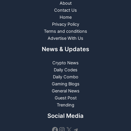
About
Contact Us
Home
Privacy Policy
Terms and conditions
Advertise With Us
News & Updates
Crypto News
Daily Codes
Daily Combo
Gaming Blogs
General News
Guest Post
Trending
Social Media
Facebook
Instagram
X
Telegram