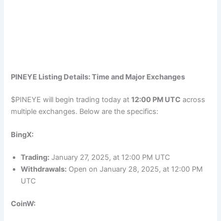
PINEYE Listing Details: Time and Major Exchanges
$PINEYE will begin trading today at
12:00 PM UTC
across
multiple exchanges. Below are the specifics:
BingX:
Trading:
January 27, 2025, at 12:00 PM UTC
Withdrawals:
Open on January 28, 2025, at 12:00 PM
UTC
CoinW: