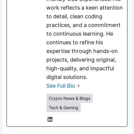
work reflects a keen attention
to detail, clean coding
practices, and a commitment
to continuous learning. He
continues to refine his
expertise through hands-on
projects, delivering original,
high-quality, and impactful
digital solutions.
See Full Bio
Crypto News & Blogs
Tech & Gaming