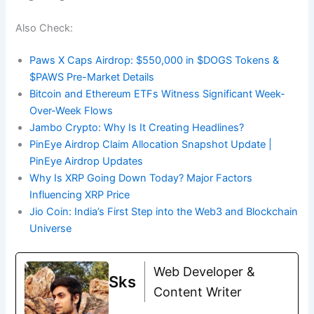
Also Check:
Paws X Caps Airdrop: $550,000 in $DOGS Tokens &
$PAWS Pre-Market Details
Bitcoin and Ethereum ETFs Witness Significant Week-
Over-Week Flows
Jambo Crypto: Why Is It Creating Headlines?
PinEye Airdrop Claim Allocation Snapshot Update |
PinEye Airdrop Updates
Why Is XRP Going Down Today? Major Factors
Influencing XRP Price
Jio Coin: India’s First Step into the Web3 and Blockchain
Universe
Web Developer &
Sks
Content Writer