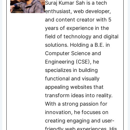
Suraj Kumar Sah is a tech
enthusiast, web developer,
and content creator with 5
years of experience in the
field of technology and digital
solutions. Holding a B.E. in
Computer Science and
Engineering (CSE), he
specializes in building
functional and visually
appealing websites that
transform ideas into reality.
With a strong passion for
innovation, he focuses on
creating engaging and user-
friendly web experiences. His