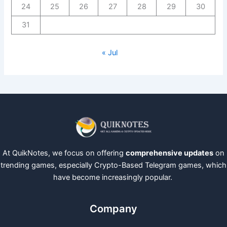
24
25
26
27
28
29
30
31
« Jul
At QuikNotes, we focus on offering
comprehensive updates
on
trending games, especially Crypto-Based Telegram games, which
have become increasingly popular.
Company