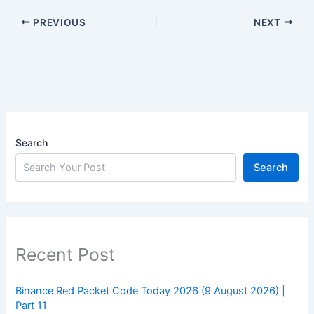
PREVIOUS
NEXT
Search
Search
Recent Post
Binance Red Packet Code Today 2026 (9 August 2026) |
Part 11