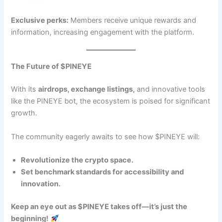
Exclusive perks:
Members receive unique rewards and
information, increasing engagement with the platform.
The Future of $PINEYE
With its
airdrops, exchange listings,
and innovative tools
like the PINEYE bot, the ecosystem is poised for significant
growth.
The community eagerly awaits to see how $PINEYE will:
Revolutionize the crypto space.
Set benchmark standards for accessibility and
innovation.
Keep an eye out as $PINEYE takes off—it’s just the
beginning!