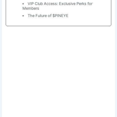
VIP Club Access: Exclusive Perks for
Members
The Future of $PINEYE