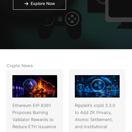
Explore Now
Crypto News
Ethereum EIP-8361
RippleX’s xrpld 3.3.0
Proposes Burning
to Add ZK Privacy,
Validator Rewards to
Atomic Settlement,
Reduce ETH Issuance
and Institutional