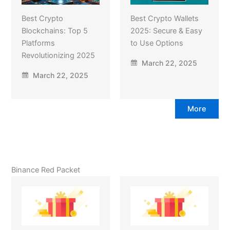
Best Crypto
Best Crypto Wallets
Blockchains: Top 5
2025: Secure & Easy
Platforms
to Use Options
Revolutionizing 2025
March 22, 2025
March 22, 2025
More
Binance Red Packet