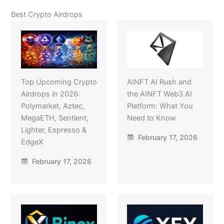
Best Crypto Airdrops
Top Upcoming Crypto
AINFT AI Rush and
Airdrops in 2026:
the AINFT Web3 AI
Polymarket, Aztec,
Platform: What You
MegaETH, Sentient,
Need to Know
Lighter, Espresso &
February 17, 2026
EdgeX
February 17, 2026