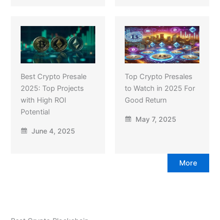
Best Crypto Presale
Top Crypto Presales
2025: Top Projects
to Watch in 2025 For
with High ROI
Good Return
Potential
May 7, 2025
June 4, 2025
More