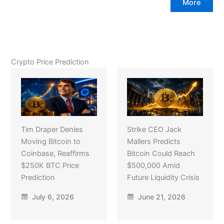
More
Crypto Price Prediction
Tim Draper Denies
Strike CEO Jack
Moving Bitcoin to
Mallers Predicts
Coinbase, Reaffirms
Bitcoin Could Reach
$250K BTC Price
$500,000 Amid
Prediction
Future Liquidity Crisis
July 6, 2026
June 21, 2026