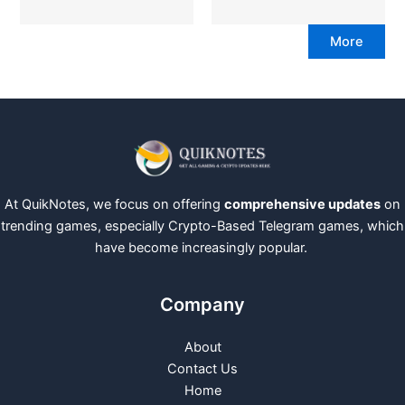
More
At QuikNotes, we focus on offering
comprehensive updates
on
trending games, especially Crypto-Based Telegram games, which
have become increasingly popular.
Company
About
Contact Us
Home