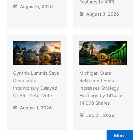
Features to XRPL
August 5, 2026
August 3, 2026
Cynthia Lummis Says
Michigan State
Democrats
Retirement Fund
Intentionally Delayed
Increases Strategy
CLARITY Act Vote
Holdings by 141% to
14,000 Shares
August 1, 2026
July 31, 2026
More