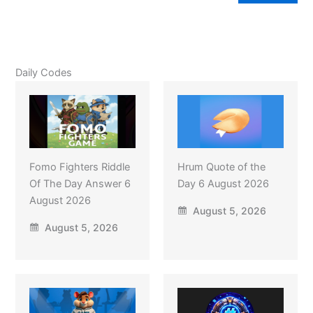
Daily Codes
Fomo Fighters Riddle
Hrum Quote of the
Of The Day Answer 6
Day 6 August 2026
August 2026
August 5, 2026
August 5, 2026