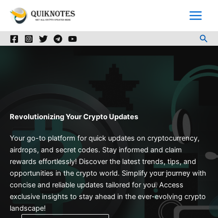
Skip
to
content
Sea
Revolutionizing Your Crypto Updates
Your go-to platform for quick updates on cryptocurrency,
airdrops, and secret codes. Stay informed and claim
rewards effortlessly! Discover the latest trends, tips, and
opportunities in the crypto world. Simplify your journey with
concise and reliable updates tailored for you. Access
exclusive insights to stay ahead in the ever-evolving crypto
landscape!