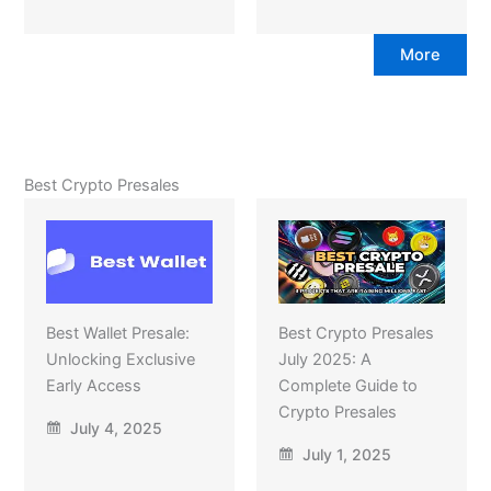
More
Best Crypto Presales
Best Wallet Presale:
Best Crypto Presales
Unlocking Exclusive
July 2025: A
Early Access
Complete Guide to
Crypto Presales
July 4, 2025
July 1, 2025