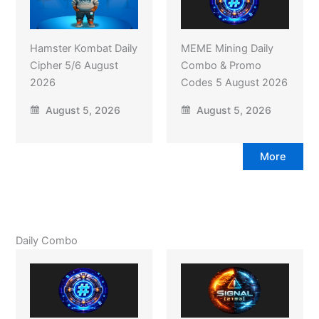
Hamster Kombat Daily
MEME Mining Daily
Cipher 5/6 August
Combo & Promo
2026
Codes 5 August 2026
August 5, 2026
August 5, 2026
More
Daily Combo