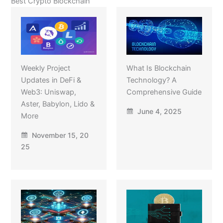
Best Crypto Blockchain
Weekly Project
What Is Blockchain
Updates in DeFi &
Technology? A
Web3: Uniswap,
Comprehensive Guide
Aster, Babylon, Lido &
June 4, 2025
More
November 15, 20
25