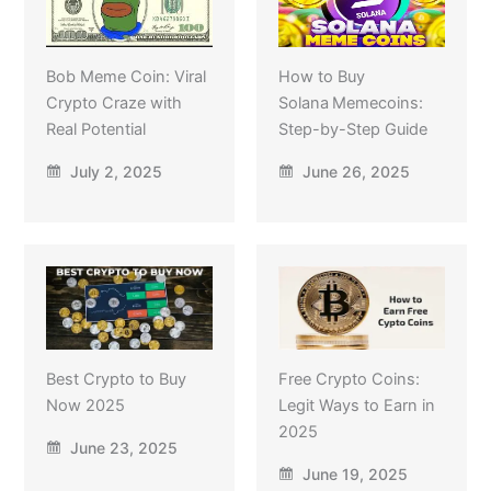
Bob Meme Coin: Viral
How to Buy
Crypto Craze with
Solana Memecoins:
Real Potential
Step-by-Step Guide
July 2, 2025
June 26, 2025
Best Crypto to Buy
Free Crypto Coins:
Now 2025
Legit Ways to Earn in
2025
June 23, 2025
June 19, 2025