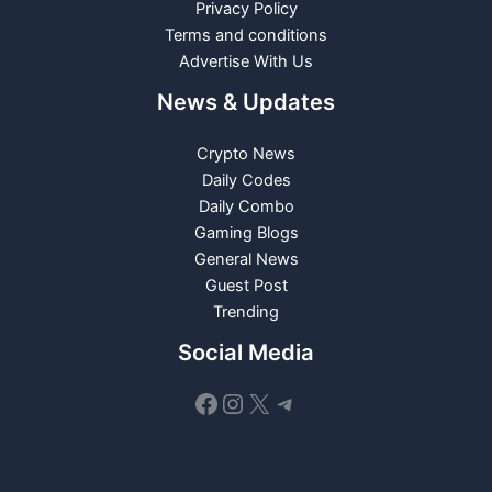
Privacy Policy
Terms and conditions
Advertise With Us
News & Updates
Crypto News
Daily Codes
Daily Combo
Gaming Blogs
General News
Guest Post
Trending
Social Media
Facebook
Instagram
X
Telegram