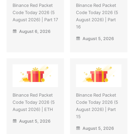
Binance Red Packet
Binance Red Packet
Code Today 2026 (5
Code Today 2026 (5
August 2026) | Part 17
August 2026) | Part
16
August 6, 2026
August 5, 2026
Binance Red Packet
Binance Red Packet
Code Today 2026 (5
Code Today 2026 (5
August 2026) | ETH
August 2026) | Part
15
August 5, 2026
August 5, 2026