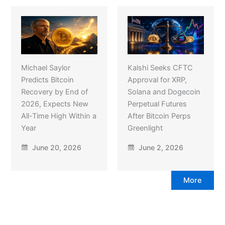
Michael Saylor
Kalshi Seeks CFTC
Predicts Bitcoin
Approval for XRP,
Recovery by End of
Solana and Dogecoin
2026, Expects New
Perpetual Futures
All-Time High Within a
After Bitcoin Perps
Year
Greenlight
June 20, 2026
June 2, 2026
More