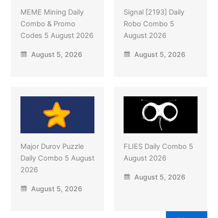
MEME Mining Daily
Signal [2193] Daily
Combo & Promo
Robo Combo 5
Codes 5 August 2026
August 2026
August 5, 2026
August 5, 2026
Major Durov Puzzle
FLIES Daily Combo 5
Daily Combo 5 August
August 2026
2026
August 5, 2026
August 5, 2026