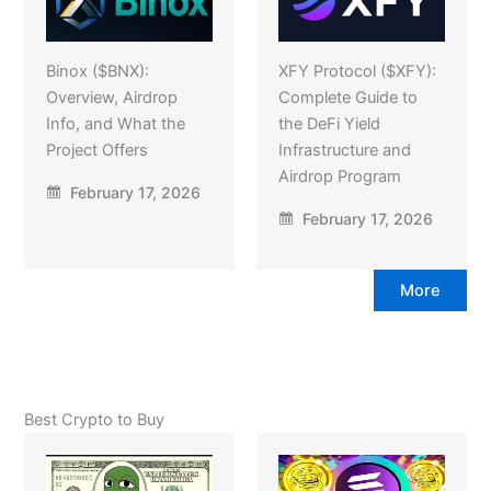
Binox ($BNX):
XFY Protocol ($XFY):
Overview, Airdrop
Complete Guide to
Info, and What the
the DeFi Yield
Project Offers
Infrastructure and
Airdrop Program
February 17, 2026
February 17, 2026
More
Best Crypto to Buy