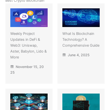
Best Crypto Blockchain
Weekly Project
What Is Blockchain
Updates in DeFi &
Technology? A
Web3: Uniswap,
Comprehensive Guide
Aster, Babylon, Lido &
June 4, 2025
More
November 15, 20
25