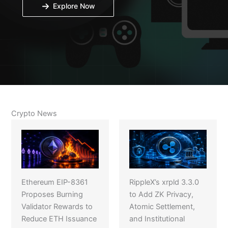
Explore Now
Crypto News
Ethereum EIP-8361
RippleX’s xrpld 3.3.0
Proposes Burning
to Add ZK Privacy,
Validator Rewards to
Atomic Settlement,
Reduce ETH Issuance
and Institutional