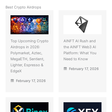
Best Crypto Airdrops
Top Upcoming Crypto
AINFT AI Rush and
Airdrops in 2026:
the AINFT Web3 AI
Polymarket, Aztec,
Platform: What You
MegaETH, Sentient,
Need to Know
Lighter, Espresso &
February 17, 2026
EdgeX
February 17, 2026