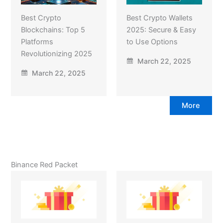
Best Crypto
Best Crypto Wallets
Blockchains: Top 5
2025: Secure & Easy
Platforms
to Use Options
Revolutionizing 2025
March 22, 2025
March 22, 2025
More
Binance Red Packet