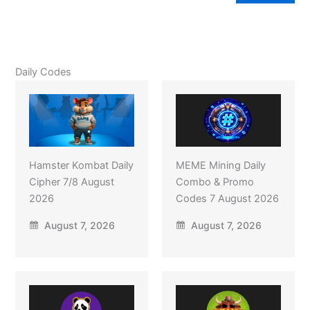
Daily Codes
Hamster Kombat Daily
MEME Mining Daily
Cipher 7/8 August
Combo & Promo
2026
Codes 7 August 2026
August 7, 2026
August 7, 2026