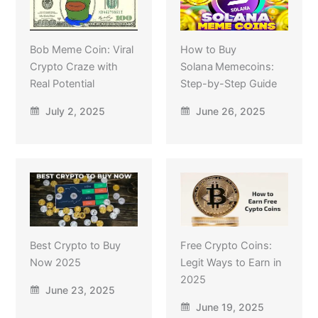
Bob Meme Coin: Viral
How to Buy
Crypto Craze with
Solana Memecoins:
Real Potential
Step-by-Step Guide
July 2, 2025
June 26, 2025
Best Crypto to Buy
Free Crypto Coins:
Now 2025
Legit Ways to Earn in
2025
June 23, 2025
June 19, 2025