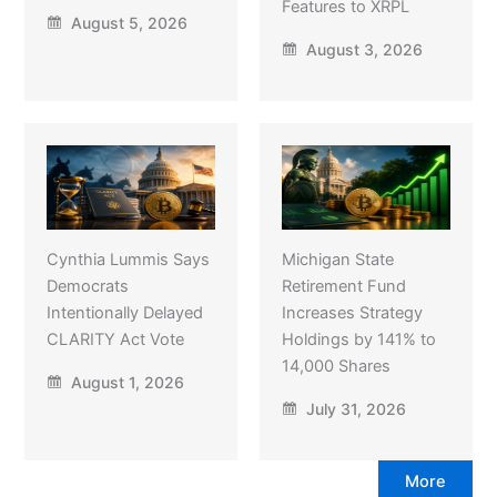
Features to XRPL
August 5, 2026
August 3, 2026
Cynthia Lummis Says
Michigan State
Democrats
Retirement Fund
Intentionally Delayed
Increases Strategy
CLARITY Act Vote
Holdings by 141% to
14,000 Shares
August 1, 2026
July 31, 2026
More