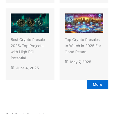
Best Crypto Presale
Top Crypto Presales
2025: Top Projects
to Watch in 2025 For
with High ROI
Good Return
Potential
May 7, 2025
June 4, 2025
More