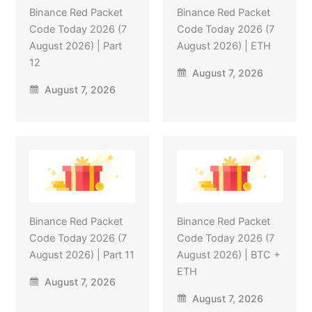
Binance Red Packet
Binance Red Packet
Code Today 2026 (7
Code Today 2026 (7
August 2026) | Part
August 2026) | ETH
12
August 7, 2026
August 7, 2026
Binance Red Packet
Binance Red Packet
Code Today 2026 (7
Code Today 2026 (7
August 2026) | Part 11
August 2026) | BTC +
ETH
August 7, 2026
August 7, 2026