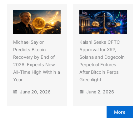
Michael Saylor
Kalshi Seeks CFTC
Predicts Bitcoin
Approval for XRP,
Recovery by End of
Solana and Dogecoin
2026, Expects New
Perpetual Futures
All-Time High Within a
After Bitcoin Perps
Year
Greenlight
June 20, 2026
June 2, 2026
More