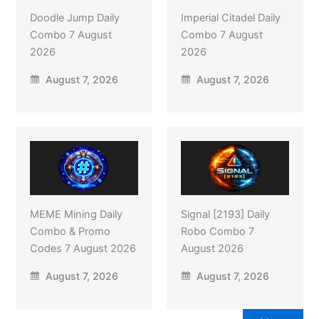
Doodle Jump Daily
Imperial Citadel Daily
Combo 7 August
Combo 7 August
2026
2026
August 7, 2026
August 7, 2026
MEME Mining Daily
Signal [2193] Daily
Combo & Promo
Robo Combo 7
Codes 7 August 2026
August 2026
August 7, 2026
August 7, 2026