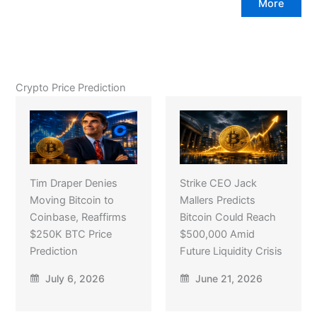
More
Crypto Price Prediction
Tim Draper Denies
Strike CEO Jack
Moving Bitcoin to
Mallers Predicts
Coinbase, Reaffirms
Bitcoin Could Reach
$250K BTC Price
$500,000 Amid
Prediction
Future Liquidity Crisis
July 6, 2026
June 21, 2026