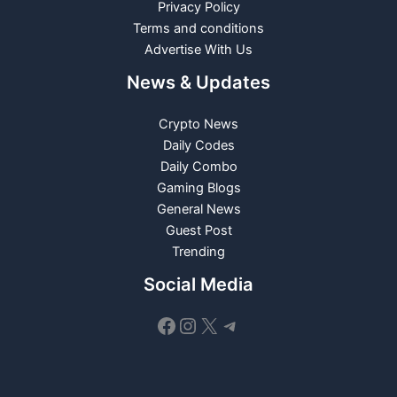
Privacy Policy
Terms and conditions
Advertise With Us
News & Updates
Crypto News
Daily Codes
Daily Combo
Gaming Blogs
General News
Guest Post
Trending
Social Media
Facebook
Instagram
X
Telegram