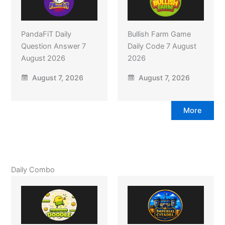
PandaFiT Daily
Bullish Farm Game
Question Answer 7
Daily Code 7 August
August 2026
2026
August 7, 2026
August 7, 2026
More
Daily Combo