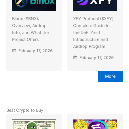
Binox ($BNX):
XFY Protocol ($XFY):
Overview, Airdrop
Complete Guide to
Info, and What the
the DeFi Yield
Project Offers
Infrastructure and
Airdrop Program
February 17, 2026
February 17, 2026
More
Best Crypto to Buy