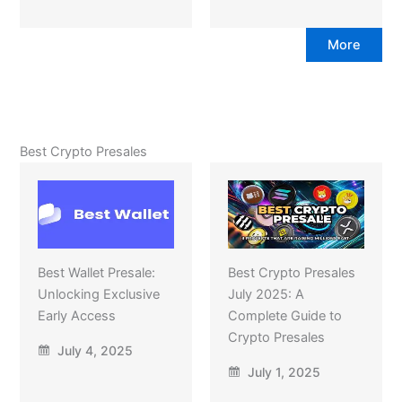
More
Best Crypto Presales
Best Wallet Presale:
Best Crypto Presales
Unlocking Exclusive
July 2025: A
Early Access
Complete Guide to
Crypto Presales
July 4, 2025
July 1, 2025