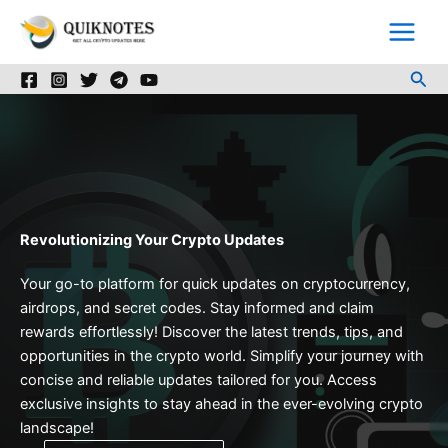
Skip
to
content
Sea
Revolutionizing Your Crypto Updates
Your go-to platform for quick updates on cryptocurrency,
airdrops, and secret codes. Stay informed and claim
rewards effortlessly! Discover the latest trends, tips, and
opportunities in the crypto world. Simplify your journey with
concise and reliable updates tailored for you. Access
exclusive insights to stay ahead in the ever-evolving crypto
landscape!