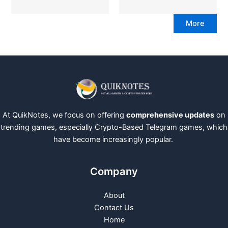
More
At QuikNotes, we focus on offering
comprehensive updates
on
trending games, especially Crypto-Based Telegram games, which
have become increasingly popular.
Company
About
Contact Us
Home