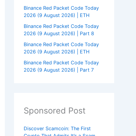
Binance Red Packet Code Today
2026 (9 August 2026) | ETH
Binance Red Packet Code Today
2026 (9 August 2026) | Part 8
Binance Red Packet Code Today
2026 (9 August 2026) | ETH
Binance Red Packet Code Today
2026 (9 August 2026) | Part 7
Sponsored Post
Discover Scamcoin: The First
Crypto That Admits It’s a Scam