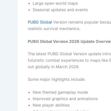
Large open-world maps
Seasonal updates and events
PUBG Global
Version remains popular becaus
realistic survival mechanics.
PUBG Global Version 2026 Update Overvi
The latest PUBG Global Version update intr
futuristic combat experiences to maps like Er
out globally in March 2026.
Some major highlights include:
New themed gameplay mode
Improved graphics and animations
New player abilities