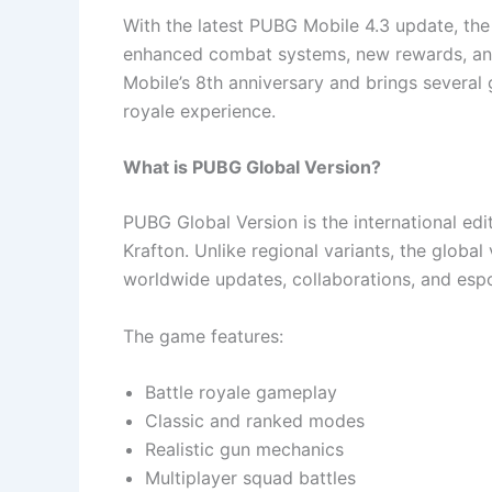
With the latest PUBG Mobile 4.3 update, th
enhanced combat systems, new rewards, an
Mobile’s 8th anniversary and brings several
royale experience.
What is PUBG Global Version?
PUBG Global Version is the international e
Krafton. Unlike regional variants, the global
worldwide updates, collaborations, and esp
The game features:
Battle royale gameplay
Classic and ranked modes
Realistic gun mechanics
Multiplayer squad battles