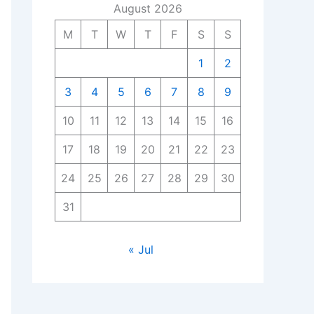
August 2026
M
T
W
T
F
S
S
1
2
3
4
5
6
7
8
9
10
11
12
13
14
15
16
17
18
19
20
21
22
23
24
25
26
27
28
29
30
31
« Jul