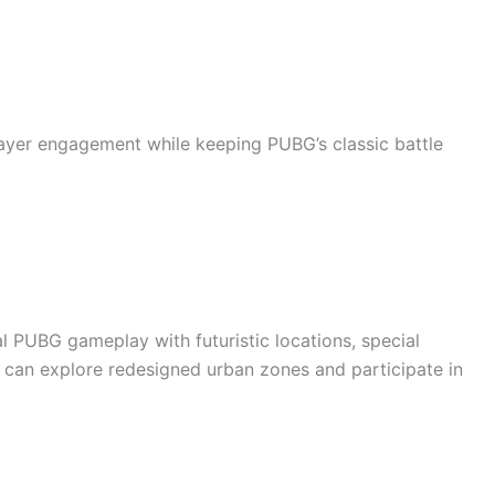
ayer engagement while keeping PUBG’s classic battle
 PUBG gameplay with futuristic locations, special
s can explore redesigned urban zones and participate in