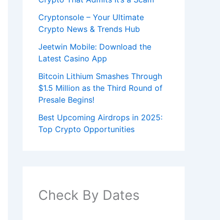
Cryptonsole – Your Ultimate
Crypto News & Trends Hub
Jeetwin Mobile: Download the
Latest Casino App
Bitcoin Lithium Smashes Through
$1.5 Million as the Third Round of
Presale Begins!
Best Upcoming Airdrops in 2025:
Top Crypto Opportunities
Check By Dates