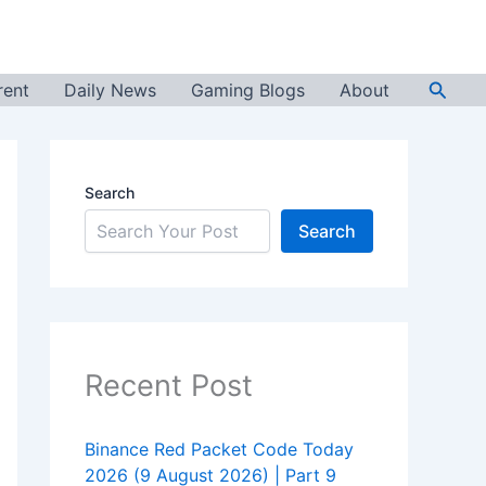
Searc
rent
Daily News
Gaming Blogs
About
Search
Search
Recent Post
Binance Red Packet Code Today
2026 (9 August 2026) | Part 9