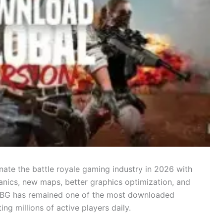
ate the battle royale gaming industry in 2026 with
ics, new maps, better graphics optimization, and
PUBG has remained one of the most downloaded
ng millions of active players daily.