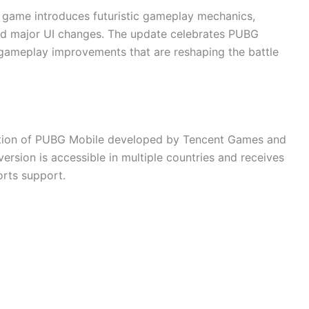
e game introduces futuristic gameplay mechanics,
d major UI changes. The update celebrates PUBG
 gameplay improvements that are reshaping the battle
dition of PUBG Mobile developed by Tencent Games and
 version is accessible in multiple countries and receives
orts support.