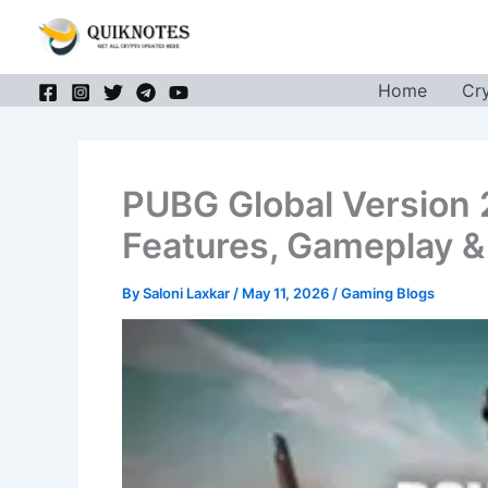
Skip
to
content
Home
Cr
PUBG Global Version 
Features, Gameplay 
By
Saloni Laxkar
/
May 11, 2026
/
Gaming Blogs