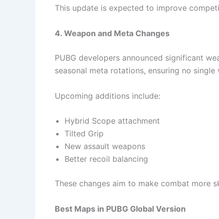
This update is expected to improve competi
4. Weapon and Meta Changes
PUBG developers announced significant weap
seasonal meta rotations, ensuring no singl
Upcoming additions include:
Hybrid Scope attachment
Tilted Grip
New assault weapons
Better recoil balancing
These changes aim to make combat more ski
Best Maps in PUBG Global Version