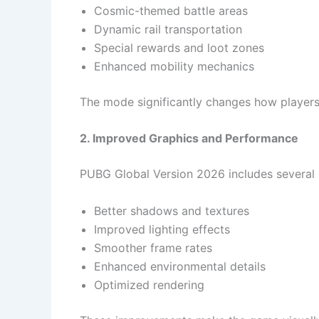
Cosmic-themed battle areas
Dynamic rail transportation
Special rewards and loot zones
Enhanced mobility mechanics
The mode significantly changes how player
2. Improved Graphics and Performance
PUBG Global Version 2026 includes several
Better shadows and textures
Improved lighting effects
Smoother frame rates
Enhanced environmental details
Optimized rendering