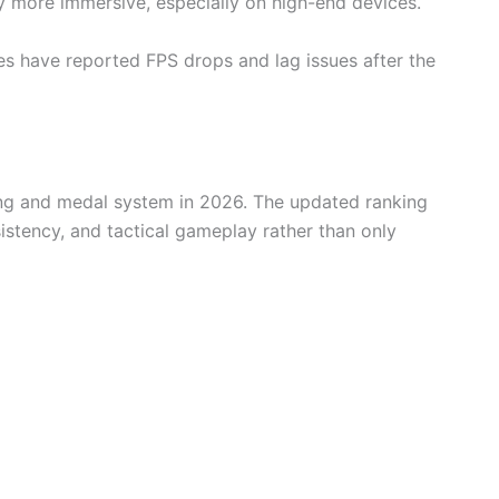
 more immersive, especially on high-end devices.
 have reported FPS drops and lag issues after the
king and medal system in 2026. The updated ranking
sistency, and tactical gameplay rather than only