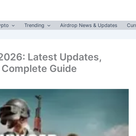
ypto
Trending
Airdrop News & Updates
Cur
2026: Latest Updates,
& Complete Guide