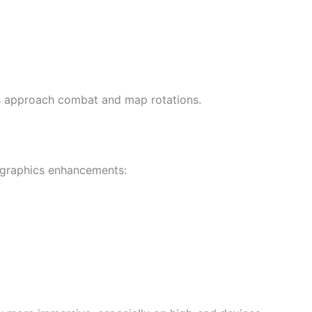
s approach combat and map rotations.
 graphics enhancements: