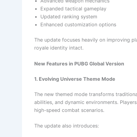
Advanced weapon mechanics
Expanded tactical gameplay
Updated ranking system
Enhanced customization options
The update focuses heavily on improving pl
royale identity intact.
New Features in PUBG Global Version
1. Evolving Universe Theme Mode
The new themed mode transforms traditional
abilities, and dynamic environments. Player
high-speed combat scenarios.
The update also introduces: