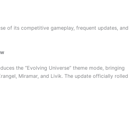
e of its competitive gameplay, frequent updates, and
ew
oduces the “Evolving Universe” theme mode, bringing
angel, Miramar, and Livik. The update officially rolled