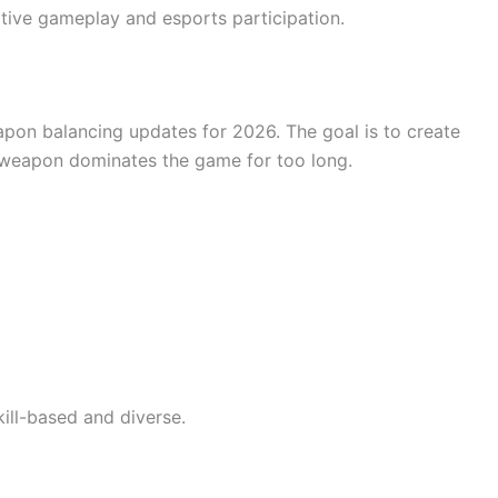
tive gameplay and esports participation.
on balancing updates for 2026. The goal is to create
e weapon dominates the game for too long.
ll-based and diverse.