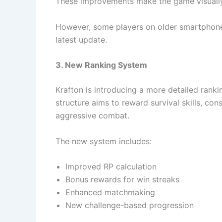
These improvements make the game visually
However, some players on older smartphones
latest update.
3. New Ranking System
Krafton is introducing a more detailed ran
structure aims to reward survival skills, con
aggressive combat.
The new system includes:
Improved RP calculation
Bonus rewards for win streaks
Enhanced matchmaking
New challenge-based progression