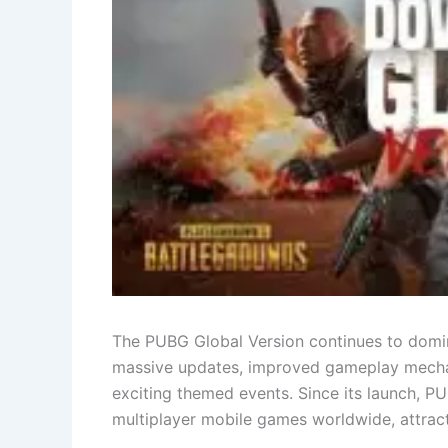
The PUBG Global Version continues to domin
massive updates, improved gameplay mechan
exciting themed events. Since its launch, 
multiplayer mobile games worldwide, attracti