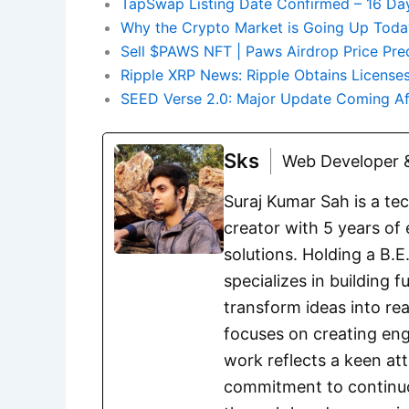
TapSwap Listing Date Confirmed – 16 Da
Why the Crypto Market is Going Up Today
Sell $PAWS NFT | Paws Airdrop Price Pre
Ripple XRP News: Ripple Obtains Licenses
SEED Verse 2.0: Major Update Coming Af
Sks
Web Developer &
Suraj Kumar Sah is a te
creator with 5 years of 
solutions. Holding a B.
specializes in building 
transform ideas into rea
focuses on creating eng
work reflects a keen att
commitment to continuou