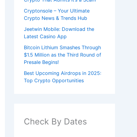
Cryptonsole – Your Ultimate
Crypto News & Trends Hub
Jeetwin Mobile: Download the
Latest Casino App
Bitcoin Lithium Smashes Through
$1.5 Million as the Third Round of
Presale Begins!
Best Upcoming Airdrops in 2025:
Top Crypto Opportunities
Check By Dates