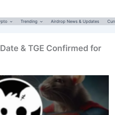
ypto
Trending
Airdrop News & Updates
Cur
 Date & TGE Confirmed for