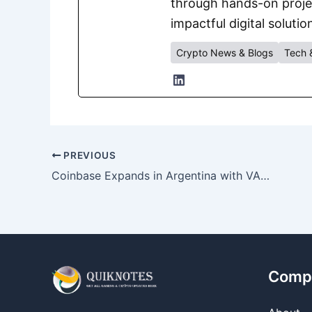
through hands-on project
impactful digital solutio
Crypto News & Blogs
Tech 
PREVIOUS
Coinbase Expands in Argentina with VASP Registration from CNV
Comp