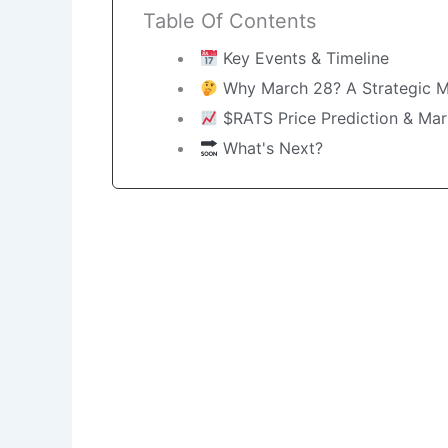
Table Of Contents
Key Events & Timeline
Why March 28? A Strategic 
$RATS Price Prediction & Mar
What's Next?