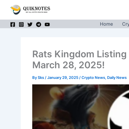
Skip
to
content
Home
Cr
Rats Kingdom Listing
March 28, 2025!
By
Sks
/
January 29, 2025
/
Crypto News
,
Daily News