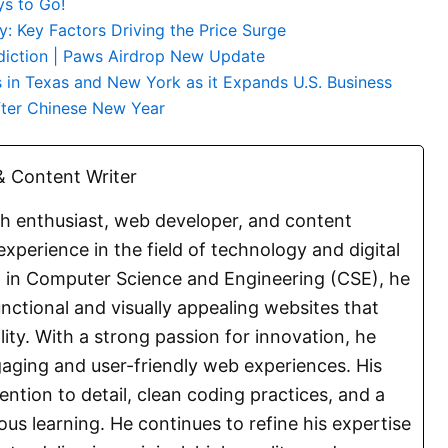
ys to Go!
: Key Factors Driving the Price Surge
diction | Paws Airdrop New Update
 in Texas and New York as it Expands U.S. Business
ter Chinese New Year
 Content Writer
ch enthusiast, web developer, and content
experience in the field of technology and digital
E. in Computer Science and Engineering (CSE), he
functional and visually appealing websites that
lity. With a strong passion for innovation, he
aging and user-friendly web experiences. His
ention to detail, clean coding practices, and a
s learning. He continues to refine his expertise