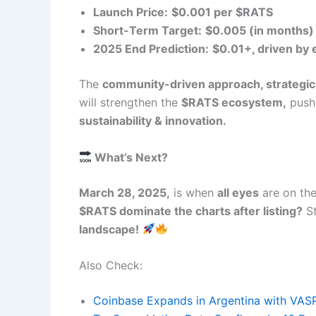
Launch Price:
$0.001 per $RATS
Short-Term Target:
$0.005 (in months
2025 End Prediction:
$0.01+, driven by
The
community-driven approach, strategic
will strengthen the
$RATS ecosystem,
pushi
sustainability & innovation.
What’s Next?
March 28, 2025,
is when
all eyes
are on th
$RATS dominate the charts after listing?
St
landscape!
Also Check:
Coinbase Expands in Argentina with VAS