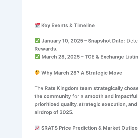
Key Events & Timeline
January 10, 2025 – Snapshot Date:
Deter
Rewards.
March 28, 2025 – TGE & Exchange Listin
Why March 28? A Strategic Move
The
Rats Kingdom team strategically chose
the community
for a
smooth and impactful
prioritized quality, strategic execution, 
airdrop of 2025.
$RATS Price Prediction & Market Outloo