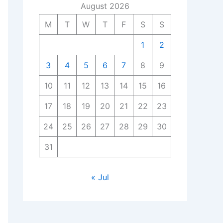
August 2026
M
T
W
T
F
S
S
1
2
3
4
5
6
7
8
9
10
11
12
13
14
15
16
17
18
19
20
21
22
23
24
25
26
27
28
29
30
31
« Jul