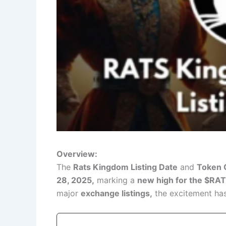
Overview:
The
Rats Kingdom Listing Date
and
Token 
28, 2025,
marking a
new high for the $RA
major
exchange listings,
the excitement ha