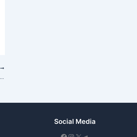
T
$PAWS NFT Pre-Market Release – Officially Delayed Until Tomorrow
Social Media
Facebook
Instagram
X
Telegram