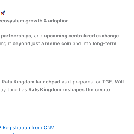
)
 ecosystem growth & adoption
 partnerships,
and
upcoming centralized exchange
ng it
beyond just a meme coin
and into
long-term
e
Rats Kingdom launchpad
as it prepares for
TGE.
Will
ay tuned as
Rats Kingdom reshapes the crypto
P Registration from CNV