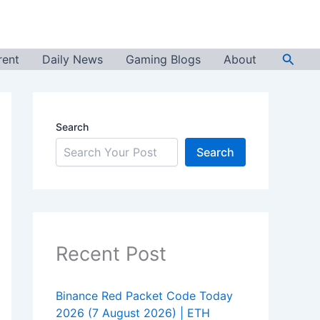
Searc
rent
Daily News
Gaming Blogs
About
Search
Search
Recent Post
Binance Red Packet Code Today
2026 (7 August 2026) | ETH