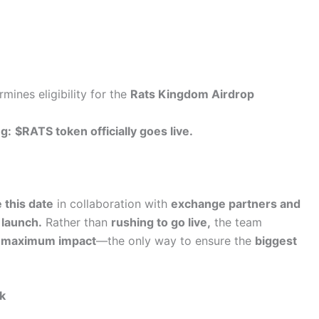
mines eligibility for the
Rats Kingdom Airdrop
g:
$RATS token officially goes live.
 this date
in collaboration with
exchange partners and
 launch.
Rather than
rushing to go live,
the team
and maximum impact
—the only way to ensure the
biggest
k