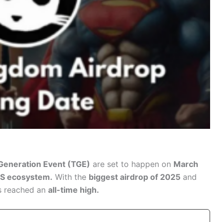
Generation Event (TGE)
are set to happen on
March
TS ecosystem.
With the
biggest airdrop of 2025
and
s reached an
all-time high.