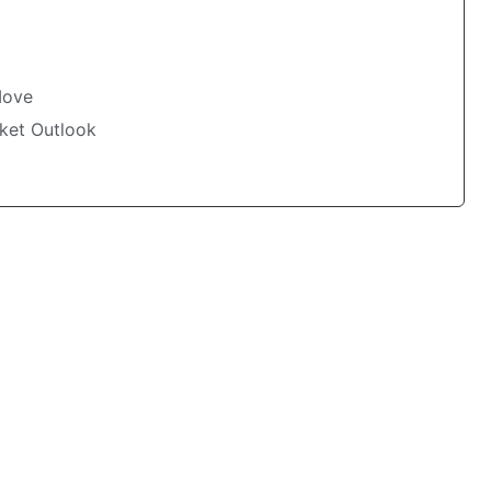
Move
ket Outlook