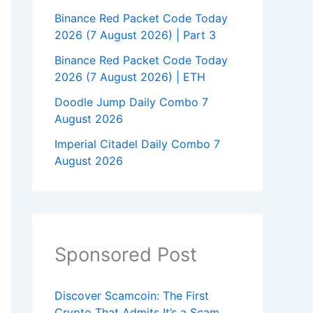
Binance Red Packet Code Today
2026 (7 August 2026) | Part 3
Binance Red Packet Code Today
2026 (7 August 2026) | ETH
Doodle Jump Daily Combo 7
August 2026
Imperial Citadel Daily Combo 7
August 2026
Sponsored Post
Discover Scamcoin: The First
Crypto That Admits It’s a Scam