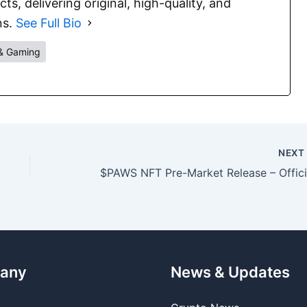
s, delivering original, high-quality, and
ns.
See Full Bio
& Gaming
NEX
any
News & Updates