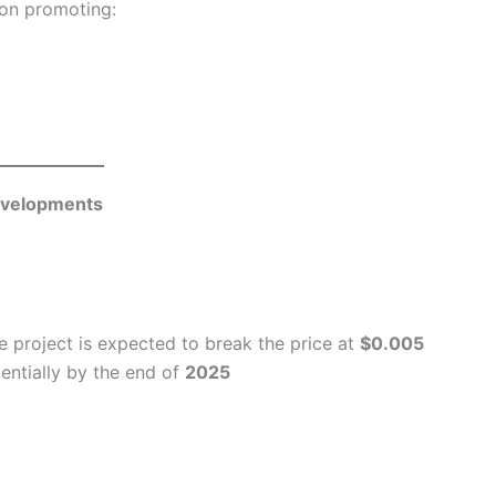
 on promoting:
evelopments
he project is expected to break the price at
$0.005
entially by the end of
2025