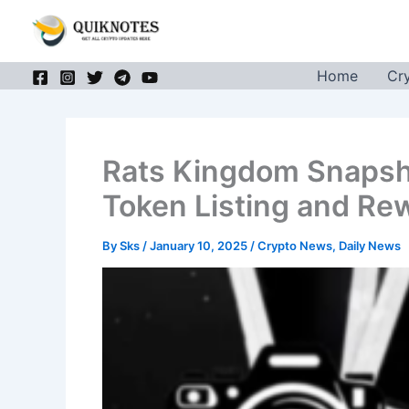
Skip
to
content
Home
Cr
Rats Kingdom Snapsh
Token Listing and Re
By
Sks
/
January 10, 2025
/
Crypto News
,
Daily News