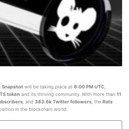
 Snapshot
will be taking place at
6:00 PM UTC
,
TS token
and its thriving community. With more than
11
ubscribers
, and
383.6k Twitter followers
, the
Rats
osition in the blockchain world.