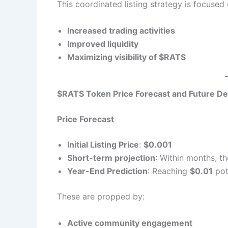
This coordinated listing strategy is focused
Increased trading activities
Improved liquidity
Maximizing visibility of $RATS
$RATS Token Price Forecast and Future D
Price Forecast
Initial Listing Price
:
$0.001
Short-term projection
: Within months, t
Year-End Prediction
: Reaching
$0.01
pot
These are propped by:
Active community engagement