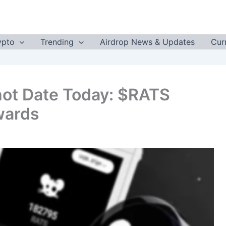
ypto
Trending
Airdrop News & Updates
Cur
ot Date Today: $RATS
wards