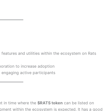
features and utilities within the ecosystem on Rats
boration to increase adoption
 engaging active participants
t in time where the
$RATS token
can be listed on
pment within the ecosystem is expected. It has a good