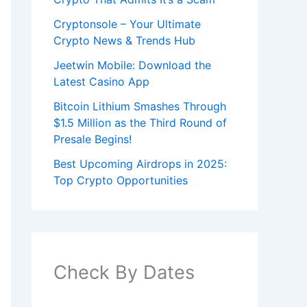
Cryptonsole – Your Ultimate
Crypto News & Trends Hub
Jeetwin Mobile: Download the
Latest Casino App
Bitcoin Lithium Smashes Through
$1.5 Million as the Third Round of
Presale Begins!
Best Upcoming Airdrops in 2025:
Top Crypto Opportunities
Check By Dates