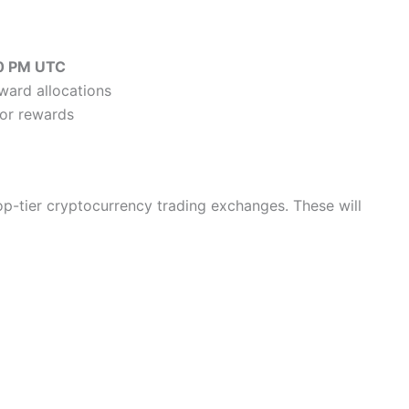
0 PM UTC
eward allocations
 for rewards
top-tier cryptocurrency trading exchanges. These will