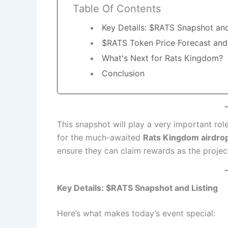
Table Of Contents
Key Details: $RATS Snapshot and
$RATS Token Price Forecast and
What's Next for Rats Kingdom?
Conclusion
This snapshot will play a very important rol
for the much-awaited
Rats Kingdom airdro
ensure they can claim rewards as the project
Key Details: $RATS Snapshot and Listing
Here’s what makes today’s event special: