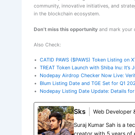
community, innovative initiatives, and strat
in the blockchain ecosystem.
Don’t miss this opportunity
and mark your ca
Also Check:
CATID PAWS ($PAWS) Token Listing on XT
TREAT Token Launch with Shiba Inu: It’s
Nodepay Airdrop Checker Now Live: Veri
Blum Listing Date and TGE Set for Q1 20
Nodepay Listing Date Update: Details fo
Sks
Web Developer &
Suraj Kumar Sah is a te
creator with 5 years of 