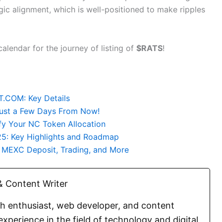
egic alignment, which is well-positioned to make ripples
lendar for the journey of listing of
$RATS
!
.COM: Key Details
 Just a Few Days From Now!
fy Your NC Token Allocation
25: Key Highlights and Roadmap
r MEXC Deposit, Trading, and More
 Content Writer
ch enthusiast, web developer, and content
experience in the field of technology and digital