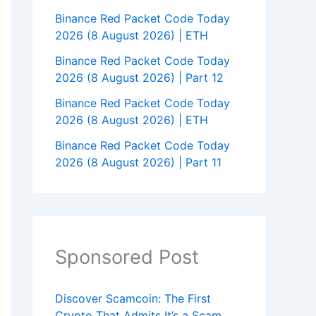
Binance Red Packet Code Today
2026 (8 August 2026) | ETH
Binance Red Packet Code Today
2026 (8 August 2026) | Part 12
Binance Red Packet Code Today
2026 (8 August 2026) | ETH
Binance Red Packet Code Today
2026 (8 August 2026) | Part 11
Sponsored Post
Discover Scamcoin: The First
Crypto That Admits It’s a Scam