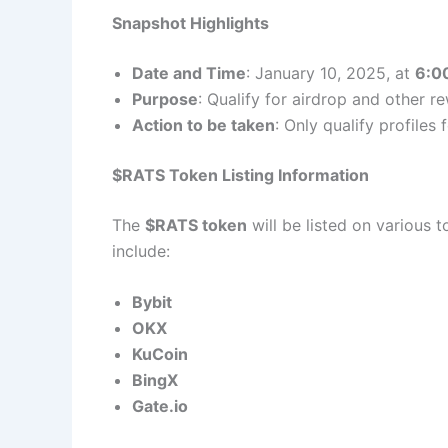
Snapshot Highlights
Date and Time
: January 10, 2025, at
6:0
Purpose
: Qualify for airdrop and other r
Action to be taken
: Only qualify profiles
$RATS Token Listing Information
The
$RATS token
will be listed on various 
include:
Bybit
OKX
KuCoin
BingX
Gate.io