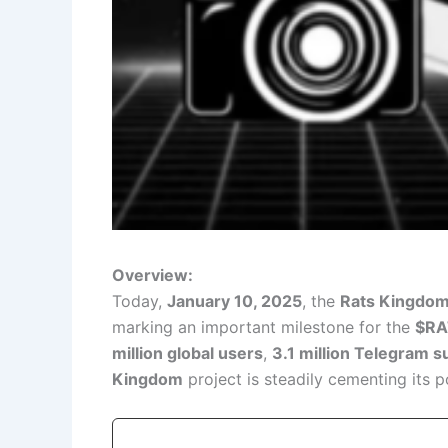
Overview:
Today,
January 10, 2025
, the
Rats Kingdom
marking an important milestone for the
$RA
million global users
,
3.1 million Telegram s
Kingdom
project is steadily cementing its p