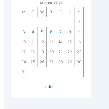
August 2026
M
T
W
T
F
S
S
1
2
3
4
5
6
7
8
9
10
11
12
13
14
15
16
17
18
19
20
21
22
23
24
25
26
27
28
29
30
31
« Jul