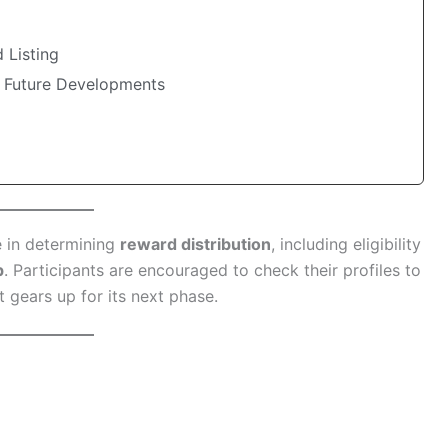
 Listing
 Future Developments
e in determining
reward distribution
, including eligibility
p
. Participants are encouraged to check their profiles to
 gears up for its next phase.