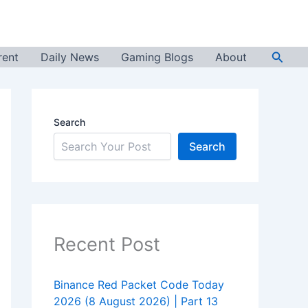
Searc
rent
Daily News
Gaming Blogs
About
Search
Search
Recent Post
Binance Red Packet Code Today
2026 (8 August 2026) | Part 13