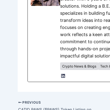
solutions. Holding a B.
specializes in building 
transform ideas into rea
focuses on creating eng
work reflects a keen att
commitment to continuou
through hands-on project
impactful digital solutio
Crypto News & Blogs
Tech 
PREVIOUS
CATID PAWS ($PAWS) Token Listing on XT.COM: Key Details