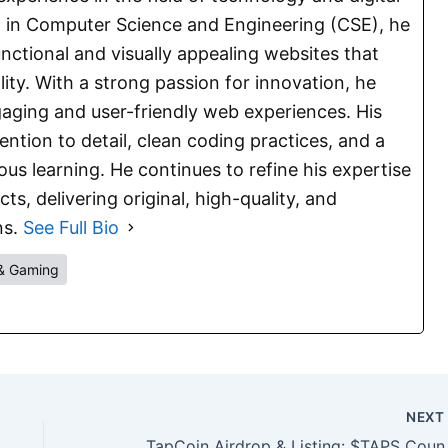
E. in Computer Science and Engineering (CSE), he
functional and visually appealing websites that
lity. With a strong passion for innovation, he
aging and user-friendly web experiences. His
ention to detail, clean coding practices, and a
s learning. He continues to refine his expertise
s, delivering original, high-quality, and
ns.
See Full Bio
& Gaming
NEX
TapCoin Airdrop 