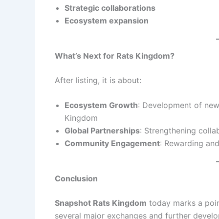
Strategic collaborations
Ecosystem expansion
What’s Next for Rats Kingdom?
After listing, it is about:
Ecosystem Growth
: Development of new 
Kingdom
Global Partnerships
: Strengthening colla
Community Engagement
: Rewarding and
Conclusion
Snapshot Rats Kingdom
today marks a poin
several major exchanges and further develo