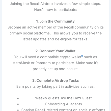
Joining the Recall Airdrop involves a few simple steps.
Here’s how to participate:
1. Join the Community
Become an active member of the Recall community on its
primary social platforms. This allows you to receive the
latest updates and be eligible for tasks.
2. Connect Your Wallet
9
You will need a compatible crypto wallet
such as
MetaMask or Phantom to participate. Make sure it’s
properly set up and secure.
3. Complete Airdrop Tasks
Earn points by taking part in activities such as:
Weekly quests like the Gazi Quest
Onboarding AI agents
Sharing Recall-related content on social platforms