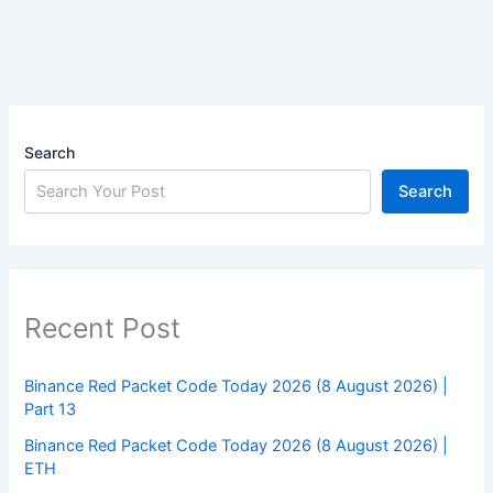
Search
Search
Recent Post
Binance Red Packet Code Today 2026 (8 August 2026) |
Part 13
Binance Red Packet Code Today 2026 (8 August 2026) |
ETH