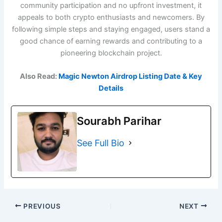
community participation and no upfront investment, it
appeals to both crypto enthusiasts and newcomers. By
following simple steps and staying engaged, users stand a
good chance of earning rewards and contributing to a
pioneering blockchain project.
Also Read:
Magic Newton Airdrop Listing Date & Key
Details
Sourabh Parihar
See Full Bio
PREVIOUS
NEXT