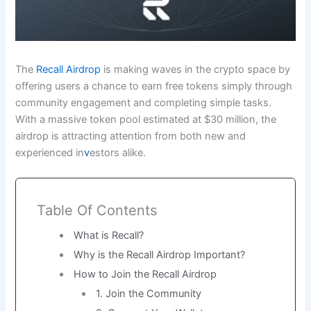
The
Recall Airdrop
is making waves in the crypto space by
offering users a chance to earn free tokens simply through
community engagement and completing simple tasks.
With a massive token pool estimated at $30 million, the
airdrop is attracting attention from both new and
experienced in
v
estors alike.
Table Of Contents
What is Recall?
Why is the Recall Airdrop Important?
How to Join the Recall Airdrop
1. Join the Community