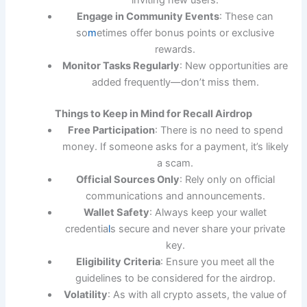
inviting new users.
Engage in Community Events
: These can
so
m
etimes offer bonus points or exclusive
rewards.
Monitor Tasks Regularly
: New opportunities are
added frequently—don’t miss them.
Things to Keep in Mind for Recall Airdrop
Free Participation
: There is no need to spend
money. If someone asks for a payment, it’s likely
a scam.
Official Sources Only
: Rely only on official
communications and announcements.
Wallet Safety
: Always keep your wallet
credentia
l
s secure and never share your private
key.
Eligibility Criteria
: Ensure you meet all the
guidelines to be considered for the airdrop.
Volatility
: As with all crypto assets, the value of