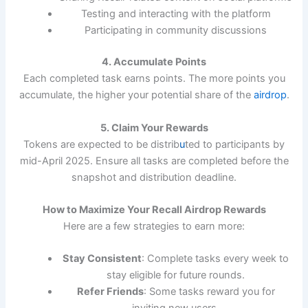
Testing and interacting with the platform
Participating in community discussions
4. Accumulate Points
Each completed task earns points. The more points you
accumulate, the higher your potential share of the
airdrop
.
5. Claim Your Rewards
Tokens are expected to be distrib
u
ted to participants by
mid-April 2025. Ensure all tasks are completed before the
snapshot and distribution deadline.
How to Maximize Your Recall Airdrop Rewards
Here are a few strategies to earn more:
Stay Consistent
: Complete tasks every week to
stay eligible for future rounds.
Refer Friends
: Some tasks reward you for