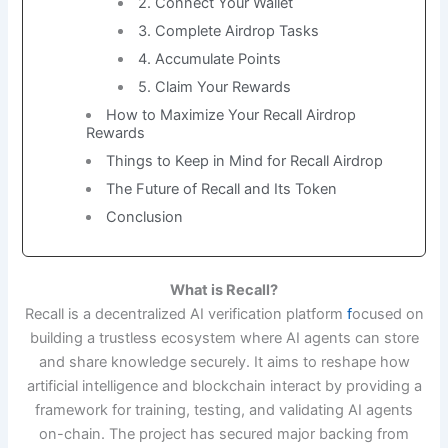
2. Connect Your Wallet
3. Complete Airdrop Tasks
4. Accumulate Points
5. Claim Your Rewards
How to Maximize Your Recall Airdrop
Rewards
Things to Keep in Mind for Recall Airdrop
The Future of Recall and Its Token
Conclusion
What is Recall?
Recall is a decentralized AI verification platform
f
ocused on
building a trustless ecosystem where AI agents can store
and share knowledge securely. It aims to reshape how
artificial intelligence and blockchain interact by providing a
framework for training, testing, and validating AI agents
on-chain. The project has secured major backing from