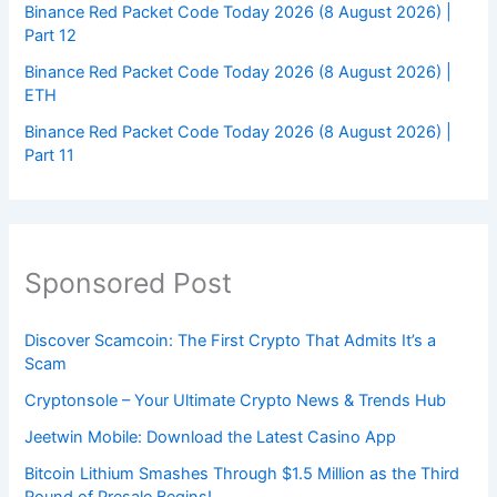
Binance Red Packet Code Today 2026 (8 August 2026) |
Part 12
Binance Red Packet Code Today 2026 (8 August 2026) |
ETH
Binance Red Packet Code Today 2026 (8 August 2026) |
Part 11
Sponsored Post
Discover Scamcoin: The First Crypto That Admits It’s a
Scam
Cryptonsole – Your Ultimate Crypto News & Trends Hub
Jeetwin Mobile: Download the Latest Casino App
Bitcoin Lithium Smashes Through $1.5 Million as the Third