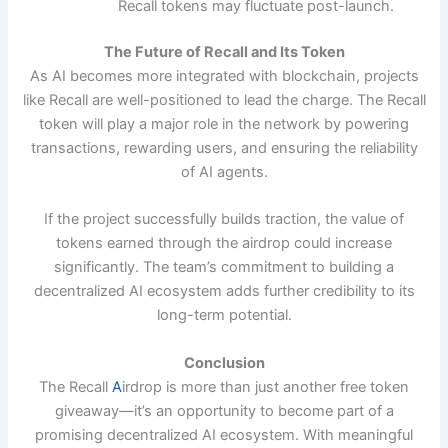
Recall tokens may fluctuate post-launch.
The Future of Recall and Its Token
As AI becomes more integrated with blockchain, projects
like Recall are well-positioned to lead the charge. The Recall
token will play a major role in the network by powering
transactions, rewarding users, and ensuring the reliability
of AI agents.
If the project successfully builds traction, the value of
tokens earned through the airdrop could increase
significantly. The team’s commitment to building a
decentralized AI ecosystem adds further credibility to its
long-term potential.
Conclusion
The Recall
A
irdrop is more than just another free token
giveaway—it’s an opportunity to become part of a
promising decentralized AI ecosystem. With meaningful