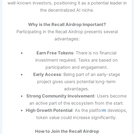
well-known investors, positioning it as a potential leader in
the decentralized AI niche.
Why is the Recall Airdrop Important?
Participating in the Recall Airdrop presents several
advantages:
Earn Free Tokens
: There is no financial
investment required. Tasks are based on
participation and engagement.
Early Access
: Being part of an early-stage
project gives users potential long-term
advantages.
Strong Community Involvement
: Users become
an active part of the ecosystem from the start.
High Growth Potential
: As the platfor
m
develops,
token value could increase significantly.
How to Join the Recall Airdrop