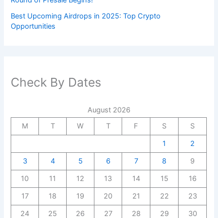
Round of Presale Begins!
Best Upcoming Airdrops in 2025: Top Crypto
Opportunities
Check By Dates
August 2026
M
T
W
T
F
S
S
1
2
3
4
5
6
7
8
9
10
11
12
13
14
15
16
17
18
19
20
21
22
23
24
25
26
27
28
29
30