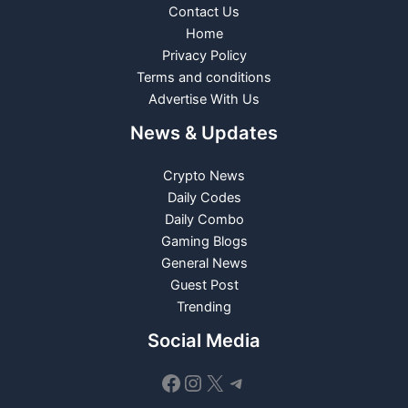
Contact Us
Home
Privacy Policy
Terms and conditions
Advertise With Us
News & Updates
Crypto News
Daily Codes
Daily Combo
Gaming Blogs
General News
Guest Post
Trending
Social Media
Facebook
Instagram
X
Telegram