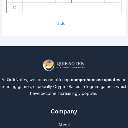
31
« Jul
At QuikNotes, we focus on offering
comprehensive updates
on
trending games, especially Crypto-Based Telegram games, which
have become increasingly popular.
Company
About