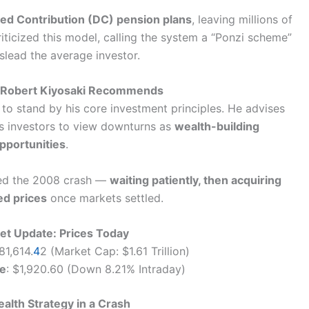
ed Contribution (DC) pension plans
, leaving millions of
iticized this model, calling the system a “Ponzi scheme”
slead the average investor.
t Robert Kiyosaki Recommends
to stand by his core investment principles. He advises
es investors to view downturns as
wealth-building
pportunities
.
ted the 2008 crash —
waiting patiently, then acquiring
ed prices
once markets settled.
et Update: Prices Today
81,614.
4
2 (Market Cap: $1.61 Trillion)
ce
: $1,920.60 (Down 8.21% Intraday)
ealth Strategy in a Crash