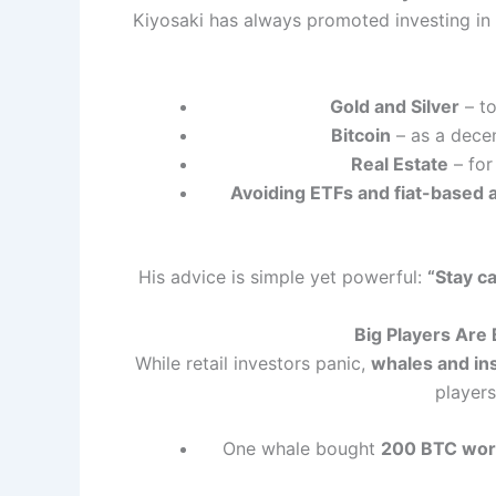
Kiyosaki has always promoted investing in ta
Gold and Silver
– to
Bitcoin
– as a dece
Real Estate
– for
Avoiding ETFs and fiat-based 
His advice is simple yet powerful:
“Stay ca
Big Players Are
While retail investors panic,
whales and ins
player
One whale bought
200 BTC wort