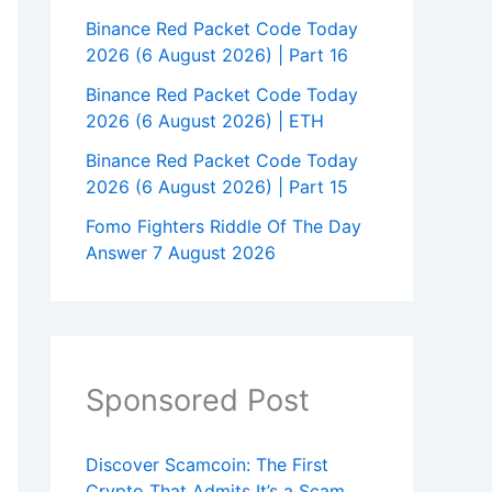
Binance Red Packet Code Today
2026 (6 August 2026) | Part 16
Binance Red Packet Code Today
2026 (6 August 2026) | ETH
Binance Red Packet Code Today
2026 (6 August 2026) | Part 15
Fomo Fighters Riddle Of The Day
Answer 7 August 2026
Sponsored Post
Discover Scamcoin: The First
Crypto That Admits It’s a Scam