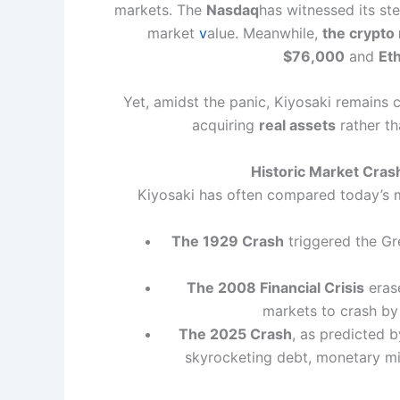
markets. The
Nasdaq
has witnessed its st
market
v
alue. Meanwhile,
the crypto
$76,000
and
Et
Yet, amidst the panic, Kiyosaki remains 
acquiring
real assets
rather th
Historic Market Cra
Kiyosaki has often compared today’s
The 1929 Crash
triggered the Gr
The 2008 Financial Crisis
eras
markets to crash b
The 2025 Crash
, as predicted 
skyrocketing debt, monetary mi