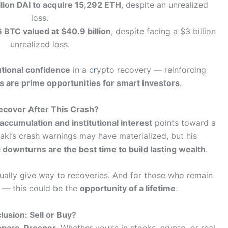
lion DAI to acquire 15,292 ETH
, despite an unrealized
loss.
BTC valued at $40.9 billion
, despite facing a $3 billion
unrealized loss.
utional confidence
in a c
r
ypto recovery — reinforcing
 are prime opportunities for smart investors
.
ecover After This Crash?
accumulation and institutional interest
points toward a
aki’s crash warnings may have materialized, but his
downturns are the best time to build lasting wealth
.
ally give way to recoveries. And for those who remain
d — this could be the
opportunity of a lifetime
.
lusion: Sell or Buy?
epare. Prosper.
Whether you’re in stocks, crypto, or real