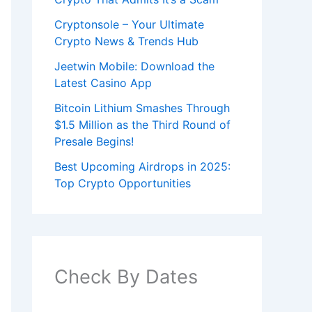
Cryptonsole – Your Ultimate
Crypto News & Trends Hub
Jeetwin Mobile: Download the
Latest Casino App
Bitcoin Lithium Smashes Through
$1.5 Million as the Third Round of
Presale Begins!
Best Upcoming Airdrops in 2025:
Top Crypto Opportunities
Check By Dates