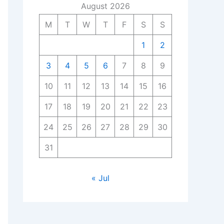
August 2026
M
T
W
T
F
S
S
1
2
3
4
5
6
7
8
9
10
11
12
13
14
15
16
17
18
19
20
21
22
23
24
25
26
27
28
29
30
31
« Jul