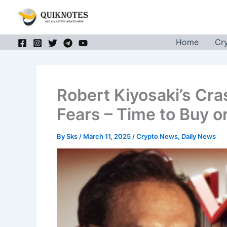
Skip
to
content
Home
Cr
Robert Kiyosaki’s Cra
Fears – Time to Buy or
By
Sks
/
March 11, 2025
/
Crypto News
,
Daily News