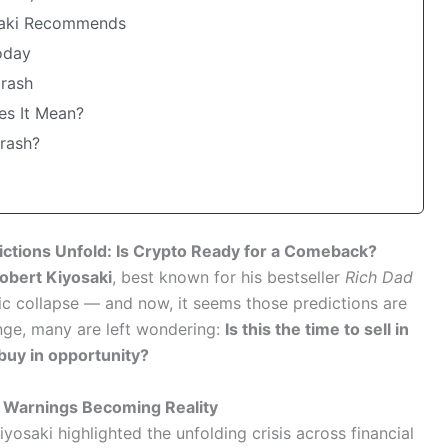
osaki Recommends
oday
Crash
es It Mean?
Crash?
ictions Unfold: Is Crypto Ready for a Comeback?
obert Kiyosaki
, best known for his bestseller
Rich Dad
c collapse — and now, it seems those predictions are
nge, many are left wondering:
Is this the time to sell in
 buy in opportunity?
h Warnings Becoming Reality
Kiyosaki highlighted the unfolding crisis across financial