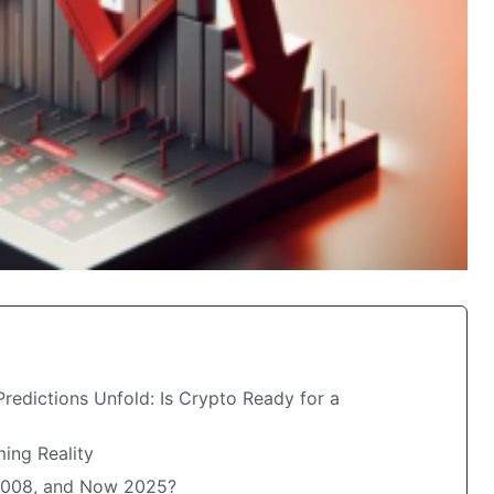
redictions Unfold: Is Crypto Ready for a
ing Reality
 2008, and Now 2025?