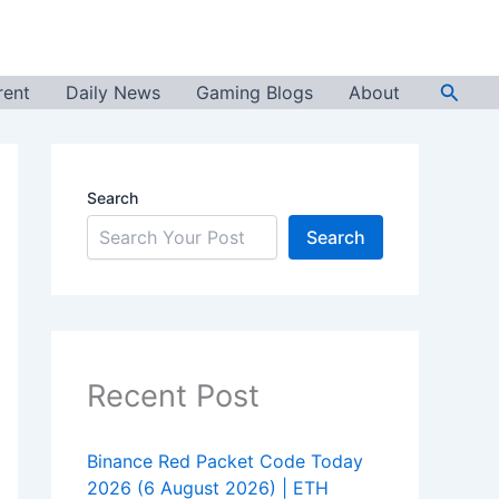
Searc
rent
Daily News
Gaming Blogs
About
Search
Search
Recent Post
Binance Red Packet Code Today
2026 (6 August 2026) | ETH