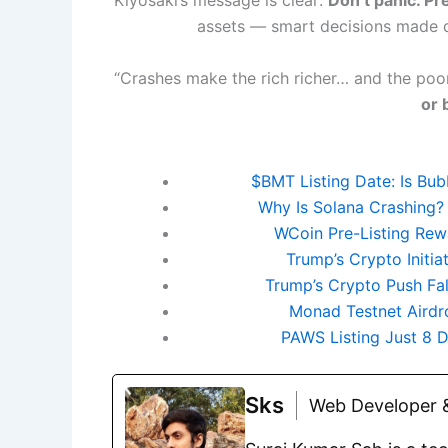
assets — smart decisions made 
“Crashes make the rich richer… and the poor
or 
$BMT Listing Date: Is Bu
Why Is Solana Crashing?
WCoin Pre-Listing Rewa
Trump’s Crypto Initi
Trump’s Crypto Push Fa
Monad Testnet Airdro
PAWS Listing Just 8
Sks
Web Developer &