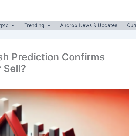
ypto
Trending
Airdrop News & Updates
Cur
sh Prediction Confirms
 Sell?