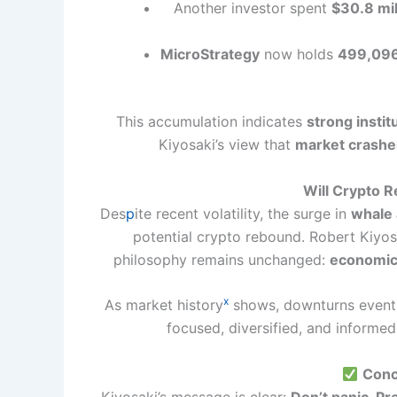
Another investor spent
$30.8 mil
MicroStrategy
now holds
499,096 
This accumulation indicates
strong instit
Kiyosaki’s view that
market crashes
Will Crypto R
Des
p
ite recent volatility, the surge in
whale 
potential crypto rebound. Robert Kiyos
philosophy remains unchanged:
economic 
x
As market history
shows, downturns eventu
focused, diversified, and informe
Conc
Kiyosaki’s message is clear:
Don’t panic. Pr