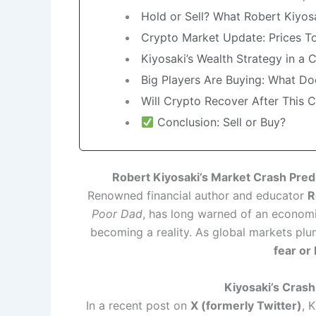
Hold or Sell? What Robert Kiy
Crypto Market Update: Prices T
Kiyosaki’s Wealth Strategy in a 
Big Players Are Buying: What Do
Will Crypto Recover After This 
Conclusion: Sell or Buy?
Robert Kiyosaki’s Market Crash Pred
Renowned financial author and educator
R
Poor Dad
, has long warned of an economi
becoming a reality. As global markets plu
fear or
Kiyosaki’s Cras
In a recent post on
X (formerly Twitter)
, 