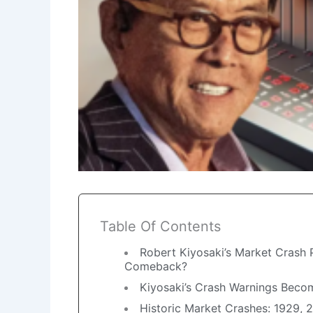
Table Of Contents
Robert Kiyosaki’s Market Crash P
Comeback?
Kiyosaki’s Crash Warnings Becom
Historic Market Crashes: 1929,