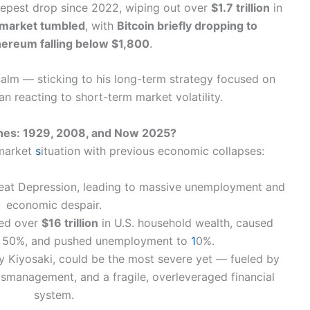
eepest drop since 2022, wiping out over
$1.7 trillion
in
 market tumbled
, with
Bitcoin briefly dropping to
hereum falling below $1,800
.
calm — sticking to his long-term strategy focused on
an reacting to short-term market volatility.
shes: 1929, 2008, and Now 2025?
 market
s
ituation with previous economic collapses:
eat Depression, leading to massive unemployment and
economic despair.
ed over
$16 trillion
in U.S. household wealth, caused
y 50%, and pushed unemployment to
1
0%.
by Kiyosaki, could be the most severe yet — fueled by
smanagement, and a fragile, overleveraged financial
system.