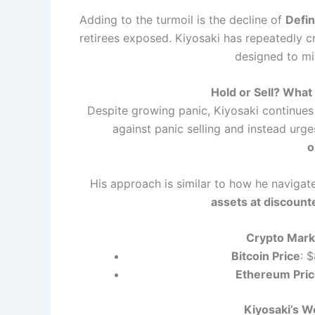
Adding to the turmoil is the decline of
Defin
retirees exposed. Kiyosaki has repeatedly cr
designed to mi
Hold or Sell? Wha
Despite growing panic, Kiyosaki continues 
against panic selling and instead urg
o
His approach is similar to how he naviga
assets at discount
Crypto Mark
Bitcoin Price
: $
Ethereum Pri
Kiyosaki’s W