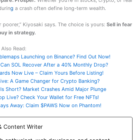
durin
g
a crash often define long-term wealth.
 poorer,” Kiyosaki says. The choice is yours:
Sell in fear
buy in strategy.
Also Read:
bblemaps Launching on Binance? Find Out Now!
 Can SOL Recover After a 40% Monthly Drop?
rds Now Live – Claim Yours Before Listing!
ative: A Game Changer for Crypto Banking?
lls Short? Market Crashes Amid Major Plunge
p Live? Check Your Wallet for Free NFTs!
 Days Away: Claim $PAWS Now on Phantom!
 Content Writer