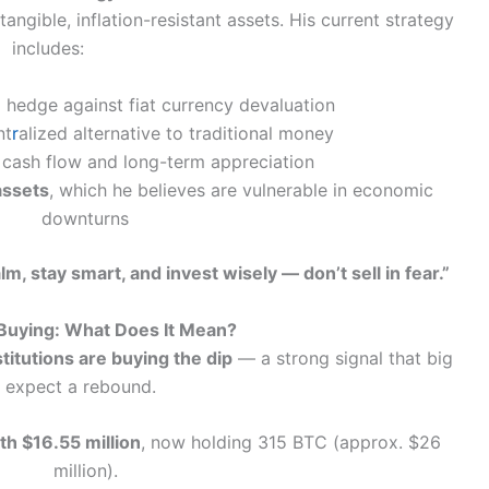
ngible, inflation-resistant assets. His current strategy
includes:
 hedge against fiat currency devaluation
nt
r
alized alternative to traditional money
 cash flow and long-term appreciation
assets
, which he believes are vulnerable in economic
downturns
lm, stay smart, and invest wisely — don’t sell in fear.”
 Buying: What Does It Mean?
titutions are buying the dip
— a strong signal that big
s expect a rebound.
h $16.55 million
, now holding 315 BTC (approx. $26
million).