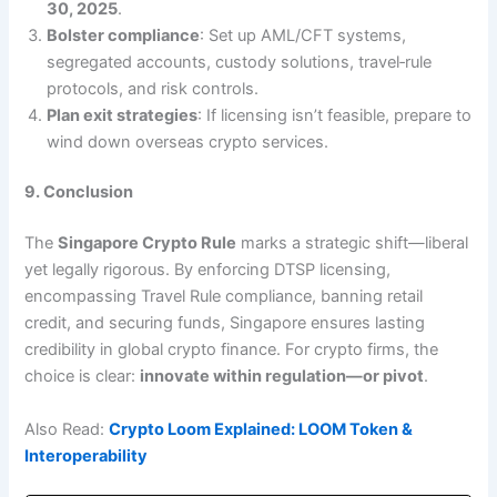
30, 2025
.
Bolster compliance
: Set up AML/CFT systems,
segregated accounts, custody solutions, travel‑rule
protocols, and risk controls.
Plan exit strategies
: If licensing isn’t feasible, prepare to
wind down overseas crypto services.
9. Conclusion
The
Singapore Crypto Rule
marks a strategic shift—liberal
yet legally rigorous. By enforcing DTSP licensing,
encompassing Travel Rule compliance, banning retail
credit, and securing funds, Singapore ensures lasting
credibility in global crypto finance. For crypto firms, the
choice is clear:
innovate within regulation—or pivot
.
Also Read:
Crypto Loom Explained: LOOM Token &
Interoperability