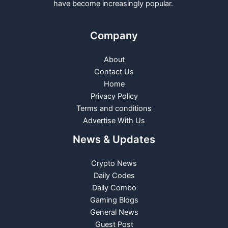
have become increasingly popular.
Company
About
Contact Us
Home
Privacy Policy
Terms and conditions
Advertise With Us
News & Updates
Crypto News
Daily Codes
Daily Combo
Gaming Blogs
General News
Guest Post