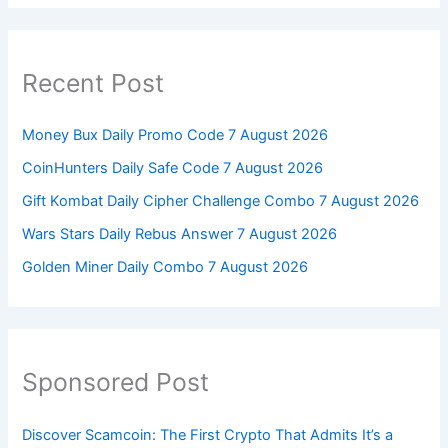
Recent Post
Money Bux Daily Promo Code 7 August 2026
CoinHunters Daily Safe Code 7 August 2026
Gift Kombat Daily Cipher Challenge Combo 7 August 2026
Wars Stars Daily Rebus Answer 7 August 2026
Golden Miner Daily Combo 7 August 2026
Sponsored Post
Discover Scamcoin: The First Crypto That Admits It’s a