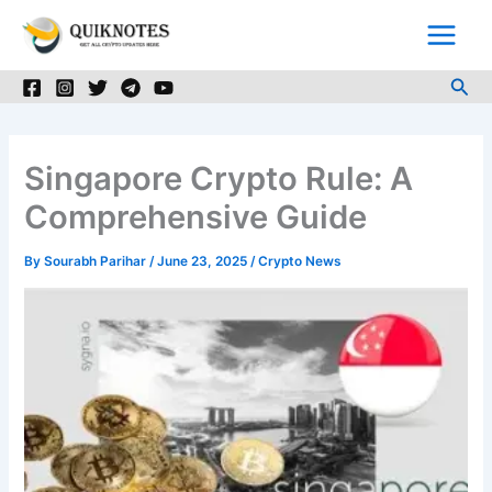
Skip
to
content
Sea
Singapore Crypto Rule: A
Comprehensive Guide
By
Sourabh Parihar
/
June 23, 2025
/
Crypto News