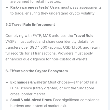
are banned for retail investors.
Risk‑awareness tests
: Users must pass assessments
to trade, ensuring they understand crypto volatility.
5.2 Travel Rule Enforcement
Complying with FATF, MAS enforces the
Travel Rule
:
VASPs must collect and share user identity details for
transfers over SGD 1,500 (approx. USD 1,100), and retain
full records for all transactions. Providers must apply
enhanced due diligence for non-custodial wallets.
6. Effects on the Crypto Ecosystem
Exchanges & wallets
: Must choose—either obtain a
DTSP licence (rarely granted) or exit the Singapore
cross-border market.
Small & mid‑sized firms
: Face significant compliance
burdens and potential market exit.