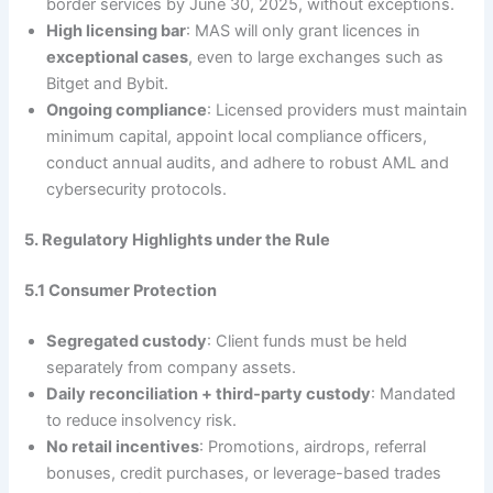
border services by June 30, 2025, without exceptions.
High licensing bar
: MAS will only grant licences in
exceptional cases
, even to large exchanges such as
Bitget and Bybit.
Ongoing compliance
: Licensed providers must maintain
minimum capital, appoint local compliance officers,
conduct annual audits, and adhere to robust AML and
cybersecurity protocols.
5. Regulatory Highlights under the Rule
5.1 Consumer Protection
Segregated custody
: Client funds must be held
separately from company assets.
Daily reconciliation + third‑party custody
: Mandated
to reduce insolvency risk.
No retail incentives
: Promotions, airdrops, referral
bonuses, credit purchases, or leverage-based trades