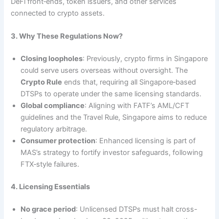
DeFi front‑ends, token issuers, and other services
connected to crypto assets.
3. Why These Regulations Now?
Closing loopholes
: Previously, crypto firms in Singapore
could serve users overseas without oversight. The
Crypto Rule
ends that, requiring all Singapore‑based
DTSPs to operate under the same licensing standards.
Global compliance
: Aligning with FATF’s AML/CFT
guidelines and the Travel Rule, Singapore aims to reduce
regulatory arbitrage.
Consumer protection
: Enhanced licensing is part of
MAS’s strategy to fortify investor safeguards, following
FTX‑style failures.
4. Licensing Essentials
No grace period
: Unlicensed DTSPs must halt cross-