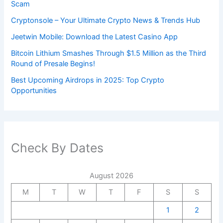
Scam
Cryptonsole – Your Ultimate Crypto News & Trends Hub
Jeetwin Mobile: Download the Latest Casino App
Bitcoin Lithium Smashes Through $1.5 Million as the Third
Round of Presale Begins!
Best Upcoming Airdrops in 2025: Top Crypto
Opportunities
Check By Dates
August 2026
M
T
W
T
F
S
S
1
2