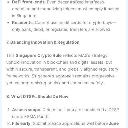
DeFi front‑ends
: Even decentralized interfaces
operating and monetizing tokens must comply if based
in Singapore.
Residents
: Cannot use credit cards for crypto buys—
only bank, debit, or regulated transfers are allowed.
7. Balancing Innovation & Regulation
This
Singapore Crypto Rule
reflects MAS’s strategy:
uphold innovation in blockchain and digital assets, but
within secure, transparent, and globally aligned regulatory
frameworks. Singapore’s approach remains progressive
yet uncompromising on risk and consumer safety.
8. What DTSPs Should Do Now
Assess scope
: Determine if you are considered a DTSP
under FSMA Part 9.
File early
: Submit licence applications well before
June