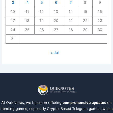
3
4
5
6
7
8
9
10
11
12
13
14
15
16
17
18
19
20
21
22
23
24
25
26
27
28
29
30
31
« Jul
At QuikNotes, we focus on offering
comprehensive updates
on
trending games, especially Crypto-Based Telegram games, which