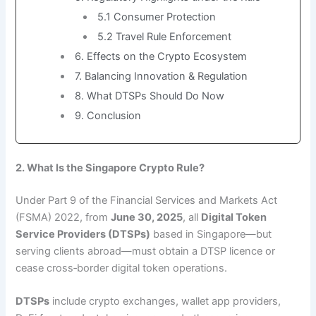
5.1 Consumer Protection
5.2 Travel Rule Enforcement
6. Effects on the Crypto Ecosystem
7. Balancing Innovation & Regulation
8. What DTSPs Should Do Now
9. Conclusion
2. What Is the Singapore Crypto Rule?
Under Part 9 of the Financial Services and Markets Act
(FSMA) 2022, from
June 30, 2025
, all
Digital Token
Service Providers (DTSPs)
based in Singapore—but
serving clients abroad—must obtain a DTSP licence or
cease cross‑border digital token operations.
DTSPs
include crypto exchanges, wallet app providers,