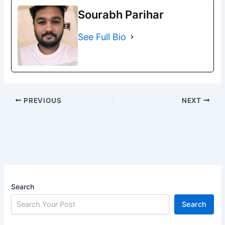
Sourabh Parihar
See Full Bio
PREVIOUS
NEXT
Search
Search