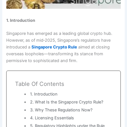
1. Introduction
Singapore has emerged as a leading global crypto hub.
However, as of mid‑2025, Singapore’s regulators have
introduced a
Singapore Crypto Rule
aimed at closing
overseas loopholes—transforming its stance from
permissive to sophisticated and firm.
Table Of Contents
1. Introduction
2. What Is the Singapore Crypto Rule?
3. Why These Regulations Now?
4. Licensing Essentials
5. Regulatory Highlights under the Rule