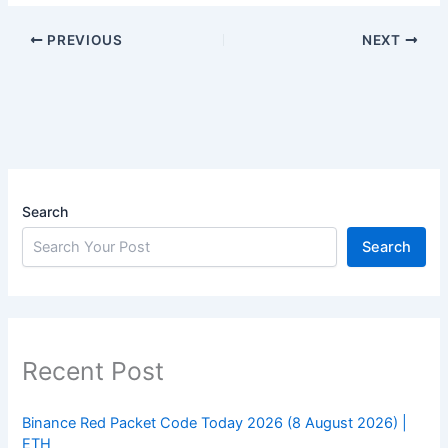
PREVIOUS
NEXT
Search
Search
Recent Post
Binance Red Packet Code Today 2026 (8 August 2026) |
ETH