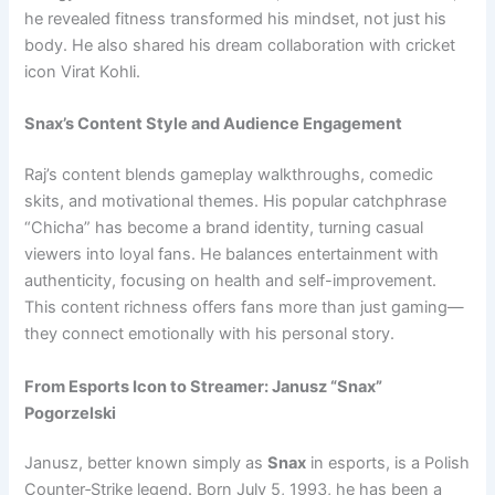
he revealed fitness transformed his mindset, not just his
body. He also shared his dream collaboration with cricket
icon Virat Kohli.
Snax’s Content Style and Audience Engagement
Raj’s content blends gameplay walkthroughs, comedic
skits, and motivational themes. His popular catchphrase
“Chicha” has become a brand identity, turning casual
viewers into loyal fans. He balances entertainment with
authenticity, focusing on health and self-improvement.
This content richness offers fans more than just gaming—
they connect emotionally with his personal story.
From Esports Icon to Streamer: Janusz “Snax”
Pogorzelski
Janusz, better known simply as
Snax
in esports, is a Polish
Counter‑Strike legend. Born July 5, 1993, he has been a