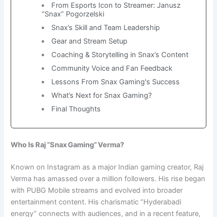
From Esports Icon to Streamer: Janusz
“Snax” Pogorzelski
Snax’s Skill and Team Leadership
Gear and Stream Setup
Coaching & Storytelling in Snax’s Content
Community Voice and Fan Feedback
Lessons From Snax Gaming's Success
What’s Next for Snax Gaming?
Final Thoughts
Who Is Raj “Snax Gaming” Verma?
Known on Instagram as a major Indian gaming creator, Raj
Verma has amassed over a million followers. His rise began
with PUBG Mobile streams and evolved into broader
entertainment content. His charismatic “Hyderabadi
energy” connects with audiences, and in a recent feature,