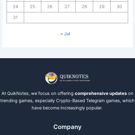
24
25
26
27
28
29
30
31
« Jul
At QuikNotes, we focus on offering
comprehensive updates
on
trending games, especially Crypto-Based Telegram games, which
have become increasingly popular.
Company