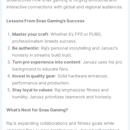
underscores how snax gaming is forging emotional and
interactive connections with global and regional audiences.
Lessons From Snax Gaming’s Success
Master your craft
: Whether it’s FPS or PUBG,
professionalism breeds success.
Be authentic
: Raj’s personal storytelling and Janusz’s
honesty in streams build trust.
Turn pro experience into content
: Janusz uses his pro
background to educate fans.
Invest in quality gear
: Solid hardware enhances
performance and production.
Stay loyal to values
: Raj emphasizes fitness and
humility; Janusz prioritizes teamwork and honesty.
What’s Next for Snax Gaming?
Raj is expanding collaborations and fitness goals while