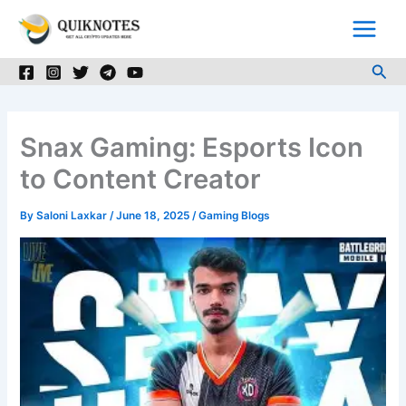
Skip
to
content
Sea
Snax Gaming: Esports Icon
to Content Creator
By
Saloni Laxkar
/
June 18, 2025
/
Gaming Blogs