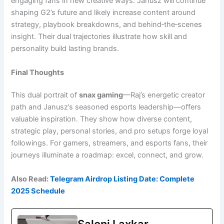
engaging fans in new creative ways. Janusz will continue
shaping G2’s future and likely increase content around
strategy, playbook breakdowns, and behind‑the‑scenes
insight. Their dual trajectories illustrate how skill and
personality build lasting brands.
Final Thoughts
This dual portrait of
snax gaming
—Raj’s energetic creator
path and Janusz’s seasoned esports leadership—offers
valuable inspiration. They show how diverse content,
strategic play, personal stories, and pro setups forge loyal
followings. For gamers, streamers, and esports fans, their
journeys illuminate a roadmap: excel, connect, and grow.
Also Read:
Telegram Airdrop Listing Date: Complete
2025 Schedule