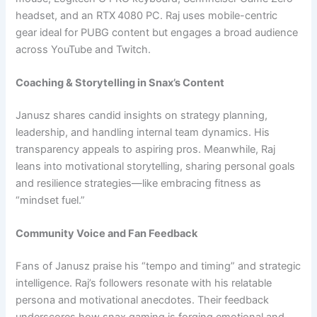
headset, and an RTX 4080 PC. Raj uses mobile-centric
gear ideal for PUBG content but engages a broad audience
across YouTube and Twitch.
Coaching & Storytelling in Snax’s Content
Janusz shares candid insights on strategy planning,
leadership, and handling internal team dynamics. His
transparency appeals to aspiring pros. Meanwhile, Raj
leans into motivational storytelling, sharing personal goals
and resilience strategies—like embracing fitness as
“mindset fuel.”
Community Voice and Fan Feedback
Fans of Janusz praise his “tempo and timing” and strategic
intelligence. Raj’s followers resonate with his relatable
persona and motivational anecdotes. Their feedback