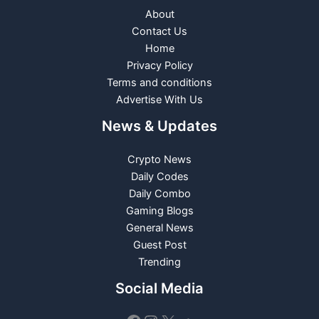
About
Contact Us
Home
Privacy Policy
Terms and conditions
Advertise With Us
News & Updates
Crypto News
Daily Codes
Daily Combo
Gaming Blogs
General News
Guest Post
Trending
Social Media