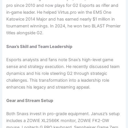
pro since 2010 and now plays for G2 Esports as rifler and
in‑game leader. He helped Virtus.pro win the EMS One
Katowice 2014 Major and has earned nearly $1 million in
tournament winnings. In 2024, he won two BLAST Premier
titles alongside G2.
Snax’s Skill and Team Leadership
Esports analysts and fans note Snax’s high-level game
sense and strategy execution. He recently discussed team
dynamics and his role steering G2 through strategic
challenges. This transformation into a leadership role
enhances his legacy and streaming appeal.
Gear and Stream Setup
Both Snaxs invest in pro-grade equipment. Janusz’s setup
includes a ZOWIE XL2566K monitor, ZOWIE FK2-DW
mouse, Logitech G PRO keyboard, Sennheiser Game Zero