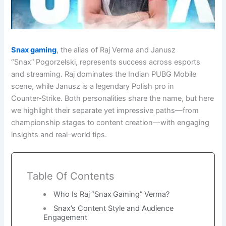
Snax gaming
, the alias of Raj Verma and Janusz
“Snax” Pogorzelski, represents success across esports
and streaming. Raj dominates the Indian PUBG Mobile
scene, while Janusz is a legendary Polish pro in
Counter‑Strike. Both personalities share the name, but here
we highlight their separate yet impressive paths—from
championship stages to content creation—with engaging
insights and real-world tips.
Table Of Contents
Who Is Raj “Snax Gaming” Verma?
Snax’s Content Style and Audience
Engagement