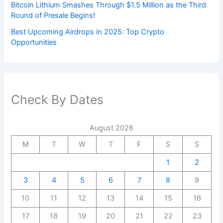
Bitcoin Lithium Smashes Through $1.5 Million as the Third
Round of Presale Begins!
Best Upcoming Airdrops in 2025: Top Crypto
Opportunities
Check By Dates
August 2026
M
T
W
T
F
S
S
1
2
3
4
5
6
7
8
9
10
11
12
13
14
15
16
17
18
19
20
21
22
23