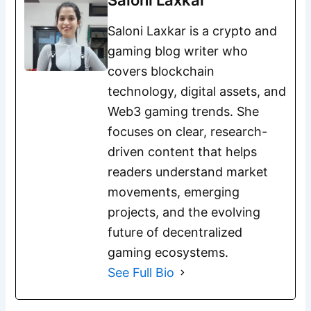
Saloni Laxkar
Saloni Laxkar is a crypto and
gaming blog writer who
covers blockchain
technology, digital assets, and
Web3 gaming trends. She
focuses on clear, research-
driven content that helps
readers understand market
movements, emerging
projects, and the evolving
future of decentralized
gaming ecosystems.
See Full Bio