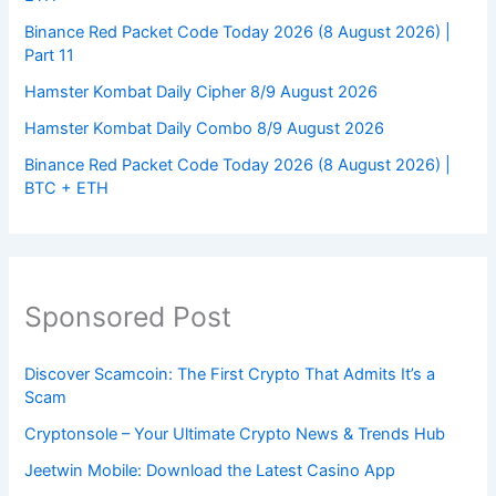
Binance Red Packet Code Today 2026 (8 August 2026) |
Part 11
Hamster Kombat Daily Cipher 8/9 August 2026
Hamster Kombat Daily Combo 8/9 August 2026
Binance Red Packet Code Today 2026 (8 August 2026) |
BTC + ETH
Sponsored Post
Discover Scamcoin: The First Crypto That Admits It’s a
Scam
Cryptonsole – Your Ultimate Crypto News & Trends Hub
Jeetwin Mobile: Download the Latest Casino App