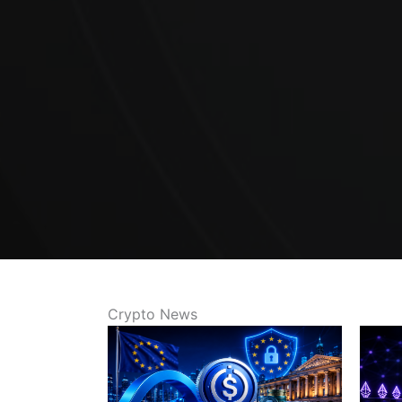
Crypto News