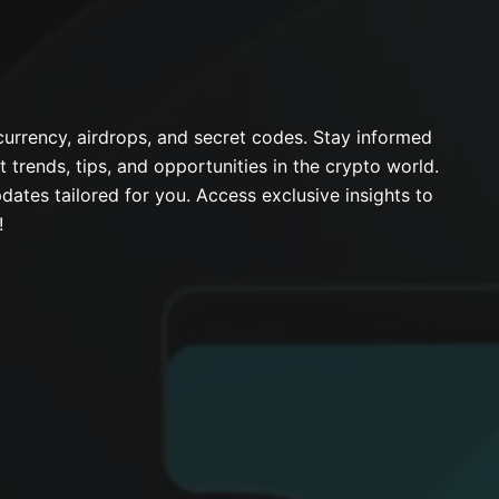
urrency, airdrops, and secret codes. Stay informed
t trends, tips, and opportunities in the crypto world.
dates tailored for you. Access exclusive insights to
!