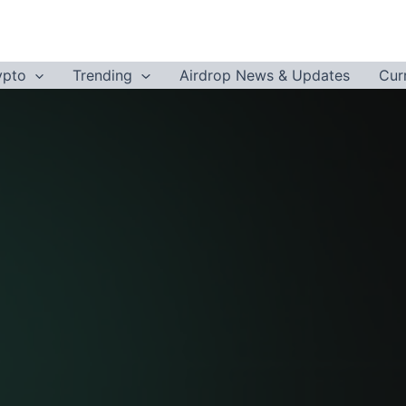
ypto
Trending
Airdrop News & Updates
Cur