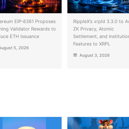
ereum EIP-8361 Proposes
RippleX’s xrpld 3.3.0 to 
ning Validator Rewards to
ZK Privacy, Atomic
uce ETH Issuance
Settlement, and Institutio
Features to XRPL
ugust 5, 2026
August 3, 2026