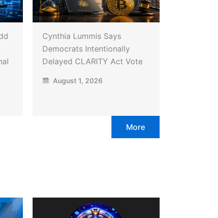
Add
Cynthia Lummis Says
Democrats Intentionally
nal
Delayed CLARITY Act Vote
August 1, 2026
More