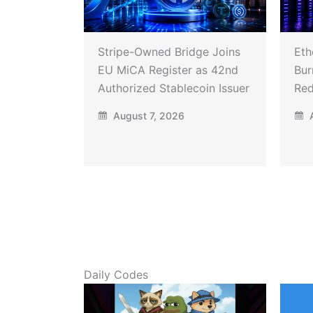
Stripe-Owned Bridge Joins
Eth
EU MiCA Register as 42nd
Bur
Authorized Stablecoin Issuer
Red
August 7, 2026
A
Daily Codes