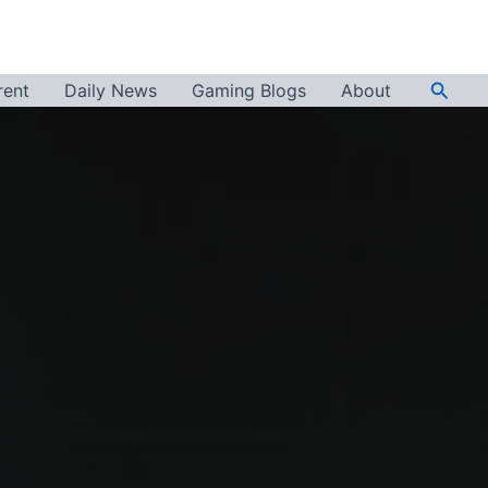
Searc
rent
Daily News
Gaming Blogs
About