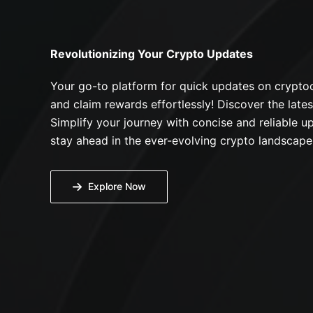
Revolutionizing Your Crypto Updates
Your go-to platform for quick updates on cryptoc
and claim rewards effortlessly! Discover the lates
Simplify your journey with concise and reliable up
stay ahead in the ever-evolving crypto landscape
Explore Now