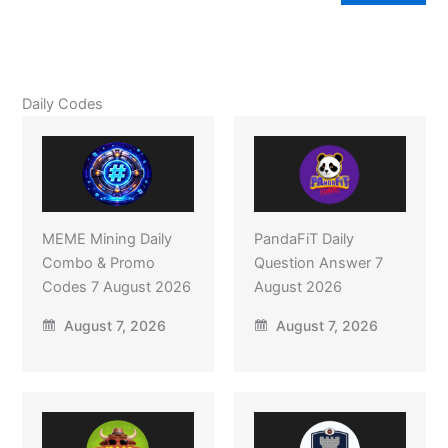
Daily Codes
MEME Mining Daily
PandaFiT Daily
Combo & Promo
Question Answer 7
Codes 7 August 2026
August 2026
August 7, 2026
August 7, 2026