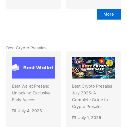
More
Best Crypto Presales
Best Wallet Presale:
Best Crypto Presales
Unlocking Exclusive
July 2025: A
Early Access
Complete Guide to
Crypto Presales
July 4, 2025
July 1, 2025