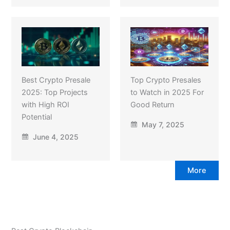
Best Crypto Presale
Top Crypto Presales
2025: Top Projects
to Watch in 2025 For
with High ROI
Good Return
Potential
May 7, 2025
June 4, 2025
More