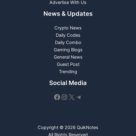
Advertise With Us
News & Updates
Crypto News
Daily Codes
Daily Combo
Gaming Blogs
General News
Guest Post
Trending
Social Media
Facebook
Instagram
X
Telegram
Copyright © 2026 QuikNotes
All Rights Reserved