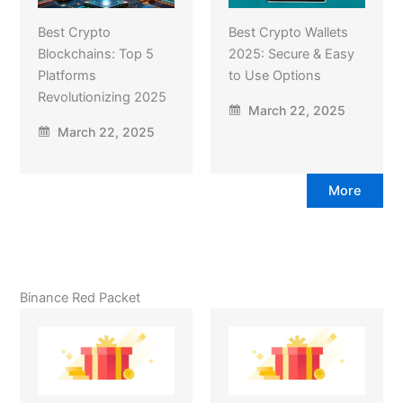
Best Crypto
Best Crypto Wallets
Blockchains: Top 5
2025: Secure & Easy
Platforms
to Use Options
Revolutionizing 2025
March 22, 2025
March 22, 2025
More
Binance Red Packet