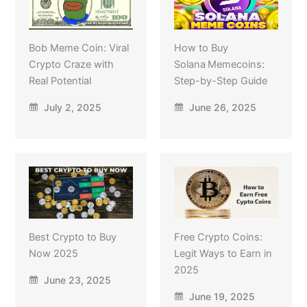
Bob Meme Coin: Viral
How to Buy
Crypto Craze with
Solana Memecoins:
Real Potential
Step-by-Step Guide
July 2, 2025
June 26, 2025
Best Crypto to Buy
Free Crypto Coins:
Now 2025
Legit Ways to Earn in
2025
June 23, 2025
June 19, 2025