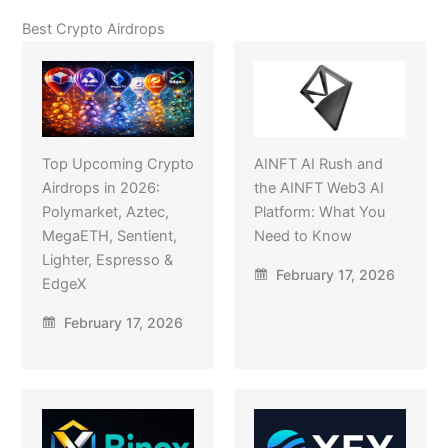
Best Crypto Airdrops
Top Upcoming Crypto
AINFT AI Rush and
Airdrops in 2026:
the AINFT Web3 AI
Polymarket, Aztec,
Platform: What You
MegaETH, Sentient,
Need to Know
Lighter, Espresso &
February 17, 2026
EdgeX
February 17, 2026