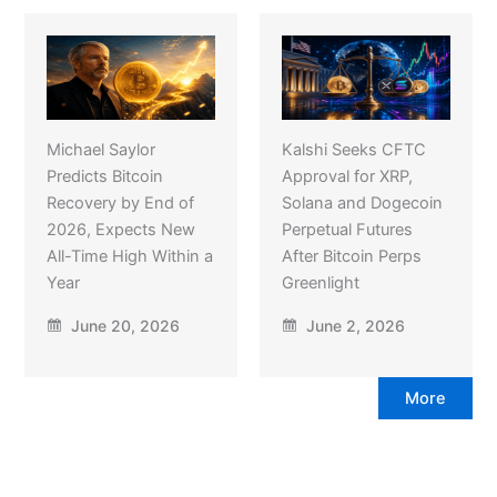
Michael Saylor
Kalshi Seeks CFTC
Predicts Bitcoin
Approval for XRP,
Recovery by End of
Solana and Dogecoin
2026, Expects New
Perpetual Futures
All-Time High Within a
After Bitcoin Perps
Year
Greenlight
June 20, 2026
June 2, 2026
More