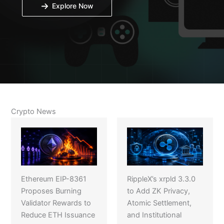
Explore Now
Crypto News
Ethereum EIP-8361
RippleX’s xrpld 3.3.0
Proposes Burning
to Add ZK Privacy,
Validator Rewards to
Atomic Settlement,
Reduce ETH Issuance
and Institutional