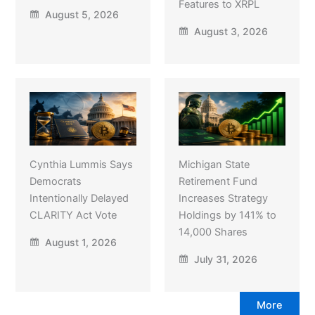
Features to XRPL
August 5, 2026
August 3, 2026
Cynthia Lummis Says
Michigan State
Democrats
Retirement Fund
Intentionally Delayed
Increases Strategy
CLARITY Act Vote
Holdings by 141% to
14,000 Shares
August 1, 2026
July 31, 2026
More