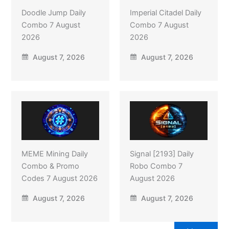
Doodle Jump Daily
Imperial Citadel Daily
Combo 7 August
Combo 7 August
2026
2026
August 7, 2026
August 7, 2026
MEME Mining Daily
Signal [2193] Daily
Combo & Promo
Robo Combo 7
Codes 7 August 2026
August 2026
August 7, 2026
August 7, 2026