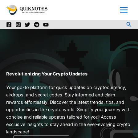
Skip
to
content
Sea
Revolutionizing Your Crypto Updates
Your go-to platform for quick updates on cryptocurrency,
airdrops, and secret codes. Stay informed and claim
rewards effortlessly! Discover the latest trends, tips, and
opportunities in the crypto world. Simplify your journey with
concise and reliable updates tailored for you. Access
exclusive insights to stay ahead in the ever-evolving crypto
landscape!