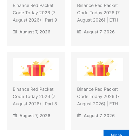
Binance Red Packet
Binance Red Packet
Code Today 2026 (7
Code Today 2026 (7
August 2026) | Part 9
August 2026) | ETH
August 7, 2026
August 7, 2026
Binance Red Packet
Binance Red Packet
Code Today 2026 (7
Code Today 2026 (7
August 2026) | Part 8
August 2026) | ETH
August 7, 2026
August 7, 2026
More