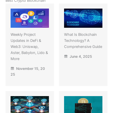
Best Crypto Blockchain
Weekly Project
What Is Blockchain
Updates in DeFi &
Technology? A
Web3: Uniswap,
Comprehensive Guide
Aster, Babylon, Lido &
June 4, 2025
More
November 15, 20
25