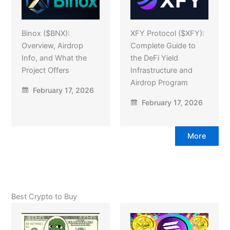
Binox ($BNX):
XFY Protocol ($XFY):
Overview, Airdrop
Complete Guide to
Info, and What the
the DeFi Yield
Project Offers
Infrastructure and
Airdrop Program
February 17, 2026
February 17, 2026
More
Best Crypto to Buy