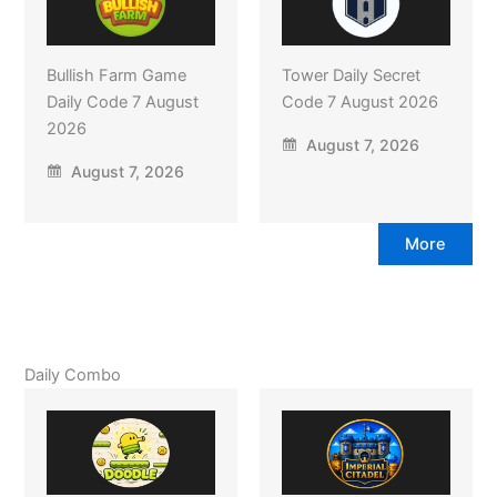
Bullish Farm Game
Tower Daily Secret
Daily Code 7 August
Code 7 August 2026
2026
August 7, 2026
August 7, 2026
More
Daily Combo