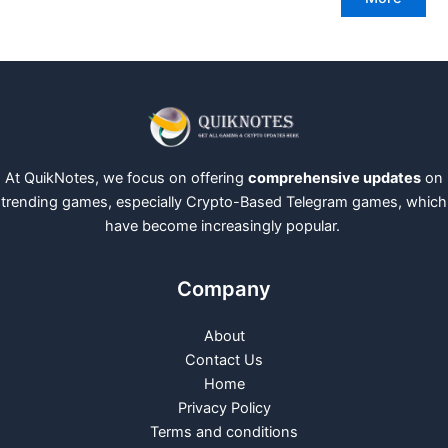
At QuikNotes, we focus on offering
comprehensive updates
on
trending games, especially Crypto-Based Telegram games, which
have become increasingly popular.
Company
About
Contact Us
Home
Privacy Policy
Terms and conditions