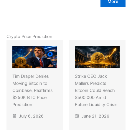
More
Crypto Price Prediction
Tim Draper Denies
Strike CEO Jack
Moving Bitcoin to
Mallers Predicts
Coinbase, Reaffirms
Bitcoin Could Reach
$250K BTC Price
$500,000 Amid
Prediction
Future Liquidity Crisis
July 6, 2026
June 21, 2026