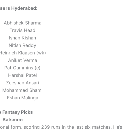
isers Hyderabad:
Abhishek Sharma
Travis Head
Ishan Kishan
Nitish Reddy
Heinrich Klaasen (wk)
Aniket Verma
Pat Cummins (c)
Harshal Patel
Zeeshan Ansari
Mohammed Shami
Eshan Malinga
 Fantasy Picks
Batsmen
onal form, scoring 239 runs in the last six matches. He’s