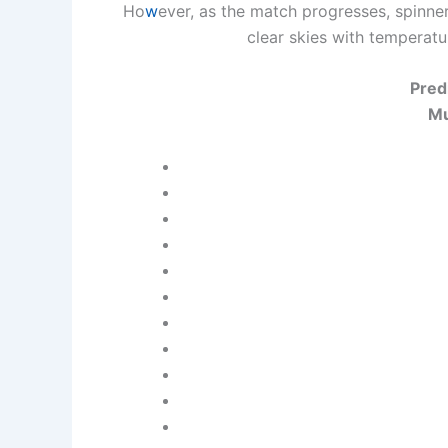
Ho
w
ever, as the match progresses, spinne
clear skies with temperat
Pred
Mu