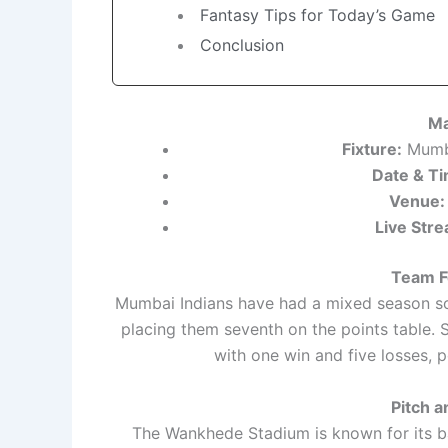
Fantasy Tips for Today’s Game
Conclusion
Ma
Fixture:
Mumba
Date & Ti
Venue:
Live Stre
Team F
Mumbai Indians have had a mixed season so f
placing them seventh on the points table. 
with one win and five losses, p
Pitch 
The Wankhede Stadium is known for its ba