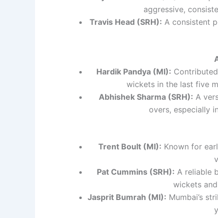
aggressive, consiste
Travis Head (SRH):
A consistent p
Hardik Pandya (MI):
Contributed 
wickets in the last five 
Abhishek Sharma (SRH):
A vers
overs, especially i
Trent Boult (MI):
Known for early
v
Pat Cummins (SRH):
A reliable 
wickets and
Jasprit Bumrah (MI):
Mumbai’s strik
y