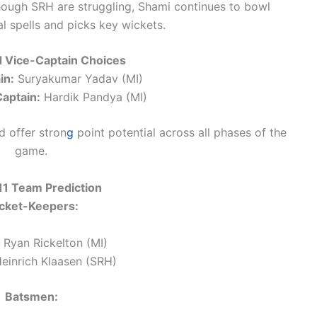
ough SRH are struggling, Shami continues to bowl
 spells and picks key wickets.
d Vice-Captain Choices
in:
Suryakumar Yadav (MI)
aptain:
Hardik Pandya (MI)
 offer stron
g
point potential across all phases of the
game.
1 Team Prediction
cket-Keepers:
Ryan Rickelton (MI)
einrich Klaasen (SRH)
Batsmen: