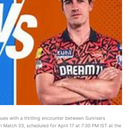
ues with a thrilling encounter between Sunrisers
Match 33, scheduled for April 17 at 7:30 PM IST at the