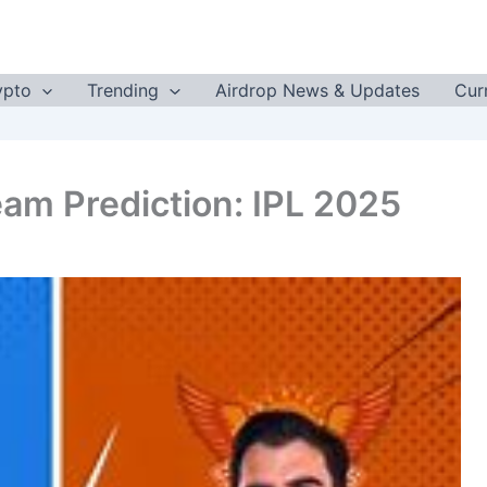
ypto
Trending
Airdrop News & Updates
Cur
am Prediction: IPL 2025