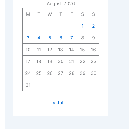
August 2026
M
T
W
T
F
S
S
1
2
3
4
5
6
7
8
9
10
11
12
13
14
15
16
17
18
19
20
21
22
23
24
25
26
27
28
29
30
31
« Jul