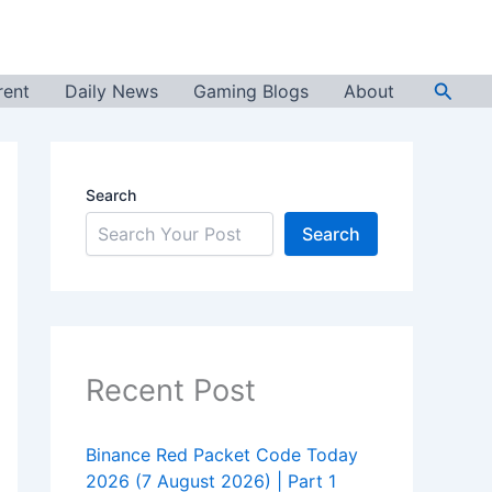
Searc
rent
Daily News
Gaming Blogs
About
Search
Search
Recent Post
Binance Red Packet Code Today
2026 (7 August 2026) | Part 1