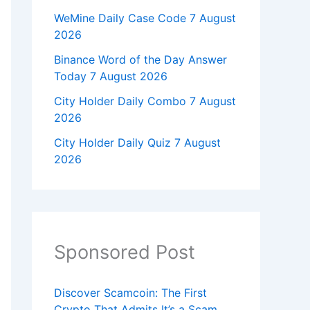
WeMine Daily Case Code 7 August
2026
Binance Word of the Day Answer
Today 7 August 2026
City Holder Daily Combo 7 August
2026
City Holder Daily Quiz 7 August
2026
Sponsored Post
Discover Scamcoin: The First
Crypto That Admits It’s a Scam