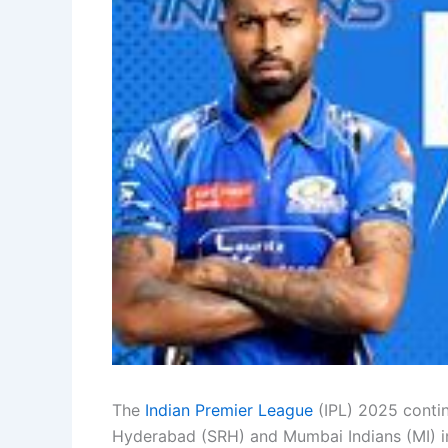
The
Indian Premier League
(IPL) 2025 contin
Hyderabad (SRH) and Mumbai Indians (MI) in 