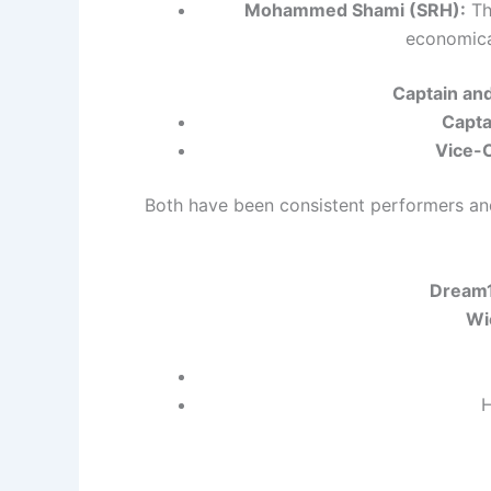
Mohammed Shami (SRH):
Th
economical
Captain an
Capta
Vice-C
Both have been consistent performers and
Dream1
Wi
H