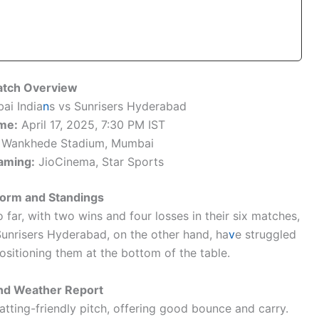
tch Overview
i India
n
s vs Sunrisers Hyderabad
me:
April 17, 2025, 7:30 PM IST
Wankhede Stadium, Mumbai
aming:
JioCinema, Star Sports
orm and Standings
ar, with two wins and four losses in their six matches,
Sunrisers Hyderabad, on the other hand, ha
v
e struggled
ositioning them at the bottom of the table.
and Weather Report
tting-friendly pitch, offering good bounce and carry.