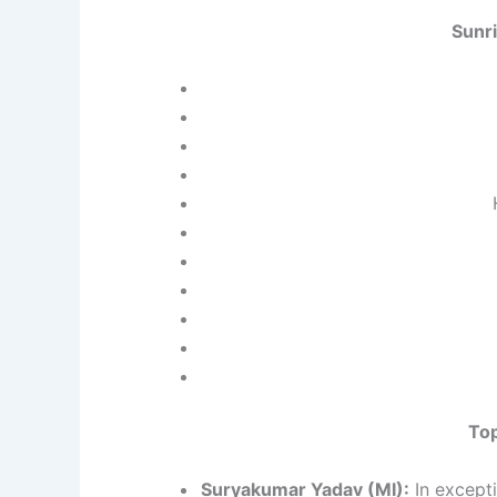
Sunr
Top
Suryakumar Yadav (MI):
In excepti