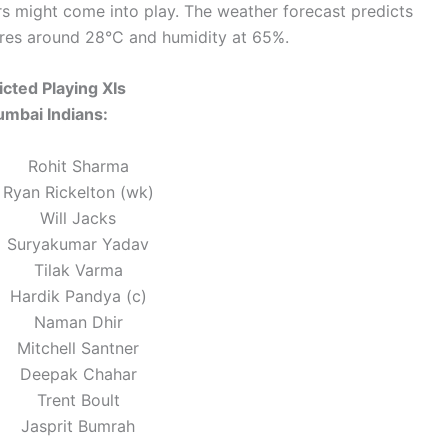
rs might come into play. The weather forecast predicts
ures around 28°C and humidity at 65%.
icted Playing XIs
mbai Indians:
Rohit Sharma
Ryan Rickelton (wk)
Will Jacks
Suryakumar Yadav
Tilak Varma
Hardik Pandya (c)
Naman Dhir
Mitchell Santner
Deepak Chahar
Trent Boult
Jasprit Bumrah