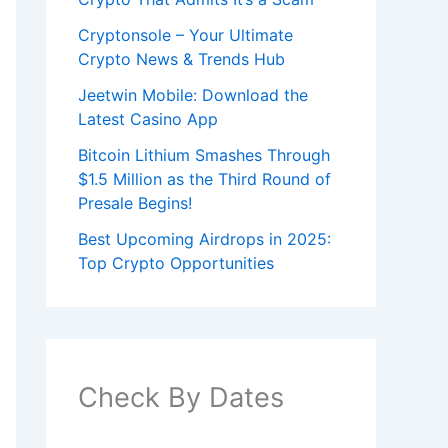
Cryptonsole – Your Ultimate
Crypto News & Trends Hub
Jeetwin Mobile: Download the
Latest Casino App
Bitcoin Lithium Smashes Through
$1.5 Million as the Third Round of
Presale Begins!
Best Upcoming Airdrops in 2025:
Top Crypto Opportunities
Check By Dates