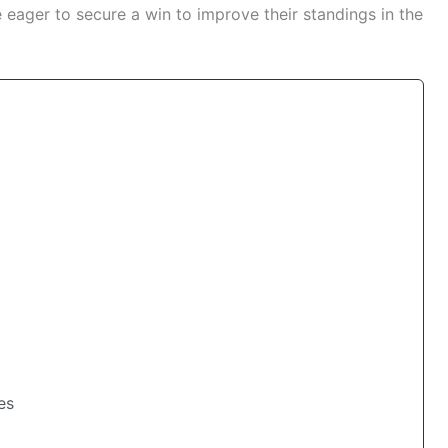
ager to secure a win to improve their standings in the
es