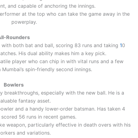
nt, and capable of anchoring the innings.
erformer at the top who can take the game away in the
powerplay.
All-Rounders
with both bat and ball, scoring 83 runs and taking
1
0
matches. His dual ability makes him a key pick.
atile player who can chip in with vital runs and a few
n Mumbai’s spin-friendly second innings.
Bowlers
 breakthroughs, especially with the new ball. He is a
aluable fantasy asset.
bowler and a handy lower-order batsman. Has taken 4
 scored 56 runs in recent games.
e weapon, particularly effective in death overs with his
orkers and variations.