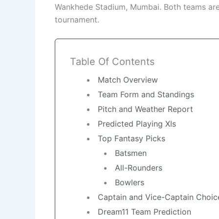
Wankhede Stadium, Mumbai. Both teams are e
tournament.
Table Of Contents
Match Overview
Team Form and Standings
Pitch and Weather Report
Predicted Playing XIs
Top Fantasy Picks
Batsmen
All-Rounders
Bowlers
Captain and Vice-Captain Choic
Dream11 Team Prediction