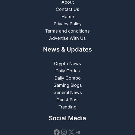
About
Contact Us
Home
Privacy Policy
Terms and conditions
Advertise With Us
News & Updates
Crypto News
Daily Codes
Daily Combo
Gaming Blogs
General News
Guest Post
Trending
Social Media
Facebook
Instagram
X
Telegram