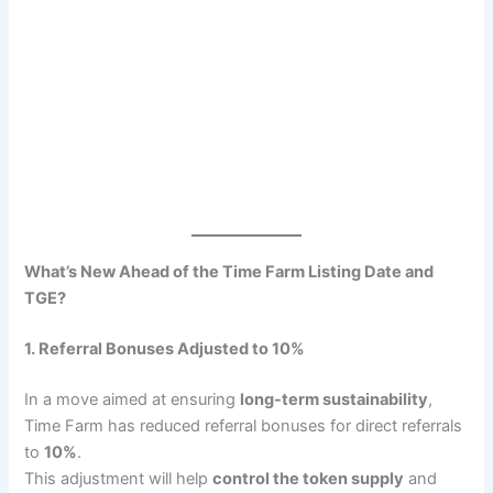
What’s New Ahead of the Time Farm Listing Date and
TGE?
1. Referral Bonuses Adjusted to 10%
In a move aimed at ensuring
long-term sustainability
,
Time Farm has reduced referral bonuses for direct referrals
to
10%
.
This adjustment will help
control the token supply
and