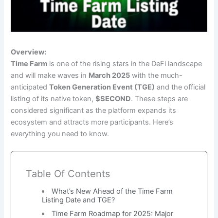
Overview:
Time Farm
is one of the rising stars in the DeFi landscape
and will make waves in
March 2025
with the much-
anticipated
Token Generation Event (TGE)
and the official
listing of its native token,
$SECOND
. These steps are
considered significant as the platform expands its
ecosystem and attracts more participants. Here’s
everything you need to know.
Table Of Contents
What’s New Ahead of the Time Farm
Listing Date and TGE?
Time Farm Roadmap for 2025: Major