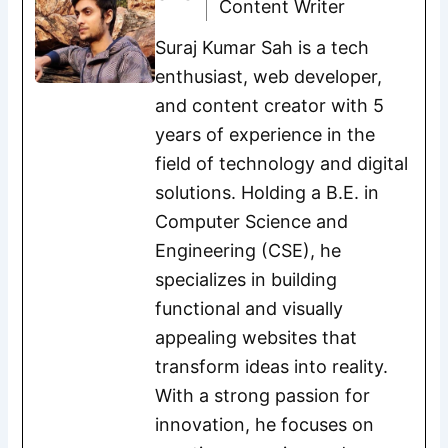
Content Writer
Suraj Kumar Sah is a tech
enthusiast, web developer,
and content creator with 5
years of experience in the
field of technology and digital
solutions. Holding a B.E. in
Computer Science and
Engineering (CSE), he
specializes in building
functional and visually
appealing websites that
transform ideas into reality.
With a strong passion for
innovation, he focuses on