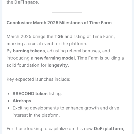
the
DeFi space
.
Conclusion: March 2025 Milestones of Time Farm
March 2025 brings the
TGE
and listing of Time Farm,
marking a crucial event for the platform.
By
burning tokens
, adjusting referral bonuses, and
introducing a
new farming model
, Time Farm is building a
solid foundation for
longevity
.
Key expected launches include:
$SECOND token
listing.
Airdrops
.
Exciting developments to enhance growth and drive
interest in the platform.
For those looking to capitalize on this new
DeFi platform
,