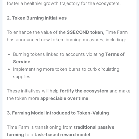
foster a healthier growth trajectory for the ecosystem.
2. Token Burning Initiatives
To enhance the value of the
$SECOND token
, Time Farm
has announced new token-burning measures, including:
Burning tokens linked to accounts violating
Terms of
Service
.
Implementing more token burns to curb circulating
supplies.
These initiatives will help
fortify the ecosystem
and make
the token more
appreciable over time
.
3. Farming Model Introduced to Token-Valuing
Time Farm is transitioning from
traditional passive
farming
to a
task-based reward model
.