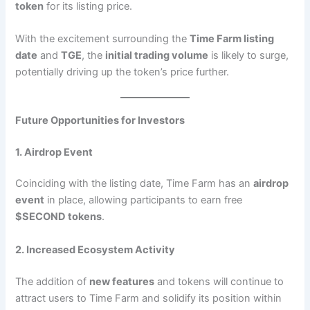
token
for its listing price.
With the excitement surrounding the
Time Farm listing
date
and
TGE
, the
initial trading volume
is likely to surge,
potentially driving up the token’s price further.
Future Opportunities for Investors
1. Airdrop Event
Coinciding with the listing date, Time Farm has an
airdrop
event
in place, allowing participants to earn free
$SECOND tokens
.
2. Increased Ecosystem Activity
The addition of
new features
and tokens will continue to
attract users to Time Farm and solidify its position within