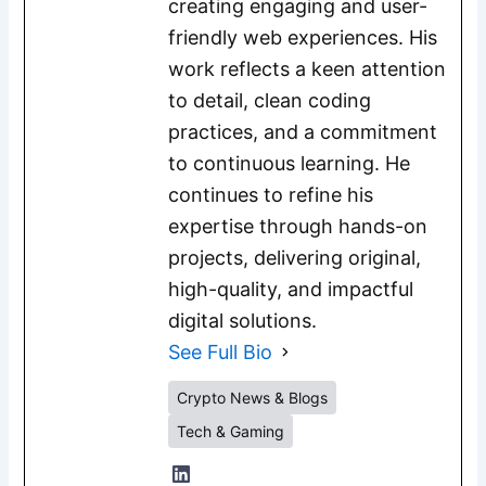
creating engaging and user-
friendly web experiences. His
work reflects a keen attention
to detail, clean coding
practices, and a commitment
to continuous learning. He
continues to refine his
expertise through hands-on
projects, delivering original,
high-quality, and impactful
digital solutions.
See Full Bio
Crypto News & Blogs
Tech & Gaming