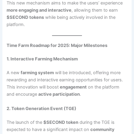
This new mechanism aims to make the users’ experience
more engaging and interactive
, allowing them to earn
$SECOND tokens
while being actively involved in the
platform.
Time Farm Roadmap for 2025: Major Milestones
1. Interactive Farming Mechanism
A new
farming system
will be introduced, offering more
rewarding and interactive earning opportunities for users.
This innovation will boost
engagement
on the platform
and encourage
active participation
.
2. Token Generation Event (TGE)
The launch of the
$SECOND token
during the TGE is
expected to have a significant impact on
community