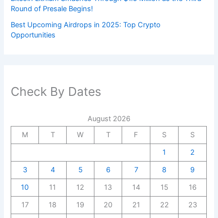
Round of Presale Begins!
Best Upcoming Airdrops in 2025: Top Crypto
Opportunities
Check By Dates
August 2026
M
T
W
T
F
S
S
1
2
3
4
5
6
7
8
9
10
11
12
13
14
15
16
17
18
19
20
21
22
23