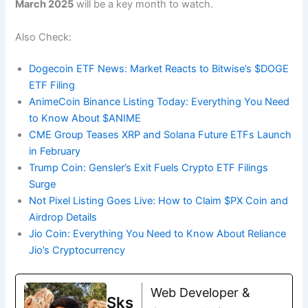
March 2025
will be a key month to watch.
Also Check:
Dogecoin ETF News: Market Reacts to Bitwise’s $DOGE
ETF Filing
AnimeCoin Binance Listing Today: Everything You Need
to Know About $ANIME
CME Group Teases XRP and Solana Future ETFs Launch
in February
Trump Coin: Gensler’s Exit Fuels Crypto ETF Filings
Surge
Not Pixel Listing Goes Live: How to Claim $PX Coin and
Airdrop Details
Jio Coin: Everything You Need to Know About Reliance
Jio’s Cryptocurrency
Web Developer &
Sks