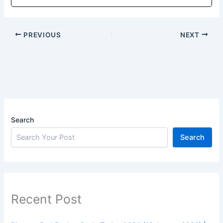
PREVIOUS
NEXT
Search
Search
Recent Post