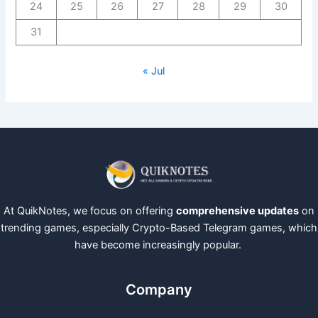
24
25
26
27
28
29
30
31
« Jul
At QuikNotes, we focus on offering
comprehensive updates
on
trending games, especially Crypto-Based Telegram games, which
have become increasingly popular.
Company