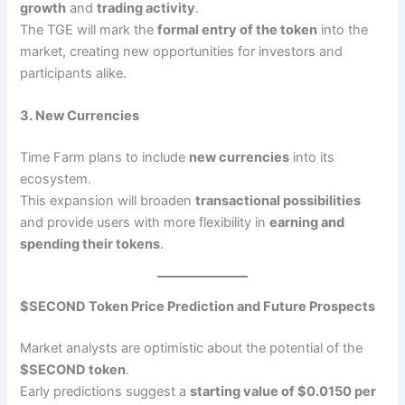
growth
and
trading activity
.
The TGE will mark the
formal entry of the token
into the
market, creating new opportunities for investors and
participants alike.
3. New Currencies
Time Farm plans to include
new currencies
into its
ecosystem.
This expansion will broaden
transactional possibilities
and provide users with more flexibility in
earning and
spending their tokens
.
$SECOND Token Price Prediction and Future Prospects
Market analysts are optimistic about the potential of the
$SECOND token
.
Early predictions suggest a
starting value of $0.0150 per