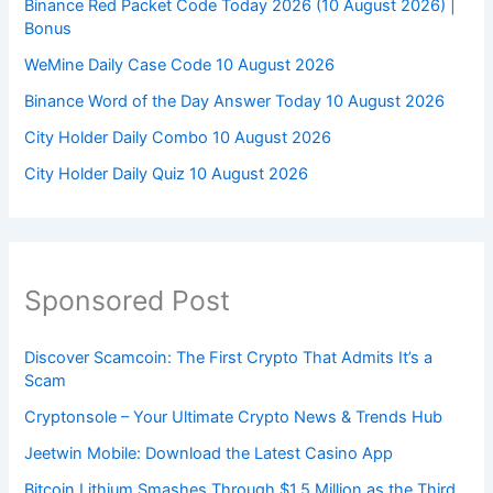
Binance Red Packet Code Today 2026 (10 August 2026) |
Bonus
WeMine Daily Case Code 10 August 2026
Binance Word of the Day Answer Today 10 August 2026
City Holder Daily Combo 10 August 2026
City Holder Daily Quiz 10 August 2026
Sponsored Post
Discover Scamcoin: The First Crypto That Admits It’s a
Scam
Cryptonsole – Your Ultimate Crypto News & Trends Hub
Jeetwin Mobile: Download the Latest Casino App
Bitcoin Lithium Smashes Through $1.5 Million as the Third