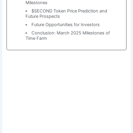
Milestones
$SECOND Token Price Prediction and
Future Prospects
Future Opportunities for Investors
Conclusion: March 2025 Milestones of
Time Farm