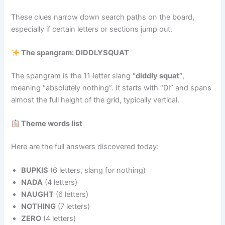
These clues narrow down search paths on the board,
especially if certain letters or sections jump out.
The spangram: DIDDLYSQUAT
The spangram is the 11‑letter slang
“diddly squat”
,
meaning “absolutely nothing”. It starts with “DI” and spans
almost the full height of the grid, typically vertical.
Theme words list
Here are the full answers discovered today:
BUPKIS
(6 letters, slang for nothing)
NADA
(4 letters)
NAUGHT
(6 letters)
NOTHING
(7 letters)
ZERO
(4 letters)