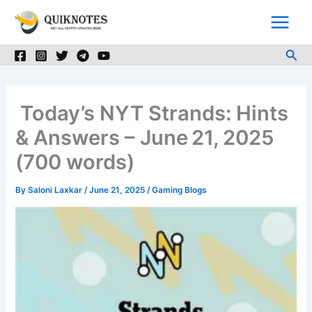
Skip
to
content
Sea
Today’s NYT Strands: Hints
& Answers – June 21, 2025
(700 words)
By
Saloni Laxkar
/
June 21, 2025
/
Gaming Blogs