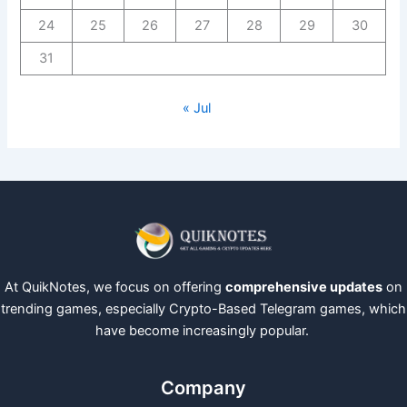
24
25
26
27
28
29
30
31
« Jul
At QuikNotes, we focus on offering
comprehensive updates
on
trending games, especially Crypto-Based Telegram games, which
have become increasingly popular.
Company