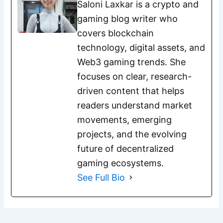
Saloni Laxkar is a crypto and
gaming blog writer who
covers blockchain
technology, digital assets, and
Web3 gaming trends. She
focuses on clear, research-
driven content that helps
readers understand market
movements, emerging
projects, and the evolving
future of decentralized
gaming ecosystems.
See Full Bio