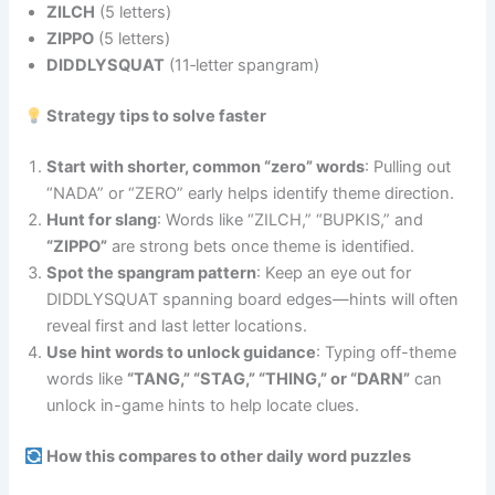
ZILCH
(5 letters)
ZIPPO
(5 letters)
DIDDLYSQUAT
(11‑letter spangram)
Strategy tips to solve faster
Start with shorter, common “zero” words
: Pulling out
“NADA” or “ZERO” early helps identify theme direction.
Hunt for slang
: Words like “ZILCH,” “BUPKIS,” and
“ZIPPO”
are strong bets once theme is identified.
Spot the spangram pattern
: Keep an eye out for
DIDDLYSQUAT spanning board edges—hints will often
reveal first and last letter locations.
Use hint words to unlock guidance
: Typing off-theme
words like
“TANG,” “STAG,” “THING,” or “DARN”
can
unlock in-game hints to help locate clues.
How this compares to other daily word puzzles