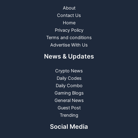
About
Contact Us
Home
Privacy Policy
Terms and conditions
Advertise With Us
News & Updates
Crypto News
Daily Codes
Daily Combo
Gaming Blogs
General News
Guest Post
Trending
Social Media