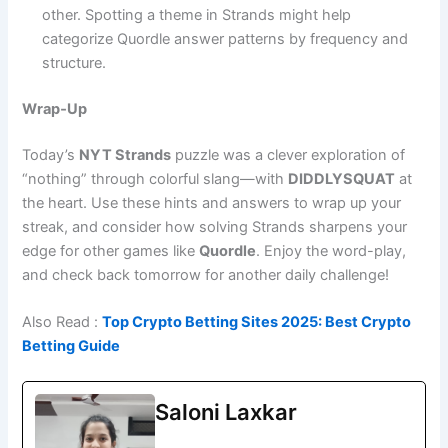
other. Spotting a theme in Strands might help
categorize Quordle answer patterns by frequency and
structure.
Wrap‑Up
Today’s
NYT Strands
puzzle was a clever exploration of
“nothing” through colorful slang—with
DIDDLYSQUAT
at
the heart. Use these hints and answers to wrap up your
streak, and consider how solving Strands sharpens your
edge for other games like
Quordle
. Enjoy the word-play,
and check back tomorrow for another daily challenge!
Also Read :
Top Crypto Betting Sites 2025: Best Crypto
Betting Guide
Saloni Laxkar