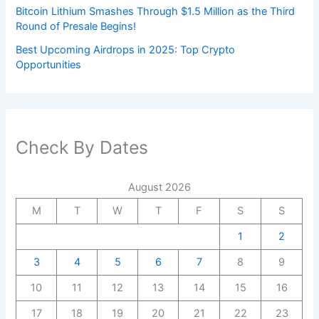
Bitcoin Lithium Smashes Through $1.5 Million as the Third
Round of Presale Begins!
Best Upcoming Airdrops in 2025: Top Crypto
Opportunities
Check By Dates
August 2026
M
T
W
T
F
S
S
1
2
3
4
5
6
7
8
9
10
11
12
13
14
15
16
17
18
19
20
21
22
23