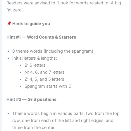
Readers were advised to “Look for words related to: A big
fat zero”.
Hints to guide you
Hint #1 — Word Counts & Starters
8 theme words (including the spangram)
Initial letters & lengths:
B: 6 letters
N: 4, 6, and 7 letters
Z: 4, 5, and 5 letters
Spangram starts with D
Hint #2 — Grid positions
Theme words begin in various parts: two from the top
row, one from each of the left and right edges, and
three from the center