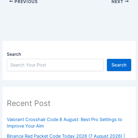
PREVIOUS
NEXT
Search
Search
Recent Post
Valorant Crosshair Code 8 August: Best Pro Settings to
Improve Your Aim
Binance Red Packet Code Today 2026 (7 August 2026) |