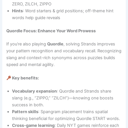
ZERO, ZILCH, ZIPPO
Hints
: Word starters & grid positions; off-theme hint
words help guide reveals
Quordle Focus: Enhance Your Word Prowess
If you’re also playing
Quordle
, solving Strands improves
your pattern recognition and vocabulary recall. Recognizing
slang and context-rich synonyms across puzzles builds
speed and mental agility.
Key benefits:
Vocabulary expansion
: Quordle and Strands share
slang (e.g., “ZIPPO,” “ZILCH”)—knowing one boosts
success in both.
Pattern skills
: Spangram placement trains spatial
thinking beneficial for optimizing Quordle START words.
Cross‑game learning
: Daily NYT games reinforce each