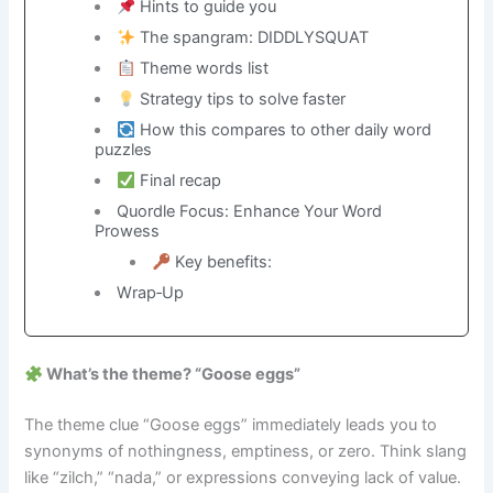
Hints to guide you
The spangram: DIDDLYSQUAT
Theme words list
Strategy tips to solve faster
How this compares to other daily word
puzzles
Final recap
Quordle Focus: Enhance Your Word
Prowess
Key benefits:
Wrap‑Up
What’s the theme? “Goose eggs”
The theme clue “Goose eggs” immediately leads you to
synonyms of nothingness, emptiness, or zero. Think slang
like “zilch,” “nada,” or expressions conveying lack of value.