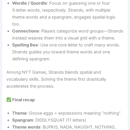
Wordle / Quordle
: Focus on guessing one or four
5‑letter words, respectively. Strands, with multiple
theme words and a spangram, engages spatial logic
too.
Connections
: Players categorize word groups—Strands
instead weaves them into a visual grid with a theme.
Spelling Bee
: Use one core letter to craft many words.
Strands guides you toward theme words and one
defining spangram.
Among NYT Games, Strands blends spatial and
vocabulary skills. Solving the theme first drastically
accelerates the process.
Final recap
Theme
: Goose eggs = expressions meaning “nothing”
Spangram
: DIDDLYSQUAT (11 letters)
Theme words
: BUPKIS, NADA, NAUGHT, NOTHING,