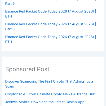
Part 9
Binance Red Packet Code Today 2026 (7 August 2026) |
ETH
Binance Red Packet Code Today 2026 (7 August 2026) |
Part 8
Binance Red Packet Code Today 2026 (7 August 2026) |
ETH
Sponsored Post
Discover Scamcoin: The First Crypto That Admits It’s a
Scam
Cryptonsole – Your Ultimate Crypto News & Trends Hub
Jeetwin Mobile: Download the Latest Casino App