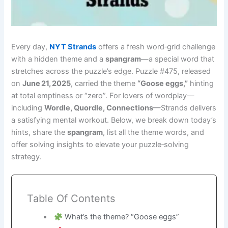
Every day,
NYT Strands
offers a fresh word‑grid challenge
with a hidden theme and a
spangram
—a special word that
stretches across the puzzle’s edge. Puzzle #475, released
on
June 21, 2025
, carried the theme
“Goose eggs,”
hinting
at total emptiness or “zero”. For lovers of wordplay—
including
Wordle, Quordle, Connections
—Strands delivers
a satisfying mental workout. Below, we break down today’s
hints, share the
spangram
, list all the theme words, and
offer solving insights to elevate your puzzle‑solving
strategy.
Table Of Contents
What’s the theme? “Goose eggs”