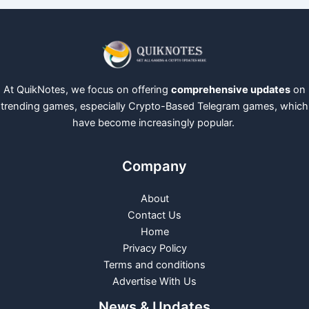
At QuikNotes, we focus on offering
comprehensive updates
on
trending games, especially Crypto-Based Telegram games, which
have become increasingly popular.
Company
About
Contact Us
Home
Privacy Policy
Terms and conditions
Advertise With Us
News & Updates