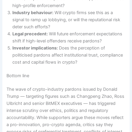
high-profile enforcement?
Industry behaviour:
Will crypto firms see this as a
signal to ramp up lobbying, or will the reputational risk
deter such efforts?
Legal precedent:
Will future enforcement expectations
shift if high-level offenders receive pardons?
Investor implications:
Does the perception of
politicised pardons affect institutional trust, compliance
cost and capital flows in crypto?
Bottom line
The wave of crypto-industry pardons issued by Donald
Trump — targeting figures such as Changpeng Zhao, Ross
Ulbricht and senior BitMEX executives — has triggered
intense scrutiny over ethics, politics and regulatory
accountability. While supporters argue these moves reflect
a pro-innovation, pro-crypto agenda, critics say they
expose risks of preferential treatment, conflicts of interest