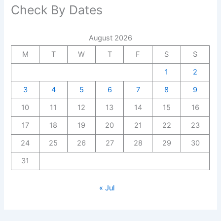
Check By Dates
August 2026
M
T
W
T
F
S
S
1
2
3
4
5
6
7
8
9
10
11
12
13
14
15
16
17
18
19
20
21
22
23
24
25
26
27
28
29
30
31
« Jul