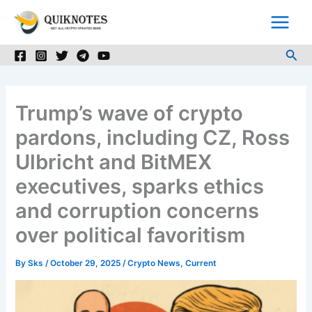
Skip
to
content
Sea
Trump’s wave of crypto
pardons, including CZ, Ross
Ulbricht and BitMEX
executives, sparks ethics
and corruption concerns
over political favoritism
By
Sks
/
October 29, 2025
/
Crypto News
,
Current