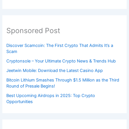
Sponsored Post
Discover Scamcoin: The First Crypto That Admits It’s a
Scam
Cryptonsole – Your Ultimate Crypto News & Trends Hub
Jeetwin Mobile: Download the Latest Casino App
Bitcoin Lithium Smashes Through $1.5 Million as the Third
Round of Presale Begins!
Best Upcoming Airdrops in 2025: Top Crypto
Opportunities