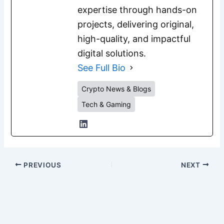
expertise through hands-on
projects, delivering original,
high-quality, and impactful
digital solutions.
See Full Bio
Crypto News & Blogs
Tech & Gaming
PREVIOUS
NEXT