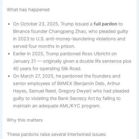
What has happened
On October 23, 2025, Trump issued a
full pardon
to
Binance founder Changpeng Zhao, who pleaded guilty
in 2023 to U.S. anti-money-laundering violations and
served four months in prison.
Earlier in 2025, Trump pardoned Ross Ulbricht on
January 21 — originally given a double life sentence plus
40 years for operating Silk Road.
On March 27, 2025, he pardoned the founders and
senior employees of BitMEX (Benjamin Delo, Arthur
Hayes, Samuel Reed, Gregory Dwyer) who had pleaded
guilty to violating the Bank Secrecy Act by failing to
maintain an adequate AML/KYC program.
Why this matters
These pardons raise several intertwined issues: