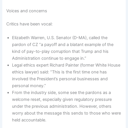
Voices and concerns
Critics have been vocal:
Elizabeth Warren, U.S. Senator (D-MA), called the
pardon of CZ “a payoff and a blatant example of the
kind of pay-to-play corruption that Trump and his
Administration continue to engage in.”
Legal ethics expert Richard Painter (former White House
ethics lawyer) said: “This is the first time one has
involved the President’s personal businesses and
personal money.”
From the industry side, some see the pardons as a
welcome reset, especially given regulatory pressure
under the previous administration. However, others
worry about the message this sends to those who were
held accountable.