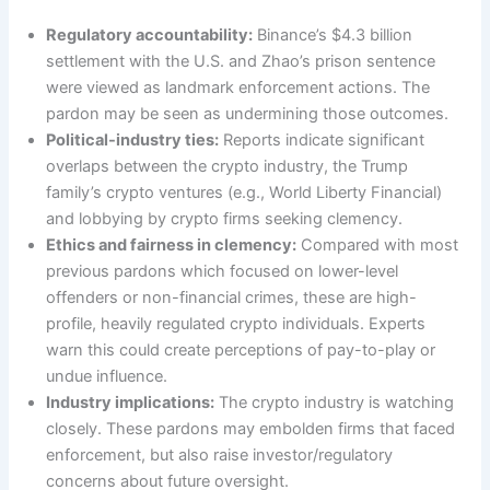
Regulatory accountability:
Binance’s $4.3 billion
settlement with the U.S. and Zhao’s prison sentence
were viewed as landmark enforcement actions. The
pardon may be seen as undermining those outcomes.
Political-industry ties:
Reports indicate significant
overlaps between the crypto industry, the Trump
family’s crypto ventures (e.g., World Liberty Financial)
and lobbying by crypto firms seeking clemency.
Ethics and fairness in clemency:
Compared with most
previous pardons which focused on lower-level
offenders or non-financial crimes, these are high-
profile, heavily regulated crypto individuals. Experts
warn this could create perceptions of pay-to-play or
undue influence.
Industry implications:
The crypto industry is watching
closely. These pardons may embolden firms that faced
enforcement, but also raise investor/regulatory
concerns about future oversight.