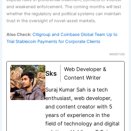
and weakened enforcement. The coming months will test
whether the regulatory and political systems can maintain
trust in the oversight of novel-asset markets.
Also Check:
Citigroup and Coinbase Global Team Up to
Trial Stablecoin Payments for Corporate Clients
WX2EF1GG
Web Developer &
Sks
Content Writer
Suraj Kumar Sah is a tech
enthusiast, web developer,
and content creator with 5
years of experience in the
field of technology and digital