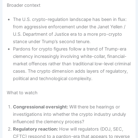
Broader context
The U.S. crypto-regulation landscape has been in flux:
from aggressive enforcement under the Janet Yellen /
U.S. Department of Justice era to a more pro-crypto
stance under Trump’s second tenure.
Pardons for crypto figures follow a trend of Trump-era
clemency increasingly involving white-collar, financial-
market offences rather than traditional low-level criminal
cases. The crypto dimension adds layers of regulatory,
political and technological complexity.
What to watch
Congressional oversight:
Will there be hearings or
investigations into whether the crypto industry unduly
influenced the clemency process?
Regulatory reaction:
How will regulators (DOJ, SEC,
CFTC) respond to a pardon-era that appears to reverse