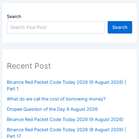
Search
Search
Recent Post
Binance Red Packet Code Today 2026 (9 August 2026) |
Part 1
What do we call the cost of borrowing money?
Dropee Question of the Day 9 August 2026
Binance Red Packet Code Today 2026 (9 August 2026)
Binance Red Packet Code Today 2026 (8 August 2026) |
Part 17