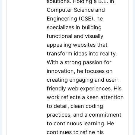
solutions. Holding a B.E. in
Computer Science and
Engineering (CSE), he
specializes in building
functional and visually
appealing websites that
transform ideas into reality.
With a strong passion for
innovation, he focuses on
creating engaging and user-
friendly web experiences. His
work reflects a keen attention
to detail, clean coding
practices, and a commitment
to continuous learning. He
continues to refine his