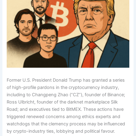
Former U.S. President Donald Trump has granted a series
of high-profile pardons in the cryptocurrency industry,
including to Changpeng Zhao (“CZ”), founder of Binance;
Ross Ulbricht, founder of the darknet marketplace Silk
Road; and executives tied to BitMEX. These actions have
triggered renewed concerns among ethics experts and
watchdogs that the clemency process may be influenced
by crypto-industry ties, lobbying and political favour.