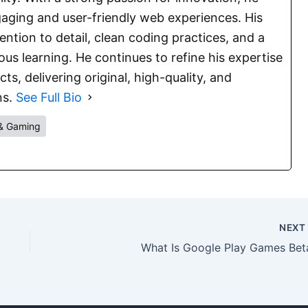
aging and user-friendly web experiences. His
ention to detail, clean coding practices, and a
s learning. He continues to refine his expertise
s, delivering original, high-quality, and
ns.
See Full Bio
& Gaming
NEX
What Is Google Play Games Bet