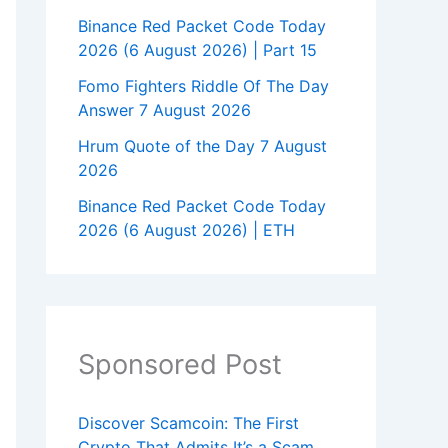
Binance Red Packet Code Today
2026 (6 August 2026) | Part 15
Fomo Fighters Riddle Of The Day
Answer 7 August 2026
Hrum Quote of the Day 7 August
2026
Binance Red Packet Code Today
2026 (6 August 2026) | ETH
Sponsored Post
Discover Scamcoin: The First
Crypto That Admits It’s a Scam