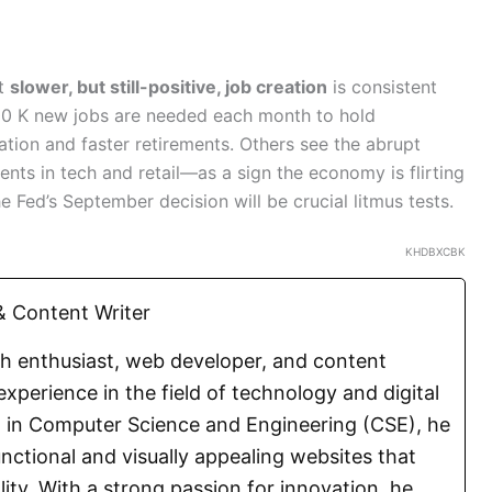
at
slower, but still-positive, job creation
is consistent
00 K new jobs are needed each month to hold
ion and faster retirements. Others see the abrupt
ts in tech and retail—as a sign the economy is flirting
e Fed’s September decision will be crucial litmus tests.
KHDBXCBK
 Content Writer
ch enthusiast, web developer, and content
experience in the field of technology and digital
E. in Computer Science and Engineering (CSE), he
functional and visually appealing websites that
lity. With a strong passion for innovation, he