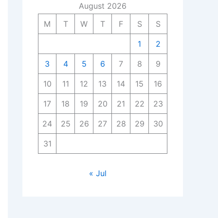
August 2026
M
T
W
T
F
S
S
1
2
3
4
5
6
7
8
9
10
11
12
13
14
15
16
17
18
19
20
21
22
23
24
25
26
27
28
29
30
31
« Jul