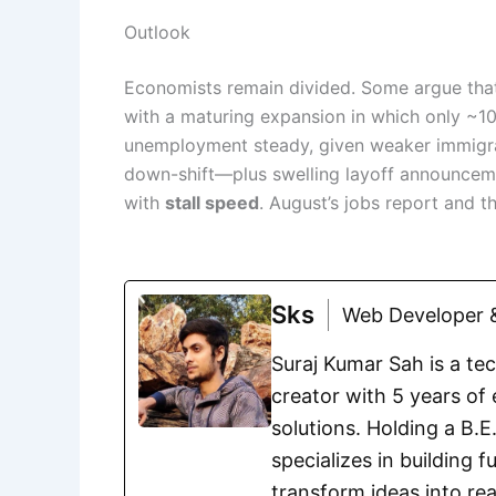
Outlook
Economists remain divided. Some argue th
with a maturing expansion in which only ~1
unemployment steady, given weaker immigrat
down-shift—plus swelling layoff announcemen
with
stall speed
. August’s jobs report and th
Sks
Web Developer &
Suraj Kumar Sah is a te
creator with 5 years of 
solutions. Holding a B.
specializes in building 
transform ideas into rea