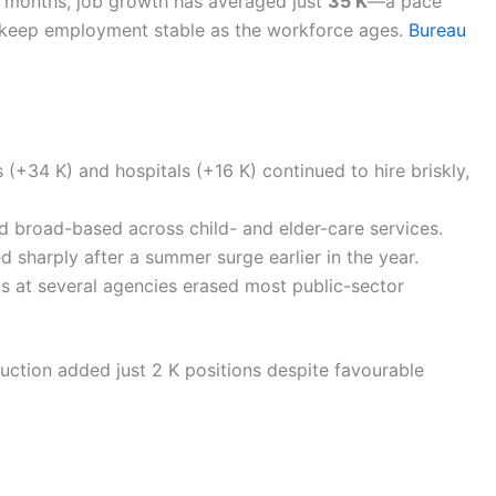
e months, job growth has averaged just
35 K
—a pace
 keep employment stable as the workforce ages.
Bureau
(+34 K) and hospitals (+16 K) continued to hire briskly,
 broad-based across child- and elder-care services.
d sharply after a summer surge earlier in the year.
ts at several agencies erased most public-sector
ruction added just 2 K positions despite favourable