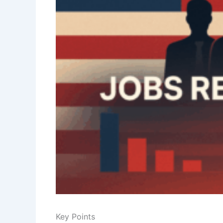
Key Points