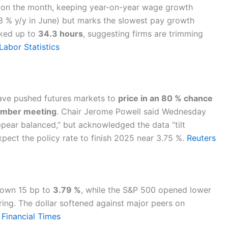
on the month, keeping year-on-year wage growth
3.3 % y/y in June) but marks the slowest pay growth
cked up to
34.3 hours
, suggesting firms are trimming
Labor Statistics
have pushed futures markets to
price in an 80 % chance
tember meeting
. Chair Jerome Powell said Wednesday
pear balanced,” but acknowledged the data “tilt
pect the policy rate to finish 2025 near 3.75 %.
Reuters
down 15 bp to
3.79 %
, while the S&P 500 opened lower
ing. The dollar softened against major peers on
.
Financial Times