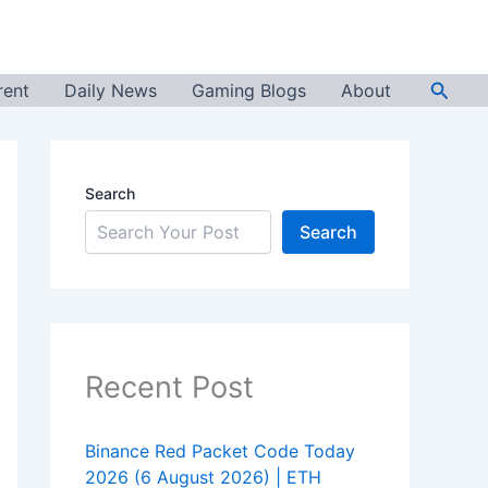
Searc
rent
Daily News
Gaming Blogs
About
Search
Search
Recent Post
Binance Red Packet Code Today
2026 (6 August 2026) | ETH