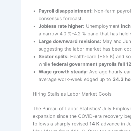
Payroll disappointment:
Non-farm payrol
consensus forecast.
Jobless rate higher:
Unemployment
inch
a narrow 4.0 %–4.2 % band that has held
Large downward revisions:
May and June
suggesting the labor market has been coo
Sector splits:
Health-care (+55 K) and soc
while
federal government payrolls fell 1
Wage growth steady:
Average hourly ear
average work-week edged up to
34.3 ho
Hiring Stalls as Labor Market Cools
The Bureau of Labor Statistics’ July Employ
expansion since the COVID-era recovery beg
follows a sharply revised
14 K
advance in Jun