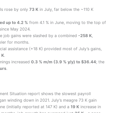
ls rose by only
73 K
in July, far below the ~110 K
ed up to 4.2 %
from 4.1 % in June, moving to the top of
 since May 2024.
 job gains were slashed by a combined
-258 K
,
ler for months.
ial assistance (+18 K) provided most of July’s gains,
2 K
.
nings increased
0.3 % m/m (3.9 % y/y) to $36.44
; the
urs
.
ment Situation report shows the slowest payroll
an winding down in 2021. July’s meagre 73 K gain
e (initially reported at 147 K) and a
19 K
increase in