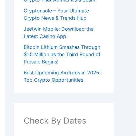
Cryptonsole – Your Ultimate
Crypto News & Trends Hub
Jeetwin Mobile: Download the
Latest Casino App
Bitcoin Lithium Smashes Through
$1.5 Million as the Third Round of
Presale Begins!
Best Upcoming Airdrops in 2025:
Top Crypto Opportunities
Check By Dates