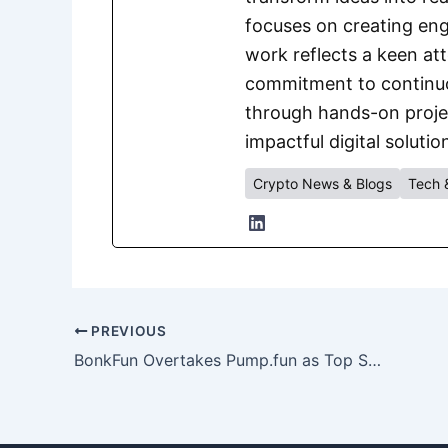
focuses on creating eng
work reflects a keen att
commitment to continuou
through hands-on project
impactful digital solutio
Crypto News & Blogs
Tech 
PREVIOUS
BonkFun Overtakes Pump.fun as Top Solana Memecoin Launchpad by Monthly Revenue