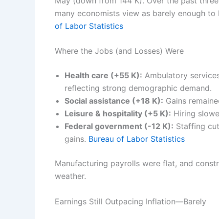
May (down from 144 K). Over the past thre
many economists view as barely enough to
of Labor Statistics
Where the Jobs (and Losses) Were
Health care (+55 K):
Ambulatory services 
reflecting strong demographic demand.
Social assistance (+18 K):
Gains remained
Leisure & hospitality (+5 K):
Hiring slowe
Federal government (-12 K):
Staffing cu
gains.
Bureau of Labor Statistics
Manufacturing payrolls were flat, and const
weather.
Earnings Still Outpacing Inflation—Barely