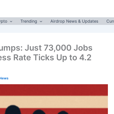
ypto
Trending
Airdrop News & Updates
Cur
lumps: Just 73,000 Jobs
ess Rate Ticks Up to 4.2
 News