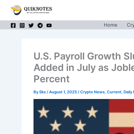
Skip
to
content
Home
Cr
U.S. Payroll Growth S
Added in July as Jobl
Percent
By
Sks
/
August 1, 2025
/
Crypto News
,
Current
,
Daily