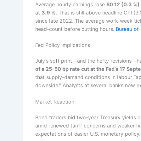
Average hourly earnings rose
$0.12 (0.3 %)
at
3.9 %
. That is still above headline CPI (
since late 2022. The average work-week ti
head-count before cutting hours.
Bureau of 
Fed Policy Implications
July’s soft print—and the hefty revisions—
of a 25–50 bp rate cut at the Fed’s 17 Sep
that supply-demand conditions in labour “ap
downside.” Analysts at several banks now ex
Market Reaction
Bond traders bid two-year Treasury yields 
amid renewed tariff concerns and weaker hir
expectations of easier U.S. monetary policy