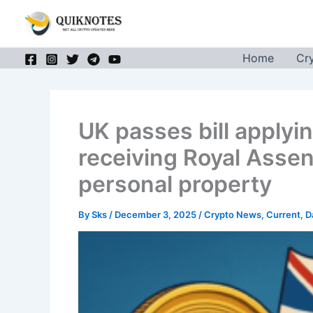
Skip
to
content
Home
Cr
UK passes bill applyin
receiving Royal Assent
personal property
By
Sks
/
December 3, 2025
/
Crypto News
,
Current
,
D