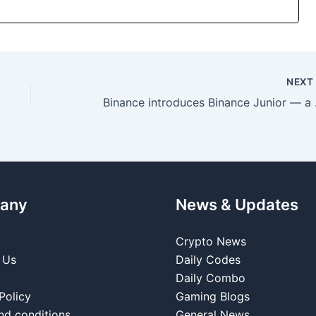
NEX
Binance introd
any
News & Updates
Crypto News
 Us
Daily Codes
Daily Combo
Policy
Gaming Blogs
nd conditions
General News