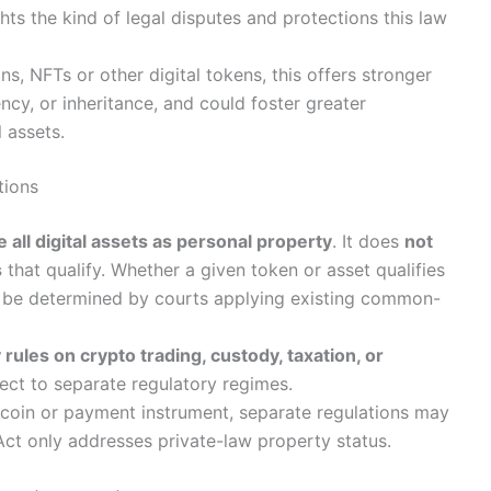
hts the kind of legal disputes and protections this law
ns, NFTs or other digital tokens, this offers stronger
ency, or inheritance, and could foster greater
l assets.
tions
 all digital assets as personal property
. It does
not
s
that qualify. Whether a given token or asset qualifies
ill be determined by courts applying existing common-
rules on crypto trading, custody, taxation, or
ct to separate regulatory regimes.
blecoin or payment instrument, separate regulations may
 Act only addresses private-law property status.