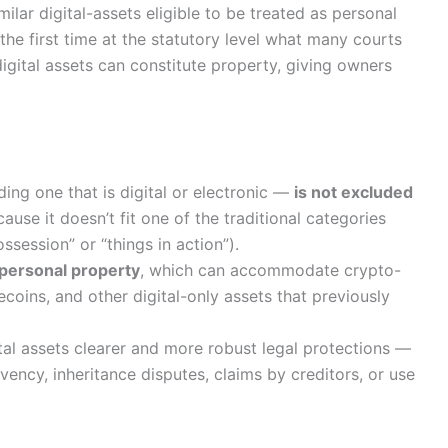
ilar digital-assets eligible to be treated as personal
the first time at the statutory level what many courts
ital assets can constitute property, giving owners
ding one that is digital or electronic —
is not excluded
use it doesn’t fit one of the traditional categories
ssession” or “things in action”).
 personal property
, which can accommodate crypto-
coins, and other digital-only assets that previously
tal assets clearer and more robust legal protections —
lvency, inheritance disputes, claims by creditors, or use