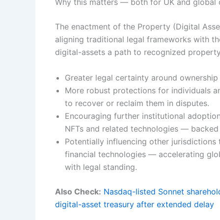
Why this matters — both for UK and global
The enactment of the Property (Digital Asse
aligning traditional legal frameworks with th
digital-assets a path to recognized property
Greater legal certainty around ownership 
More robust protections for individuals an
to recover or reclaim them in disputes.
Encouraging further institutional adoption
NFTs and related technologies — backed b
Potentially influencing other jurisdiction
financial technologies — accelerating glo
with legal standing.
Also Check:
Nasdaq-listed Sonnet sharehold
digital-asset treasury after extended delay