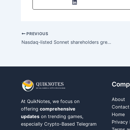
PREVIOUS
Nasdaq-listed Sonnet shareholders greenlight merger, creating potential $1B HYPE digital-asset treasury after extended delay
Comp
About
At QuikNotes, we focus on
Contact
offering
comprehensive
Home
updates
on trending games,
Privacy 
especially Crypto-Based Telegram
Terms a