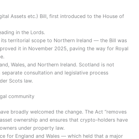
tal Assets etc.) Bill, first introduced to the House of
eading in the Lords.
s territorial scope to Northern Ireland — the Bill was
proved it in November 2025, paving the way for Royal
e.
land, Wales, and Northern Ireland. Scotland is not
 separate consultation and legislative process
nder Scots law.
legal community
 have broadly welcomed the change. The Act “removes
l-asset ownership and ensures that crypto-holders have
 owners under property law.
tice for England and Wales — which held that a major