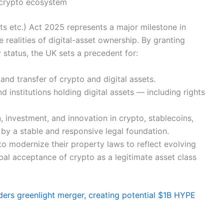
 crypto ecosystem
ts etc.) Act 2025 represents a major milestone in
e realities of digital-asset ownership. By granting
 status, the UK sets a precedent for:
and transfer of crypto and digital assets.
d institutions holding digital assets — including rights
, investment, and innovation in crypto, stablecoins,
y a stable and responsive legal foundation.
s to modernize their property laws to reflect evolving
bal acceptance of crypto as a legitimate asset class
ers greenlight merger, creating potential $1B HYPE