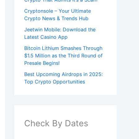
Cryptonsole – Your Ultimate
Crypto News & Trends Hub
Jeetwin Mobile: Download the
Latest Casino App
Bitcoin Lithium Smashes Through
$1.5 Million as the Third Round of
Presale Begins!
Best Upcoming Airdrops in 2025:
Top Crypto Opportunities
Check By Dates