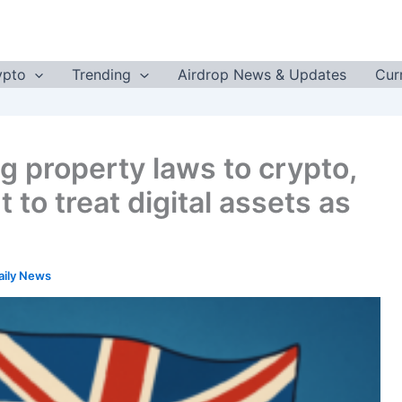
ypto
Trending
Airdrop News & Updates
Cur
g property laws to crypto,
 to treat digital assets as
aily News