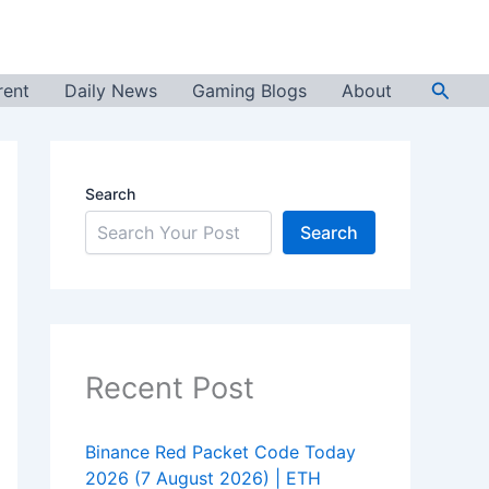
Searc
rent
Daily News
Gaming Blogs
About
Search
Search
Recent Post
Binance Red Packet Code Today
2026 (7 August 2026) | ETH