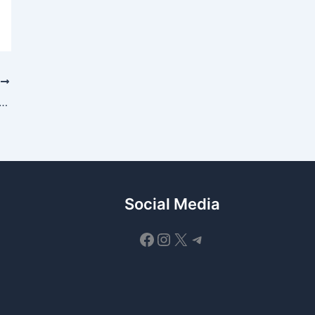
T
uces Binance Junior — a parent-controlled crypto savings account for kids and teens
Social Media
Facebook
Instagram
X
Telegram