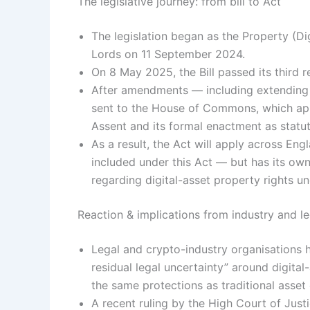
The legislative journey: from bill to Act
The legislation began as the Property (Digi
Lords on 11 September 2024.
On 8 May 2025, the Bill passed its third r
After amendments — including extending it
sent to the House of Commons, which ap
Assent and its formal enactment as statut
As a result, the Act will apply across Eng
included under this Act — but has its own
regarding digital-asset property rights u
Reaction & implications from industry and 
Legal and crypto-industry organisations
residual legal uncertainty” around digita
the same protections as traditional asset
A recent ruling by the High Court of Jus