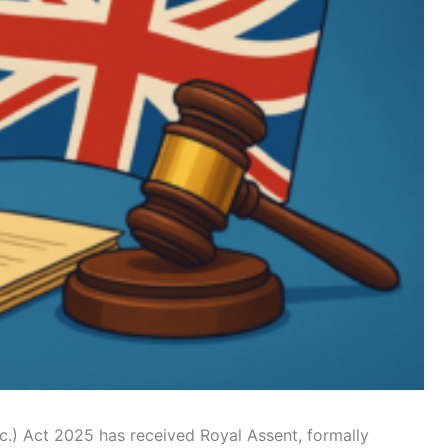
c.) Act 2025 has received Royal Assent, formally