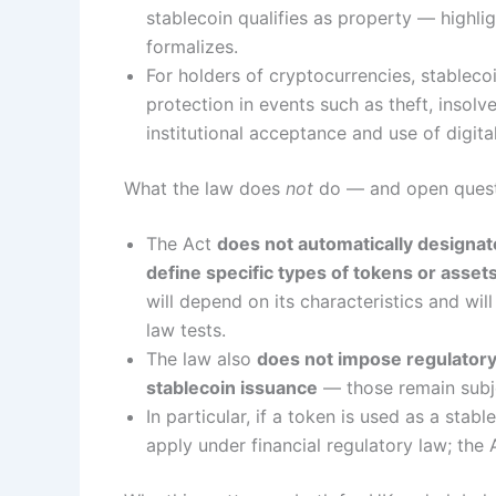
stablecoin qualifies as property — highlig
formalizes.
For holders of cryptocurrencies, stablecoi
protection in events such as theft, insolv
institutional acceptance and use of digita
What the law does
not
do — and open ques
The Act
does not automatically designate
define specific types of tokens or asset
will depend on its characteristics and w
law tests.
The law also
does not impose regulatory 
stablecoin issuance
— those remain subje
In particular, if a token is used as a sta
apply under financial regulatory law; the