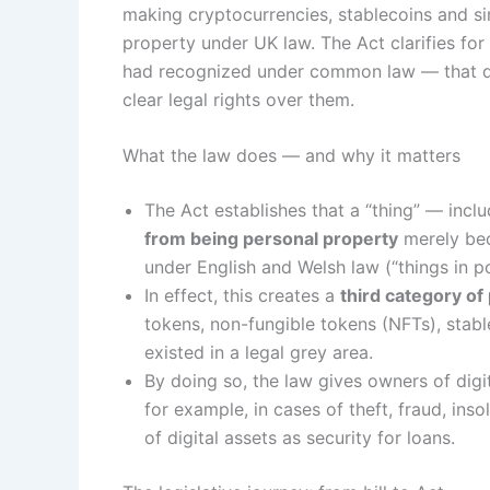
making cryptocurrencies, stablecoins and sim
property under UK law. The Act clarifies for 
had recognized under common law — that dig
clear legal rights over them.
What the law does — and why it matters
The Act establishes that a “thing” — inclu
from being personal property
merely beca
under English and Welsh law (“things in po
In effect, this creates a
third category of
tokens, non-fungible tokens (NFTs), stable
existed in a legal grey area.
By doing so, the law gives owners of digi
for example, in cases of theft, fraud, inso
of digital assets as security for loans.