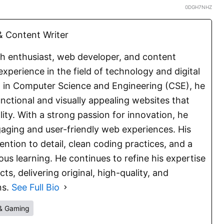
0DGH7NHZ
 Content Writer
ch enthusiast, web developer, and content
experience in the field of technology and digital
E. in Computer Science and Engineering (CSE), he
functional and visually appealing websites that
lity. With a strong passion for innovation, he
aging and user-friendly web experiences. His
ention to detail, clean coding practices, and a
s learning. He continues to refine his expertise
s, delivering original, high-quality, and
ns.
See Full Bio
& Gaming