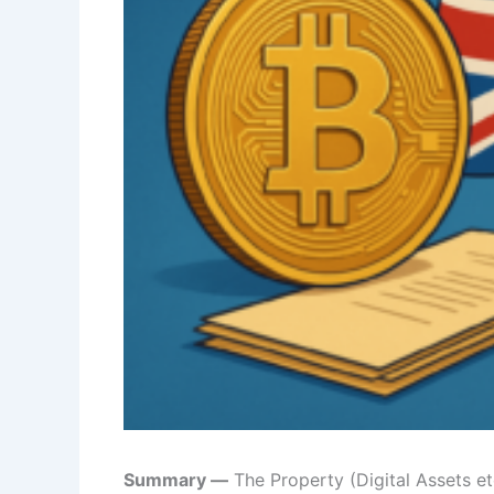
Summary —
The Property (Digital Assets et