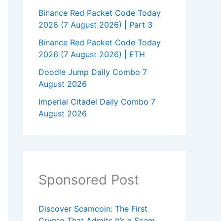
Binance Red Packet Code Today
2026 (7 August 2026) | Part 3
Binance Red Packet Code Today
2026 (7 August 2026) | ETH
Doodle Jump Daily Combo 7
August 2026
Imperial Citadel Daily Combo 7
August 2026
Sponsored Post
Discover Scamcoin: The First
Crypto That Admits It’s a Scam