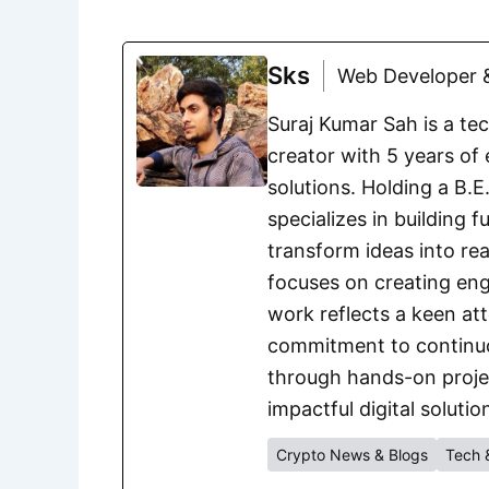
Sks
Web Developer &
Suraj Kumar Sah is a te
creator with 5 years of 
solutions. Holding a B.
specializes in building 
transform ideas into rea
focuses on creating eng
work reflects a keen att
commitment to continuou
through hands-on project
impactful digital solutio
Crypto News & Blogs
Tech 