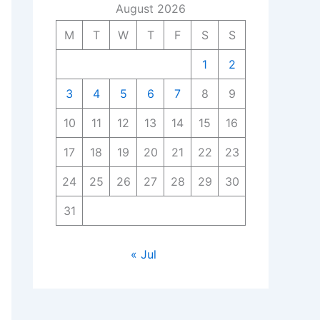
August 2026
M
T
W
T
F
S
S
1
2
3
4
5
6
7
8
9
10
11
12
13
14
15
16
17
18
19
20
21
22
23
24
25
26
27
28
29
30
31
« Jul