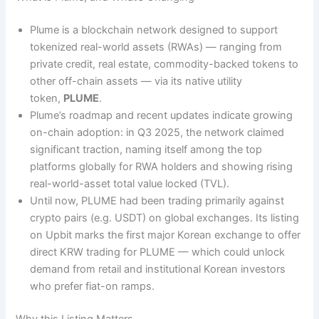
Plume is a blockchain network designed to support
tokenized real-world assets (RWAs) — ranging from
private credit, real estate, commodity-backed tokens to
other off-chain assets — via its native utility
token,
PLUME
.
Plume’s roadmap and recent updates indicate growing
on-chain adoption: in Q3 2025, the network claimed
significant traction, naming itself among the top
platforms globally for RWA holders and showing rising
real-world-asset total value locked (TVL).
Until now, PLUME had been trading primarily against
crypto pairs (e.g. USDT) on global exchanges. Its listing
on Upbit marks the first major Korean exchange to offer
direct KRW trading for PLUME — which could unlock
demand from retail and institutional Korean investors
who prefer fiat-on ramps.