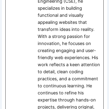
Engineering (CSE), he
specializes in building
functional and visually
appealing websites that
transform ideas into reality.
With a strong passion for
innovation, he focuses on
creating engaging and user-
friendly web experiences. His
work reflects a keen attention
to detail, clean coding
practices, and a commitment
to continuous learning. He
continues to refine his
expertise through hands-on
projects, delivering original,