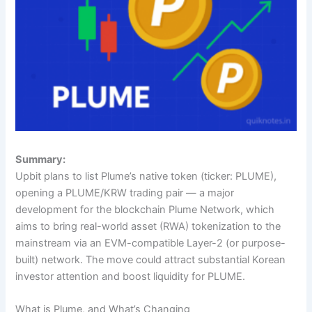
Summary:
Upbit plans to list Plume’s native token (ticker: PLUME),
opening a PLUME/KRW trading pair — a major
development for the blockchain Plume Network, which
aims to bring real-world asset (RWA) tokenization to the
mainstream via an EVM-compatible Layer-2 (or purpose-
built) network. The move could attract substantial Korean
investor attention and boost liquidity for PLUME.
What is Plume, and What’s Changing