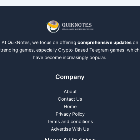
At QuikNotes, we focus on offering
comprehensive updates
on
trending games, especially Crypto-Based Telegram games, which
have become increasingly popular.
Company
About
Contact Us
Home
Privacy Policy
Terms and conditions
Advertise With Us