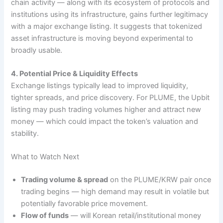
chain activity — along with its ecosystem of protocols and
institutions using its infrastructure, gains further legitimacy
with a major exchange listing. It suggests that tokenized
asset infrastructure is moving beyond experimental to
broadly usable.
4. Potential Price & Liquidity Effects
Exchange listings typically lead to improved liquidity,
tighter spreads, and price discovery. For PLUME, the Upbit
listing may push trading volumes higher and attract new
money — which could impact the token’s valuation and
stability.
What to Watch Next
Trading volume & spread
on the PLUME/KRW pair once
trading begins — high demand may result in volatile but
potentially favorable price movement.
Flow of funds
— will Korean retail/institutional money