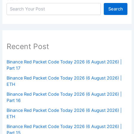
Search
Recent Post
Binance Red Packet Code Today 2026 (6 August 2026) |
Part 17
Binance Red Packet Code Today 2026 (6 August 2026) |
ETH
Binance Red Packet Code Today 2026 (6 August 2026) |
Part 16
Binance Red Packet Code Today 2026 (6 August 2026) |
ETH
Binance Red Packet Code Today 2026 (6 August 2026) |
Part 15