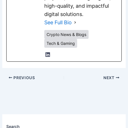
high-quality, and impactful
digital solutions.
See Full Bio
Crypto News & Blogs
Tech & Gaming
PREVIOUS
NEXT
Search