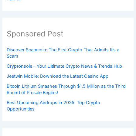
Sponsored Post
Discover Scamcoin: The First Crypto That Admits It’s a
Scam
Cryptonsole – Your Ultimate Crypto News & Trends Hub
Jeetwin Mobile: Download the Latest Casino App
Bitcoin Lithium Smashes Through $1.5 Million as the Third
Round of Presale Begins!
Best Upcoming Airdrops in 2025: Top Crypto
Opportunities