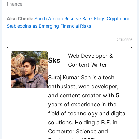
finance.
Also Check:
South African Reserve Bank Flags Crypto and
Stablecoins as Emerging Financial Risks
2ATD9BF6
Web Developer &
Sks
Content Writer
Suraj Kumar Sah is a tech
enthusiast, web developer,
and content creator with 5
years of experience in the
field of technology and digital
solutions. Holding a B.E. in
Computer Science and