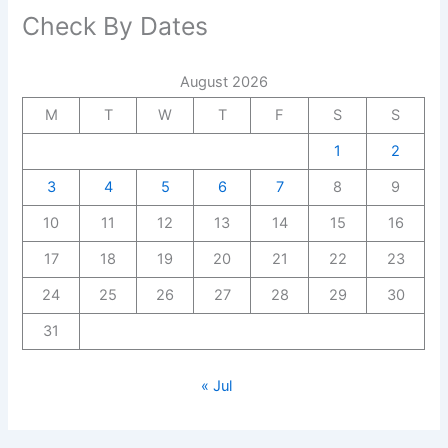
Check By Dates
August 2026
M
T
W
T
F
S
S
1
2
3
4
5
6
7
8
9
10
11
12
13
14
15
16
17
18
19
20
21
22
23
24
25
26
27
28
29
30
31
« Jul