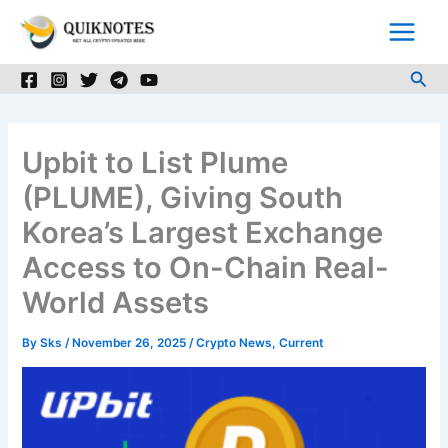
Skip
to
content
Sea
Upbit to List Plume
(PLUME), Giving South
Korea’s Largest Exchange
Access to On-Chain Real-
World Assets
By
Sks
/
November 26, 2025
/
Crypto News
,
Current