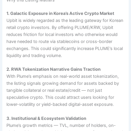
Why this Listing Matters
1. Galactic Exposure in Korea’s Active Crypto Market
Upbit is widely regarded as the leading gateway for Korean
retail crypto investors. By offering PLUME/KRW, Upbit
reduces friction for local investors who otherwise would
have needed to route via stablecoins or cross-border
exchanges. This could significantly increase PLUME’s local
liquidity and trading volume.
2. RWA Tokenization Narrative Gains Traction
With Plume’s emphasis on real-world asset tokenization,
the listing signals growing demand for assets backed by
tangible collateral or real estate/credit — not just
speculative crypto. This could attract users looking for
lower-volatility or yield-backed digital-asset exposure.
3. Institutional & Ecosystem Validation
Plume’s growth metrics — TVL, number of holders, on-