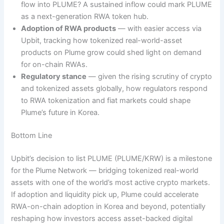
flow into PLUME? A sustained inflow could mark PLUME
as a next-generation RWA token hub.
Adoption of RWA products
— with easier access via
Upbit, tracking how tokenized real-world-asset
products on Plume grow could shed light on demand
for on-chain RWAs.
Regulatory stance
— given the rising scrutiny of crypto
and tokenized assets globally, how regulators respond
to RWA tokenization and fiat markets could shape
Plume’s future in Korea.
Bottom Line
Upbit’s decision to list PLUME (PLUME/KRW) is a milestone
for the Plume Network — bridging tokenized real-world
assets with one of the world’s most active crypto markets.
If adoption and liquidity pick up, Plume could accelerate
RWA-on-chain adoption in Korea and beyond, potentially
reshaping how investors access asset-backed digital