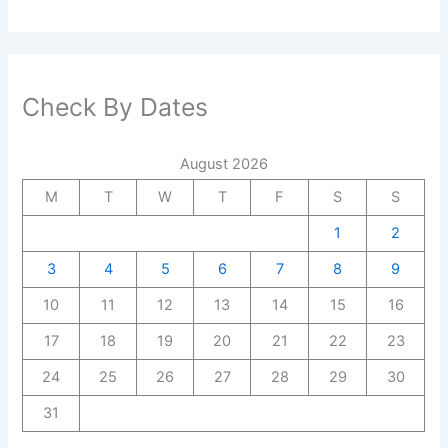
Check By Dates
August 2026
M
T
W
T
F
S
S
1
2
3
4
5
6
7
8
9
10
11
12
13
14
15
16
17
18
19
20
21
22
23
24
25
26
27
28
29
30
31