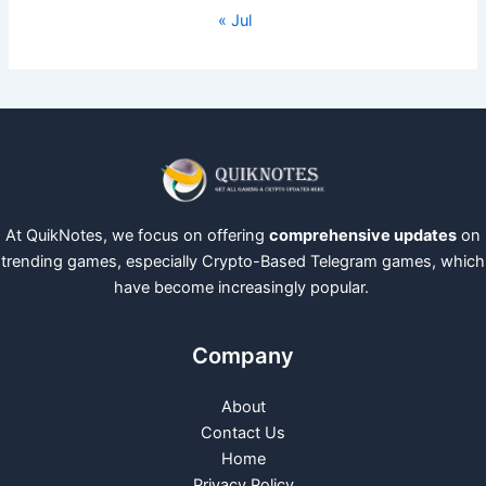
« Jul
At QuikNotes, we focus on offering
comprehensive updates
on
trending games, especially Crypto-Based Telegram games, which
have become increasingly popular.
Company
About
Contact Us
Home
Privacy Policy