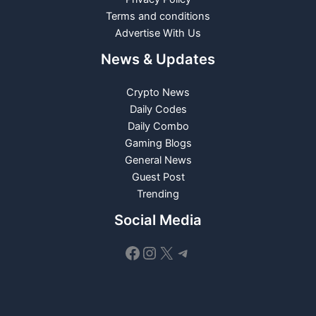
Terms and conditions
Advertise With Us
News & Updates
Crypto News
Daily Codes
Daily Combo
Gaming Blogs
General News
Guest Post
Trending
Social Media
Facebook
Instagram
X
Telegram