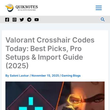
Skip
to
content
Sea
Valorant Crosshair Codes
Today: Best Picks, Pro
Setups & Import Guide
(2025)
By
Saloni Laxkar
/
November 15, 2025
/
Gaming Blogs