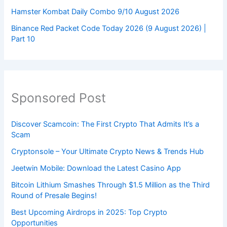
Hamster Kombat Daily Combo 9/10 August 2026
Binance Red Packet Code Today 2026 (9 August 2026) |
Part 10
Sponsored Post
Discover Scamcoin: The First Crypto That Admits It’s a
Scam
Cryptonsole – Your Ultimate Crypto News & Trends Hub
Jeetwin Mobile: Download the Latest Casino App
Bitcoin Lithium Smashes Through $1.5 Million as the Third
Round of Presale Begins!
Best Upcoming Airdrops in 2025: Top Crypto
Opportunities