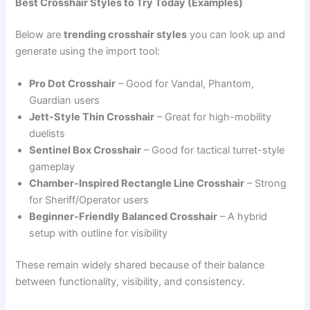
Best Crosshair Styles to Try Today (Examples)
Below are
trending crosshair styles
you can look up and
generate using the import tool:
Pro Dot Crosshair
– Good for Vandal, Phantom,
Guardian users
Jett-Style Thin Crosshair
– Great for high-mobility
duelists
Sentinel Box Crosshair
– Good for tactical turret-style
gameplay
Chamber-Inspired Rectangle Line Crosshair
– Strong
for Sheriff/Operator users
Beginner-Friendly Balanced Crosshair
– A hybrid
setup with outline for visibility
These remain widely shared because of their balance
between functionality, visibility, and consistency.