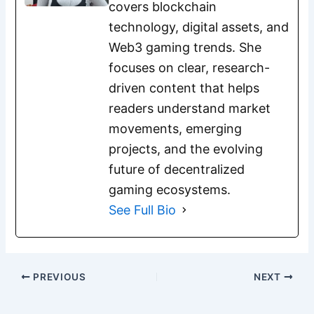
covers blockchain
technology, digital assets, and
Web3 gaming trends. She
focuses on clear, research-
driven content that helps
readers understand market
movements, emerging
projects, and the evolving
future of decentralized
gaming ecosystems.
See Full Bio
PREVIOUS
NEXT