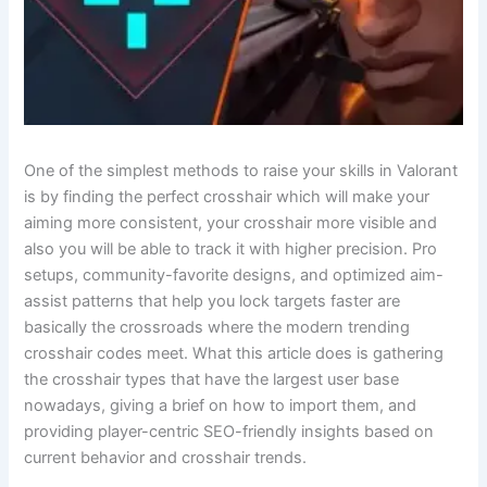
One​‍​‌‍​‍‌ of the simplest methods to raise your skills in Valorant
is by finding the perfect crosshair which will make your
aiming more consistent, your crosshair more visible and
also you will be able to track it with higher precision. Pro
setups, community-favorite designs, and optimized aim-
assist patterns that help you lock targets faster are
basically the crossroads where the modern trending
crosshair codes meet. What this article does is gathering
the crosshair types that have the largest user base
nowadays, giving a brief on how to import them, and
providing player-centric SEO-friendly insights based on
current behavior and crosshair trends.