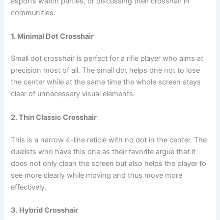
esports watch parties, or discussing their crosshair in
communities.
1. Minimal Dot Crosshair
Small dot crosshair is perfect for a rifle player who aims at
precision most of all. The small dot helps one not to lose
the center while at the same time the whole screen stays
clear of unnecessary visual elements.
2. Thin Classic Crosshair
This is a narrow 4-line reticle with no dot in the center. The
duelists who have this one as their favorite argue that it
does not only clean the screen but also helps the player to
see more clearly while moving and thus move more
effectively.
3. Hybrid Crosshair