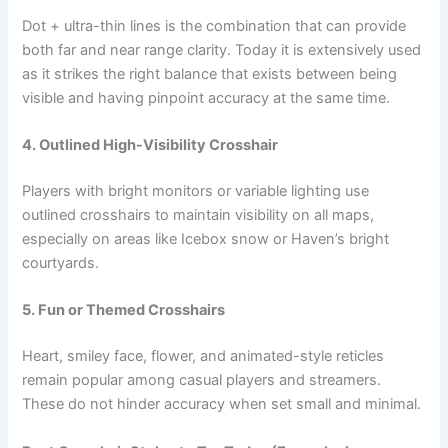
Dot + ultra-thin lines is the combination that can provide
both far and near range clarity. Today it is extensively used
as it strikes the right balance that exists between being
visible and having pinpoint accuracy at the same ​‍​‌‍​‍‌time.
4. Outlined High-Visibility Crosshair
Players with bright monitors or variable lighting use
outlined crosshairs to maintain visibility on all maps,
especially on areas like Icebox snow or Haven’s bright
courtyards.
5. Fun or Themed Crosshairs
Heart, smiley face, flower, and animated-style reticles
remain popular among casual players and streamers.
These do not hinder accuracy when set small and minimal.