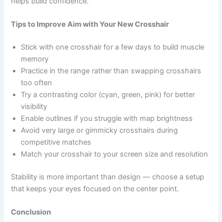
helps build confidence.
Tips to Improve Aim with Your New Crosshair
Stick with one crosshair for a few days to build muscle
memory
Practice in the range rather than swapping crosshairs
too often
Try a contrasting color (cyan, green, pink) for better
visibility
Enable outlines if you struggle with map brightness
Avoid very large or gimmicky crosshairs during
competitive matches
Match your crosshair to your screen size and resolution
Stability is more important than design — choose a setup
that keeps your eyes focused on the center point.
Conclusion