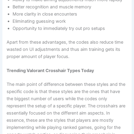
Better recognition and muscle memory
More clarity in close encounters
Eliminating guessing work
Opportunity to immediately try out pro setups
Apart from these advantages, the codes also reduce time
wasted on UI adjustments and thus aim training gets its
proper amount of player focus.
Trending Valorant Crosshair Types Today
The main point of difference between these styles and the
specific code is that these styles are the ones that have
the biggest number of users while the codes only
represent the setup of a specific player. The crosshairs are
essentially focused on the different aim aspects. In
essence, these are the styles that players are mostly
implementing while playing ranked games, going for the