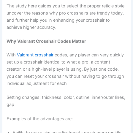
The study here guides you to select the proper reticle style,
uncover the reasons why pro crosshairs are trendy today,
and further help you in enhancing your crosshair to
achieve higher accuracy.
Why Valorant Crosshair Codes Matter
With
Valorant crosshair
codes, any player can very quickly
set up a crosshair identical to what a pro, a content
creator, or a high-level player is using. By just one code,
you can reset your crosshair without having to go through
individual adjustment for each
Setting changes: thickness, color, outline, inner/outer lines,
gap
Examples of the advantages are:
Ability to make aiming adjustments much more rapidly