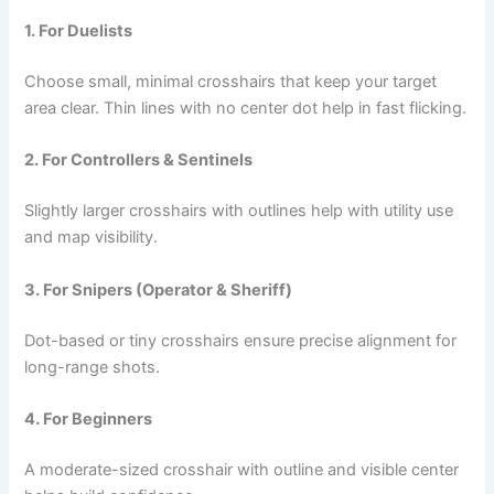
1. For Duelists
Choose small, minimal crosshairs that keep your target
area clear. Thin lines with no center dot help in fast flicking.
2. For Controllers & Sentinels
Slightly larger crosshairs with outlines help with utility use
and map visibility.
3. For Snipers (Operator & Sheriff)
Dot-based or tiny crosshairs ensure precise alignment for
long-range shots.
4. For Beginners
A moderate-sized crosshair with outline and visible center