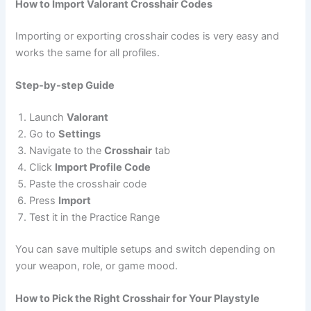
How to Import Valorant Crosshair Codes
Importing or exporting crosshair codes is very easy and
works the same for all profiles.
Step-by-step Guide
Launch
Valorant
Go to
Settings
Navigate to the
Crosshair
tab
Click
Import Profile Code
Paste the crosshair code
Press
Import
Test it in the Practice Range
You can save multiple setups and switch depending on
your weapon, role, or game mood.
How to Pick the Right Crosshair for Your Playstyle