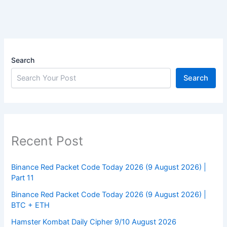
Search
Search
Recent Post
Binance Red Packet Code Today 2026 (9 August 2026) |
Part 11
Binance Red Packet Code Today 2026 (9 August 2026) |
BTC + ETH
Hamster Kombat Daily Cipher 9/10 August 2026