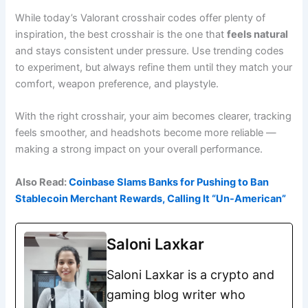
While today’s Valorant crosshair codes offer plenty of
inspiration, the best crosshair is the one that
feels natural
and stays consistent under pressure. Use trending codes
to experiment, but always refine them until they match your
comfort, weapon preference, and playstyle.
With the right crosshair, your aim becomes clearer, tracking
feels smoother, and headshots become more reliable —
making a strong impact on your overall performance.
Also Read:
Coinbase Slams Banks for Pushing to Ban
Stablecoin Merchant Rewards, Calling It “Un-American”
Saloni Laxkar
Saloni Laxkar is a crypto and
gaming blog writer who