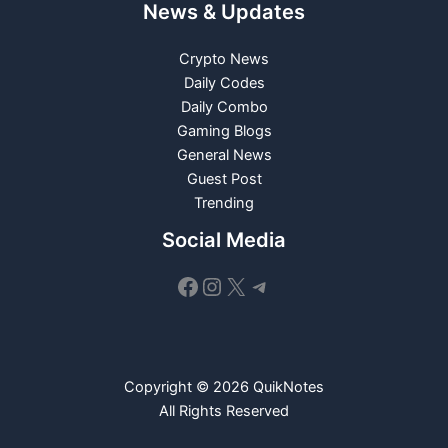
News & Updates
Crypto News
Daily Codes
Daily Combo
Gaming Blogs
General News
Guest Post
Trending
Social Media
Facebook
Instagram
X
Telegram
Copyright © 2026 QuikNotes
All Rights Reserved