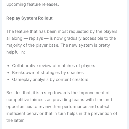
upcoming feature releases.
Replay System Rollout
The feature that has been most requested by the players
all along — replays — is now gradually accessible to the
majority of the player base. The new system is pretty
helpful in:
Collaborative review of matches of players
Breakdown of strategies by coaches
Gameplay analysis by content creators
Besides that, it is a step towards the improvement of
competitive fairness as providing teams with time and
opportunities to review their performance and detect
inefficient behavior that in turn helps in the prevention of
the latter.