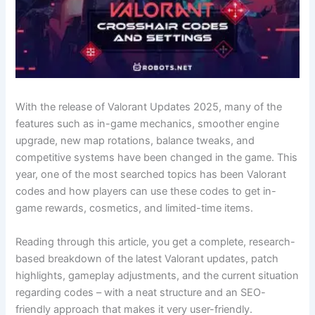
With​‍​‌‍​‍‌ the release of Valorant Updates 2025, many of the
features such as in-game mechanics, smoother engine
upgrade, new map rotations, balance tweaks, and
competitive systems have been changed in the game. This
year, one of the most searched topics has been Valorant
codes and how players can use these codes to get in-
game rewards, cosmetics, and limited-time items.
Reading through this article, you get a complete, research-
based breakdown of the latest Valorant updates, patch
highlights, gameplay adjustments, and the current situation
regarding codes – with a neat structure and an SEO-
friendly approach that makes it very user-friendly.