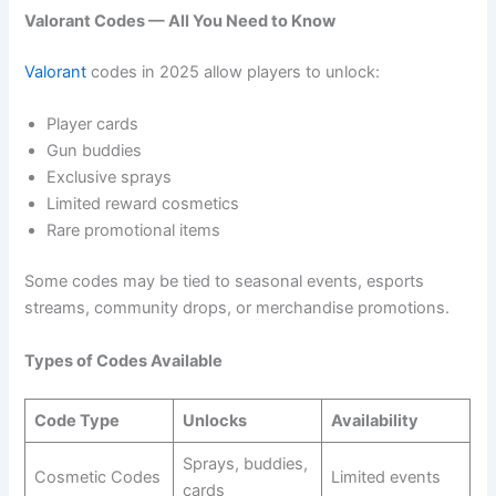
Valorant Codes — All You Need to Know
Valorant
codes in 2025 allow players to unlock:
Player cards
Gun buddies
Exclusive sprays
Limited reward cosmetics
Rare promotional items
Some codes may be tied to seasonal events, esports
streams, community drops, or merchandise promotions.
Types of Codes Available
Code Type
Unlocks
Availability
Sprays, buddies,
Cosmetic Codes
Limited events
cards