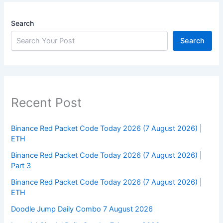
Search
Search
Recent Post
Binance Red Packet Code Today 2026 (7 August 2026) |
ETH
Binance Red Packet Code Today 2026 (7 August 2026) |
Part 3
Binance Red Packet Code Today 2026 (7 August 2026) |
ETH
Doodle Jump Daily Combo 7 August 2026