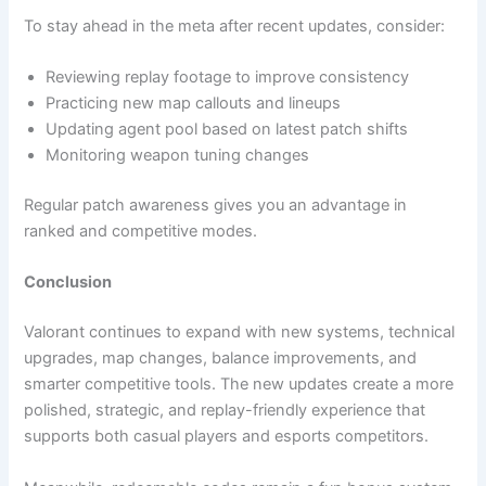
To stay ahead in the meta after recent updates, consider:
Reviewing replay footage to improve consistency
Practicing new map callouts and lineups
Updating agent pool based on latest patch shifts
Monitoring weapon tuning changes
Regular patch awareness gives you an advantage in
ranked and competitive modes.
Conclusion
Valorant continues to expand with new systems, technical
upgrades, map changes, balance improvements, and
smarter competitive tools. The new updates create a more
polished, strategic, and replay-friendly experience that
supports both casual players and esports competitors.