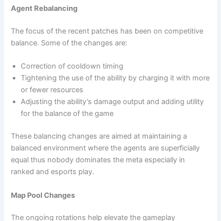
Agent Rebalancing
The focus of the recent patches has been on competitive
balance. Some of the changes are:
Correction of cooldown timing
Tightening the use of the ability by charging it with more
or fewer resources
Adjusting the ability’s damage output and adding utility
for the balance of the game
These balancing changes are aimed at maintaining a
balanced environment where the agents are superficially
equal thus nobody dominates the meta especially in
ranked and esports play.
Map Pool Changes
The ongoing rotations help elevate the gameplay