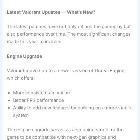
Latest Valorant Updates — What’s New?
The latest patches have not only refined the gameplay but
also performance over time. The most significant changes
made this year to include:
Engine Upgrade
Valorant moved on to a newer version of Unreal Engine,
which offers:
More consistent animation
Better FPS performance
Ability to add new features by building on a more stable
system
The engine upgrade serves as a stepping stone for the
game to be compatible with next-gen graphics and