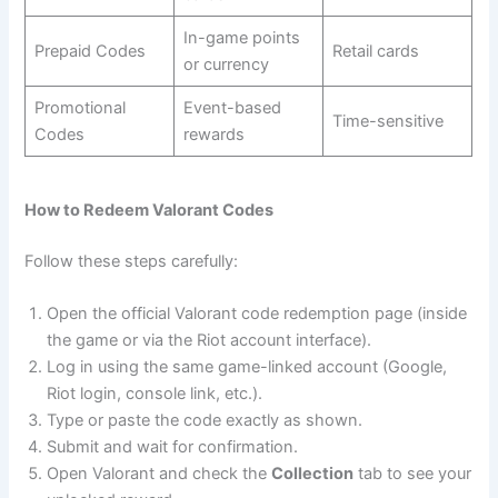
In-game points
Prepaid Codes
Retail cards
or currency
Promotional
Event-based
Time-sensitive
Codes
rewards
How to Redeem Valorant Codes
Follow these steps carefully:
Open the official Valorant code redemption page (inside
the game or via the Riot account interface).
Log in using the same game-linked account (Google,
Riot login, console link, etc.).
Type or paste the code exactly as shown.
Submit and wait for confirmation.
Open Valorant and check the
Collection
tab to see your