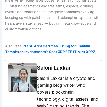
Meanwhile, redeemable codes remain a fun bonus system
— offering cosmetics and free items, especially during
events or promotions. As the game continues evolving,
keeping up with patch notes and redemption updates will
help players stay ahead — both in meta knowledge and in
customization options.
Also Read:
NYSE Arca Certifies Listing for Franklin
Templeton Investments’s Spot XRP ETF (Ticker XRPZ)
Saloni Laxkar
Saloni Laxkar is a crypto and
gaming blog writer who
covers blockchain
technology, digital assets, and
Web3 gaming trends. She