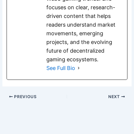
focuses on clear, research-
driven content that helps
readers understand market
movements, emerging
projects, and the evolving
future of decentralized
gaming ecosystems.
See Full Bio
PREVIOUS
NEXT