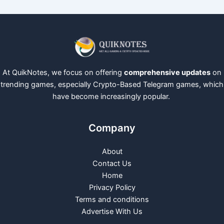
At QuikNotes, we focus on offering
comprehensive updates
on
trending games, especially Crypto-Based Telegram games, which
have become increasingly popular.
Company
About
Contact Us
Home
Privacy Policy
Terms and conditions
Advertise With Us