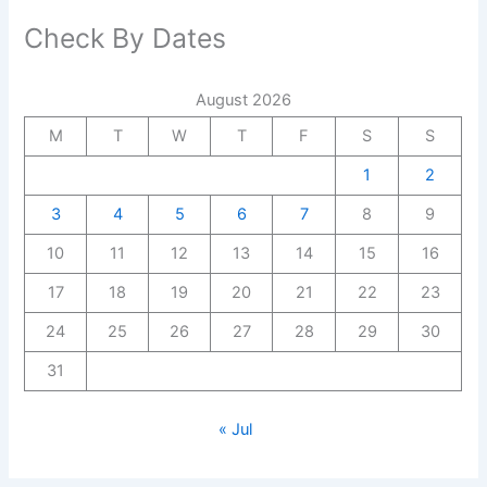
Check By Dates
August 2026
M
T
W
T
F
S
S
1
2
3
4
5
6
7
8
9
10
11
12
13
14
15
16
17
18
19
20
21
22
23
24
25
26
27
28
29
30
31
« Jul