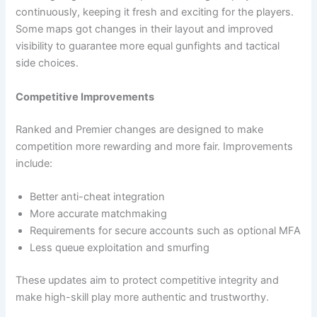
continuously, keeping it fresh and exciting for the players.
Some maps got changes in their layout and improved
visibility to guarantee more equal gunfights and tactical
side ​‍​‌‍​‍‌choices.
Competitive Improvements
Ranked and Premier changes are designed to make
competition more rewarding and more fair. Improvements
include:
Better anti-cheat integration
More accurate matchmaking
Requirements for secure accounts such as optional MFA
Less queue exploitation and smurfing
These updates aim to protect competitive integrity and
make high-skill play more authentic and trustworthy.