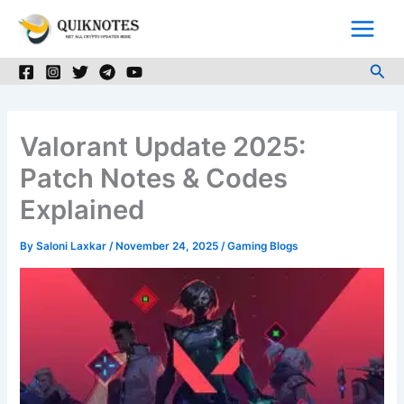
Skip
to
content
Sea
Valorant Update 2025:
Patch Notes & Codes
Explained
By
Saloni Laxkar
/
November 24, 2025
/
Gaming Blogs