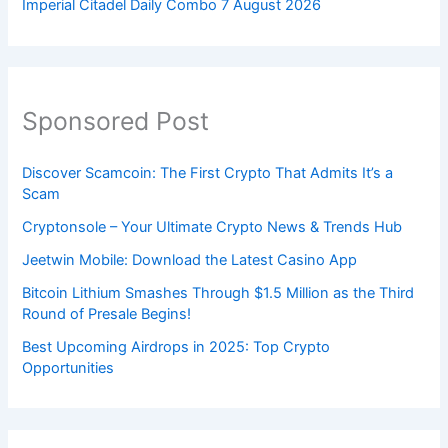
Imperial Citadel Daily Combo 7 August 2026
Sponsored Post
Discover Scamcoin: The First Crypto That Admits It’s a
Scam
Cryptonsole – Your Ultimate Crypto News & Trends Hub
Jeetwin Mobile: Download the Latest Casino App
Bitcoin Lithium Smashes Through $1.5 Million as the Third
Round of Presale Begins!
Best Upcoming Airdrops in 2025: Top Crypto
Opportunities