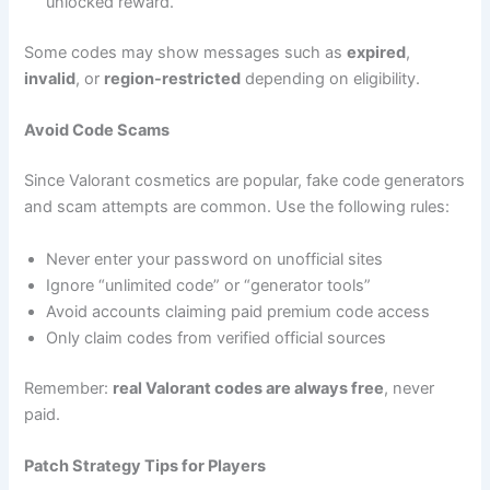
unlocked reward.
Some codes may show messages such as
expired
,
invalid
, or
region-restricted
depending on eligibility.
Avoid Code Scams
Since Valorant cosmetics are popular, fake code generators
and scam attempts are common. Use the following rules:
Never enter your password on unofficial sites
Ignore “unlimited code” or “generator tools”
Avoid accounts claiming paid premium code access
Only claim codes from verified official sources
Remember:
real Valorant codes are always free
, never
paid.
Patch Strategy Tips for Players