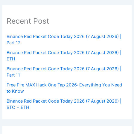
Recent Post
Binance Red Packet Code Today 2026 (7 August 2026) |
Part 12
Binance Red Packet Code Today 2026 (7 August 2026) |
ETH
Binance Red Packet Code Today 2026 (7 August 2026) |
Part 11
Free Fire MAX Hack One Tap 2026: Everything You Need
to Know
Binance Red Packet Code Today 2026 (7 August 2026) |
BTC + ETH