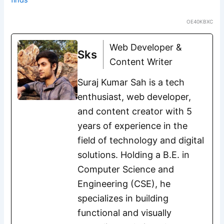
OE40KBXC
Web Developer &
Sks
Content Writer
Suraj Kumar Sah is a tech
enthusiast, web developer,
and content creator with 5
years of experience in the
field of technology and digital
solutions. Holding a B.E. in
Computer Science and
Engineering (CSE), he
specializes in building
functional and visually