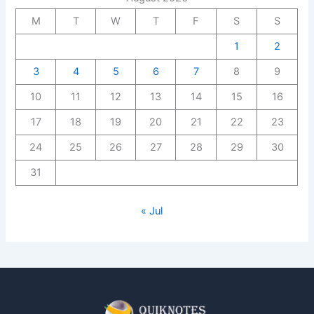
M
T
W
T
F
S
S
1
2
3
4
5
6
7
8
9
10
11
12
13
14
15
16
17
18
19
20
21
22
23
24
25
26
27
28
29
30
31
« Jul