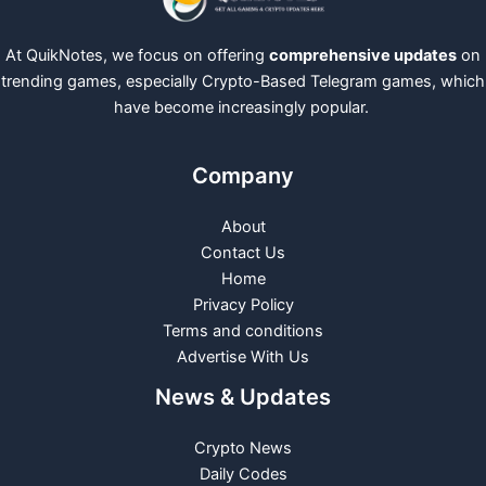
At QuikNotes, we focus on offering
comprehensive updates
on
trending games, especially Crypto-Based Telegram games, which
have become increasingly popular.
Company
About
Contact Us
Home
Privacy Policy
Terms and conditions
Advertise With Us
News & Updates
Crypto News
Daily Codes