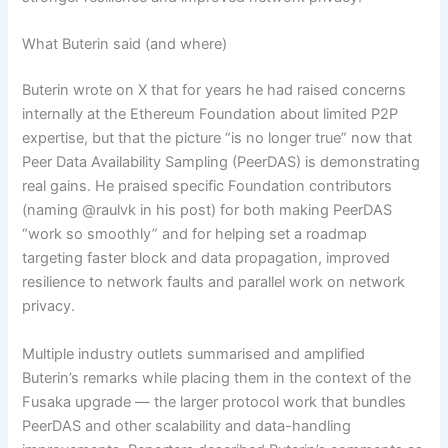
What Buterin said (and where)
Buterin wrote on X that for years he had raised concerns
internally at the Ethereum Foundation about limited P2P
expertise, but that the picture “is no longer true” now that
Peer Data Availability Sampling (PeerDAS) is demonstrating
real gains. He praised specific Foundation contributors
(naming @raulvk in his post) for both making PeerDAS
“work so smoothly” and for helping set a roadmap
targeting faster block and data propagation, improved
resilience to network faults and parallel work on network
privacy.
Multiple industry outlets summarised and amplified
Buterin’s remarks while placing them in the context of the
Fusaka upgrade — the larger protocol work that bundles
PeerDAS and other scalability and data-handling