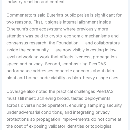
Industry reaction and context
Commentators said Buterin’s public praise is significant for
two reasons. First, it signals internal alignment inside
Ethereum’s core ecosystem: where previously more
attention was paid to crypto-economic mechanisms and
consensus research, the Foundation — and collaborators
inside the community — are now visibly investing in low-
level networking work that affects liveness, propagation
speed and privacy. Second, emphasizing PeerDAS
performance addresses concrete concerns about data
bloat and home-node viability as blob-heavy usage rises.
Coverage also noted the practical challenges PeerDAS
must still meet: achieving broad, tested deployments
across diverse node operators, ensuring sampling security
under adversarial conditions, and integrating privacy
protections so propagation improvements do not come at
the cost of exposing validator identities or topologies.