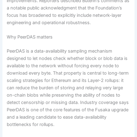
improvements. Reporters described Buterin’s comments as
a notable public acknowledgment that the Foundation’s
focus has broadened to explicitly include network-layer
engineering and operational robustness.
Why PeerDAS matters
PeerDAS is a data-availability sampling mechanism
designed to let nodes check whether block or blob data is
available to the network without forcing every node to
download every byte. That property is central to long-term
scaling strategies for Ethereum and its Layer-2 rollups: it
can reduce the burden of storing and relaying very large
on-chain blobs while preserving the ability of nodes to
detect censorship or missing data. Industry coverage says
PeerDAS is one of the core features of the Fusaka upgrade
and a leading candidate to ease data-availability
bottlenecks for rollups.