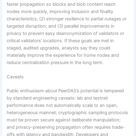
faster propagation so blocks and blob content reach
nodes more quickly, improving inclusion and finality
characteristics; (2) stronger resilience to partial outages or
targeted disruption; and (3) parallel improvements in
privacy to prevent easy deanonymization of validators or
critical validators’ locations. If these goals are met in
staged, audited upgrades, analysts say they could
materially improve the experience for home nodes and
reduce centralization pressure in the long term.
Caveats
Public enthusiasm about PeerDAS’s potential is tempered
by standard engineering caveats: lab and testnet
performance does not automatically scale to an open,
heterogeneous mainnet; cryptographic sampling protocols
must be proven secure against deliberate manipulation;
and privacy-preserving propagation often requires trade-
offs with latency and bandwidth. Developers and