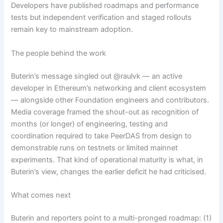
Developers have published roadmaps and performance
tests but independent verification and staged rollouts
remain key to mainstream adoption.
The people behind the work
Buterin’s message singled out @raulvk — an active
developer in Ethereum’s networking and client ecosystem
— alongside other Foundation engineers and contributors.
Media coverage framed the shout-out as recognition of
months (or longer) of engineering, testing and
coordination required to take PeerDAS from design to
demonstrable runs on testnets or limited mainnet
experiments. That kind of operational maturity is what, in
Buterin’s view, changes the earlier deficit he had criticised.
What comes next
Buterin and reporters point to a multi-pronged roadmap: (1)