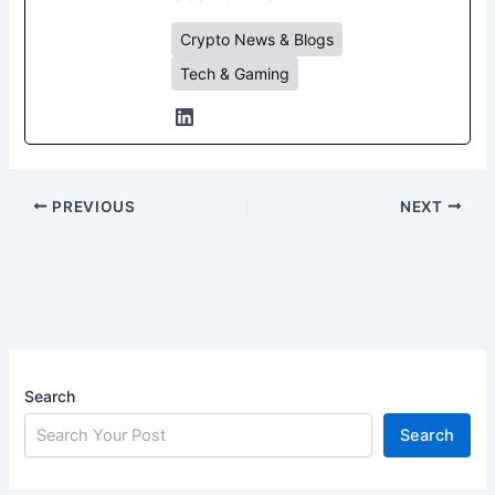
Crypto News & Blogs
Tech & Gaming
PREVIOUS
NEXT
Search
Search