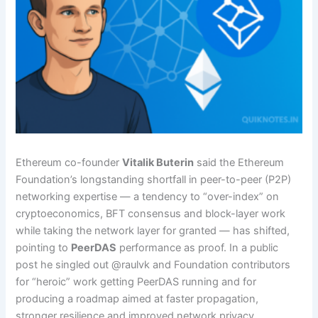
Ethereum co-founder
Vitalik Buterin
said the Ethereum
Foundation’s longstanding shortfall in peer-to-peer (P2P)
networking expertise — a tendency to “over-index” on
cryptoeconomics, BFT consensus and block-layer work
while taking the network layer for granted — has shifted,
pointing to
PeerDAS
performance as proof. In a public
post he singled out @raulvk and Foundation contributors
for “heroic” work getting PeerDAS running and for
producing a roadmap aimed at faster propagation,
stronger resilience and improved network privacy.