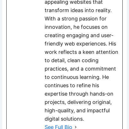
appealing websites that
transform ideas into reality.
With a strong passion for
innovation, he focuses on
creating engaging and user-
friendly web experiences. His
work reflects a keen attention
to detail, clean coding
practices, and a commitment
to continuous learning. He
continues to refine his
expertise through hands-on
projects, delivering original,
high-quality, and impactful
digital solutions.
See Full Bio