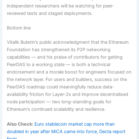
independent researchers will be watching for peer-
reviewed tests and staged deployments.
Bottom line
Vitalik Buterin’s public acknowledgment that the Ethereum
Foundation has strengthened its P2P networking
capabilities — and his praise of contributors for getting
PeerDAS to a working state — is both a technical
endorsement and a morale boost for engineers focused on
the network layer. For users and builders, success on the
PeerDAS roadmap could meaningfully reduce data-
availability friction for Layer-2s and improve decentralised
node participation — two long-standing goals for
Ethereum’s continued scalability and resilience.
Also Check:
Euro stablecoin market cap more than
doubled in year after MiCA came into force, Decta report
finds