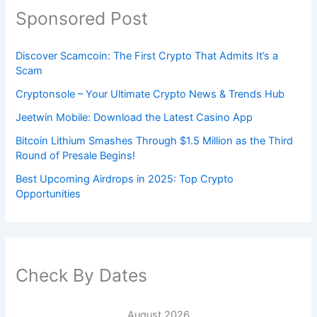
Sponsored Post
Discover Scamcoin: The First Crypto That Admits It’s a
Scam
Cryptonsole – Your Ultimate Crypto News & Trends Hub
Jeetwin Mobile: Download the Latest Casino App
Bitcoin Lithium Smashes Through $1.5 Million as the Third
Round of Presale Begins!
Best Upcoming Airdrops in 2025: Top Crypto
Opportunities
Check By Dates
August 2026