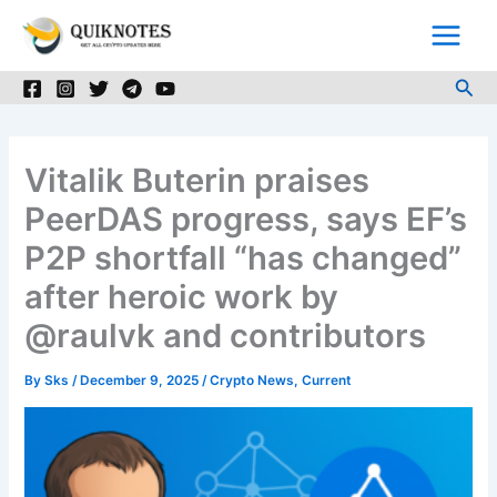
Skip
to
content
Sea
Vitalik Buterin praises
PeerDAS progress, says EF’s
P2P shortfall “has changed”
after heroic work by
@raulvk and contributors
By
Sks
/
December 9, 2025
/
Crypto News
,
Current