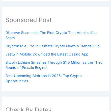
Sponsored Post
Discover Scamcoin: The First Crypto That Admits It’s a
Scam
Cryptonsole – Your Ultimate Crypto News & Trends Hub
Jeetwin Mobile: Download the Latest Casino App
Bitcoin Lithium Smashes Through $1.5 Million as the Third
Round of Presale Begins!
Best Upcoming Airdrops in 2025: Top Crypto
Opportunities
Check By Dates