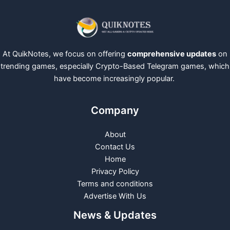
At QuikNotes, we focus on offering
comprehensive updates
on
trending games, especially Crypto-Based Telegram games, which
have become increasingly popular.
Company
About
Contact Us
Home
Privacy Policy
Terms and conditions
Advertise With Us
News & Updates