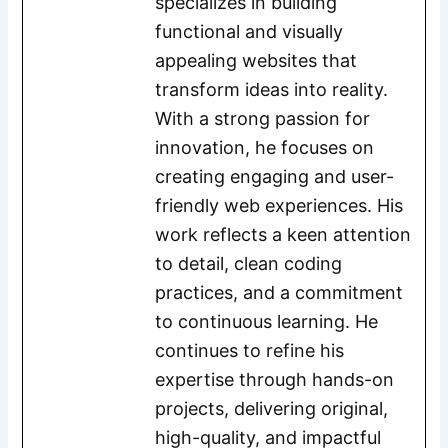
specializes in building
functional and visually
appealing websites that
transform ideas into reality.
With a strong passion for
innovation, he focuses on
creating engaging and user-
friendly web experiences. His
work reflects a keen attention
to detail, clean coding
practices, and a commitment
to continuous learning. He
continues to refine his
expertise through hands-on
projects, delivering original,
high-quality, and impactful