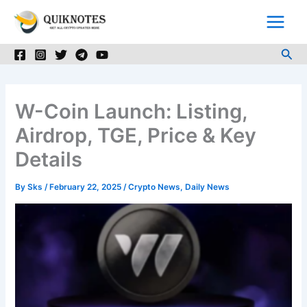
Skip
to
content
Sea
W-Coin Launch: Listing,
Airdrop, TGE, Price & Key
Details
By
Sks
/
February 22, 2025
/
Crypto News
,
Daily News