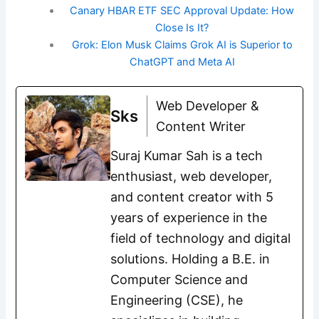
Canary HBAR ETF SEC Approval Update: How
Close Is It?
Grok: Elon Musk Claims Grok AI is Superior to
ChatGPT and Meta AI
Web Developer &
Sks
Content Writer
Suraj Kumar Sah is a tech
enthusiast, web developer,
and content creator with 5
years of experience in the
field of technology and digital
solutions. Holding a B.E. in
Computer Science and
Engineering (CSE), he