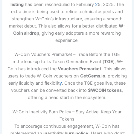
listing
has been rescheduled to February
2
5, 2025. The
extra time is being used to refine technical aspects and
strengthen W-Coin’s infrastructure, ensuring a smooth
market debut. This also allows for a better-distributed
W-
Coin airdrop
, giving early adopters a more rewarding
experience.
W-Coin Vouchers Premarket – Trade Before the TGE
In the lead-up to its Token Generation Event (
TGE
), W-
Coin has introduced the
Vouchers Premarket
. This allows
users to trade W-Coin vouchers on
GetGems.io
, providing
early liquidity and flexibilit
y
. Once the TGE goes live, these
vouchers can be converted back into
$WCOIN tokens
,
offering a head start in the ecosystem.
W-Coin Inactivity Burn Policy – Stay Active, Keep Your
Tokens
To encourage continuous engagement, W-Coin has
implemented an
inactivity burn policy
. Users who don’t