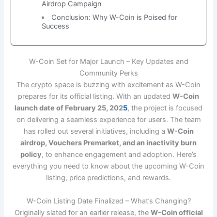
Airdrop Campaign
Conclusion: Why W-Coin is Poised for
Success
W-Coin Set for Major Launch – Key Updates and
Community Perks
The crypto space is buzzing with excitement as W-Coin
prepares for its official listing. With an updated
W-Coin
launch date of February 25, 202
5
, the project is focused
on delivering a seamless experience for users. The team
has rolled out several initiatives, including a
W-Coin
airdrop, Vouchers Premarket, and an inactivity burn
policy
, to enhance engagement and adoption. Here’s
everything you need to know about the upcoming W-Coin
listing, price predictions, and rewards.
W-Coin Listing Date Finalized – What’s Changing?
Originally slated for an earlier release, the
W-Coin official