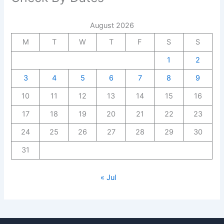
August 2026
M
T
W
T
F
S
S
1
2
3
4
5
6
7
8
9
10
11
12
13
14
15
16
17
18
19
20
21
22
23
24
25
26
27
28
29
30
31
« Jul