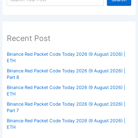
Recent Post
Binance Red Packet Code Today 2026 (9 August 2026) |
ETH
Binance Red Packet Code Today 2026 (9 August 2026) |
Part 8
Binance Red Packet Code Today 2026 (9 August 2026) |
ETH
Binance Red Packet Code Today 2026 (9 August 2026) |
Part 7
Binance Red Packet Code Today 2026 (9 August 2026) |
ETH