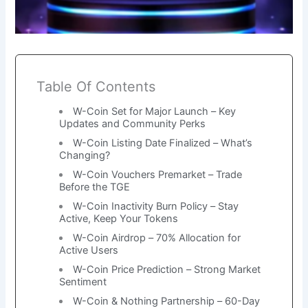
Table Of Contents
W-Coin Set for Major Launch – Key
Updates and Community Perks
W-Coin Listing Date Finalized – What’s
Changing?
W-Coin Vouchers Premarket – Trade
Before the TGE
W-Coin Inactivity Burn Policy – Stay
Active, Keep Your Tokens
W-Coin Airdrop – 70% Allocation for
Active Users
W-Coin Price Prediction – Strong Market
Sentiment
W-Coin & Nothing Partnership – 60-Day