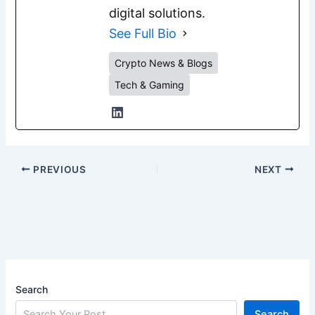
digital solutions.
See Full Bio
Crypto News & Blogs
Tech & Gaming
PREVIOUS
NEXT
Search
Search