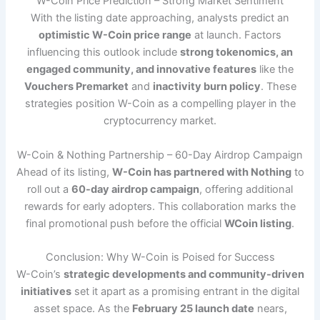
W-Coin Price Prediction – Strong Market Sentiment
With the listing date approaching, analysts predict an
optimistic W-Coin price range
at launch. Factors
influencing this outlook include
strong tokenomics, an
engaged community, and innovative features
like the
Vouchers Premarket
and
inactivity burn policy
. These
strategies position W-Coin as a compelling player in the
cryptocurrency market.
W-Coin & Nothing Partnership – 60-Day Airdrop Campaign
Ahead of its listing,
W-Coin has partnered with Nothing
to
roll out a
60-day airdrop campaign
, offering additional
rewards for early adopters. This collaboration marks the
final promotional push before the official
WCoin listing
.
Conclusion: Why W-Coin is Poised for Success
W-Coin’s
strategic developments and community-driven
initiatives
set it apart as a promising entrant in the digital
asset space. As the
February 25 launch date
nears,