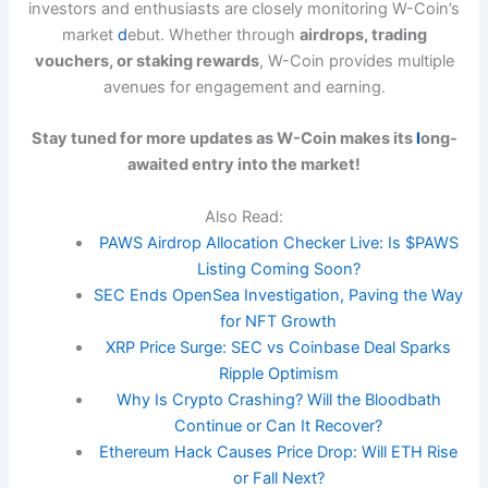
investors and enthusiasts are closely monitoring W-Coin’s
market
d
ebut. Whether through
airdrops, trading
vouchers, or staking rewards
, W-Coin provides multiple
avenues for engagement and earning.
Stay tuned for more updates as W-Coin makes its
l
ong-
awaited entry into the market!
Also Read:
PAWS Airdrop Allocation Checker Live: Is $PAWS
Listing Coming Soon?
SEC Ends OpenSea Investigation, Paving the Way
for NFT Growth
XRP Price Surge: SEC vs Coinbase Deal Sparks
Ripple Optimism
Why Is Crypto Crashing? Will the Bloodbath
Continue or Can It Recover?
Ethereum Hack Causes Price Drop: Will ETH Rise
or Fall Next?