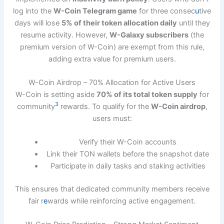
log into the
W-Coin Telegram game
for three consec
u
tive
days will lose
5% of their token allocation daily
until they
resume activity. However,
W-Galaxy subscribers
(the
premium version of W-Coin) are exempt from this rule,
adding extra value for premium users.
W-Coin Airdrop – 70% Allocation for Active Users
W-Coin is setting aside
70% of its total token supply
for
3
community
rewards. To qualify for the
W-Coin airdrop
,
users must:
Verify their W-Coin accounts
Link their TON wallets before the snapshot date
Participate in daily tasks and staking activities
This ensures that dedicated community members receive
fair r
e
wards while reinforcing active engagement.