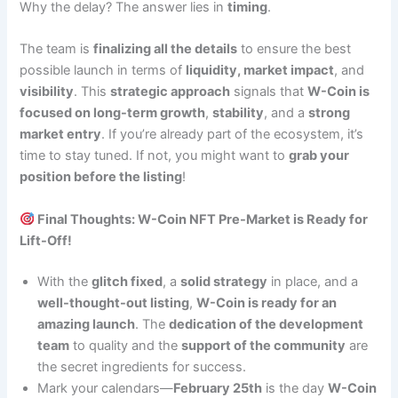
Why the delay? The answer lies in
timing
.
The team is
finalizing all the details
to ensure the best
possible launch in terms of
liquidity, market impact
, and
visibility
. This
strategic approach
signals that
W-Coin is
focused on long-term growth
,
stability
, and a
strong
market entry
. If you’re already part of the ecosystem, it’s
time to stay tuned. If not, you might want to
grab your
position before the listing
!
Final Thoughts: W-Coin NFT Pre-Market is Ready for
Lift-Off!
With the
glitch fixed
, a
solid strategy
in place, and a
well-thought-out listing
,
W-Coin is ready for an
amazing launch
. The
dedication of the development
team
to quality and the
support of the community
are
the secret ingredients for success.
Mark your calendars—
February 25th
is the day
W-Coin