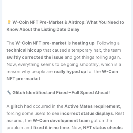
W-Coin NFT Pre-Market & Airdrop: What You Need to
Know About the Listing Date Delay
The
W-Coin NFT pre-market
is
heating up
! Following a
technical hiccup
that caused a temporary halt, the team
swiftly corrected the issue
and got things rolling again.
Now, everything seems to be going smoothly, which is a
reason why people are
really hyped up
for the
W-Coin
NFT pre-market
.
Glitch Identified and Fixed – Full Speed Ahead!
A
glitch
had occurred in the
Active Mates requirement
,
forcing some users to see
incorrect status displays
. Rest
assured, the
W-Coin development team
got on the
problem and
fixed it in no time
. Now,
NFT status checks