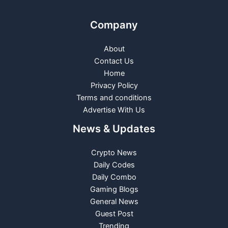
Company
About
Contact Us
Home
Privacy Policy
Terms and conditions
Advertise With Us
News & Updates
Crypto News
Daily Codes
Daily Combo
Gaming Blogs
General News
Guest Post
Trending