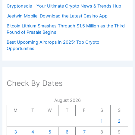
Cryptonsole – Your Ultimate Crypto News & Trends Hub
Jeetwin Mobile: Download the Latest Casino App
Bitcoin Lithium Smashes Through $1.5 Million as the Third
Round of Presale Begins!
Best Upcoming Airdrops in 2025: Top Crypto
Opportunities
Check By Dates
August 2026
M
T
W
T
F
S
S
1
2
3
4
5
6
7
8
9