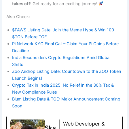
takes off
! Get ready for an exciting journey!
Also Check:
$PAWS Listing Date: Join the Meme Hype & Win 100
$TON Before TGE
Pi Network KYC Final Call – Claim Your Pi Coins Before
Deadline
India Reconsiders Crypto Regulations Amid Global
Shifts
Zoo Airdrop Listing Date: Countdown to the ZOO Token
Launch Begins!
Crypto Tax in India 2025: No Relief in the 30% Tax &
New Compliance Rules
Blum Listing Date & TGE: Major Announcement Coming
Soon!
Web Developer &
Sks