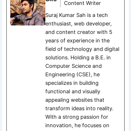
Content Writer
Suraj Kumar Sah is a tech
enthusiast, web developer,
and content creator with 5
years of experience in the
field of technology and digital
solutions. Holding a B.E. in
Computer Science and
Engineering (CSE), he
specializes in building
functional and visually
appealing websites that
transform ideas into reality.
With a strong passion for
innovation, he focuses on