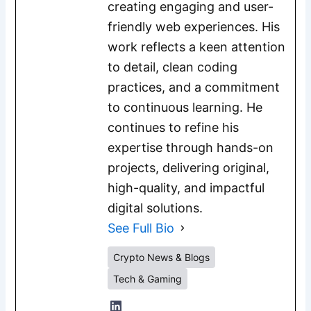
creating engaging and user-
friendly web experiences. His
work reflects a keen attention
to detail, clean coding
practices, and a commitment
to continuous learning. He
continues to refine his
expertise through hands-on
projects, delivering original,
high-quality, and impactful
digital solutions.
See Full Bio
Crypto News & Blogs
Tech & Gaming