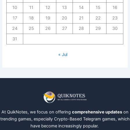
10
11
12
13
14
15
16
17
18
19
20
21
22
23
24
25
26
27
28
29
30
31
« Jul
At QuikNotes, we focus on offering
comprehensive updates
on
trending games, especially Crypto-Based Telegram games, which
have become increasingly popular.