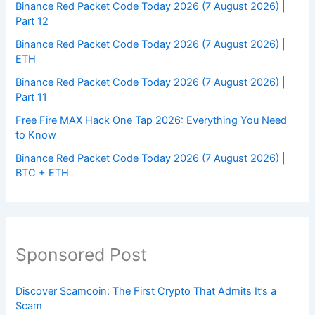
Binance Red Packet Code Today 2026 (7 August 2026) |
Part 12
Binance Red Packet Code Today 2026 (7 August 2026) |
ETH
Binance Red Packet Code Today 2026 (7 August 2026) |
Part 11
Free Fire MAX Hack One Tap 2026: Everything You Need
to Know
Binance Red Packet Code Today 2026 (7 August 2026) |
BTC + ETH
Sponsored Post
Discover Scamcoin: The First Crypto That Admits It’s a
Scam