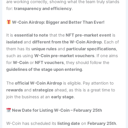
are working correctly, showing what the team truly stands
for:
transparency and efficiency
.
W-Coin Airdrop: Bigger and Better Than Ever!
It is
essential to note
that the
NFT pre-market event
is
isolated
and
different from the W-Coin Airdrop
. Each of
them has its
unique rules
and
particular specifications
,
such as using
W-Coin pre-market vouchers
. If one aims
for
W-Coin
or
NFT vouchers
, they should follow the
guidelines of the stage upon entering
.
The
official W-Coin Airdrop
is eligible. Pay attention to
rewards
and
strategize
ahead, as this is a great time to
join the business at an
early stage
.
New Date for Listing W-Coin – February 25th
W-Coin has scheduled its
listing date
on
February 25th
.