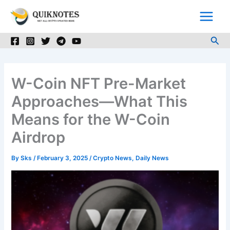
Skip
to
content
Sea
W-Coin NFT Pre-Market
Approaches—What This
Means for the W-Coin
Airdrop
By
Sks
/
February 3, 2025
/
Crypto News
,
Daily News