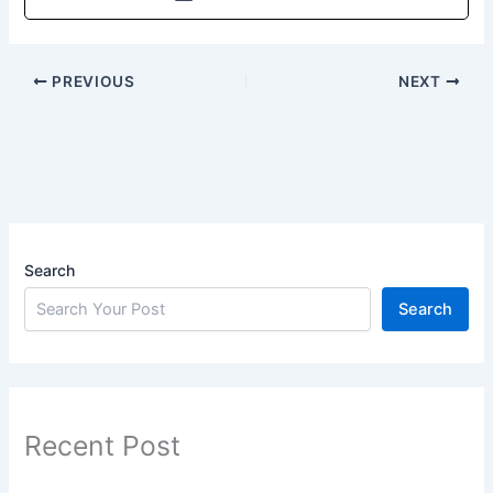
PREVIOUS
NEXT
Search
Search
Recent Post