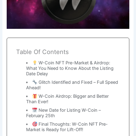
Table Of Contents
W-Coin NFT Pre-Market & Airdrop:
What You Need to Know About the Listing
Date Delay
Glitch Identified and Fixed – Full Speed
Ahead!
W-Coin Airdrop: Bigger and Better
Than Ever!
New Date for Listing W-Coin –
February 25th
Final Thoughts: W-Coin NFT Pre-
Market is Ready for Lift-Off!