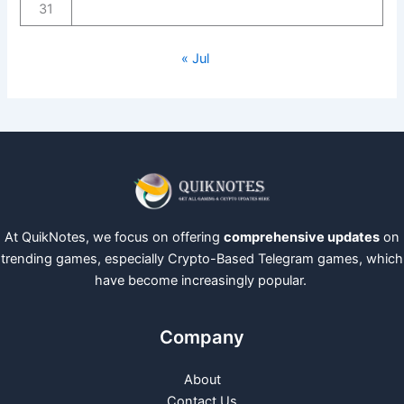
31
« Jul
At QuikNotes, we focus on offering
comprehensive updates
on
trending games, especially Crypto-Based Telegram games, which
have become increasingly popular.
Company
About
Contact Us