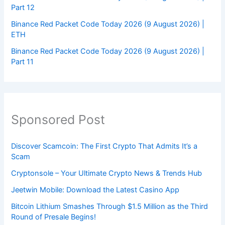
Part 12
Binance Red Packet Code Today 2026 (9 August 2026) |
ETH
Binance Red Packet Code Today 2026 (9 August 2026) |
Part 11
Sponsored Post
Discover Scamcoin: The First Crypto That Admits It’s a
Scam
Cryptonsole – Your Ultimate Crypto News & Trends Hub
Jeetwin Mobile: Download the Latest Casino App
Bitcoin Lithium Smashes Through $1.5 Million as the Third
Round of Presale Begins!