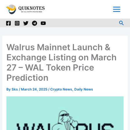
Skip
to
content
Sea
Walrus Mainnet Launch &
Exchange Listing on March
27 – WAL Token Price
Prediction
By
Sks
/
March 24, 2025
/
Crypto News
,
Daily News