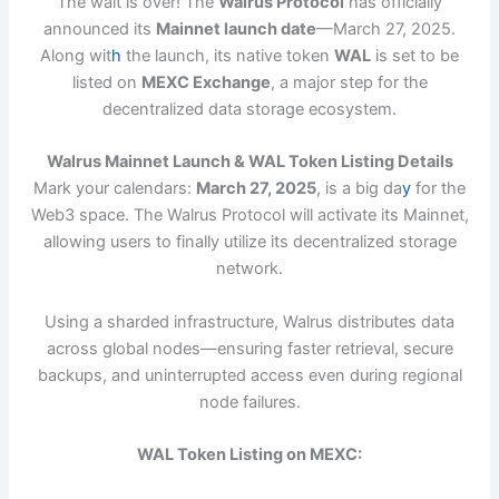
The wait is over! The
Walrus Protocol
has officially
announced its
Mainnet launch date
—March 27, 2025.
Along wit
h
the launch, its native token
WAL
is set to be
listed on
MEXC Exchange
, a major step for the
decentralized data storage ecosystem.
Walrus Mainnet Launch & WAL Token Listing Details
Mark your calendars:
March 27, 2025
, is a big da
y
for the
Web3 space. The Walrus Protocol will activate its Mainnet,
allowing users to finally utilize its decentralized storage
network.
Using a sharded infrastructure, Walrus distributes data
across global nodes—ensuring faster retrieval, secure
backups, and uninterrupted access even during regional
node failures.
WAL Token Listing on MEXC: