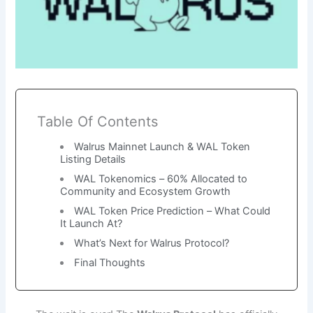
Table Of Contents
Walrus Mainnet Launch & WAL Token
Listing Details
WAL Tokenomics – 60% Allocated to
Community and Ecosystem Growth
WAL Token Price Prediction – What Could
It Launch At?
What’s Next for Walrus Protocol?
Final Thoughts