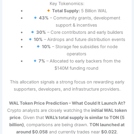
Key Tokenomics:
Total Supply:
5 Billion WAL
43%
– Community grants, development
support & incentives
30%
– Core contributors and early builders
10%
– Airdrops and future distribution events
10%
– Storage fee subsidies for node
operators
7%
– Allocated to early backers from the
$140M funding round
This allocation signals a strong focus on rewarding early
supporters, developers, and infrastructure providers.
WAL Token Price Prediction – What Could It Launch At?
Crypto analysts are closely watching the
initial WAL token
price
. Given that
WAL’s total supply is similar to TON (5
billion)
, comparisons are being drawn.
TON launched at
around $0.058
and currently trades near
$0.022
.