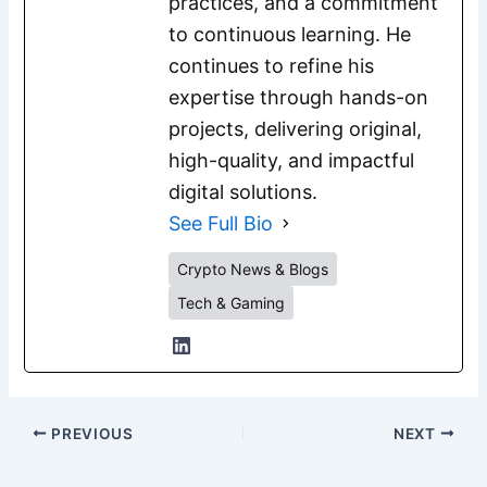
practices, and a commitment
to continuous learning. He
continues to refine his
expertise through hands-on
projects, delivering original,
high-quality, and impactful
digital solutions.
See Full Bio
Crypto News & Blogs
Tech & Gaming
PREVIOUS
NEXT