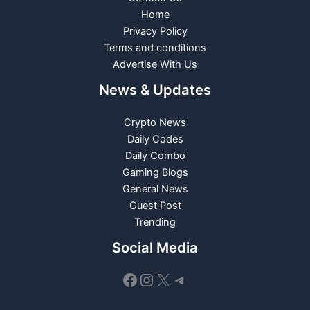
Home
Privacy Policy
Terms and conditions
Advertise With Us
News & Updates
Crypto News
Daily Codes
Daily Combo
Gaming Blogs
General News
Guest Post
Trending
Social Media
Facebook
Instagram
X
Telegram