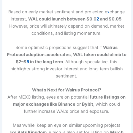
Based on early market sentiment and projected e
x
change
interest,
WAL could launch between $0.0
2
and $0.05
.
However, price will ultimately depend on demand, market
conditions, and listing momentum.
Some optimistic projections suggest that if
Walrus
Protocol adoption accelerates
,
WAL token could climb to
$2–$
5
in the long term
. Although speculative, this
highlights strong investor interest and long-term bullish
sentiment.
What’s Next for Walrus Protocol?
After MEXC listing, eyes are on potential
future listings on
major exchanges like Binance
or
Bybit
, which could
further increase WAL’s price and exposure.
Meanwhile, keep an eye on similar upcoming projects
like
Rats Kingdom
, which is also set for listing on
March