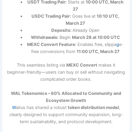
USDT Trading Pair:
Starts at
10:00 UTC, March
27
USDC Trading Pair:
Goes live at
10:10 UTC,
March 27
Deposits:
Already Open
Withdrawals:
Begin
March 28 at 10:00 UTC
MEXC Convert Feature:
Enables free, slippa
g
e-
free conversions from
11:00 UTC, March 27
This seamless listing via
MEXC Convert
makes it
beginner-friendly—users can buy or sell without navigating
complicated order books.
WAL Tokenomics – 60% Allocated to Community and
Ecosystem Growth
W
alrus has shared a robust
token distribution model
,
clearly designed to support community expansion, long-
term sustainability, and protocol development.