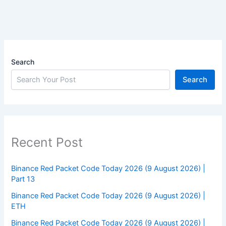
Search
Search
Recent Post
Binance Red Packet Code Today 2026 (9 August 2026) |
Part 13
Binance Red Packet Code Today 2026 (9 August 2026) |
ETH
Binance Red Packet Code Today 2026 (9 August 2026) |