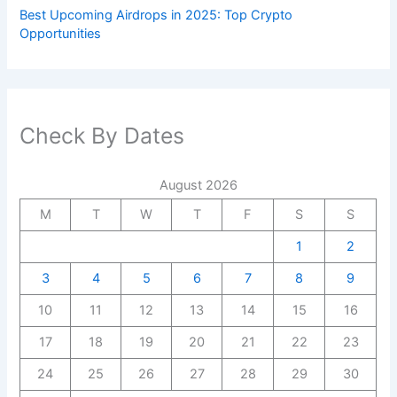
Best Upcoming Airdrops in 2025: Top Crypto
Opportunities
Check By Dates
August 2026
M
T
W
T
F
S
S
1
2
3
4
5
6
7
8
9
10
11
12
13
14
15
16
17
18
19
20
21
22
23
24
25
26
27
28
29
30