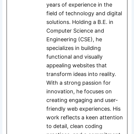
years of experience in the
field of technology and digital
solutions. Holding a B.E. in
Computer Science and
Engineering (CSE), he
specializes in building
functional and visually
appealing websites that
transform ideas into reality.
With a strong passion for
innovation, he focuses on
creating engaging and user-
friendly web experiences. His
work reflects a keen attention
to detail, clean coding