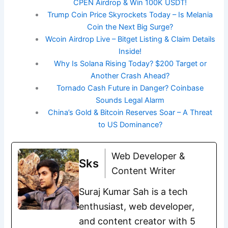
CPEN Airdrop & Win 100K USDT!
Trump Coin Price Skyrockets Today – Is Melania
Coin the Next Big Surge?
Wcoin Airdrop Live – Bitget Listing & Claim Details
Inside!
Why Is Solana Rising Today? $200 Target or
Another Crash Ahead?
Tornado Cash Future in Danger? Coinbase
Sounds Legal Alarm
China’s Gold & Bitcoin Reserves Soar – A Threat
to US Dominance?
Web Developer &
Sks
Content Writer
Suraj Kumar Sah is a tech
enthusiast, web developer,
and content creator with 5