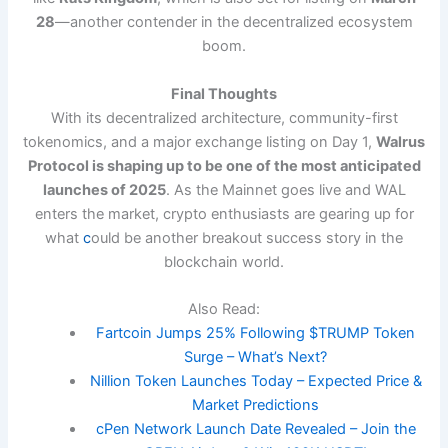
28
—another contender in the decentralized ecosystem
boom.
Final Thoughts
With its decentralized architecture, community-first
tokenomics, and a major exchange listing on Day 1,
Walrus
Protocol is shaping up to be one of the most anticipated
launches of 2025
. As the Mainnet goes live and WAL
enters the market, crypto enthusiasts are gearing up for
what
c
ould be another breakout success story in the
blockchain world.
Also Read:
Fartcoin Jumps 25% Following $TRUMP Token
Surge – What’s Next?
Nillion Token Launches Today – Expected Price &
Market Predictions
cPen Network Launch Date Revealed – Join the