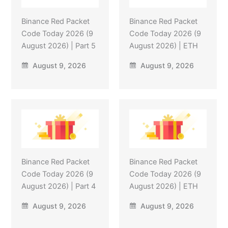
Binance Red Packet
Binance Red Packet
Code Today 2026 (9
Code Today 2026 (9
August 2026) | Part 5
August 2026) | ETH
August 9, 2026
August 9, 2026
Binance Red Packet
Binance Red Packet
Code Today 2026 (9
Code Today 2026 (9
August 2026) | Part 4
August 2026) | ETH
August 9, 2026
August 9, 2026