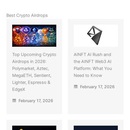
Best Crypto Airdrops
Top Upcoming Crypto
AINFT AI Rush and
Airdrops in 2026:
the AINFT Web3 AI
Polymarket, Aztec,
Platform: What You
MegaETH, Sentient,
Need to Know
Lighter, Espresso &
February 17, 2026
EdgeX
February 17, 2026