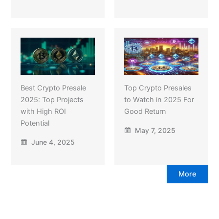
Best Crypto Presale
Top Crypto Presales
2025: Top Projects
to Watch in 2025 For
with High ROI
Good Return
Potential
May 7, 2025
June 4, 2025
More