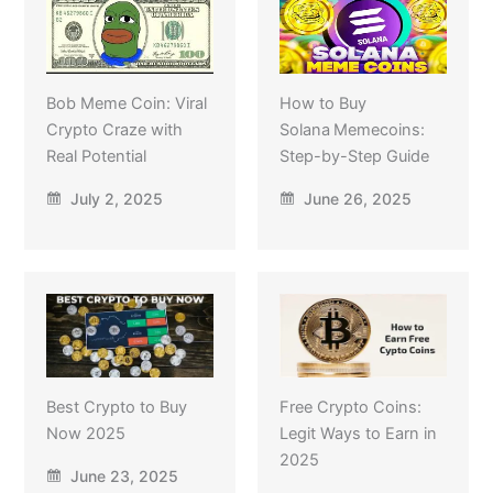
Bob Meme Coin: Viral
How to Buy
Crypto Craze with
Solana Memecoins:
Real Potential
Step-by-Step Guide
July 2, 2025
June 26, 2025
Best Crypto to Buy
Free Crypto Coins:
Now 2025
Legit Ways to Earn in
2025
June 23, 2025