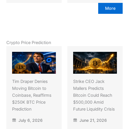
More
Crypto Price Prediction
Tim Draper Denies
Strike CEO Jack
Moving Bitcoin to
Mallers Predicts
Coinbase, Reaffirms
Bitcoin Could Reach
$250K BTC Price
$500,000 Amid
Prediction
Future Liquidity Crisis
July 6, 2026
June 21, 2026