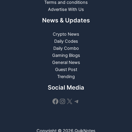
Terms and conditions
Advertise With Us
News & Updates
Crypto News
Daily Codes
Daily Combo
Gaming Blogs
General News
Guest Post
Trending
Social Media
Facebook
Instagram
X
Telegram
Copyright © 2026 QuikNotes