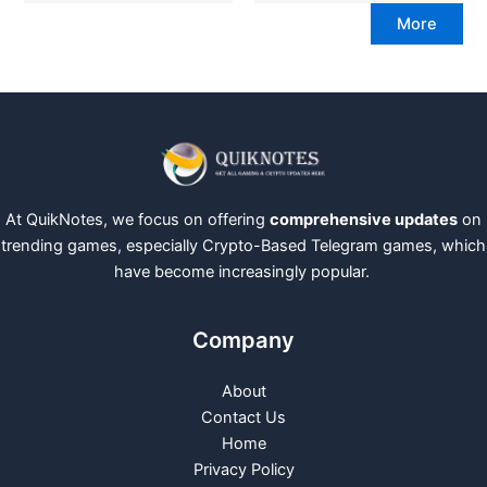
More
At QuikNotes, we focus on offering
comprehensive updates
on
trending games, especially Crypto-Based Telegram games, which
have become increasingly popular.
Company
About
Contact Us
Home
Privacy Policy