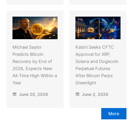
Michael Saylor
Kalshi Seeks CFTC
Predicts Bitcoin
Approval for XRP,
Recovery by End of
Solana and Dogecoin
2026, Expects New
Perpetual Futures
All-Time High Within a
After Bitcoin Perps
Year
Greenlight
June 20, 2026
June 2, 2026
More