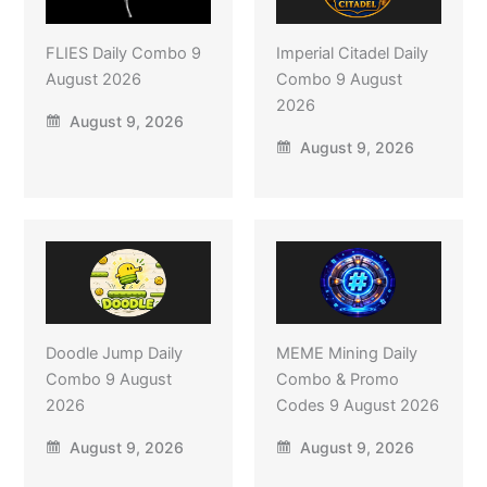
FLIES Daily Combo 9
Imperial Citadel Daily
August 2026
Combo 9 August
2026
August 9, 2026
August 9, 2026
Doodle Jump Daily
MEME Mining Daily
Combo 9 August
Combo & Promo
2026
Codes 9 August 2026
August 9, 2026
August 9, 2026