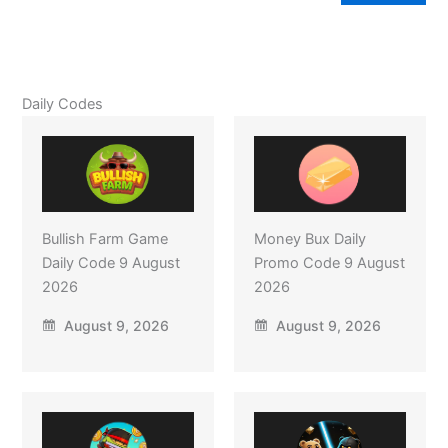
Daily Codes
Bullish Farm Game
Money Bux Daily
Daily Code 9 August
Promo Code 9 August
2026
2026
August 9, 2026
August 9, 2026