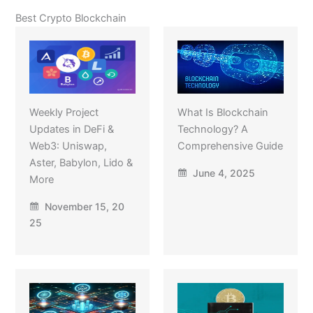
Best Crypto Blockchain
Weekly Project
What Is Blockchain
Updates in DeFi &
Technology? A
Web3: Uniswap,
Comprehensive Guide
Aster, Babylon, Lido &
June 4, 2025
More
November 15, 20
25