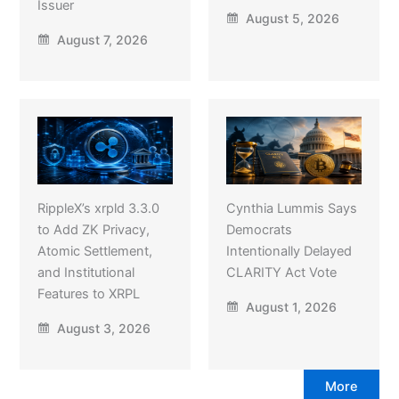
Issuer
August 5, 2026
August 7, 2026
RippleX’s xrpld 3.3.0
Cynthia Lummis Says
to Add ZK Privacy,
Democrats
Atomic Settlement,
Intentionally Delayed
and Institutional
CLARITY Act Vote
Features to XRPL
August 1, 2026
August 3, 2026
More