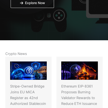
Explore Now
Crypto News
Stripe-Owned Bridge
Ethereum EIP-8361
Joins EU MiCA
Proposes Burning
Register as 42nd
Validator Rewards to
Authorized Stablecoin
Reduce ETH Issuance