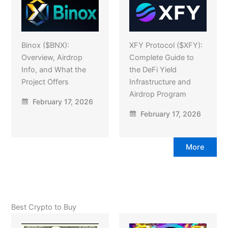
Binox ($BNX):
XFY Protocol ($XFY):
Overview, Airdrop
Complete Guide to
Info, and What the
the DeFi Yield
Project Offers
Infrastructure and
Airdrop Program
February 17, 2026
February 17, 2026
More
Best Crypto to Buy