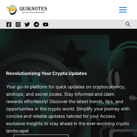
Skip
to
content
Sea
Revolutionizing Your Crypto Updates
Your go-to platform for quick updates on cryptocurrency,
airdrops, and secret codes. Stay informed and claim
rewards effortlessly! Discover the latest trends, tips, and
opportunities in the crypto world. Simplify your journey with
concise and reliable updates tailored for you. Access
exclusive insights to stay ahead in the ever-evolving crypto
landscape!