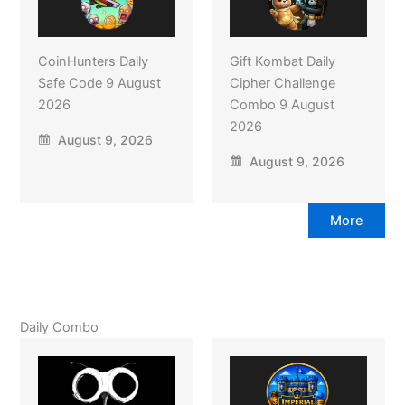
CoinHunters Daily
Gift Kombat Daily
Safe Code 9 August
Cipher Challenge
2026
Combo 9 August
2026
August 9, 2026
August 9, 2026
More
Daily Combo