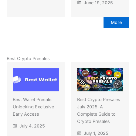
June 19, 2025
More
Best Crypto Presales
Best Wallet Presale:
Best Crypto Presales
Unlocking Exclusive
July 2025: A
Early Access
Complete Guide to
Crypto Presales
July 4, 2025
July 1, 2025