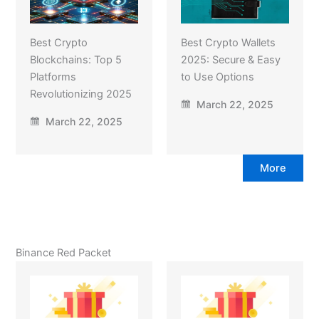
Best Crypto
Best Crypto Wallets
Blockchains: Top 5
2025: Secure & Easy
Platforms
to Use Options
Revolutionizing 2025
March 22, 2025
March 22, 2025
More
Binance Red Packet