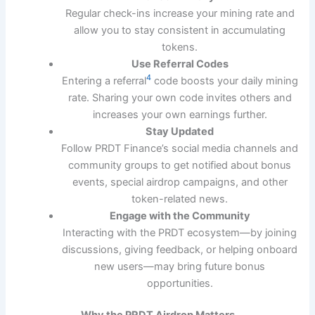
Regular check-ins increase your mining rate and
allow you to stay consistent in accumulating
tokens.
Use Referral Codes
4
Entering a referral
code boosts your daily mining
rate. Sharing your own code invites others and
increases your own earnings further.
Stay Updated
Follow PRDT Finance’s social media channels and
community groups to get notified about bonus
events, special airdrop campaigns, and other
token-related news.
Engage with the Community
Interacting with the PRDT ecosystem—by joining
discussions, giving feedback, or helping onboard
new users—may bring future bonus
opportunities.