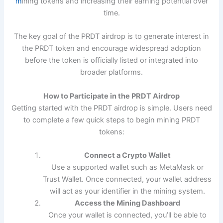
m
ining tokens and increasing their earning potential over
time.
The key goal of the PRDT airdrop is to generate interest in
the PRDT token and encourage widespread adoption
before the token is officially listed or integrated into
broader platforms.
How to Participate in the PRDT Airdrop
Getting started with the PRDT airdrop is simple. Users need
to complete a few quick steps to begin mining PRDT
tokens:
Connect a Crypto Wallet
Use a supported wallet such as MetaMask or
Trust Wallet. Once connected, your wallet address
will act as your identifier in the mining system.
Access the Mining Dashboard
Once your wallet is connected, you’ll be able to