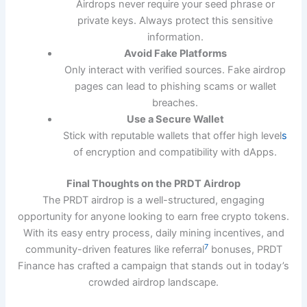
Airdrops never require your seed phrase or
private keys. Always protect this sensitive
information.
Avoid Fake Platforms
Only interact with verified sources. Fake airdrop
pages can lead to phishing scams or wallet
breaches.
Use a Secure Wallet
Stick with reputable wallets that offer high level
s
of encryption and compatibility with dApps.
Final Thoughts on the PRDT Airdrop
The PRDT airdrop is a well-structured, engaging
opportunity for anyone looking to earn free crypto tokens.
With its easy entry process, daily mining incentives, and
7
community-driven features like referral
bonuses, PRDT
Finance has crafted a campaign that stands out in today’s
crowded airdrop landscape.