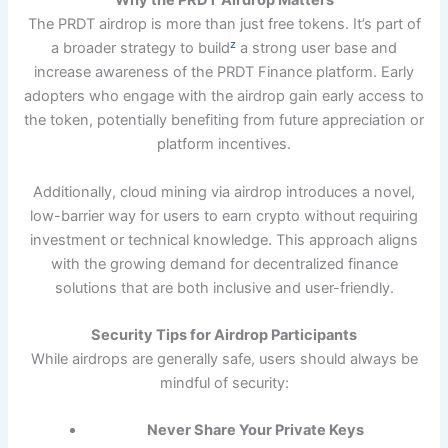
Why the PRDT Airdrop Matters
The PRDT airdrop is more than just free tokens. It’s part of
z
a broader strategy to build
a strong user base and
increase awareness of the PRDT Finance platform. Early
adopters who engage with the airdrop gain early access to
the token, potentially benefiting from future appreciation or
platform incentives.
Additionally, cloud mining via airdrop introduces a novel,
low-barrier way for users to earn crypto without requiring
investment or technical knowledge. This approach aligns
with the growing demand for decentralized finance
solutions that are both inclusive and user-friendly.
Security Tips for Airdrop Participants
While airdrops are generally safe, users should always be
mindful of security:
Never Share Your Private Keys