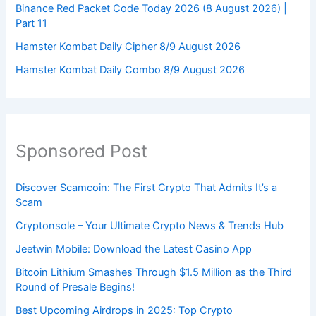
Binance Red Packet Code Today 2026 (8 August 2026) |
Part 11
Hamster Kombat Daily Cipher 8/9 August 2026
Hamster Kombat Daily Combo 8/9 August 2026
Sponsored Post
Discover Scamcoin: The First Crypto That Admits It’s a
Scam
Cryptonsole – Your Ultimate Crypto News & Trends Hub
Jeetwin Mobile: Download the Latest Casino App
Bitcoin Lithium Smashes Through $1.5 Million as the Third
Round of Presale Begins!
Best Upcoming Airdrops in 2025: Top Crypto