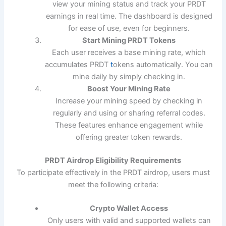
view your mining status and track your PRDT
earnings in real time. The dashboard is designed
for ease of use, even for beginners.
Start Mining PRDT Tokens
Each user receives a base mining rate, which
accumulates PRDT
t
okens automatically. You can
mine daily by simply checking in.
Boost Your Mining Rate
Increase your mining speed by checking in
regularly and using or sharing referral codes.
These features enhance engagement while
offering greater token rewards.
PRDT Airdrop Eligibility Requirements
To participate effectively in the PRDT airdrop, users must
meet the following criteria:
Crypto Wallet Access
Only users with valid and supported wallets can