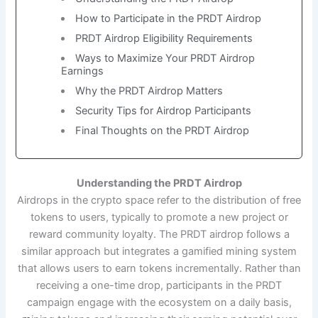
How to Participate in the PRDT Airdrop
PRDT Airdrop Eligibility Requirements
Ways to Maximize Your PRDT Airdrop
Earnings
Why the PRDT Airdrop Matters
Security Tips for Airdrop Participants
Final Thoughts on the PRDT Airdrop
Understanding the PRDT Airdrop
Airdrops in the crypto space refer to the distribution of free
tokens to users, typically to promote a new project or
reward community loyalty. The PRDT airdrop follows a
similar approach but integrates a gamified mining system
that allows users to earn tokens incrementally. Rather than
receiving a one-time drop, participants in the PRDT
campaign engage with the ecosystem on a daily basis,