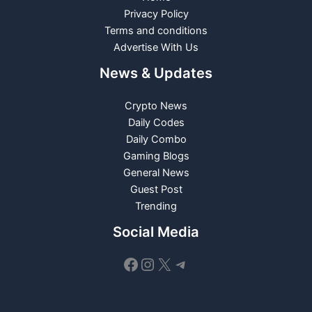
Privacy Policy
Terms and conditions
Advertise With Us
News & Updates
Crypto News
Daily Codes
Daily Combo
Gaming Blogs
General News
Guest Post
Trending
Social Media
Facebook
Instagram
X
Telegram