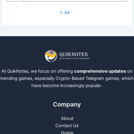
« Jul
At QuikNotes, we focus on offering
comprehensive updates
on
trending games, especially Crypto-Based Telegram games, which
have become increasingly popular.
Company
About
Contact Us
Home