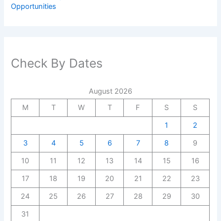
Opportunities
Check By Dates
August 2026
M
T
W
T
F
S
S
1
2
3
4
5
6
7
8
9
10
11
12
13
14
15
16
17
18
19
20
21
22
23
24
25
26
27
28
29
30
31