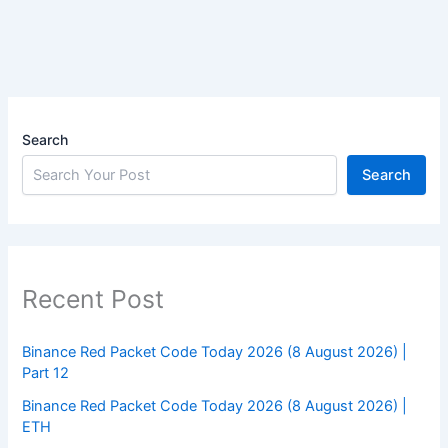
Search
Search
Recent Post
Binance Red Packet Code Today 2026 (8 August 2026) |
Part 12
Binance Red Packet Code Today 2026 (8 August 2026) |
ETH