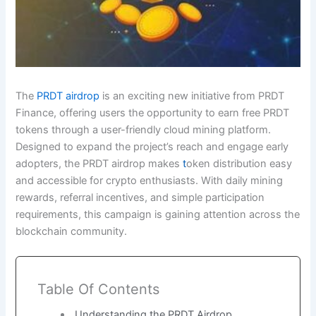
The
PRDT airdrop
is an exciting new initiative from PRDT
Finance, offering users the opportunity to earn free PRDT
tokens through a user-friendly cloud mining platform.
Designed to expand the project’s reach and engage early
adopters, the PRDT airdrop makes
t
oken distribution easy
and accessible for crypto enthusiasts. With daily mining
rewards, referral incentives, and simple participation
requirements, this campaign is gaining attention across the
blockchain community.
Table Of Contents
Understanding the PRDT Airdrop