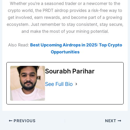
Whether you’re a seasoned trader or a newcomer to the
crypto world, the PRDT airdrop provides a risk-free way to
get involved, earn rewards, and become part of a growing
ecosystem. Just remember to stay consistent, stay secure,
and make the most of your mining potential.
Also Read:
Best Upcoming Airdrops in 2025: Top Crypto
Opportunities
Sourabh Parihar
See Full Bio
PREVIOUS
NEXT