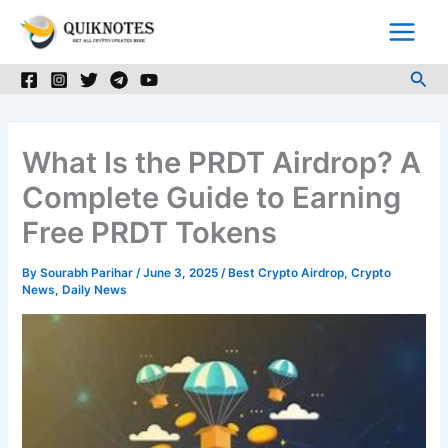
Skip
to
content
Sea
What Is the PRDT Airdrop? A
Complete Guide to Earning
Free PRDT Tokens
By
Sourabh Parihar
/
June 3, 2025
/
Best Crypto Airdrop
,
Crypto
News
,
Daily News