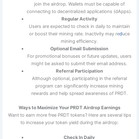
join the airdrop. Wallets must be capable of
connecting to decentralized applications (dApps).
Regular Activity
Users are expected to check in daily to maintain
or boost their mining rate. Inactivity may re
d
uce
mining efficiency.
Optional Email Submission
For promotional bonuses or future updates, users
might be asked to submit their email address.
Referral Participation
Although optional, participating in the referral
program can significantly increase mining
rewards and help spread awareness of PRDT.
Ways to Maximize Your PRDT Airdrop Earnings
Want to earn more free PRDT tokens? Here are several tips
to increase your token yield during the airdrop:
Check In Daily